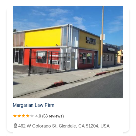
Margarian Law Firm
4.0 (63 reviews)
462 W Colorado St, Glendale, CA 91204, USA