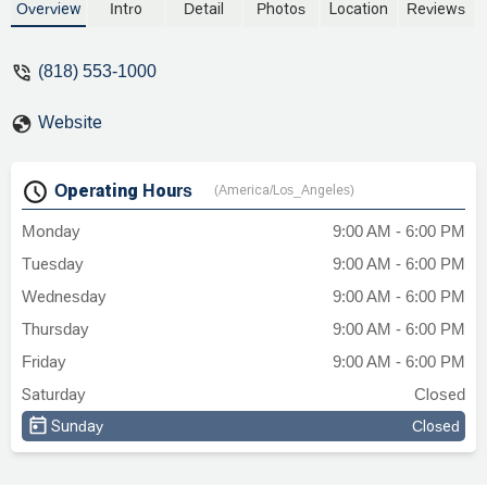
Margarian, the firm uniquely combines
Overview
Intro
Detail
Photos
Location
Reviews
legal expertise with a deep understanding
of vehicle mechanics to effectively handle
(818) 553-1000
cases like California Lemon Law, auto
dealer fraud, and class action lawsuits.
Website
Discover how their dual focus on law and
technical detail can help you with your
automotive legal needs.
Operating Hours
(America/Los_Angeles)
Monday
9:00 AM - 6:00 PM
Tuesday
9:00 AM - 6:00 PM
Wednesday
9:00 AM - 6:00 PM
Thursday
9:00 AM - 6:00 PM
Friday
9:00 AM - 6:00 PM
Saturday
Closed
Sunday
Closed