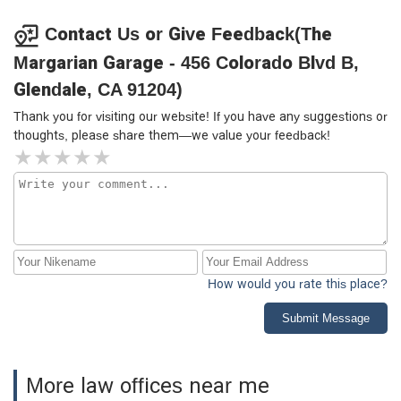
Contact Us or Give Feedback(The
Margarian Garage - 456 Colorado Blvd B,
Glendale, CA 91204)
Thank you for visiting our website! If you have any suggestions or
thoughts, please share them—we value your feedback!
How would you rate this place?
Submit Message
More law offices near me