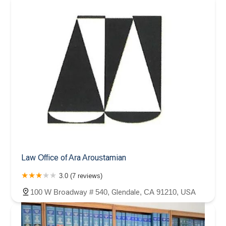
Law Office of Ara Aroustamian
3.0 (7 reviews)
100 W Broadway # 540, Glendale, CA 91210, USA