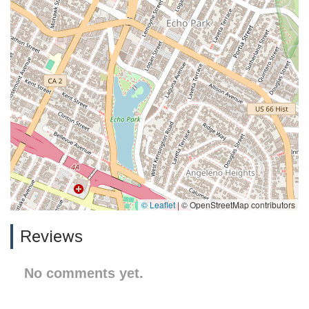
© Leaflet
|
© OpenStreetMap contributors
Reviews
No comments yet.