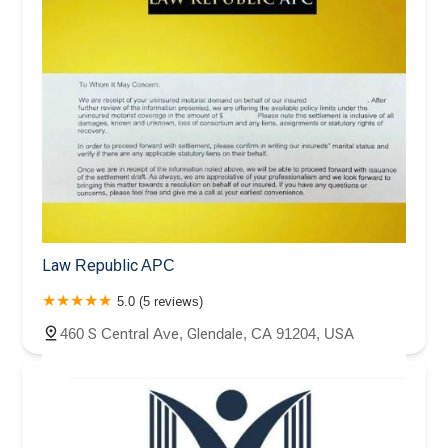
Law Republic APC
5.0 (5 reviews)
460 S Central Ave, Glendale, CA 91204, USA