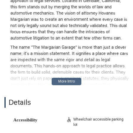
approach to legal services. Located in Glendale, California,
this firm stands out by merging the worlds of law and
automotive mechanics. The vision of attorney Hovanes
Margarian was to create an environment where every case is
not only legally sound but also technically validated. This dual
focus ensures that they can handle the intricacies of
automotive litigation to an extent that few other firms can.
The name "The Margarian Garage" is more than just a clever
name; it’s a mission statement. It signifies a place where cars
are inspected with the same rigor and detail as legal
documents. This hands-on approach to legal practice allows
the firm to build solid, defensible cases for their clients. They
don't just rely on paperwork and legal statutes; they physically
examine the vehicles, document defects, and gather
comprehensive technical evidence. This commitment to detail
is a significant advantage in a field where technical expertise
Details
is often a deciding factor in the outcome of a case. They are
lawyers who truly understand cars, and that makes all the
difference for clients in California facing a legal battle over
Wheelchair accessible parking
Accessibility
their vehicle.
lot
Their practice is rooted in the belief that consumers deserve