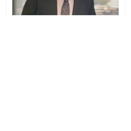
MMG Law Firm
5.0 (16 reviews)
100 W Broadway # 540, Glendale, CA 91210, USA