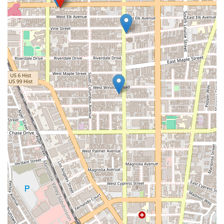
When you're facing a legal issue with a vehicle, the stakes can
be high, and the process can be incredibly frustrating.
Choosing the right legal team is paramount, and The
Margarian Garage offers a compelling set of reasons why they
should be your first choice in California. The most significant
advantage is their unique integration of legal and technical
expertise. While many law firms may handle a Lemon Law
case, The Margarian Garage goes a step further by having a
deep, hands-on understanding of how cars work. This means
they are not just arguing a legal theory; they are arguing from
a position of informed technical authority. They know how to
identify defects, understand technical service bulletins, and
challenge manufacturer claims with real-world evidence.
Their specialization also means they are not a jack-of-all-
trades firm. They are masters of a specific craft: automotive
and consumer litigation. This focus ensures that their legal
strategies are honed and their knowledge is current, giving
their clients an edge in a highly technical and often difficult
area of law. You can be confident that you are not just
another case on a long list; you are a client with a specific
problem that they are uniquely qualified to solve.