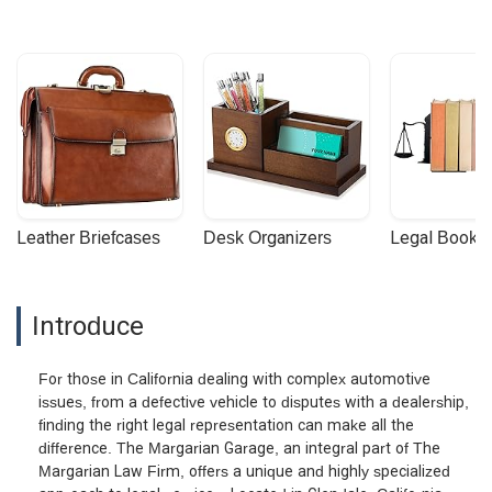
Leather Briefcases
Desk Organizers
Legal Booke
Introduce
For those in California dealing with complex automotive
issues, from a defective vehicle to disputes with a dealership,
finding the right legal representation can make all the
difference. The Margarian Garage, an integral part of The
Margarian Law Firm, offers a unique and highly specialized