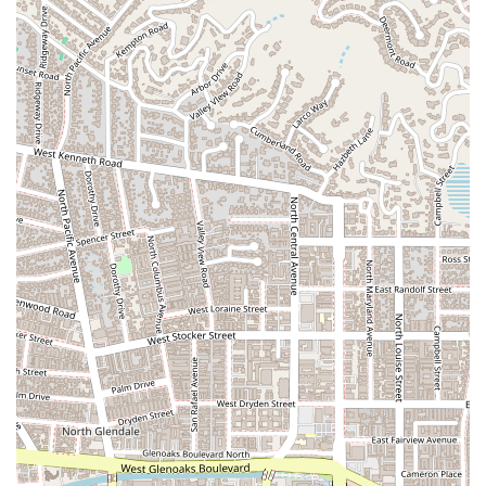
highlights demonstrate a commitment to excellence and a
unique approach to legal practice. These include:
Specialized Expertise: Unlike general practice firms, The
Margarian Garage has a laser focus on automotive and
consumer law. This specialization means they have a
deep, nuanced understanding of the specific laws,
regulations, and technical details that govern these types
of cases.
Dual Legal and Technical Knowledge: The firm's ability to
combine legal expertise with a thorough understanding of
vehicle mechanics is a major highlight. They can effectively
diagnose mechanical issues and translate them into a
strong legal argument, giving them a significant edge in
litigation.
Comprehensive Case Assessment: Every case is
thoroughly analyzed and every vehicle is fully inspected.
This meticulous approach ensures that all defects are
documented and a solid, evidence-based case is built from
the ground up.
Client-Focused Service: The firm operates with a