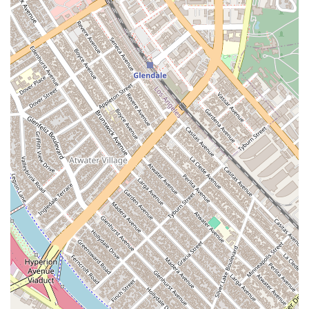
Beyond their technical skills, the firm is known for its client-
centric approach. They understand the frustration and
financial strain that can come with a defective vehicle or a
fraudulent dealer. They approach each case with empathy
and a commitment to providing a clear path forward. This
dedication is evident in their transparent communication and
their goal of securing a favorable outcome for their clients as
efficiently as possible.
In essence, choosing The Margarian Garage is about choosing
a team that is not only legally proficient but also passionately
dedicated to consumer rights and technically savvy about the
vehicles at the heart of their cases. They combine the
precision of a lawyer with the practical knowledge of a
mechanic, creating a powerful combination that is hard to
beat in the field of automotive litigation. If you need a legal
team that understands both the law and the car, The
Margarian Garage is the clear choice for residents of
California.