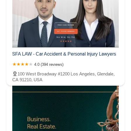
SFA LAW - Car Accident & Personal Injury Lawyers
4.0 (394 reviews)
100 West Broadway #1200 Los Angeles, Glendale,
CA 91210, USA