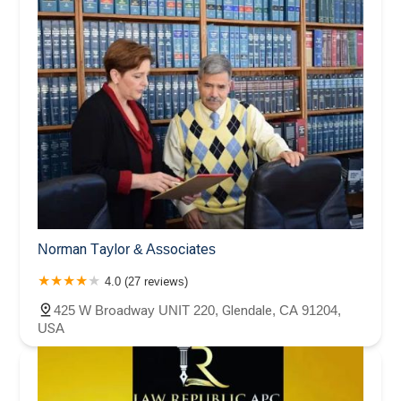
Norman Taylor & Associates
4.0 (27 reviews)
425 W Broadway UNIT 220, Glendale, CA 91204,
USA