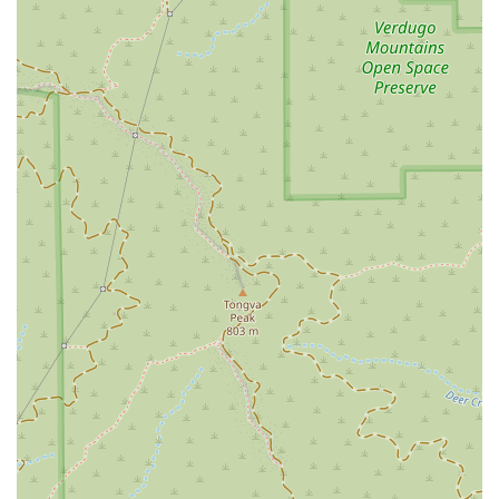
Services Offered
The Margarian Garage focuses on a highly specific and
specialized area of law, providing expert legal services that
are directly relevant to vehicle owners and consumers. Their
core services are tailored to address a range of issues within
the automotive industry. These services include, but are not
limited to:
California Lemon Law: The firm specializes in helping
clients who have purchased or leased a defective vehicle
that cannot be repaired after a reasonable number of
attempts. They are experts in navigating the complexities
of California's Lemon Law to secure a repurchase,
replacement, or cash settlement for their clients.
Auto Dealer Fraud: They represent clients who have been
victims of deceptive practices by car dealerships. This can
include misrepresentation of a vehicle’s condition,
odometer tampering, non-disclosure of past accidents, or
hidden fees.
Automotive Litigation: The firm handles a wide array of