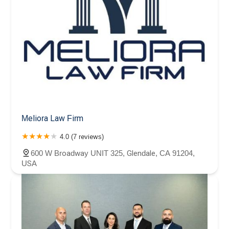
Meliora Law Firm
4.0 (7 reviews)
600 W Broadway UNIT 325, Glendale, CA 91204,
USA