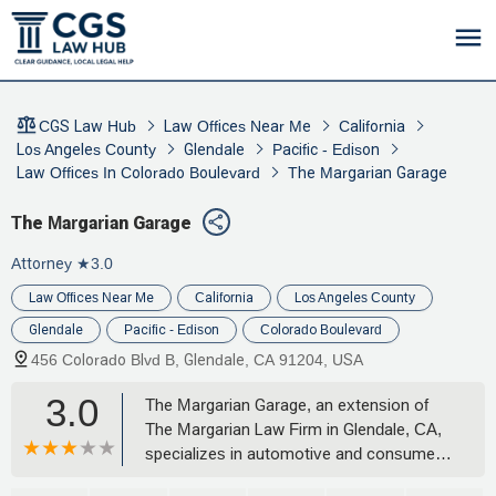
CGS Law Hub
Law Offices Near Me
California
Los Angeles County
Glendale
Pacific - Edison
Law Offices In Colorado Boulevard
The Margarian Garage
The Margarian Garage
Attorney
★3.0
Law Offices Near Me
California
Los Angeles County
Glendale
Pacific - Edison
Colorado Boulevard
456 Colorado Blvd B, Glendale, CA 91204, USA
3.0
The Margarian Garage, an extension of
The Margarian Law Firm in Glendale, CA,
specializes in automotive and consumer
litigation. Led by attorney Hovanes