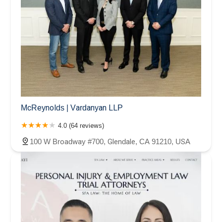
McReynolds | Vardanyan LLP
4.0 (64 reviews)
100 W Broadway #700, Glendale, CA 91210, USA