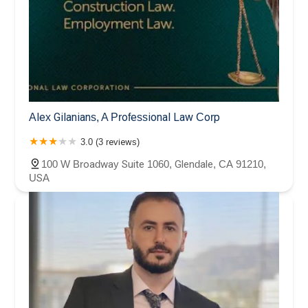
Alex Gilanians, A Professional Law Corp
3.0 (3 reviews)
100 W Broadway Suite 1060, Glendale, CA 91210,
USA