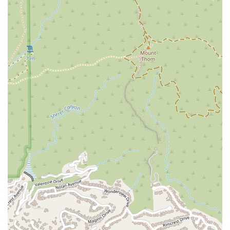
disputes involving vehicles, from breach of warranty claims
to issues with car repairs and service centers. Their unique
blend of legal and technical knowledge allows them to
effectively litigate these complex cases.
Class Action Lawsuits: The Margarian Law Firm also has
experience in coordinating and representing large groups
of individuals who have been similarly affected by a
manufacturer's or dealer's misconduct. They lead class
action lawsuits to hold large corporations accountable for
their actions on a broader scale.
Consumer Protection: Beyond just vehicles, the firm is
dedicated to general consumer protection, ensuring that
individuals are not taken advantage of by businesses. They
apply their meticulous approach to a variety of consumer-
related legal issues.
---
Features / Highlights
What makes The Margarian Garage a standout choice for
automotive legal matters in California? Their key features and