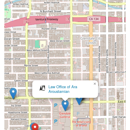
commitment to providing excellent customer service. They
are known for being friendly, transparent, and dedicated to
achieving the best outcome for their clients.
Accessibility: The firm’s location includes wheelchair-
accessible parking, a testament to their commitment to
accommodating all clients and providing an inclusive
environment.
---
Contact Information
If you're in California and need expert legal assistance with an
automotive or consumer issue, you can reach out to The
Margarian Garage. Their team is ready to provide a
×
consultation to discuss your specific situation and outline the
Law Office of Ara
Aroustamian
best path forward.
Address: 456 Colorado Blvd B, Glendale, CA 91204, USA
Phone: (818) 553-1000
---
What is Worth Choosing The Margarian Garage