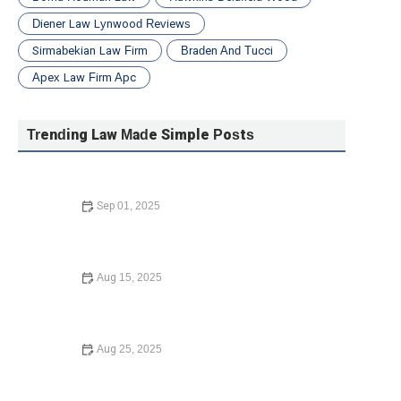
Diener Law Lynwood Reviews
Sirmabekian Law Firm
Braden And Tucci
Apex Law Firm Apc
Trending Law Made Simple Posts
Sep 01, 2025
Your Rights During a Police Stop Explained Clearly
Aug 15, 2025
What to Know Before Signing a Lease Agreement |
Barber Law Hub
Aug 25, 2025
Your Rights During a Police Stop: What You Need to
Know in 2025