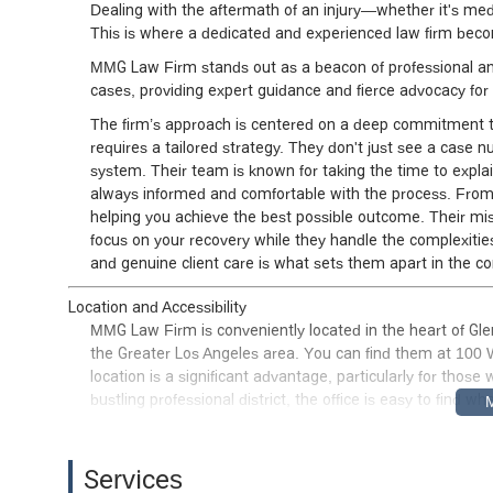
Dealing with the aftermath of an injury—whether it's medic
This is where a dedicated and experienced law firm becom
MMG Law Firm stands out as a beacon of professional and
cases, providing expert guidance and fierce advocacy for t
The firm’s approach is centered on a deep commitment to
requires a tailored strategy. They don't just see a case
system. Their team is known for taking the time to explai
always informed and comfortable with the process. From the
helping you achieve the best possible outcome. Their mis
focus on your recovery while they handle the complexities
and genuine client care is what sets them apart in the co
Location and Accessibility
MMG Law Firm is conveniently located in the heart of Glend
the Greater Los Angeles area. You can find them at 100 
location is a significant advantage, particularly for thos
bustling professional district, the office is easy to find w
The firm has made a concerted effort to ensure their offic
entrance, allowing for easy access for individuals with mo
Services
lot, which provides a stress-free experience from the mo