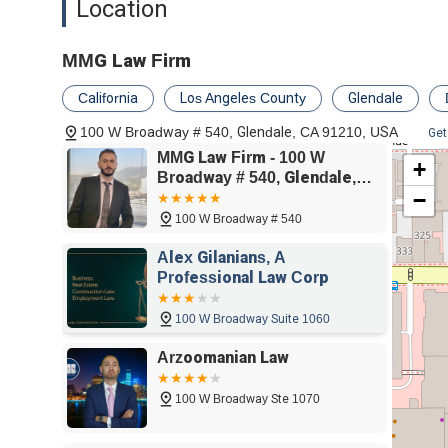
Location
and his team go above and beyond, not just handling the 
their entire journey to recovery. This includes helping t
step of the way. The firm's relentless advocacy and inte
MMG Law Firm
trustworthy partner for anyone seeking justice and fair
service truly sets them apart, proving they are not just g
California
Los Angeles County
Glendale
success.
100 W Broadway # 540, Glendale, CA 91210, USA
Get
MMG Law Firm - 100 W
+
Broadway # 540, Glendale,
−
CA 91210
100 W Broadway # 540
Alex Gilanians, A
Professional Law Corp
100 W Broadway Suite 1060
Arzoomanian Law
100 W Broadway Ste 1070