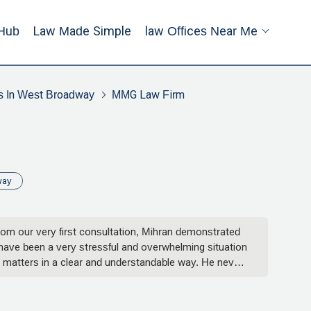
Hub
Law Made Simple
Law Offices Near Me
s In West Broadway
MMG Law Firm
way
om our very first consultation, Mihran demonstrated
 have been a very stressful and overwhelming situation
 matters in a clear and understandable way. He never
sion. Whether it was answering late-night emails,
ery step of the way.His attention to detail and
 integrity. I truly felt like I had someone in my