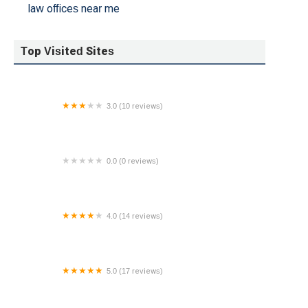
law offices near me
Top Visited Sites
3.0 (10 reviews)
Jennifer Mensinger, Esq
0.0 (0 reviews)
Mark W. Bina, Attorney At Law
4.0 (14 reviews)
Abogado Reed (Charles Reed, Attorney)
5.0 (17 reviews)
ACEVEDO LAW, INC.