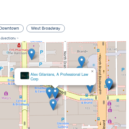
legal aspects but also ensuring clients feel supported throughout
hem find the best medical attention and keeping them informed every
grity, combined with their legal knowledge, make them a reliable and
 compensation. Their focus on communication and client-centered
oing through the motions but genuinely invested in their clients'
Downtown
West Broadway
 directions >
×
Arzoomanian Law