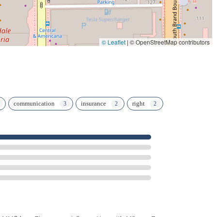
© Leaflet
|
© OpenStreetMap contributors
communication
insurance
right