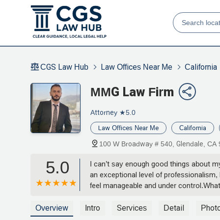
CGS Law Hub
Law Offices Near Me
California
MMG Law Firm
Attorney
★5.0
Law Offices Near Me
California
100 W Broadway # 540, Glendale, CA
5.0
I can’t say enough good things about m
an exceptional level of professionalism
feel manageable and under control.What 
rushed through any part of the process 
walking me through documents line by li
Overview
Intro
Services
Detail
Phot
strategic thinking were game-changers fo