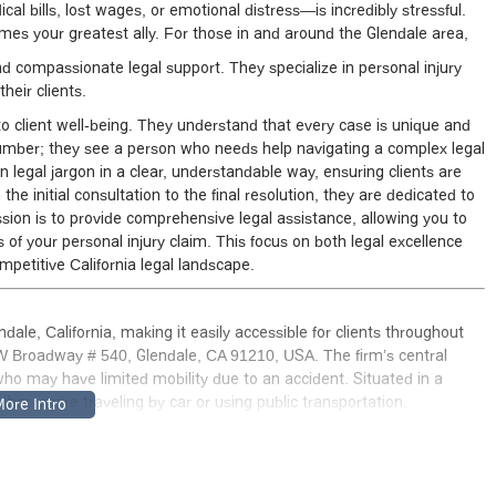
al bills, lost wages, or emotional distress—is incredibly stressful.
es your greatest ally. For those in and around the Glendale area,
 compassionate legal support. They specialize in personal injury
heir clients.
 client well-being. They understand that every case is unique and
 number; they see a person who needs help navigating a complex legal
n legal jargon in a clear, understandable way, ensuring clients are
 initial consultation to the final resolution, they are dedicated to
sion is to provide comprehensive legal assistance, allowing you to
 of your personal injury claim. This focus on both legal excellence
mpetitive California legal landscape.
ale, California, making it easily accessible for clients throughout
W Broadway # 540, Glendale, CA 91210, USA. The firm’s central
e who may have limited mobility due to an accident. Situated in a
hether you’re traveling by car or using public transportation.
e is accessible to all. The building features a wheelchair accessible
bility challenges. You will also find a wheelchair accessible parking
ment you arrive. Inside, the amenities are also designed for comfort