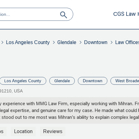
CGS Law 
Los Angeles County
Glendale
Downtown
Law Office
Los Angeles County
Glendale
Downtown
West Broad
 91210, USA
y experience with MMG Law Firm, especially working with Mihran. Fr
, legal expertise, and genuine care for my case. He made what could
stood out to me most was Mihran’s ability to explain complex legal
and always made sure I felt informed and comfortable with each deci
ne, or strategizing the best possible outcome — Mihran was there ev
os
Location
Reviews
r my case. Mihran fought for my best interests with determination and