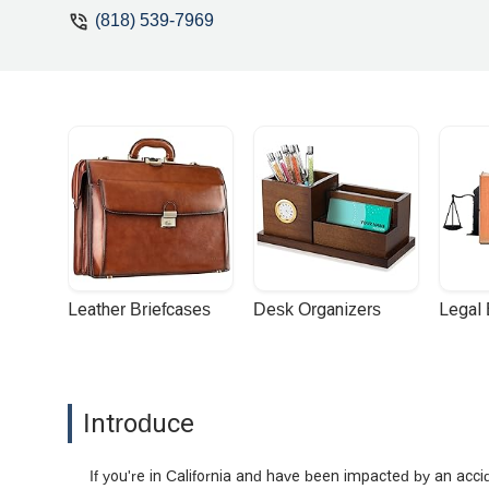
corner who genuinely cared and wasn’t j
(818) 539-7969
communication, and relentless advocac
again, Mihran, for your dedication, gui
Leather Briefcases
Desk Organizers
Legal
Introduce
If you're in California and have been impacted by an accid