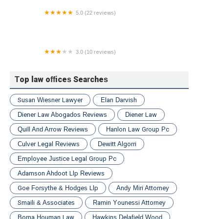
5.0 (22 reviews)
Mednick Mezyk & Kredo Car Accident Lawyers
3.0 (10 reviews)
Chianese & Reilly Law
Top law offices Searches
Susan Wiesner Lawyer
Elan Darvish
Diener Law Abogados Reviews
Diener Law
Quill And Arrow Reviews
Hanlon Law Group Pc
Culver Legal Reviews
Dewitt Algorri
Employee Justice Legal Group Pc
Adamson Ahdoot Llp Reviews
Goe Forsythe & Hodges Llp
Andy Miri Attorney
Smaili & Associates
Ramin Younessi Attorney
Borna Houman Law
Hawkins Delafield Wood