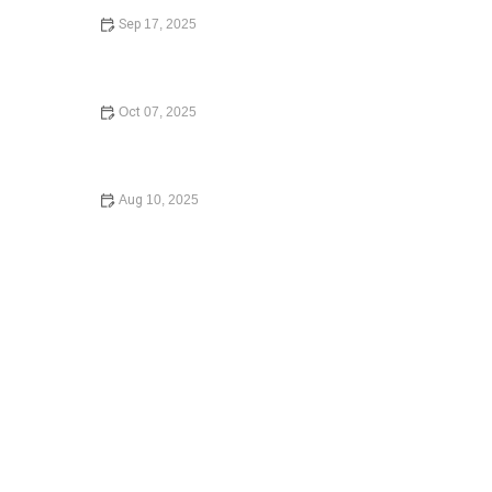
Sep 17, 2025
How to Avoid Common Legal Mistakes When Buying a
Home
Oct 07, 2025
A Beginner’s Guide to Small Claims Court: Everything
You Need to Know
Aug 10, 2025
A Step-by-Step Guide to Writing a Will – Secure Your
Legacy Today