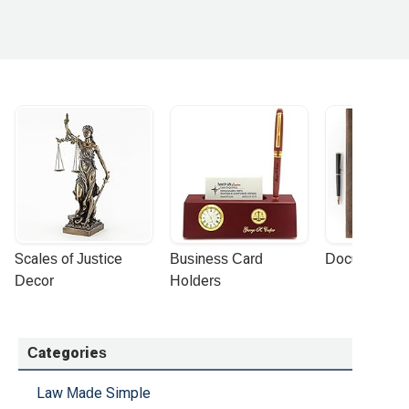
 combines deep legal knowledge with compassion,
ghly recommend them without hesitation.Thank you
Scales of Justice 
Business Card 
Document Por
Decor
Holders
Categories
Law Made Simple