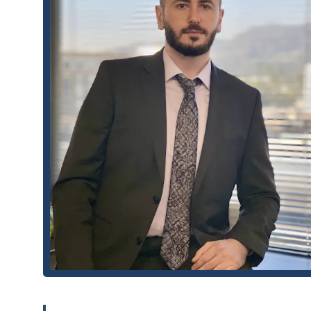
appointments are either required or highly recom
have their full focus and a detailed discussion abou
Contact Information
Getting in touch with MMG Law Firm is straightforward. 
consultation. For legal inquiries, you can reach them usin
Address: 100 W Broadway # 540, Glendale, CA 91210, U
Phone: (818) 539-7969
Mobile Phone: +1 818-539-7969
What Is Worth Choosing
Choosing the right lawyer is one of the most important
Firm a premier choice for people in California, particular
commitment to their clients and a track record of success
by its lead attorney, Mihran. Clients consistently praise 
known for demystifying complex legal issues, making the
Real client testimonials highlight Mihran's dedication. O
situation feel manageable," while another praised his "at
are not just isolated compliments; they reflect a consist