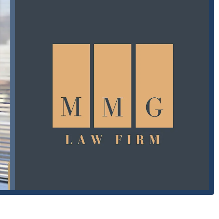
mended. This ensures that when you meet with your attorney, you
t your case.
They are available to answer your questions and schedule a
g the following information:
SA
 decisions you will make after an accident. What makes MMG Law
ly in the Glendale area? The answer lies in their unwavering
. One of the firm's standout qualities is the personal touch provided
his professionalism, deep legal expertise, and genuine care. He is
m easy to understand for anyone, regardless of their background.
ne client noted that he made a "very stressful and overwhelming
tention to detail and strategic thinking" as "game-changers." These
ent pattern of compassionate and effective representation. Mihran