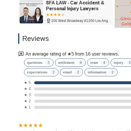
SFA LAW - Car Accident &
Personal Injury Lawyers
100 West Broadway #1200 Los Angeles
McReynolds | Vardanyan LLP
Reviews
100 W Broadway #700
An average rating of ★5 from 16 user reviews.
Bankruptcy Specialists
questions
settlement
team
injury
expectations
email
information
101 N Brand Blvd Suite 1220
★ 5
★ 4
Messrelian
★ 3
★ 2
101 N Brand Blvd Suite 1450
★ 1
Apex Injury Attorneys, Inc