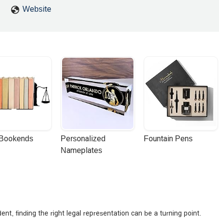
ust going through the motions.If you’re looking for a law firm that
Website
y — MMG Law Firm and Mihran are who you want on your side. I hi
dance, and outstanding service. - Arman Agajanyan
 Bookends
Personalized 
Fountain Pens
Nameplates
ent, finding the right legal representation can be a turning point.