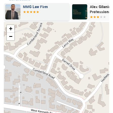
MMG Law Firm
Alex Gilanian
Professional
+
−