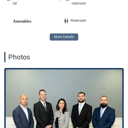
lot
restroom
Restroom
Amenities
Photos