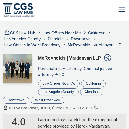
CGS Law Hub
Law Offices Near Me
California
Los Angeles County
Glendale
Downtown
Law Offices In West Broadway
McReynolds | Vardanyan LLP
McReynolds | Vardanyan LLP
Personal injury attorney, Criminal justice
attorney
★4.0
Law Offices Near Me
California
Los Angeles County
Glendale
Downtown
West Broadway
100 W Broadway #700, Glendale, CA 91210, USA
4.0
I am incredibly grateful for the exceptional
service provided by Narek Vardanyan.