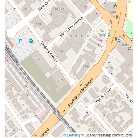
© Leaflet
|
© OpenStreetMap contributors