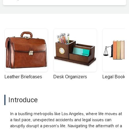
Leather Briefcases
Desk Organizers
Legal Booke
Introduce
In a bustling metropolis like Los Angeles, where life moves at
a fast pace, unexpected accidents and legal issues can
abruptly disrupt a person's life. Navigating the aftermath of a