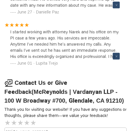
date with any new information about my case. He was
always very straight forward and made sure everything
June 27 · Danielle Paz
went smoothly. I definitely recommend working with them.
I started working with attorney Narek and his office on my
PI case a few years ago. His services are impeccable.
Anytime I've needed him he's answered my calls. Any
emails I've sent out he has sent an immediate response.
His office is exceedingly organized and professional. I have
also worked with Diana and she is incredible to work with
June 01 · Lupita Trejo
and very knowledgeable.
Contact Us or Give
Feedback(McReynolds | Vardanyan LLP -
100 W Broadway #700, Glendale, CA 91210)
Thank you for visiting our website! If you have any suggestions or
thoughts, please share them—we value your feedback!