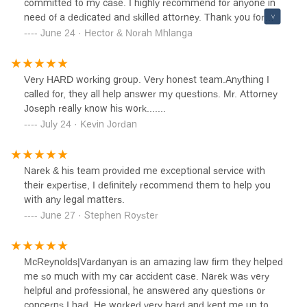
committed to my case. I highly recommend for anyone in
need of a dedicated and skilled attorney. Thank you for
your outstanding work!
June 24 · Hector & Norah Mhlanga
Very HARD working group. Very honest team.Anything I
called for, they all help answer my questions. Mr. Attorney
Joseph really know his work.......
July 24 · Kevin Jordan
Narek & his team provided me exceptional service with
their expertise, I definitely recommend them to help you
with any legal matters.
June 27 · Stephen Royster
McReynolds|Vardanyan is an amazing law firm they helped
me so much with my car accident case. Narek was very
helpful and professional, he answered any questions or
concerns I had. He worked very hard and kept me up to