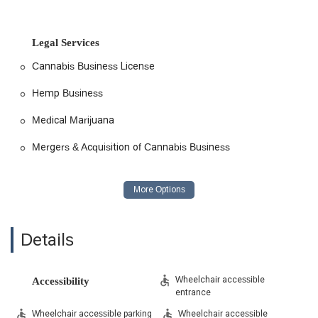
Legal Services
Cannabis Business License
Hemp Business
Medical Marijuana
Mergers & Acquisition of Cannabis Business
Details
Wheelchair accessible
Accessibility
entrance
Wheelchair accessible parking
Wheelchair accessible