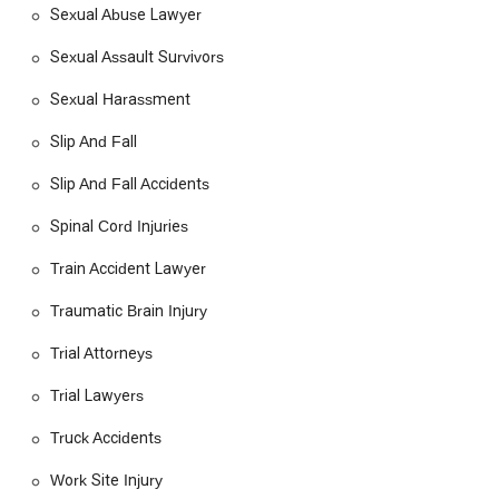
Sexual Abuse Lawyer
Sexual Assault Survivors
Sexual Harassment
Slip And Fall
Slip And Fall Accidents
Spinal Cord Injuries
Train Accident Lawyer
Traumatic Brain Injury
Trial Attorneys
Trial Lawyers
Truck Accidents
Work Site Injury