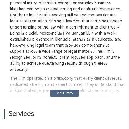
personal injury, a criminal charge, or complex business
litigation can be an overwhelming and confusing experience.
For those in California seeking skilled and compassionate
legal representation, finding a law firm that combines a deep
understanding of the law with a commitment to client well-
being is crucial. McReynolds | Vardanyan LLP, with a well-
established presence in Glendale, stands as a dedicated and
hard-working legal team that provides comprehensive
support across a wide range of legal matters. The firm is
recognized for its honesty, client-focused approach, and the
ability to achieve outstanding results through tireless
advocacy.
The firm operates on a philosophy that every client deserves
dedicated attention and expert counsel. They understand that
a legal challenge, particularly in the realm of personal injury,
can have far-reaching consequences that impact every
aspect of a person’s life, from their physical health to their
financial stability. By leveraging their extensive experience,
Services
including a unique perspective gained from having previously
represented insurance companies, the attorneys at
McReynolds | Vardanyan LLP are able to anticipate the