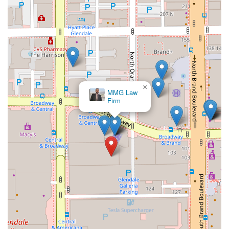
×
MMG Law
Firm