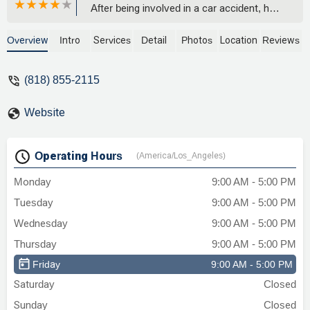
After being involved in a car accident, he
was attentive, knowledgeable, and
genuinely committed to my case. I highly
Overview
Intro
Services
Detail
Photos
Location
Reviews
recommend for anyone in need of a
dedicated and skilled attorney. Thank you
(818) 855-2115
for your outstanding work! - Hector &
Norah Mhlanga
Website
Operating Hours
(America/Los_Angeles)
Monday
9:00 AM - 5:00 PM
Tuesday
9:00 AM - 5:00 PM
Wednesday
9:00 AM - 5:00 PM
Thursday
9:00 AM - 5:00 PM
Friday
9:00 AM - 5:00 PM
Saturday
Closed
Sunday
Closed