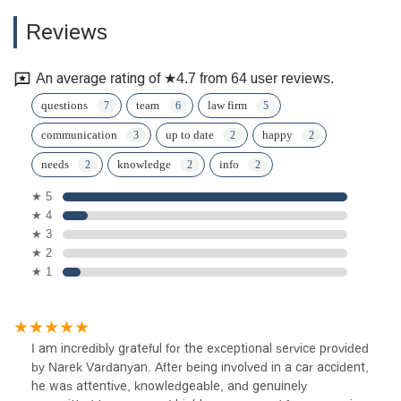
Reviews
An average rating of ★4.7 from 64 user reviews.
questions
team
law firm
communication
up to date
happy
needs
knowledge
info
★ 5
★ 4
★ 3
★ 2
★ 1
I am incredibly grateful for the exceptional service provided
by Narek Vardanyan. After being involved in a car accident,
he was attentive, knowledgeable, and genuinely