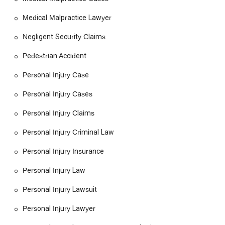
knowledgeable, and proactive in their work sets them apart.
They don't just see a case; they see a person in need of a
Medical Malpractice Lawyer
champion. For anyone in the California region looking for a
Negligent Security Claims
legal team that will fight for their rights with skill and integrity,
McReynolds | Vardanyan LLP offers the dedicated support you
Pedestrian Accident
need to navigate the legal system and secure a path forward.
Personal Injury Case
Personal Injury Cases
Personal Injury Claims
Personal Injury Criminal Law
Personal Injury Insurance
Personal Injury Law
Personal Injury Lawsuit
Personal Injury Lawyer