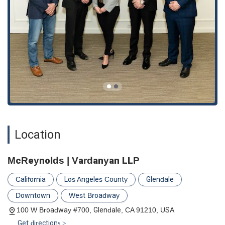
Location
McReynolds | Vardanyan LLP
California
Los Angeles County
Glendale
Downtown
West Broadway
100 W Broadway #700, Glendale, CA 91210, USA
Get directions >