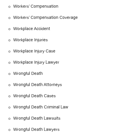
Workers’ Compensation
Workers’ Compensation Coverage
Workplace Accident
Workplace Injuries
Workplace Injury Case
Workplace Injury Lawyer
Wrongful Death
Wrongful Death Attorneys
Wrongful Death Cases
Wrongful Death Criminal Law
Wrongful Death Lawsuits
Wrongful Death Lawyers