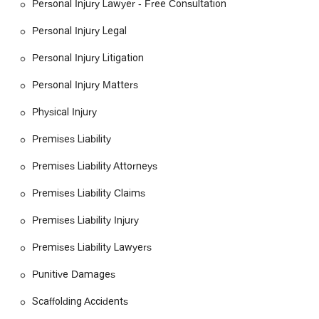
Personal Injury Lawyer - Free Consultation
Personal Injury Legal
Personal Injury Litigation
Personal Injury Matters
Physical Injury
Premises Liability
Premises Liability Attorneys
Premises Liability Claims
Premises Liability Injury
Premises Liability Lawyers
Punitive Damages
Scaffolding Accidents