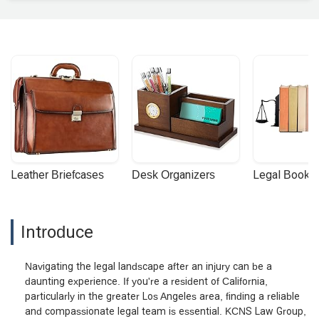
Leather Briefcases
Desk Organizers
Legal Booke
Introduce
Navigating the legal landscape after an injury can be a
daunting experience. If you're a resident of California,
particularly in the greater Los Angeles area, finding a reliable
and compassionate legal team is essential. KCNS Law Group,