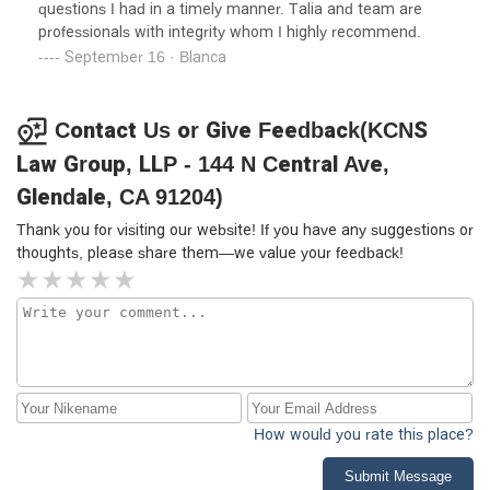
questions I had in a timely manner. Talia and team are
professionals with integrity whom I highly recommend.
September 16 · Blanca
Contact Us or Give Feedback(KCNS
Law Group, LLP - 144 N Central Ave,
Glendale, CA 91204)
Thank you for visiting our website! If you have any suggestions or
thoughts, please share them—we value your feedback!
How would you rate this place?
Submit Message