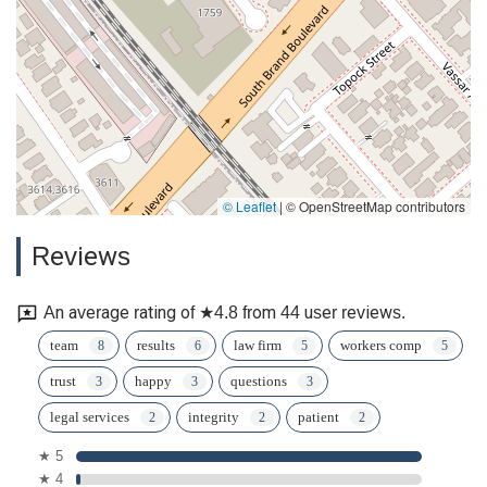
© Leaflet
|
© OpenStreetMap contributors
Reviews
An average rating of ★4.8 from 44 user reviews.
team
results
law firm
workers comp
trust
happy
questions
legal services
integrity
patient
★ 5
★ 4