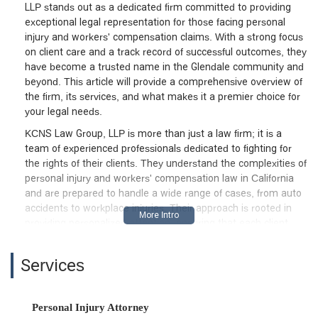
LLP stands out as a dedicated firm committed to providing
exceptional legal representation for those facing personal
injury and workers' compensation claims. With a strong focus
on client care and a track record of successful outcomes, they
have become a trusted name in the Glendale community and
beyond. This article will provide a comprehensive overview of
the firm, its services, and what makes it a premier choice for
your legal needs.
KCNS Law Group, LLP is more than just a law firm; it is a
team of experienced professionals dedicated to fighting for
the rights of their clients. They understand the complexities of
personal injury and workers' compensation law in California
and are prepared to handle a wide range of cases, from auto
accidents to workplace injuries. Their approach is rooted in
providing personalized attention, ensuring that each client
feels heard and supported throughout their legal journey. The
firm’s commitment to securing the best possible results for
Services
their clients is evident in the positive testimonials from those
they have helped.
Located in the heart of Glendale, California, KCNS Law Group,
Personal Injury Attorney