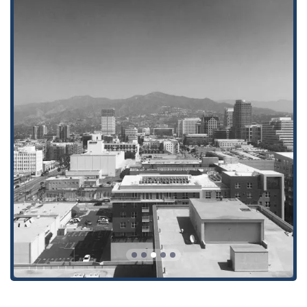
supported every step of the way.
The firm’s expertise in both personal injury and workers'
compensation law means they can handle a wide range of
cases with a high degree of skill and knowledge. They are
particularly praised for their ability to manage complex
workers' compensation cases, helping clients secure the
benefits they are rightfully owed. Whether it’s negotiating with
insurance companies, handling litigation, or navigating the
appeals process, the attorneys at KCNS Law Group, LLP are
tenacious advocates for their clients. Their approach is both
professional and personable, creating a trusting relationship
that is crucial during a stressful legal process. The firm's
willingness to provide a free consultation also removes the
barrier of entry, allowing potential clients to explore their legal
options without risk. In the end, what is most worth choosing
about KCNS Law Group, LLP is their unwavering dedication to
their clients' well-being and their proven ability to deliver
results. For anyone in California seeking a dedicated and
effective legal team, KCNS Law Group, LLP is a name you can
trust.