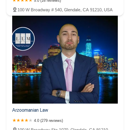
5.0 (16 reviews)
100 W Broadway # 540, Glendale, CA 91210, USA
Arzoomanian Law
4.0 (279 reviews)
100 W Broadway Ste 1070, Glendale, CA 91210,