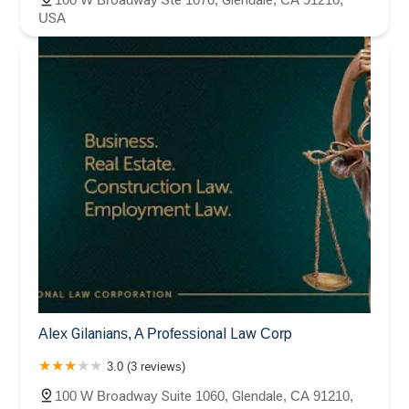
USA
Alex Gilanians, A Professional Law Corp
3.0 (3 reviews)
100 W Broadway Suite 1060, Glendale, CA 91210,