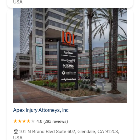
USA
Apex Injury Attorneys, Inc
4.0 (293 reviews)
101 N Brand Blvd Suite 602, Glendale, CA 91203,
USA