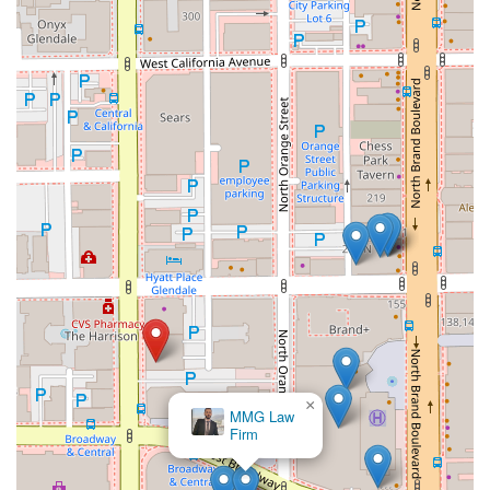
×
MMG Law
Firm