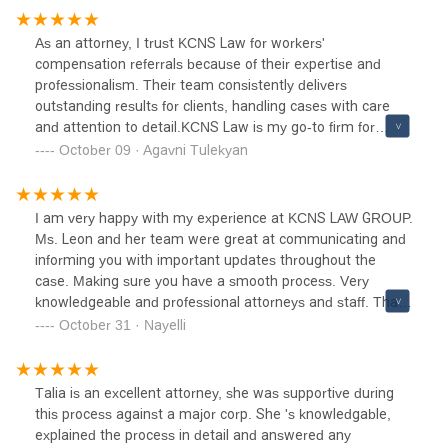
complete opposite. I never went with any questions
unanswered, the staff is polite and very helpful, and Liz
As an attorney, I trust KCNS Law for workers'
was insightful and amazing. Thank you KCNS for helping
compensation referrals because of their expertise and
me with my case. I definitely recommend KCNS for your
professionalism. Their team consistently delivers
legal needs!
outstanding results for clients, handling cases with care
and attention to detail.KCNS Law is my go-to firm for
workers' comp matters, and I highly recommend them for
October 09 · Agavni Tulekyan
anyone seeking a reliable, experienced team in this area.
I am very happy with my experience at KCNS LAW GROUP.
Ms. Leon and her team were great at communicating and
informing you with important updates throughout the
case. Making sure you have a smooth process. Very
knowledgeable and professional attorneys and staff. Thank
you for service.
October 31 · Nayelli
Talia is an excellent attorney, she was supportive during
this process against a major corp. She 's knowledgable,
explained the process in detail and answered any