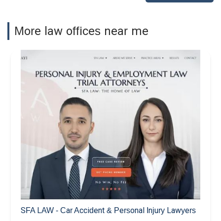
More law offices near me
SFA LAW - Car Accident & Personal Injury Lawyers