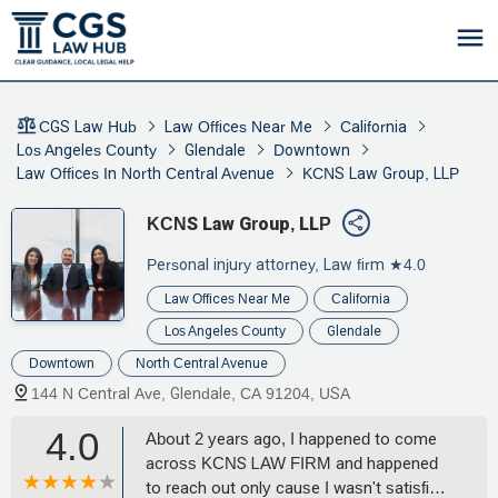
CGS Law Hub
Law Offices Near Me
California
Los Angeles County
Glendale
Downtown
Law Offices In North Central Avenue
KCNS Law Group, LLP
KCNS Law Group, LLP
Personal injury attorney, Law firm
★4.0
Law Offices Near Me
California
Los Angeles County
Glendale
Downtown
North Central Avenue
144 N Central Ave, Glendale, CA 91204, USA
4.0
About 2 years ago, I happened to come
across KCNS LAW FIRM and happened
to reach out only cause I wasn't satisfied