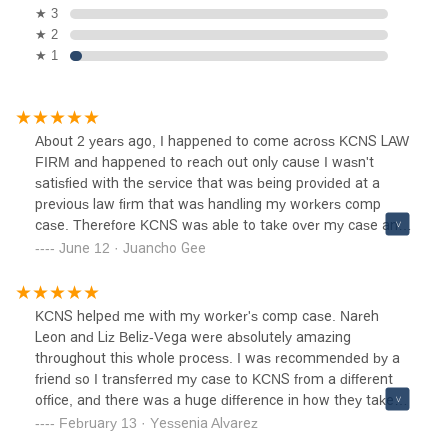
★ 3
★ 2
★ 1
About 2 years ago, I happened to come across KCNS LAW
FIRM and happened to reach out only cause I wasn't
satisfied with the service that was being provided at a
previous law firm that was handling my workers comp
case. Therefore KCNS was able to take over my case and
the service provided was the BEST OF THE BEST. I
June 12 · Juancho Gee
personally dealt with Liz, Nareh and Talia and all 3 ladies
were extremely helpful and professional and would
recommend this law firm in a heartbeat...... THANKS 🙏🏽
KCNS helped me with my worker's comp case. Nareh
AGAIN TO ALL STAFF OVER AT KCNS LAW FIRM IT WAS
Leon and Liz Beliz-Vega were absolutely amazing
A BLESSING FOR ME TO HAVE CAME ACROSS YOUR
throughout this whole process. I was recommended by a
FIRM AND DEALT WITH SUCH PLEASANT STAFF
friend so I transferred my case to KCNS from a different
MEMBERS!!!
office, and there was a huge difference in how they take
care of their clients. The previous office was non-
February 13 · Yessenia Alvarez
responsive and provided very little help, KCNS is the