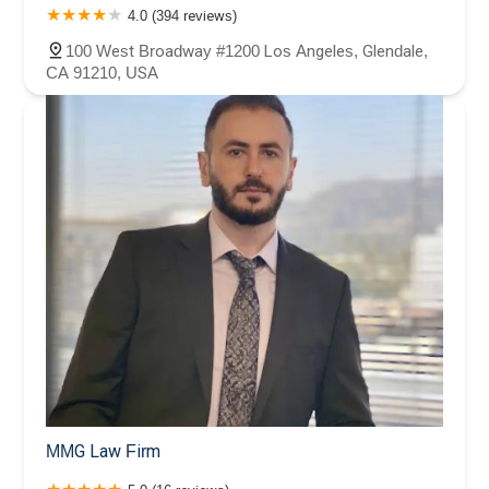
4.0 (394 reviews)
100 West Broadway #1200 Los Angeles, Glendale,
CA 91210, USA
MMG Law Firm