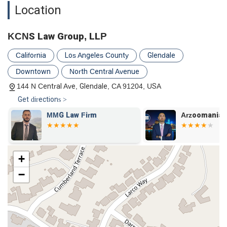
Location
KCNS Law Group, LLP
California
Los Angeles County
Glendale
Downtown
North Central Avenue
144 N Central Ave, Glendale, CA 91204, USA
Get directions >
&
MMG Law Firm
Arzoomanian
+
−