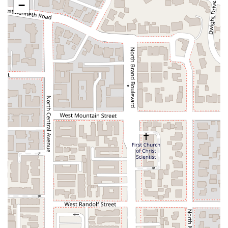
−
helped me out" during a moment of panic, showing a
genuine commitment to client care.
**Broad Personal Injury Expertise:** By specializing in a
wide range of personal injury cases, from dog bites to
catastrophic injuries, the firm offers a one-stop solution for
victims. Their comprehensive knowledge ensures that no
matter the type of incident, they are prepared to handle
the legal complexities.
**Accessibility:** The firm's commitment to accessibility,
including a wheelchair-accessible car park and entrance,
ensures that their services are available to all who need
them, regardless of physical challenges.
Contact Information
If you are in the Greater Los Angeles area and need legal
assistance for a personal injury case, contacting Apex Injury
Attorneys, Inc. is the best way to get started.
**Address:** 101 N Brand Blvd Suite 602, Glendale, CA 91203,
USA