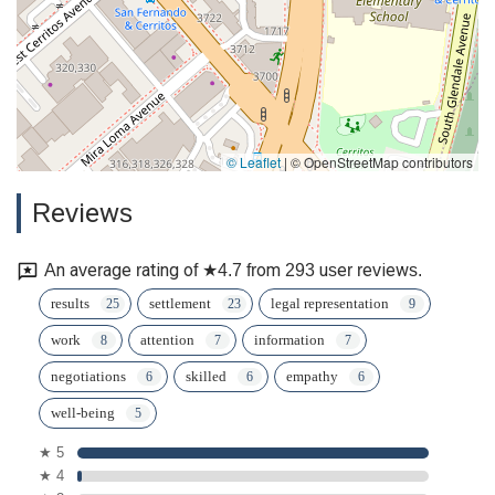
© Leaflet
|
© OpenStreetMap contributors
Reviews
An average rating of ★4.7 from 293 user reviews.
results
settlement
legal representation
work
attention
information
negotiations
skilled
empathy
well-being
★ 5
★ 4