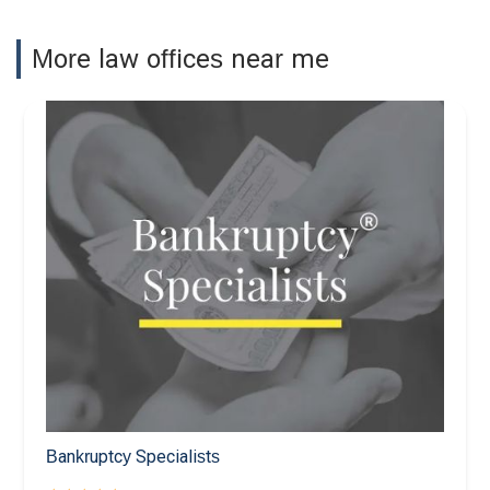
More law offices near me
Bankruptcy Specialists