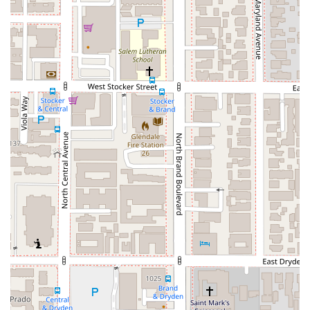
**Phone:** (818) 230-8380
**Mobile Phone:** +1 818-230-8380
Calling ahead to set up an appointment will ensure that your
needs are addressed efficiently and that you receive the
attention your case deserves.
What is Worth Choosing
For any California resident who has suffered an injury,
choosing the right attorney is a critical decision that can have
a lasting impact on your life. Apex Injury Attorneys, Inc. is a
highly recommended choice for a variety of compelling
reasons. Their specialized focus on personal injury law means
they have a depth of knowledge that a general practice
lawyer may not. They are experts in the specific statutes,
procedures, and negotiation tactics that are essential for
securing fair compensation. This expertise is particularly vital
when dealing with aggressive insurance companies that seek
to minimize payouts.
Furthermore, the client testimonials paint a picture of a law
firm that is not only professionally competent but also