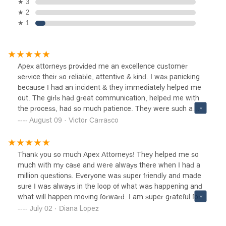
★ 3
★ 2
★ 1
Apex attorneys provided me an excellence customer
service their so reliable, attentive & kind. I was panicking
because I had an incident & they immediately helped me
out. The girls had great communication, helped me with
the process, had so much patience. They were such a
huge help, I recommend coming here, excellent customer
August 09 · Victor Carrasco
service !
Thank you so much Apex Attorneys! They helped me so
much with my case and were always there when I had a
million questions. Everyone was super friendly and made
sure I was always in the loop of what was happening and
what will happen moving forward. I am super grateful for
their team. Thank you once again and I recommend them
July 02 · Diana Lopez
to anyone going through any injury case at work or due to