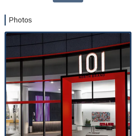
Bicycle accident litigation
Catastrophic injury litigation
Photos
Dog bite injury litigation
Motorcycle accident litigation
Pedestrian accident litigation
Slip and fall injury litigation
Truck accident litigation
Wrongful death litigation
Personal Injury Cases
Personal Injury Lawyers
This specialized list of services demonstrates that the firm is
a comprehensive resource for any type of injury claim. They
handle everything from common car accidents to complex
wrongful death cases, providing tailored legal strategies to
fight for fair compensation. Their expertise extends to
navigating the intricate legal processes involved in each type