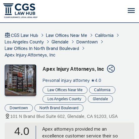
CGS Law Hub
Law Offices Near Me
California
Los Angeles County
Glendale
Downtown
Law Offices In North Brand Boulevard
Apex Injury Attorneys, Inc
Apex Injury Attorneys, Inc
Personal injury attorney
★4.0
Law Offices Near Me
California
Los Angeles County
Glendale
Downtown
North Brand Boulevard
101 N Brand Blvd Suite 602, Glendale, CA 91203, USA
4.0
Apex attorneys provided me an
excellence customer service their so