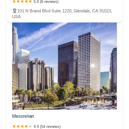
5.0 (6 reviews)
101 N Brand Blvd Suite 1220, Glendale, CA 91023,
USA
Messrelian
4.0 (54 reviews)