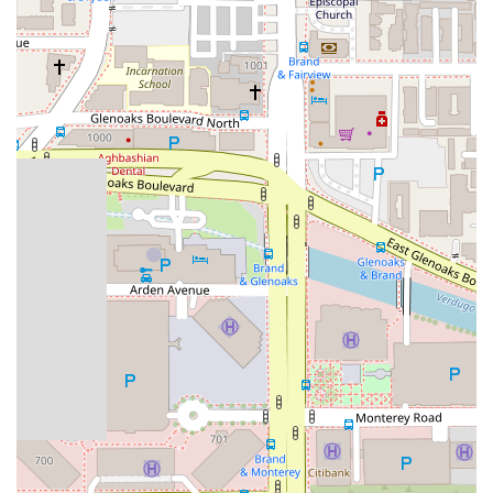
genuinely compassionate. The praise for their "excellent
customer service," "great communication," and "super
friendly" staff shows that they prioritize the client's experience
during what is often a very difficult time. Knowing that you
have a legal team that is patient, attentive, and consistently
keeps you informed can provide invaluable peace of mind.
This human-centered approach distinguishes them from
other firms.
The firm’s handling of a wide range of personal injury cases,
from bicycle accidents to wrongful death litigation, makes
them a versatile and reliable partner. You can be confident
that no matter the nature of your injury, they have the
experience to handle your case effectively. The convenient
Glendale location and commitment to accessibility, with
wheelchair-friendly amenities, also make their services
practical and available to a broad spectrum of the community.
Ultimately, choosing Apex Injury Attorneys, Inc. means
choosing a team that is dedicated to fighting for your rights
while treating you with the kindness and respect you deserve.
They take on the complexities of the legal process so you can
focus on your recovery and rebuilding your life. In a state with