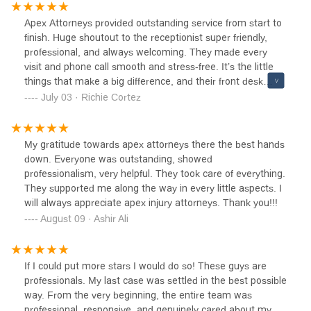
a car accident.
Apex Attorneys provided outstanding service from start to
finish. Huge shoutout to the receptionist super friendly,
professional, and always welcoming. They made every
visit and phone call smooth and stress-free. It’s the little
things that make a big difference, and their front desk
really sets the tone. Highly recommend!
July 03 · Richie Cortez
My gratitude towards apex attorneys there the best hands
down. Everyone was outstanding, showed
professionalism, very helpful. They took care of everything.
They supported me along the way in every little aspects. I
will always appreciate apex injury attorneys. Thank you!!!
August 09 · Ashir Ali
If I could put more stars I would do so! These guys are
professionals. My last case was settled in the best possible
way. From the very beginning, the entire team was
professional, responsive, and genuinely cared about my