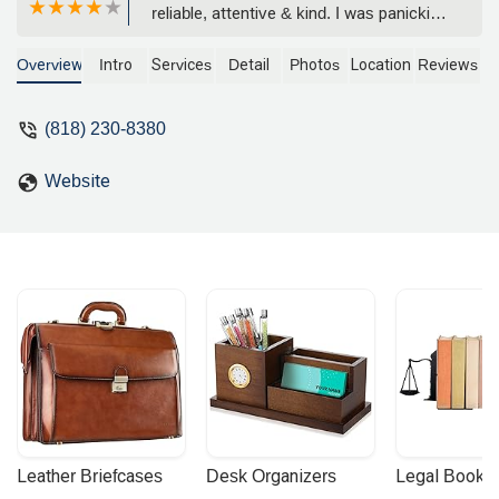
reliable, attentive & kind. I was panicking
because I had an incident & they
immediately helped me out. The girls
Overview
Intro
Services
Detail
Photos
Location
Reviews
had great communication, helped me
with the process, had so much
(818) 230-8380
patience. They were such a huge help, I
recommend coming here, excellent
Website
customer service ! - Victor Carrasco
Leather Briefcases
Desk Organizers
Legal Booke