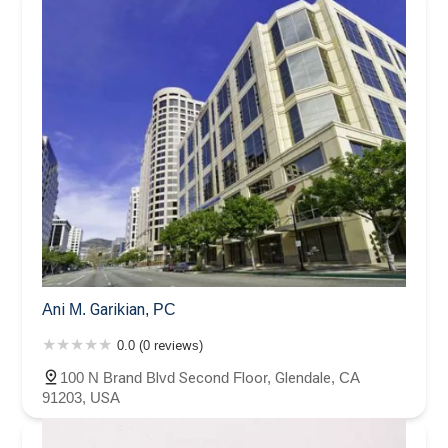
Ani M. Garikian, PC
0.0 (0 reviews)
100 N Brand Blvd Second Floor, Glendale, CA
91203, USA