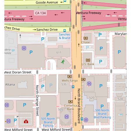
as many accidents as California, having a legal partner who is
reliable, attentive, and committed to your well-being is a
choice that is truly worth making.