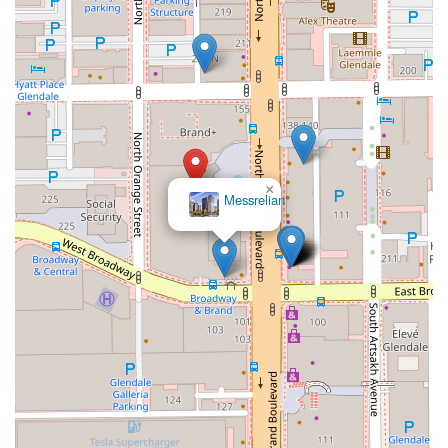
×
Messrelian