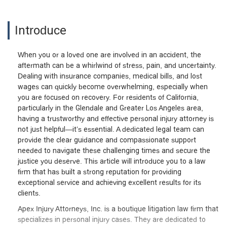
Introduce
When you or a loved one are involved in an accident, the
aftermath can be a whirlwind of stress, pain, and uncertainty.
Dealing with insurance companies, medical bills, and lost
wages can quickly become overwhelming, especially when
you are focused on recovery. For residents of California,
particularly in the Glendale and Greater Los Angeles area,
having a trustworthy and effective personal injury attorney is
not just helpful—it’s essential. A dedicated legal team can
provide the clear guidance and compassionate support
needed to navigate these challenging times and secure the
justice you deserve. This article will introduce you to a law
firm that has built a strong reputation for providing
exceptional service and achieving excellent results for its
clients.
Apex Injury Attorneys, Inc. is a boutique litigation law firm that
specializes in personal injury cases. They are dedicated to