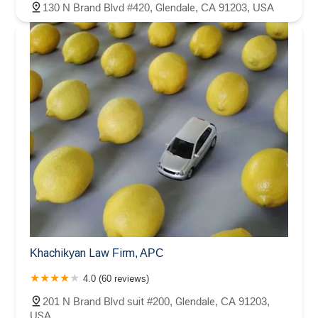
130 N Brand Blvd #420, Glendale, CA 91203, USA
Khachikyan Law Firm, APC
4.0 (60 reviews)
201 N Brand Blvd suit #200, Glendale, CA 91203,
USA