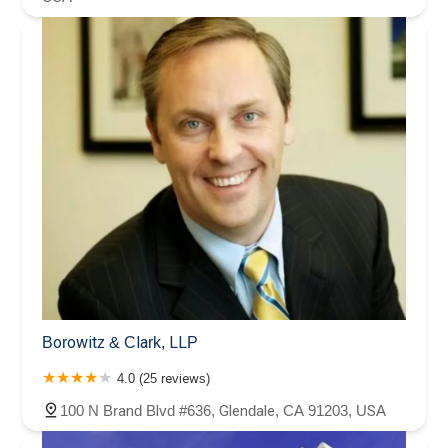
Borowitz & Clark, LLP
4.0 (25 reviews)
100 N Brand Blvd #636, Glendale, CA 91203, USA