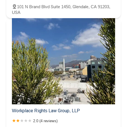
101 N Brand Blvd Suite 1450, Glendale, CA 91203,
USA
Workplace Rights Law Group, LLP
2.0 (4 reviews)