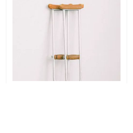
Glendale Law Firm
5.0 (9 reviews)
100 N Brand Blvd #600, Glendale, CA 91203, USA