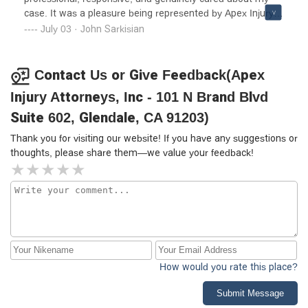
case. It was a pleasure being represented by Apex Injury
Attorneys. Highly recommend!
July 03 · John Sarkisian
Contact Us or Give Feedback(Apex
Injury Attorneys, Inc - 101 N Brand Blvd
Suite 602, Glendale, CA 91203)
Thank you for visiting our website! If you have any suggestions or
thoughts, please share them—we value your feedback!
How would you rate this place?
Submit Message