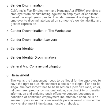
all members of the community, especially those who
Gender Discrimination
may be facing mobility challenges due to an injury.
California’s Fair Employment and Housing Act (FEHA) prohibits an
employer from discriminating against an employee or applicant
LGBTQ+ Friendly Environment: The firm is openly
based the employee’s gender. This also means it is illegal for an
employer to discriminate based on someone’s gender identity and
LGBTQ+ friendly, demonstrating a commitment to
gender expression.
creating an inclusive and safe space for all clients,
Gender Discrimination In The Workplace
regardless of their sexual orientation or gender identity.
Client-Focused Representation: As seen in positive
Gender Discrimination Lawyers
client reviews, the firm strives to be a supportive
Gender Identity
partner throughout the legal process, providing
consistent communication and answering questions to
Gender Identity Discrimination
keep clients informed and at ease.
If you believe your rights as an employee have been violated,
General And Commercial Litigation
you can contact the Employee Justice Legal Group PC for a
Harassment
free consultation.
The key is the harassment needs to be illegal for the employee to
Address: 1001 Wilshire Blvd 2nd Floor, Los Angeles, CA
have the right to sue. Harassment alone is not illegal. For it to be
illegal, the harassment has to be based on a person’s race, color,
90017, USA
religion, sex, pregnancy, national origin, age disability or genetic
information and enduring such offensive conduct becomes a
Phone: (213) 669-4771
condition of continued employmentThe offensive conduce is so
severe or pervasive that a reasonable person would consider the
When an employee’s rights have been violated, choosing the
work environment intimidating, hostile or abusive.