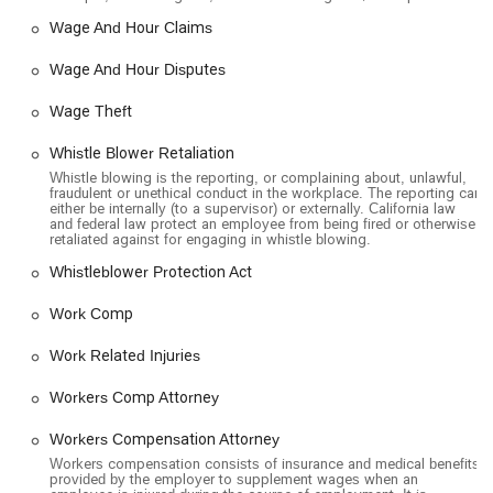
Wage And Hour Claims
Wage And Hour Disputes
Wage Theft
Whistle Blower Retaliation
Whistle blowing is the reporting, or complaining about, unlawful,
fraudulent or unethical conduct in the workplace. The reporting can
either be internally (to a supervisor) or externally. California law
and federal law protect an employee from being fired or otherwise
retaliated against for engaging in whistle blowing.
Whistleblower Protection Act
Work Comp
Work Related Injuries
Workers Comp Attorney
Workers Compensation Attorney
Workers compensation consists of insurance and medical benefits
provided by the employer to supplement wages when an