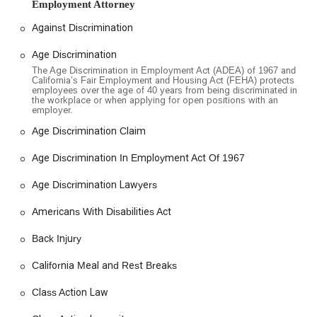
empower clients to stand up for themselves. While some
Employment Attorney
client experiences have varied, as is common in high-stakes
Against Discrimination
legal situations, the firm's goal is to provide a comprehensive
and dedicated service to its clients, fighting for fair
Age Discrimination
compensation for their losses. Their mission is to champion
The Age Discrimination in Employment Act (ADEA) of 1967 and
the cause of employees who may feel helpless in the face of
California’s Fair Employment and Housing Act (FEHA) protects
employees over the age of 40 years from being discriminated in
workplace injustices.
the workplace or when applying for open positions with an
employer.
Employee Justice Legal Group PC is conveniently located at
1001 Wilshire Blvd 2nd Floor, Los Angeles, CA 90017, USA.
Age Discrimination Claim
This prominent address places the firm in a central and easily
accessible part of downtown Los Angeles. The office is
Age Discrimination In Employment Act Of 1967
situated on a major boulevard, with excellent connectivity to
Age Discrimination Lawyers
major freeways and public transportation systems, making it
a practical choice for clients coming from various parts of
Americans With Disabilities Act
Southern California.
Back Injury
The firm has also made a strong commitment to accessibility,
recognizing that many of their clients may be dealing with
California Meal and Rest Breaks
physical limitations due to workplace injuries. The building
features a wheelchair-accessible entrance, a wheelchair-
Class Action Law
accessible parking lot, a wheelchair-accessible restroom, and
wheelchair-accessible seating. These features ensure that