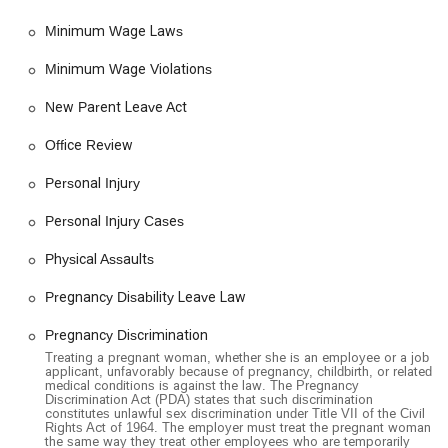
much-needed sense of support and partnership. This focus on
Minimum Wage Laws
the "whole client," addressing not just the legal issues but
also the stress and uncertainty that come with them, is a key
Minimum Wage Violations
reason why they are a trusted partner for employees across
Southern California. By choosing this firm, you are not just
New Parent Leave Act
hiring a lawyer; you are enlisting an ally in your fight for justice
and fair treatment.
Office Review
Personal Injury
Personal Injury Cases
Physical Assaults
Pregnancy Disability Leave Law
Pregnancy Discrimination
Treating a pregnant woman, whether she is an employee or a job
applicant, unfavorably because of pregnancy, childbirth, or related
medical conditions is against the law. The Pregnancy
Discrimination Act (PDA) states that such discrimination
constitutes unlawful sex discrimination under Title VII of the Civil
Rights Act of 1964. The employer must treat the pregnant woman
the same way they treat other employees who are temporarily