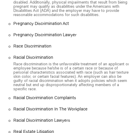
disabled. Additionally, physical impairments that result from being
pregnant may qualify as disabilities under the Americans with
Disabilities Act (ADA) and the employer may have to provide
reasonable accommodations for such disabilities.
Pregnancy Discrimination Act
Pregnancy Discrimination Lawyer
Race Discrimination
Racial Discrimination
Race discrimination is the unfavorable treatment of an applicant or
employee because he/she is of a certain race or because of
personal characteristics associated with race (such as hair texture,
skin color, or certain facial features). An employer can also be
guilty of racial discrimination when it adopts policies which seem
neutral but end up disproportionately affecting members of a
specific race.
Racial Discrimination Complaints
Racial Discrimination In The Workplace
Racial Discrimination Lawyers
Real Estate Litigation