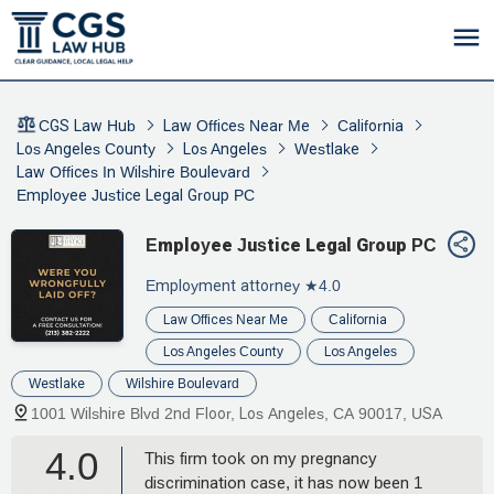
CGS Law Hub
Law Offices Near Me
California
Los Angeles County
Los Angeles
Westlake
Law Offices In Wilshire Boulevard
Employee Justice Legal Group PC
Employee Justice Legal Group PC
Employment attorney
★4.0
Law Offices Near Me
California
Los Angeles County
Los Angeles
Westlake
Wilshire Boulevard
1001 Wilshire Blvd 2nd Floor, Los Angeles, CA 90017, USA
4.0
This firm took on my pregnancy
discrimination case, it has now been 1