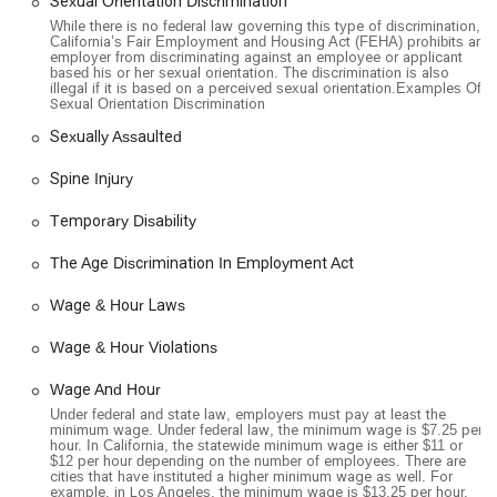
Sexual Orientation Discrimination
While there is no federal law governing this type of discrimination,
California’s Fair Employment and Housing Act (FEHA) prohibits an
employer from discriminating against an employee or applicant
based his or her sexual orientation. The discrimination is also
illegal if it is based on a perceived sexual orientation.Examples Of
Sexual Orientation Discrimination
Sexually Assaulted
Spine Injury
Temporary Disability
The Age Discrimination In Employment Act
Wage & Hour Laws
Wage & Hour Violations
Wage And Hour
Under federal and state law, employers must pay at least the
minimum wage. Under federal law, the minimum wage is $7.25 per
hour. In California, the statewide minimum wage is either $11 or
$12 per hour depending on the number of employees. There are
cities that have instituted a higher minimum wage as well. For
example, in Los Angeles, the minimum wage is $13.25 per hour.