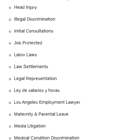
right legal representation is paramount. For those in
Head Injury
California, the Employee Justice Legal Group PC is a
compelling choice due to their singular focus on employee
Illegal Discrimination
rights. Unlike firms that handle a variety of legal matters, this
firm’s specialization means they have a deep, nuanced
Initial Consultations
understanding of the ever-evolving landscape of labor and
employment law. They are not just handling a case; they are
Job Protected
fighting for the fundamental rights that protect every worker.
Labor Laws
The sheer breadth of their services, from wage disputes and
discrimination to wrongful termination and personal injury,
Law Settlements
means they can provide a holistic solution for a variety of
workplace issues.
Legal Representation
Furthermore, the firm’s commitment to a personalized
Ley de salarios y horas
approach and a free consultation model significantly lowers
the barrier to seeking justice. For an individual already facing
Los Angeles Employment Lawyer
financial stress from lost wages or medical bills, the prospect
of legal fees can be a major deterrent. The free consultation
Maternity & Parental Leave
allows clients to get a professional assessment of their case
without any upfront cost. While no firm can guarantee a
Media Litigation
specific outcome, the Employee Justice Legal Group PC's
dedication to client communication and advocacy provides a
Medical Condition Discrimination