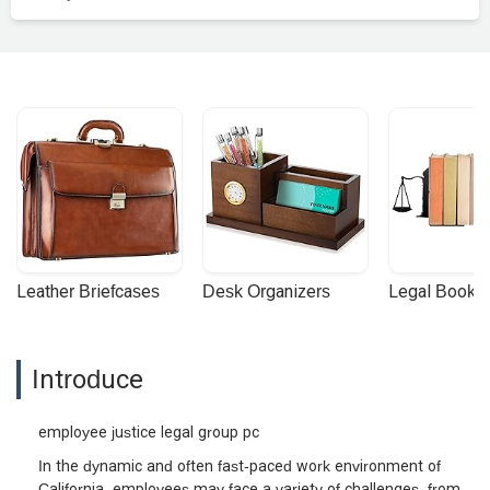
Leather Briefcases
Desk Organizers
Legal Booke
Introduce
employee justice legal group pc
In the dynamic and often fast-paced work environment of
California, employees may face a variety of challenges, from