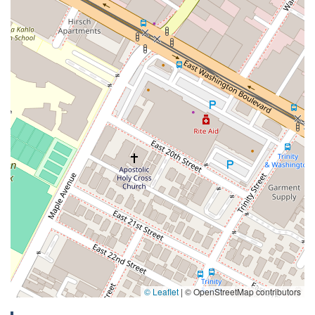
© Leaflet
|
© OpenStreetMap contributors