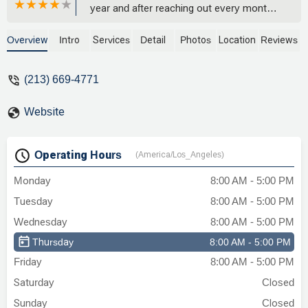
year and after reaching out every month
to see what is going on with my case with
no update just giving me the run around
Overview
Intro
Services
Detail
Photos
Location
Reviews
saying they are working on it they
decided to drop my case after 1 year of
(213) 669-4771
nothing!April 2025 I followed up via email
and the next day I get a call saying they
Website
will not be moving forward with my case!
Really? 1 whole year and you come back
with this? This is a joke. I don’t know how
Operating Hours
(America/Los_Angeles)
they are still in business after doing this
to a few ppl from the comments.So
Monday
8:00 AM - 5:00 PM
disappointed how they work. Thank god I
Tuesday
8:00 AM - 5:00 PM
found another firm that will be assisting
me.Stay away if you can! - Brenda Murillo
Wednesday
8:00 AM - 5:00 PM
Thursday
8:00 AM - 5:00 PM
Friday
8:00 AM - 5:00 PM
Saturday
Closed
Sunday
Closed