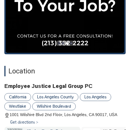
Location
Employee Justice Legal Group PC
California
Los Angeles County
Los Angeles
Westlake
Wilshire Boulevard
1001 Wilshire Blvd 2nd Floor, Los Angeles, CA 90017, USA
Get directions >