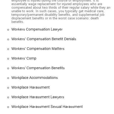
employee is injured during the course of employment. It is
essentially wage replacement for injured employees who are
compensated about two thirds of their regular salary while they are
unable to work. In such cases, you typically get medical care,
temporary/permanent disability benefits, and supplemental job
displacement benefits or in the worst case scenario: death
benefits.
Workers Compensation Lawyer
Workers' Compensation Benefit Denials
Workers' Compensation Matters
Workers’ Comp
Workers’ Compensation Benefits
Workplace Accommodations
Workplace Harassment
Workplace Harassment Lawyers
Workplace Harassment Sexual Harassment