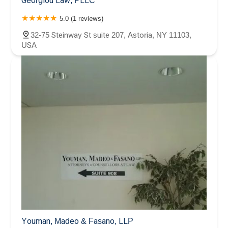
Georgiou Law, PLLC
5.0 (1 reviews)
32-75 Steinway St suite 207, Astoria, NY 11103,
USA
Youman, Madeo & Fasano, LLP