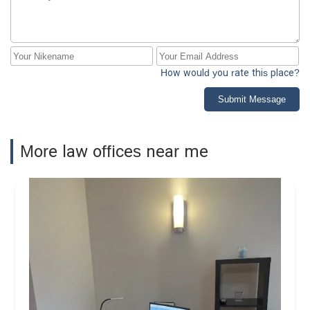
How would you rate this place?
Submit Message
More law offices near me