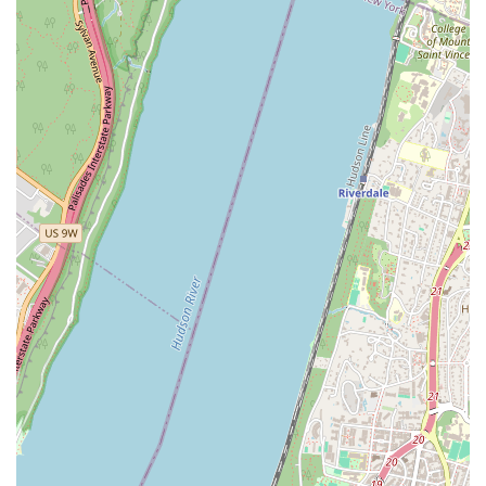
visit.
Appointments Recommended
To ensure we can provide our undivided attention and
be fully prepared for your case, we recommend
scheduling an appointment. This client-focused
approach allows for a productive and reassuring
consultation.
Contact Information
To discuss your legal needs or schedule a consultation,
please contact SL Law Group.
Address: 32-02 30th Ave. Suite 2L, Astoria, NY 11102,
USA
Phone: (646) 429-3466
We encourage you to call ahead and book a time to ensure a
focused discussion about your specific legal situation.
What is Worth Choosing?
In the competitive legal market of New York, selecting the