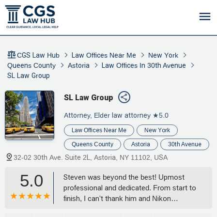
CGS Law Hub
Law Offices Near Me
New York
Queens County
Astoria
Law Offices In 30th Avenue
SL Law Group
SL Law Group
Attorney, Elder law attorney
★5.0
Law Offices Near Me
New York
Queens County
Astoria
30th Avenue
32-02 30th Ave. Suite 2L, Astoria, NY 11102, USA
5.0
Steven was beyond the best! Upmost
professional and dedicated. From start to
finish, I can't thank him and Nikon
enough. They follow-through and are very