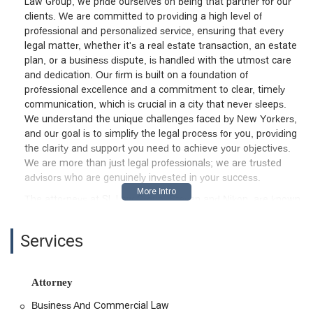
Law Group, we pride ourselves on being that partner for our
clients. We are committed to providing a high level of
professional and personalized service, ensuring that every
legal matter, whether it's a real estate transaction, an estate
plan, or a business dispute, is handled with the utmost care
and dedication. Our firm is built on a foundation of
professional excellence and a commitment to clear, timely
communication, which is crucial in a city that never sleeps.
We understand the unique challenges faced by New Yorkers,
and our goal is to simplify the legal process for you, providing
the clarity and support you need to achieve your objectives.
We are more than just legal professionals; we are trusted
advisors who are genuinely invested in your success.
The attorneys at SL Law Group, Steven and Nikon, are known
for their knowledgeable, thorough, and tech-savvy approach
to legal practice. In a world where legal documents can still
Services
arrive with "hand written edits," our firm stands out for its
modern and efficient methods, as noted by a satisfied client.
This forward-thinking approach ensures that we are not only
Attorney
on top of legal trends but also able to provide a seamless and
prompt experience. From the initial consultation to the final
Business And Commercial Law