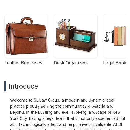
Leather Briefcases
Desk Organizers
Legal Booke
Introduce
Welcome to SL Law Group, a modern and dynamic legal
practice proudly serving the communities of Astoria and
beyond. In the bustling and ever-evolving landscape of New
York City, having a legal team that is not only experienced but
also technologically adept and responsive is invaluable. At SL