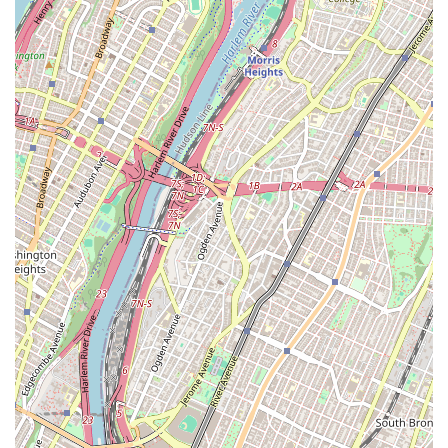
meticulous attention to detail, ensures that no aspect of your
case is overlooked. When you choose SL Law Group, you are
choosing a legal partner who is dedicated to your success,
committed to clear communication, and equipped with the
modern skills to navigate today's legal challenges. We are
confident that our firm can provide the guidance, support, and
results you seek.