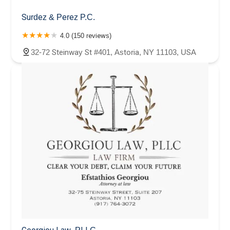
Surdez & Perez P.C.
4.0 (150 reviews)
32-72 Steinway St #401, Astoria, NY 11103, USA