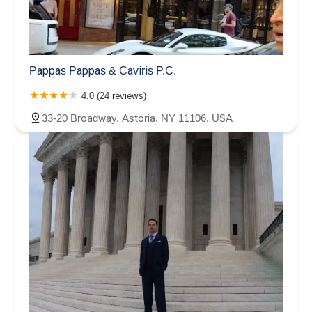
Pappas Pappas & Caviris P.C.
4.0 (24 reviews)
33-20 Broadway, Astoria, NY 11106, USA