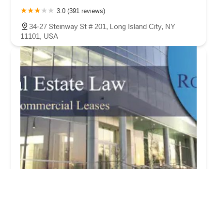
3.0 (391 reviews)
34-27 Steinway St # 201, Long Island City, NY
11101, USA
R.A Astoria Real Estate Lawyers Of Queens