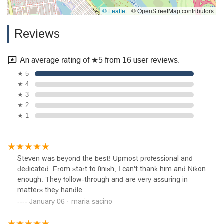
© Leaflet
|
© OpenStreetMap contributors
Reviews
An average rating of ★5 from 16 user reviews.
★ 5
★ 4
★ 3
★ 2
★ 1
Steven was beyond the best! Upmost professional and
dedicated. From start to finish, I can't thank him and Nikon
enough. They follow-through and are very assuring in
matters they handle.
January 06 · maria sacino