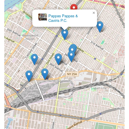
×
Pappas Pappas &
Caviris P.C.