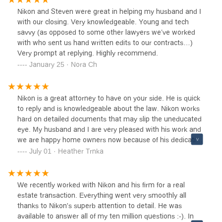
Nikon and Steven were great in helping my husband and I
with our closing. Very knowledgeable. Young and tech
savvy (as opposed to some other lawyers we’ve worked
with who sent us hand written edits to our contracts…)
Very prompt at replying. Highly recommend.
January 25 · Nora Ch
Nikon is a great attorney to have on your side. He is quick
to reply and is knowledgeable about the law. Nikon works
hard on detailed documents that may slip the uneducated
eye. My husband and I are very pleased with his work and
we are happy home owners now because of his dedication
to his work. We highly recommend him!
July 01 · Heather Trnka
We recently worked with Nikon and his firm for a real
estate transaction. Everything went very smoothly all
thanks to Nikon's superb attention to detail. He was
available to answer all of my ten million questions :-). In