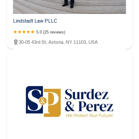
Lindstadt Law PLLC
5.0 (25 reviews)
30-05 43rd St, Astoria, NY 11103, USA