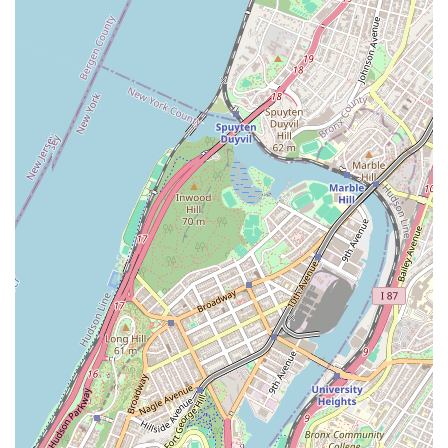
right attorney is a critical decision. SL Law Group offers a
unique and highly effective combination of traditional legal
expertise and modern, client-focused service. What sets us
apart is not just the breadth of our services but the manner in
which we deliver them. The attorneys at our firm are known
for being both "knowledgeable" and "very prompt," a blend
that is essential for navigating the fast-paced legal world of
NYC. We understand that legal matters can be a source of
anxiety, and our team, led by Steven and Nikon, is dedicated
to being "very assuring in matters they handle." This
commitment to providing peace of mind is a core part of our
value proposition.
Furthermore, our approach is based on building strong client
relationships. As one client highlights, we are professional and
friendly, and Nikon in particular "is passionate about what he
does and is very communicative with his clients." We take the
time to truly understand your needs and wants, providing
honest and helpful information throughout the entire process.
The fact that we are a young and tech-savvy firm means that
we are efficient and easy to work with, a stark contrast to
more traditional firms. This efficiency, combined with our