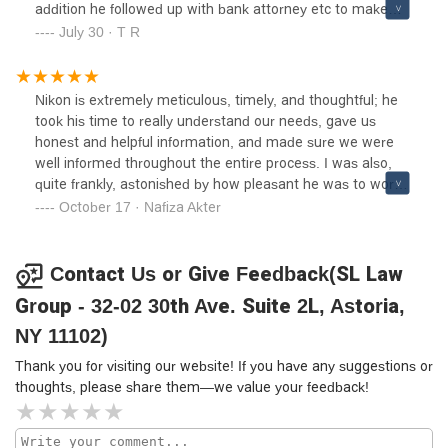
addition he followed up with bank attorney etc to make
sure we get closing done on time. I appreciate his
July 30 · T R
dedication for his clients. I highly recommend Nikon and
the law firm.
Nikon is extremely meticulous, timely, and thoughtful; he
took his time to really understand our needs, gave us
honest and helpful information, and made sure we were
well informed throughout the entire process. I was also,
quite frankly, astonished by how pleasant he was to work
with. It is reassuring to know that such a good (both at his
October 17 · Nafiza Akter
job and as a person) attorney is in the neighborhood
should we need his services again!
Contact Us or Give Feedback(SL Law
Group - 32-02 30th Ave. Suite 2L, Astoria,
NY 11102)
Thank you for visiting our website! If you have any suggestions or
thoughts, please share them—we value your feedback!