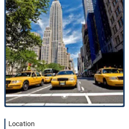
Our firm helps clients with essential estate planning,
including drafting wills and trusts, as well as handling
estate administration. We guide you through the
process of securing your assets and ensuring your
wishes are carried out for the benefit of your loved
ones.
Business and Commercial Law
We provide foundational legal support for businesses,
from formation to ongoing corporate and commercial
law matters. We assist with contract negotiation,
business transactions, and legal advocacy to help your
business operate effectively and grow.
Civil and Criminal Law
We offer representation in both civil litigation and
criminal law matters, providing a broad range of legal
services to address various disputes and legal
challenges. We are committed to diligent advocacy and
Location
work tirelessly to protect our clients' rights and
interests.