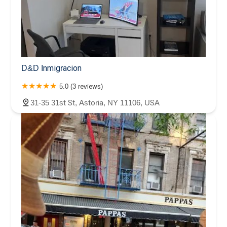
D&D Inmigracion
5.0 (3 reviews)
31-35 31st St, Astoria, NY 11106, USA