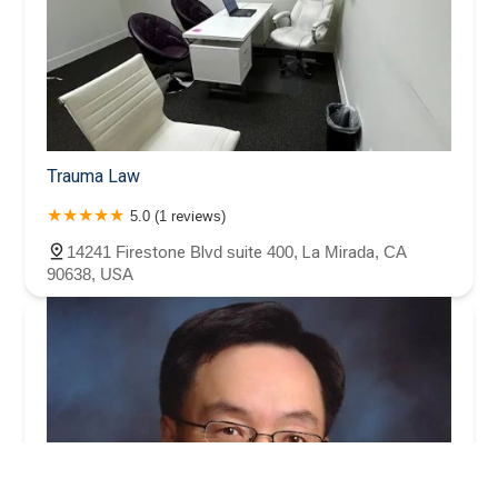
Trauma Law
5.0 (1 reviews)
14241 Firestone Blvd suite 400, La Mirada, CA
90638, USA