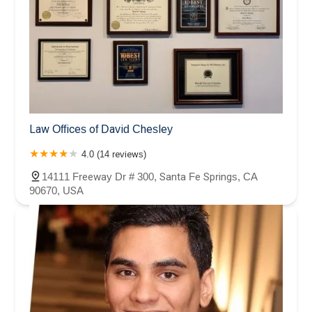
Law Offices of David Chesley
4.0 (14 reviews)
14111 Freeway Dr # 300, Santa Fe Springs, CA
90670, USA