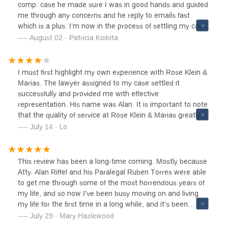
comp. case he made sure I was in good hands and guided
me through any concerns and he reply to emails fast
which is a plus. I’m now in the process of settling my case
after 3 years and I’m very pleased with the settlement
August 02 · Patricia Koibita
results. Rose Klein & Marias was the best decision I made
to handle my workers comp. case they give you the
respect that you deserves from these evil employers that
I must first highlight my own experience with Rose Klein &
takes advantage of you. I appreciate the staff for helping
Marias. The lawyer assigned to my case settled it
Ruben and Cynthia are the best and always answering my
successfully and provided me with effective
questions. I recommend Alan Riffel to go above and
representation. His name was Alan. It is important to note
beyond for clients. Thank you so much everyone!
that the quality of service at Rose Klein & Marias greatly
depends on the specific lawyer assigned to the case.I had
July 14 · Lo
a satisfactory experience as a patient at Rose Klein &
Marias back in 2012. However, I recently referred my
partner to this location for legal services and was highly
This review has been a long-time coming. Mostly because
dissappointed. The lawyer my friend consulted with (not
Atty. Alan Riffel and his Paralegal Ruben Torres were able
Alan) provided incredibly bad advice during a crucial time.
to get me through some of the most horrendous years of
Despite being instructed to take no action, he failed to
my life, and so now I've been busy moving on and living
follow up or provide any further assistance. Multiple
my life for the first time in a long while, and it's been
attempts to contact him went unanswered, putting my
amazing!! But I just had to finally stop and take some time
July 29 · Mary Hazlewood
friend's case at risk. Her intake paperwork started to
to write this review because they deserve the recognition.