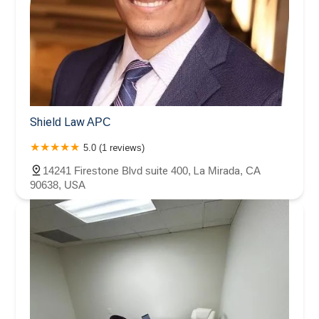
Shield Law APC
5.0 (1 reviews)
14241 Firestone Blvd suite 400, La Mirada, CA
90638, USA