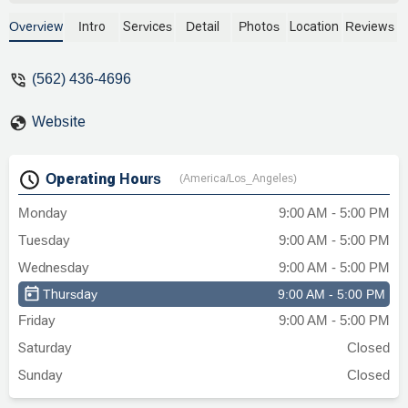
he made sure I was in good hands and
guided me through any concerns and he
Overview
Intro
Services
Detail
Photos
Location
Reviews
reply to emails fast which is a plus. I’m
now in the process of settling my case
(562) 436-4696
after 3 years and I’m very pleased with
the settlement results. Rose Klein &
Website
Marias was the best decision I made to
handle my workers comp. case they give
you the respect that you deserves from
Operating Hours
(America/Los_Angeles)
these evil employers that takes
advantage of you. I appreciate the staff
Monday
9:00 AM - 5:00 PM
for helping Ruben and Cynthia are the
Tuesday
9:00 AM - 5:00 PM
best and always answering my questions.
I recommend Alan Riffel to go above and
Wednesday
9:00 AM - 5:00 PM
beyond for clients. Thank you so much
Thursday
9:00 AM - 5:00 PM
everyone! - Patricia Koibita
Friday
9:00 AM - 5:00 PM
Saturday
Closed
Sunday
Closed