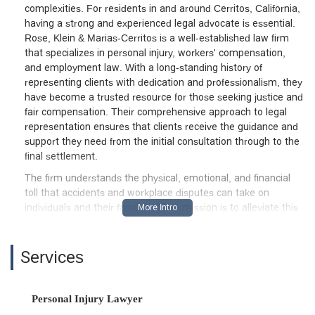
complexities. For residents in and around Cerritos, California,
having a strong and experienced legal advocate is essential.
Rose, Klein & Marias-Cerritos is a well-established law firm
that specializes in personal injury, workers' compensation,
and employment law. With a long-standing history of
representing clients with dedication and professionalism, they
have become a trusted resource for those seeking justice and
fair compensation. Their comprehensive approach to legal
representation ensures that clients receive the guidance and
support they need from the initial consultation through to the
final settlement.
The firm understands the physical, emotional, and financial
toll that accidents and workplace disputes can take on
individuals and their families. Their mission is to alleviate this
burden by fighting aggressively for their clients' rights. With a
team of knowledgeable attorneys, Rose, Klein & Marias-
Cerritos is equipped to handle a wide variety of cases, from
Services
simple slip and fall accidents to complex workers'
compensation claims and wrongful death litigation. The firm's
commitment to personalized service means that each case is
Personal Injury Lawyer
given the attention it deserves, with attorneys working