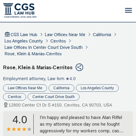
CGS Law Hub
Law Offices Near Me
California
Los Angeles County
Cerritos
Law Offices In Center Court Drive South
Rose, Klein & Marias-Cerritos
Rose, Klein & Marias-Cerritos
Employment attorney, Law firm
★4.0
Law Offices Near Me
California
Los Angeles County
Cerritos
Center Court Drive South
12800 Center Ct Dr S #150, Cerritos, CA 90703, USA
4.0
I’m happy and pleased to have Alan Riffel
as my attorney since day one he fought
aggressively for my workers comp. case