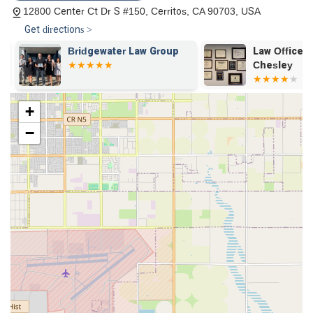
schedules.
12800 Center Ct Dr S #150, Cerritos, CA 90703, USA
Get directions >
On-site Services: For clients who prefer face-to-face
meetings, the firm's physical office is open for
Bridgewater Law Group
Law Offices 
consultations and services, providing a professional and
Chesley
accessible environment.
Wheelchair-Accessible Car Park: The provision of a
+
wheelchair-accessible parking space is a crucial feature
that ensures easy and safe access for clients with
−
disabilities.
Free Consultation: The firm's offer of a free consultation
for personal injury and other matters removes the financial
barrier to seeking legal advice, allowing potential clients to
understand their rights and options without any initial cost.
Reputation for Success: The firm has a history of
successfully settling cases, with one client highlighting a
positive settlement result in their workers' compensation
case. This track record instills confidence in potential
clients.
Supportive Staff: Client testimonials praise the support