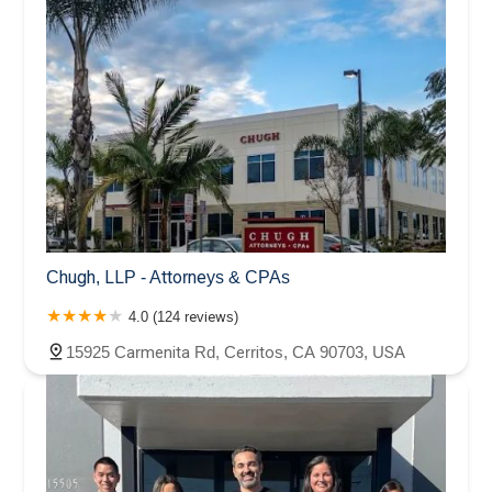
case with great diligence and expertise. It's been a long
journey for me, and I know I wasn't always the most
pleasant client, but you were always professional and
determined to get me the treatment I was entitled to, and
ultimately, a VERY favorable settlement and judgment on
my behalf. I have and shall continue to recommend your
services to anyone who asks. Best of luck to you in the
future!
Chugh, LLP - Attorneys & CPAs
4.0 (124 reviews)
15925 Carmenita Rd, Cerritos, CA 90703, USA