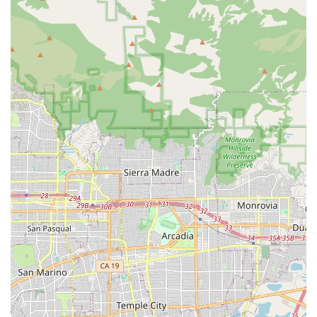
personal injury or workers' compensation needs in California.
For those who are facing a tough legal battle, the firm offers
the aggressive representation and knowledgeable guidance
required to navigate the system successfully.