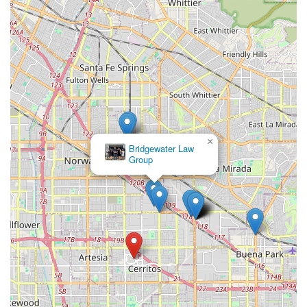
×
Bridgewater Law
Group