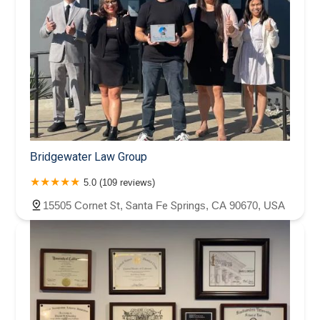
Bridgewater Law Group
5.0 (109 reviews)
15505 Cornet St, Santa Fe Springs, CA 90670, USA