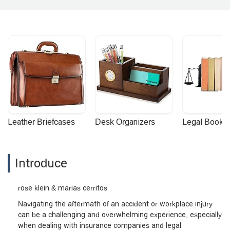
Leather Briefcases
Desk Organizers
Legal Booke
Introduce
rose klein & marias cerritos
Navigating the aftermath of an accident or workplace injury
can be a challenging and overwhelming experience, especially
when dealing with insurance companies and legal