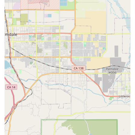
staff, such as Ruben and Cynthia, for their helpfulness and
responsiveness, noting that they "always answer my
questions." This level of administrative support is vital for a
smooth legal process.
These features demonstrate a client-centered approach that
prioritizes convenience, accessibility, and strong support
throughout the legal journey. The firm's commitment to
providing a supportive and professional environment, from the
initial contact to the final resolution, is a key reason for its
positive reputation among clients.
---
Contact Information
To schedule a consultation or to learn more about how Rose,
Klein & Marias-Cerritos can assist you with your personal
injury, workers' compensation, or employment case, please
use the following contact details:
Address: 12800 Center Ct Dr S #150, Cerritos, CA 90703,
USA
Phone: (562) 436-4696