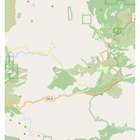
However, it is also important to note the client feedback
regarding inconsistency. One review pointed out that while
their own experience with an attorney named Alan was
positive, another lawyer at the firm provided "incredibly bad
advice" and failed to follow up. This underscores the need for
clients to be proactive in ensuring they are working with a
competent and reliable attorney, a sentiment echoed by the
reviewer who recommended specifically seeking out an
attorney like Alan. This transparency in client reviews is a
valuable asset, as it allows potential clients to make an
informed decision and to advocate for a specific lawyer, if
possible, to maximize their chances of a positive outcome.
Despite the variability, the firm's commitment to fighting for
the respect and fair treatment of its clients, particularly
against "evil employers," is a powerful motivator for choosing
them. The positive experiences with the administrative staff,
who are described as helpful and responsive, further enhance
the firm's appeal. The combination of a strong track record in
key cases, the presence of highly effective attorneys, and a
commitment to client accessibility and comfort makes Rose,
Klein & Marias-Cerritos a firm to seriously consider for your