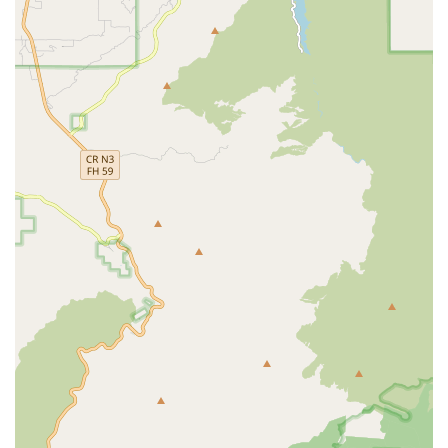
Mobile Phone: +1 562-436-4696
It is recommended to call ahead to schedule an appointment
to ensure that an attorney is available to give you their full
attention. The firm's staff is known for being responsive and
helpful, making the initial contact a smooth process.
---
What is Worth Choosing
When selecting a law firm to handle a personal injury or
workers' compensation case, the choice of attorney is of
paramount importance. Rose, Klein & Marias-Cerritos is a
solid choice for a number of reasons, particularly due to the
demonstrated effectiveness of certain attorneys within the
firm. The testimonials from real clients provide valuable
insights into why this firm is worth considering. One client's
praise for attorney Alan Riffel is particularly compelling. The
client stated that Alan "fought aggressively for my workers
comp. case," "made sure I was in good hands," and was "very
pleased with the settlement results." This feedback highlights
the firm's ability to provide dedicated, effective, and results-
oriented representation.