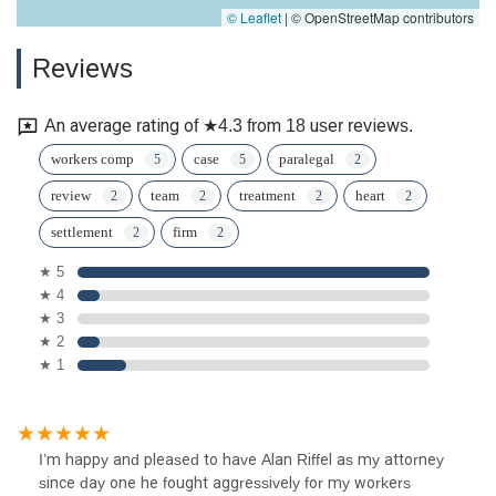
© Leaflet
|
© OpenStreetMap contributors
Reviews
An average rating of ★4.3 from 18 user reviews.
workers comp
case
paralegal
review
team
treatment
heart
settlement
firm
★ 5
★ 4
★ 3
★ 2
★ 1
I’m happy and pleased to have Alan Riffel as my attorney
since day one he fought aggressively for my workers