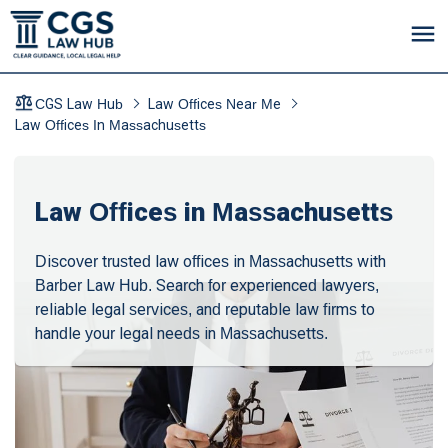
CGS Law Hub
Law Offices Near Me
Law Offices In Massachusetts
Law Offices in Massachusetts
Discover trusted law offices in Massachusetts with
Barber Law Hub. Search for experienced lawyers,
reliable legal services, and reputable law firms to
handle your legal needs in Massachusetts.