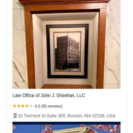
Law Office of John J. Sheehan, LLC
4.0 (95 reviews)
10 Tremont St Suite 309, Boston, MA 02108, USA