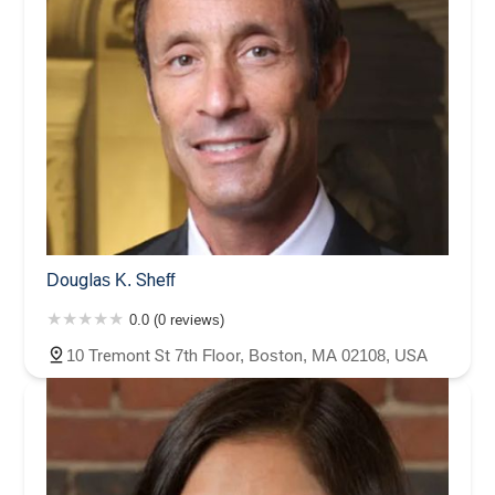
Douglas K. Sheff
0.0 (0 reviews)
10 Tremont St 7th Floor, Boston, MA 02108, USA