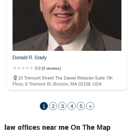
Donald R. Grady
0.0 (0 reviews)
10 Tremont Street The Daniel Webster Suite 7th
Floor, 6 Tremont St, Boston, MA 02108, USA
1
2
3
4
5
»
law offices near me On The Map