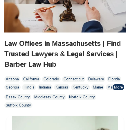
Law Offices in Massachusetts | Find
Trusted Lawyers & Legal Services |
Barber Law Hub
Arizona
California
Colorado
Connecticut
Delaware
Florida
Georgia
Illinois
Indiana
Kansas
Kentucky
Maine
Maryland
Massachusetts
Minnesota
Missouri
New Jersey
New York
Essex County
Middlesex County
Norfolk County
North Dakota
Ohio
Oklahoma
Pennsylvania
Tennessee
Suffolk County
Utah
Washington
Wisconsin