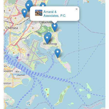
×
Amaral &
Associates, P.C.