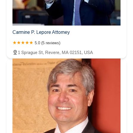
Carmine P. Lepore Attorney
5.0 (5 reviews)
1 Sprague St, Revere, MA 02151, USA