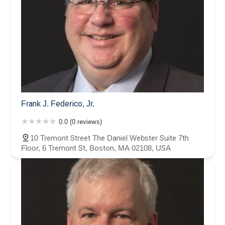
Frank J. Federico, Jr.
0.0 (0 reviews)
10 Tremont Street The Daniel Webster Suite 7th
Floor, 6 Tremont St, Boston, MA 02108, USA