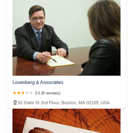
Lovenberg & Associates
3.0 (8 reviews)
92 State St 2nd Floor, Boston, MA 02109, USA