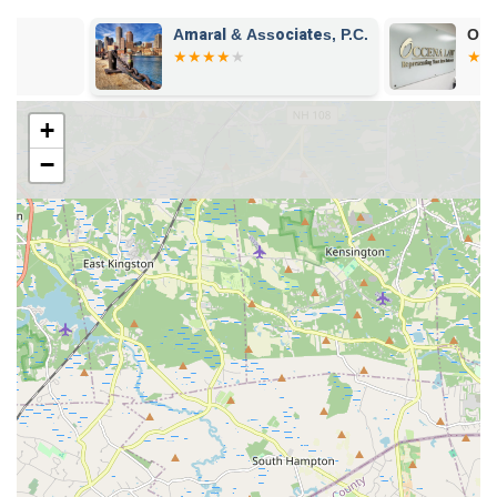
Amaral & Associates, P.C.
Occena Law, 
+
−