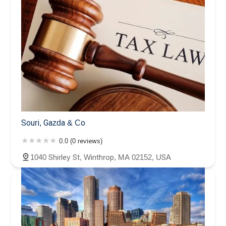
Souri, Gazda & Co
0.0 (0 reviews)
1040 Shirley St, Winthrop, MA 02152, USA