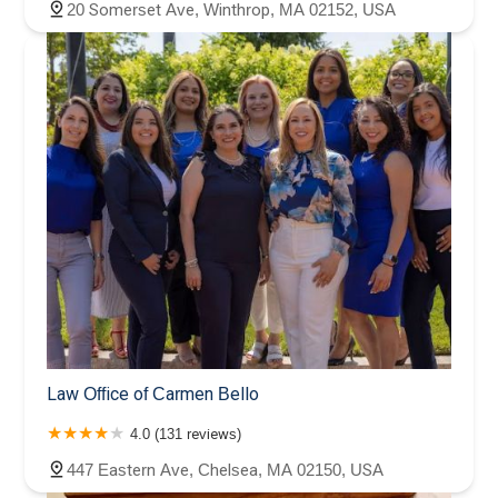
20 Somerset Ave, Winthrop, MA 02152, USA
Law Office of Carmen Bello
4.0 (131 reviews)
447 Eastern Ave, Chelsea, MA 02150, USA