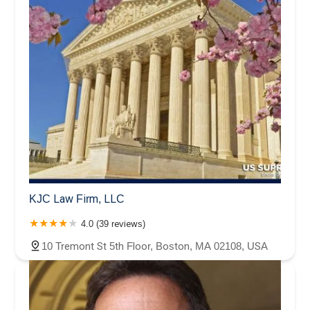
KJC Law Firm, LLC
4.0 (39 reviews)
10 Tremont St 5th Floor, Boston, MA 02108, USA