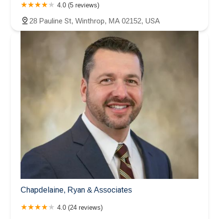
4.0 (5 reviews)
28 Pauline St, Winthrop, MA 02152, USA
Chapdelaine, Ryan & Associates
4.0 (24 reviews)