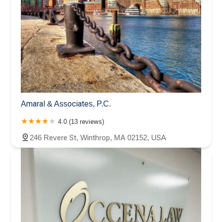
Amaral & Associates, P.C.
4.0 (13 reviews)
246 Revere St, Winthrop, MA 02152, USA