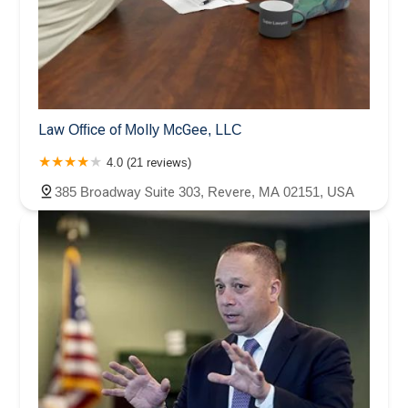
Law Office of Molly McGee, LLC
4.0 (21 reviews)
385 Broadway Suite 303, Revere, MA 02151, USA