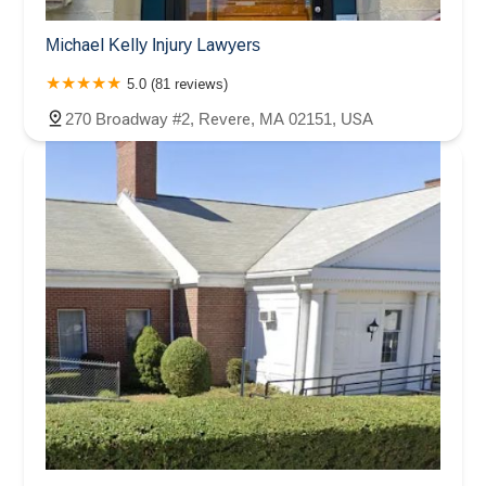
Michael Kelly Injury Lawyers
5.0 (81 reviews)
270 Broadway #2, Revere, MA 02151, USA