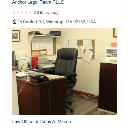
Anchor Legal Team PLLC
0.0 (0 reviews)
25 Bartlett Rd, Winthrop, MA 02152, USA
Law Office of Cathy A. Marino