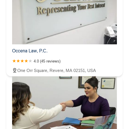
Occena Law, P.C.
4.0 (45 reviews)
One Orr Square, Revere, MA 02151, USA