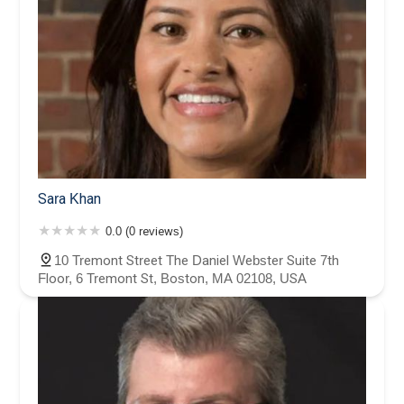
Sara Khan
0.0 (0 reviews)
10 Tremont Street The Daniel Webster Suite 7th
Floor, 6 Tremont St, Boston, MA 02108, USA