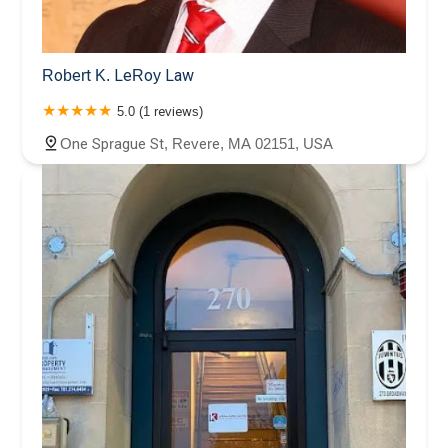
Robert K. LeRoy Law
5.0 (1 reviews)
One Sprague St, Revere, MA 02151, USA