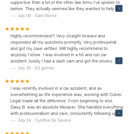
supportive than a lot of the other law firms I’ve spoken to
before. They actually seemed like they wanted to help and
seemed way more honest than the rest. At the end of the
July 08 · Sam Borna
day they got me a nice settlement for my accident case
which i was very satisfied with and i really couldn’t think of
a better company to handle my case. I would 100%
Highly recommended!!! Very straight forward and
recommend them they really know what they are doing
responded all my questions promptly. Very professional
and do it with integrity and effort. 10/10 score for them.
and got my case settled. Will highly recommend to
anybody I know. I was involved in a hit and run car
accident, luckily I had a dash cam and got the drivers
license plate, called the firm and they took over with all the
July 30 · Ed gomez
information I had. They quickly started working on my
case, got my van in the body shop, got the physical
therapy going and proceeded to getting me to the right
I was recently involved in a car accident, and as
doctors to make sure I was ok. They got me back to
overwhelming as the experience was, working with Culver
feeling normal again, got my van fixed and settled my
Legal made all the difference. From beginning to end,
case, from start to finish I’m happy with there services.
Daisy B. was an absolute lifesaver. She handled everything
Naomi was very helpful through the process. Highly
with professionalism and care, consistently following up
recommended
with me and keeping me updated throughout the entire
July 24 · Cynthia De Seriere
process. Thanks to her, everything went smoothly and
stress-free.Culver Legal truly cares about their clients and