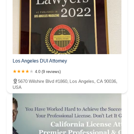
Los Angeles DUI Attorney
4.0 (9 reviews)
5670 Wilshire Blvd #1860, Los Angeles, CA 90036,
USA