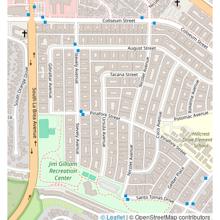
© Leaflet
|
© OpenStreetMap contributors