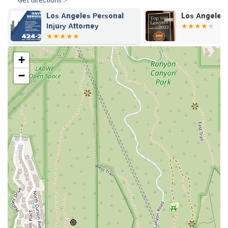
Get directions >
Los Angeles Personal
Los Angeles 
Injury Attorney
+
−