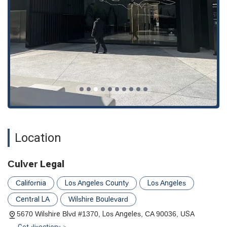
recovery you deserve.
Location
Culver Legal
California
Los Angeles County
Los Angeles
Central LA
Wilshire Boulevard
5670 Wilshire Blvd #1370, Los Angeles, CA 90036, USA