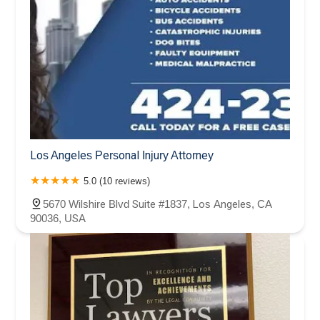
Los Angeles Personal Injury Attorney
5.0 (10 reviews)
5670 Wilshire Blvd Suite #1837, Los Angeles, CA
90036, USA