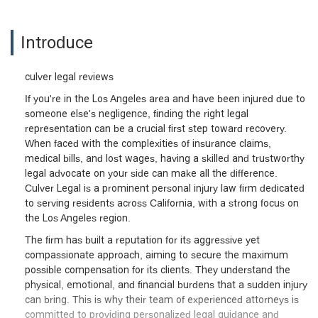
Introduce
culver legal reviews
If you're in the Los Angeles area and have been injured due to
someone else's negligence, finding the right legal
representation can be a crucial first step toward recovery.
When faced with the complexities of insurance claims,
medical bills, and lost wages, having a skilled and trustworthy
legal advocate on your side can make all the difference.
Culver Legal is a prominent personal injury law firm dedicated
to serving residents across California, with a strong focus on
the Los Angeles region.
The firm has built a reputation for its aggressive yet
compassionate approach, aiming to secure the maximum
possible compensation for its clients. They understand the
physical, emotional, and financial burdens that a sudden injury
can bring. This is why their team of experienced attorneys is
committed to providing personalized legal guidance and