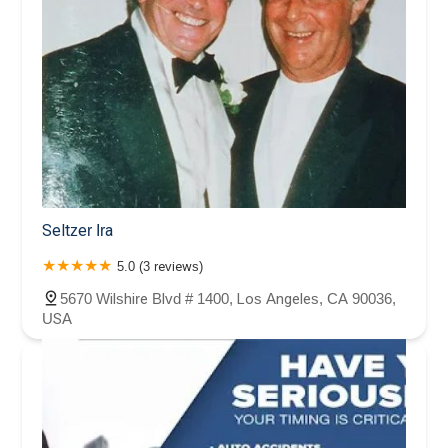
Seltzer Ira
5.0 (3 reviews)
5670 Wilshire Blvd # 1400, Los Angeles, CA 90036,
USA