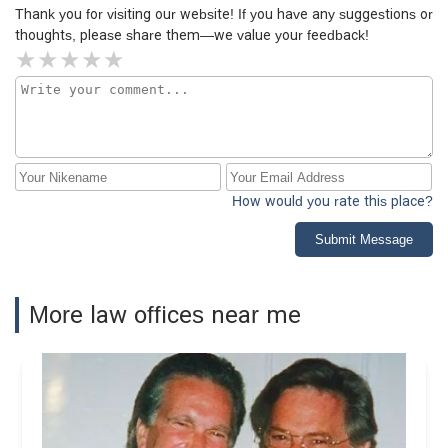
Thank you for visiting our website! If you have any suggestions or
thoughts, please share them—we value your feedback!
How would you rate this place?
Submit Message
More law offices near me