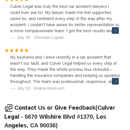
goes above and beyond to look out for your best interests.
Culver Legal was truly the best car accident lawyers I
If you’re looking for a trustworthy and compassionate
could ever ask for. My lawyer made me feel supported,
accident attorney, look no further—Culver Legal is the one.
cared for, and confident every step of the way after my
accident. I couldn’t have asked for better representation or
a more compassionate team. I got the best results and
Jonathan and the team really helped me get the best
July 30 · Christian Lupian
recovery I could’ve asked for!
My boyfriend and I were recently in a car accident that
wasn’t our fault, and Culver Legal helped us every step of
the way. They made the whole process less stressful—
handling the insurance companies and keeping us updated
throughout. The team was professional, responsive, and
genuinely cared about getting us the best possible
July 03 · Briana Anderson
outcome. We’re very thankful for their help and would
definitely recommend them to anyone needing an accident
attorney. Ask for Jonathan or Cynthia!
Contact Us or Give Feedback(Culver
Legal - 5670 Wilshire Blvd #1370, Los
Angeles, CA 90036)