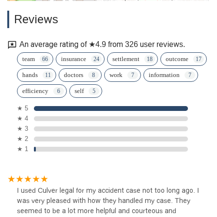
Reviews
An average rating of ★4.9 from 326 user reviews.
team
insurance
settlement
outcome
hands
doctors
work
information
efficiency
self
★ 5
★ 4
★ 3
★ 2
★ 1
I used Culver legal for my accident case not too long ago. I
was very pleased with how they handled my case. They
seemed to be a lot more helpful and courteous and