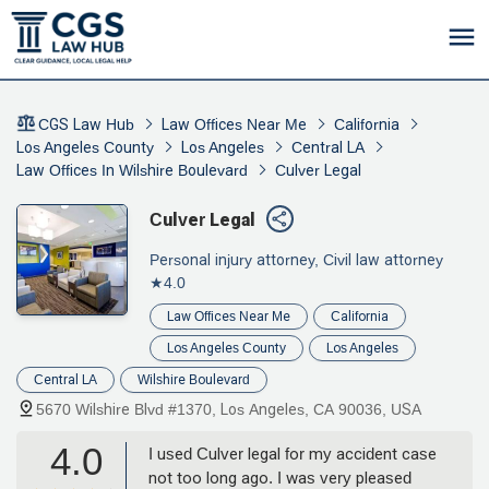
CGS Law Hub
Law Offices Near Me
California
Los Angeles County
Los Angeles
Central LA
Law Offices In Wilshire Boulevard
Culver Legal
Culver Legal
Personal injury attorney, Civil law attorney
★4.0
Law Offices Near Me
California
Los Angeles County
Los Angeles
Central LA
Wilshire Boulevard
5670 Wilshire Blvd #1370, Los Angeles, CA 90036, USA
4.0
I used Culver legal for my accident case
not too long ago. I was very pleased