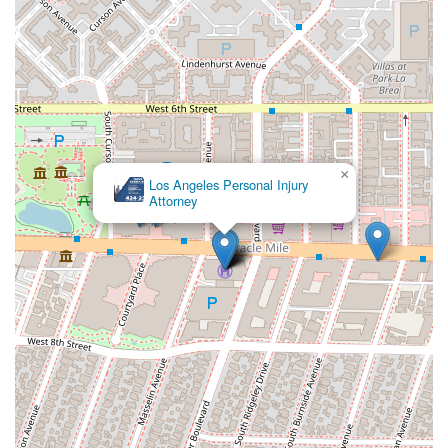
×
Los Angeles Personal Injury
Attorney