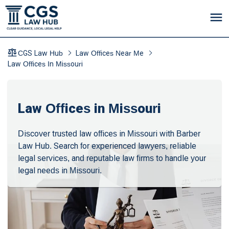
CGS Law Hub
Law Offices Near Me
Law Offices In Missouri
Law Offices in Missouri
Discover trusted law offices in Missouri with Barber
Law Hub. Search for experienced lawyers, reliable
legal services, and reputable law firms to handle your
legal needs in Missouri.