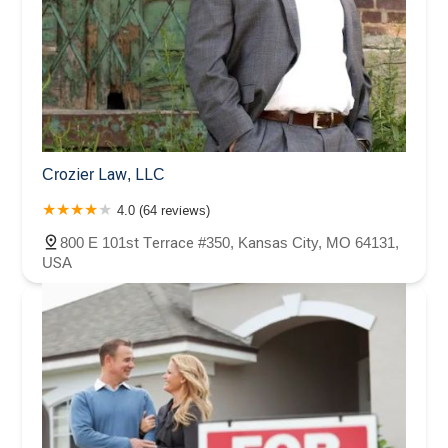
Crozier Law, LLC
4.0 (64 reviews)
800 E 101st Terrace #350, Kansas City, MO 64131,
USA