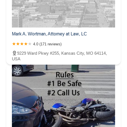
Mark A. Wortman, Attorney at Law, LC
4.0 (171 reviews)
9229 Ward Pkwy #255, Kansas City, MO 64114,
USA