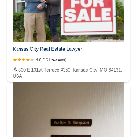
Kansas City Real Estate Lawyer
4.0 (161 reviews)
800 E 101st Terrace #350, Kansas City, MO 64131,
USA