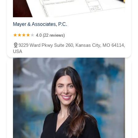
Mayer & Associates, P.C.
4.0 (22 reviews)
9229 Ward Pkwy Suite 260, Kansas City, MO 64114,
USA