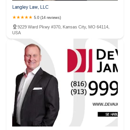
Langley Law, LLC
5.0 (14 reviews)
9229 Ward Pkwy #370, Kansas City, MO 64114,
USA