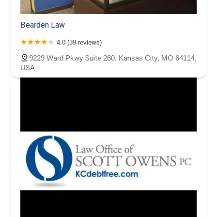
Bearden Law
4.0 (39 reviews)
9229 Ward Pkwy Suite 260, Kansas City, MO 64114,
USA