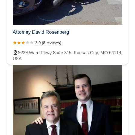
Attorney David Rosenberg
3.0 (8 reviews)
9229 Ward Pkwy Suite 315, Kansas City, MO 64114,
USA