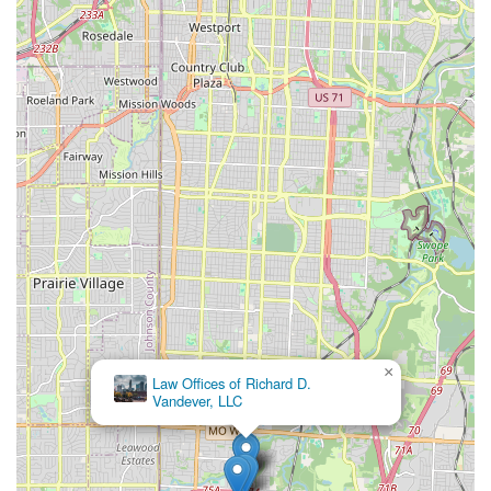
×
Law Offices of Richard D.
Vandever, LLC