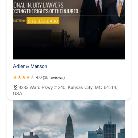
Adler & Manson
4.0 (15 reviews)
9233 Ward Pkwy # 240, Kansas City, MO 64114,
USA