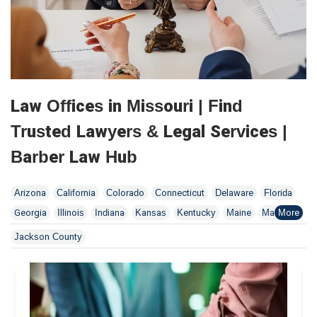
Law Offices in Missouri | Find
Trusted Lawyers & Legal Services |
Barber Law Hub
Arizona
California
Colorado
Connecticut
Delaware
Florida
Georgia
Illinois
Indiana
Kansas
Kentucky
Maine
Maryland
Massachusetts
Minnesota
Missouri
New Jersey
New York
Jackson County
North Dakota
Ohio
Oklahoma
Pennsylvania
Tennessee
Utah
Washington
Wisconsin