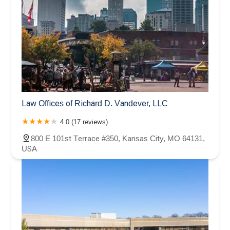
Law Offices of Richard D. Vandever, LLC
4.0 (17 reviews)
800 E 101st Terrace #350, Kansas City, MO 64131,
USA