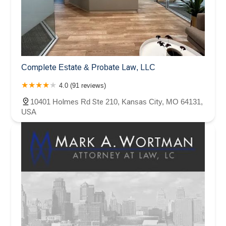
Complete Estate & Probate Law, LLC
4.0 (91 reviews)
10401 Holmes Rd Ste 210, Kansas City, MO 64131,
USA