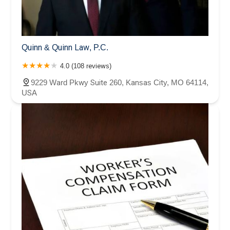
Quinn & Quinn Law, P.C.
4.0 (108 reviews)
9229 Ward Pkwy Suite 260, Kansas City, MO 64114,
USA