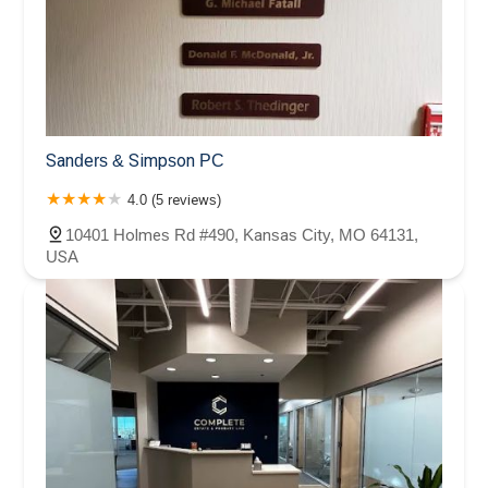
Sanders & Simpson PC
4.0 (5 reviews)
10401 Holmes Rd #490, Kansas City, MO 64131,
USA