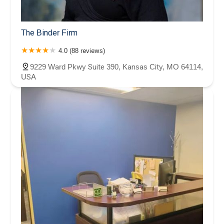
The Binder Firm
4.0 (88 reviews)
9229 Ward Pkwy Suite 390, Kansas City, MO 64114,
USA