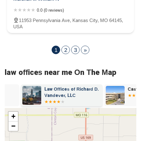
0.0 (0 reviews)
11953 Pennsylvania Ave, Kansas City, MO 64145,
USA
1
2
3
»
law offices near me On The Map
Law Offices of Richard D.
Castle Law O
Vandever, LLC
+
−