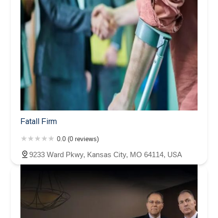
Fatall Firm
0.0 (0 reviews)
9233 Ward Pkwy, Kansas City, MO 64114, USA