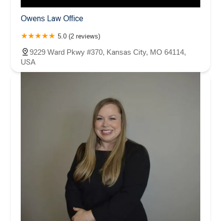
Owens Law Office
5.0 (2 reviews)
9229 Ward Pkwy #370, Kansas City, MO 64114,
USA