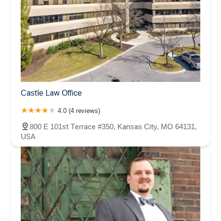
Castle Law Office
4.0 (4 reviews)
800 E 101st Terrace #350, Kansas City, MO 64131,
USA