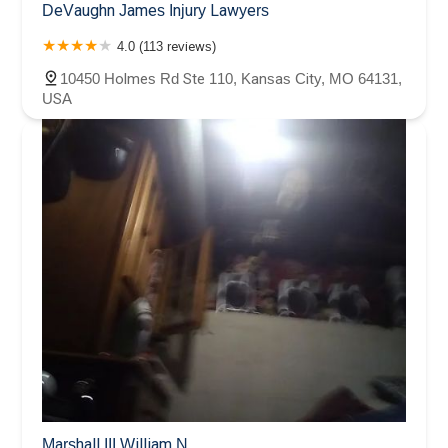
DeVaughn James Injury Lawyers
4.0 (113 reviews)
10450 Holmes Rd Ste 110, Kansas City, MO 64131,
USA
Marshall III William N