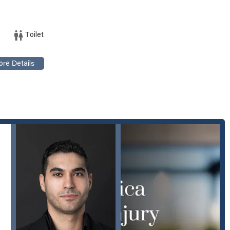
CA 90403, USA
Toilet
getting the help you need. The team is ready to listen to your story,
ur legal options.
ion, and Borna Houman Law presents a compelling case for being the
strated commitment to being "highly professional, knowledgeable,
as initially hesitant but quickly realized they were in "great hands."
ring a difficult time. A key strength of the firm is its ability to handle
 bicycle accidents to more complex catastrophic injuries. This breadth
ge the unique details of each case, providing tailored legal
their exceptional communication and support. Clients consistently
ch, which helps demystify the legal process. As one client shared,
s providing "clear options and possibilities." This focus on
 significant benefit. The firm’s commitment to accessibility, with a
monstrates their dedication to serving all members of the community
with a high degree of professionalism and a deep understanding of