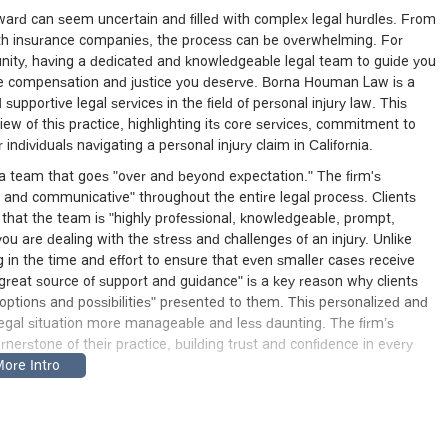
ward can seem uncertain and filled with complex legal hurdles. From
ith insurance companies, the process can be overwhelming. For
ity, having a dedicated and knowledgeable legal team to guide you
 the compensation and justice you deserve. Borna Houman Law is a
supportive legal services in the field of personal injury law. This
iew of this practice, highlighting its core services, commitment to
ndividuals navigating a personal injury claim in California.
 a team that goes "over and beyond expectation." The firm's
and communicative" throughout the entire legal process. Clients
g that the team is "highly professional, knowledgeable, prompt,
you are dealing with the stress and challenges of an injury. Unlike
in the time and effort to ensure that even smaller cases receive
 "great source of support and guidance" is a key reason why clients
options and possibilities" presented to them. This personalized and
 legal situation more manageable and less daunting. The firm’s
erstone of their practice, building trust and confidence in every
at 2530 Wilshire Blvd Third Floor, Santa Monica, CA 90403, USA.
firm easily accessible for clients throughout the city and
commended to schedule an appointment in advance. This policy