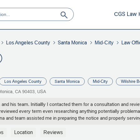
CGS Law 
Los Angeles County
Santa Monica
Mid-City
Law Offi
Los Angeles County
Santa Monica
Mid-City
Wilshire B
a Monica, CA 90403, USA
 and his team. Initiallly I contacted them for a consultation and re
eviewed every term even researching anything potentially problemati
orna and team assisted me in preparing the notice and properly servi
 certainly appreciate the effort and continued support. - Marc E. W
os
Location
Reviews