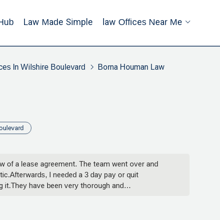
Hub
Law Made Simple
Law Offices Near Me
ces In Wilshire Boulevard
Borna Houman Law
oulevard
view of a lease agreement. The team went over and
c.Afterwards, I needed a 3 day pay or quit
ng it.They have been very thorough and
illiams