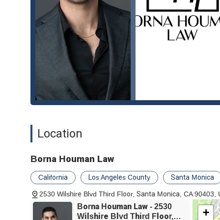
personal injury law, makes Borna Houman Law a truly ex
advocate on their side. As one reviewer concluded, "Bor
the trust and confidence the firm inspires in its clients.
Location
Borna Houman Law
California
Los Angeles County
Santa Monica
2530 Wilshire Blvd Third Floor, Santa Monica, CA 90403,
Borna Houman Law - 2530
+
Wilshire Blvd Third Floor,