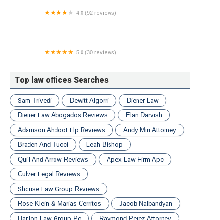
4.0 (92 reviews)
Pasternack Tilker Ziegler Walsh Stanton & Romano
L.L.P.
5.0 (30 reviews)
Blank Kim Injury Law
Top law offices Searches
Sam Trivedi
Dewitt Algorri
Diener Law
Diener Law Abogados Reviews
Elan Darvish
Adamson Ahdoot Llp Reviews
Andy Miri Attorney
Braden And Tucci
Leah Bishop
Quill And Arrow Reviews
Apex Law Firm Apc
Culver Legal Reviews
Shouse Law Group Reviews
Rose Klein & Marias Cerritos
Jacob Nalbandyan
Hanlon Law Group Pc
Raymond Perez Attorney