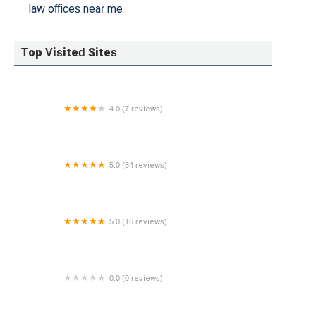
law offices near me
Top Visited Sites
4.0 (7 reviews)
Fedele & Honschke Attorneys at Law, L.L.C.
5.0 (34 reviews)
The Halks Firm
5.0 (16 reviews)
SL Law Group
0.0 (0 reviews)
Brittany Schmidt