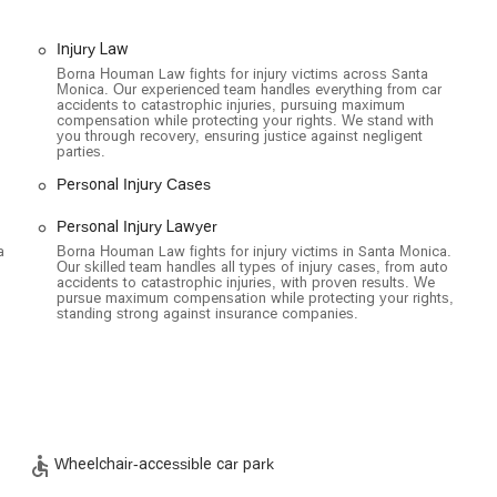
Injury Law
Borna Houman Law fights for injury victims across Santa
Monica. Our experienced team handles everything from car
accidents to catastrophic injuries, pursuing maximum
compensation while protecting your rights. We stand with
you through recovery, ensuring justice against negligent
parties.
Personal Injury Cases
eral key features that highlight their commitment to client care and
Personal Injury Lawyer
a
Borna Houman Law fights for injury victims in Santa Monica.
nt receives dedicated time and attention, the firm recommends
Our skilled team handles all types of injury cases, from auto
allows for a more focused and productive consultation.
accidents to catastrophic injuries, with proven results. We
pursue maximum compensation while protecting your rights,
ated wheelchair-accessible spaces is available, providing
standing strong against insurance companies.
ty challenges.
n entrance that is fully accessible to individuals using wheelchairs,
 toilet is available on-site for the comfort and convenience of all
Wheelchair-accessible car park
ices offered by Borna Houman Law, you can contact the firm using