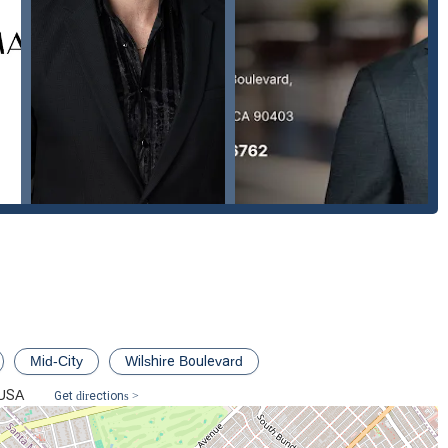
cellent choice for anyone in the Santa Monica area who needs an
na is the one you want on your side," which speaks volumes about
Mid-City
Wilshire Boulevard
 USA
Get directions >