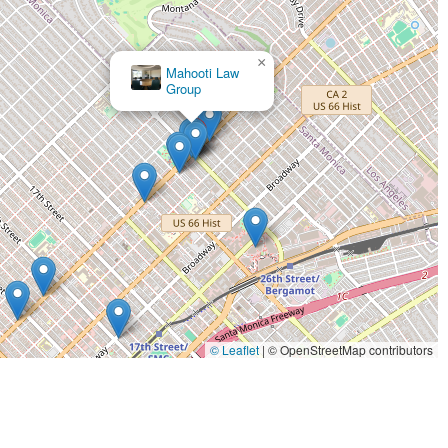
×
Mahooti Law
Group
© Leaflet
|
© OpenStreetMap contributors