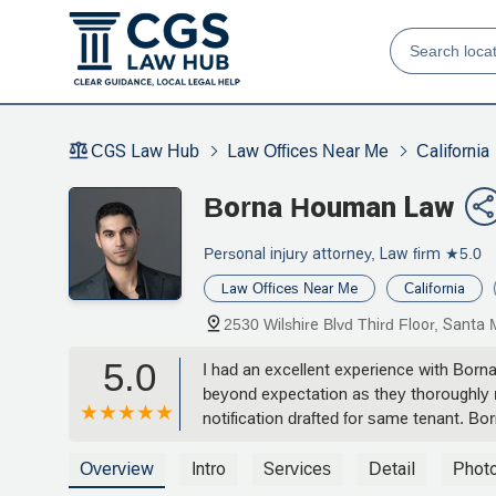
CGS Law Hub
Law Offices Near Me
California
Borna Houman Law
Personal injury attorney, Law firm
★5.0
Law Offices Near Me
California
2530 Wilshire Blvd Third Floor, Sant
5.0
I had an excellent experience with Borna
beyond expectation as they thoroughly r
notification drafted for same tenant. B
communicative through out the process. I
Overview
Intro
Services
Detail
Phot