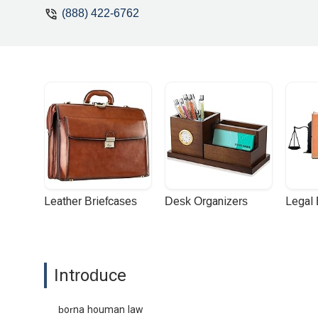
(888) 422-6762
Leather Briefcases
Desk Organizers
Legal
Introduce
borna houman law