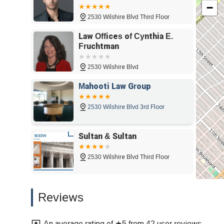
−
Santa Monica, CA 90403
2530 Wilshire Blvd Third Floor
Law Offices of Cynthia E.
Fruchtman
2530 Wilshire Blvd
Mahooti Law Group
2530 Wilshire Blvd 3rd Floor
Sultan & Sultan
2530 Wilshire Blvd Third Floor
Bausch Law Group PC
Reviews
2444 Wilshire Blvd #508
An average rating of ★5 from 42 user reviews.