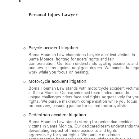
ensures that the team is available to provide you with thei
possible. The firm understands the importance of accessib
Personal Injury Lawyer
space for all. The building is equipped with a wheelchair
essential features for clients who may be recovering from
for accessibility reflects a broader commitment to client
professional legal help. The combination of a convenien
practical and easy choice for anyone in need of their serv
Bicycle accident litigation
Borna Houman Law specializes in a wide range of personal
Borna Houman Law champions bicycle accident victims in
representation for individuals who have been injured due 
Santa Monica, fighting for riders' rights and fair
compensation. Our team understands cycling accidents and
pursues claims against negligent drivers. We handle the lega
Vehicle accident litigation
work while you focus on healing.
Bicycle accident litigation
Motorcycle accident litigation
Catastrophic injury litigation
Borna Houman Law stands with motorcycle accident victims
in Santa Monica. Our experienced team understands the
unique challenges riders face and fights aggressively for you
Motorcycle accident litigation
rights. We pursue maximum compensation while you focus
on recovery, ensuring justice for injured motorcyclists.
Motorist insurance claims litigation
Pedestrian accident litigation
Pedestrian accident litigation
Borna Houman Law stands strong for pedestrian accident
Property damage litigation
victims in Santa Monica. Our dedicated team understands th
devastating impact of these accidents and fights
aggressively for your rights. We pursue maximum
Truck accident litigation