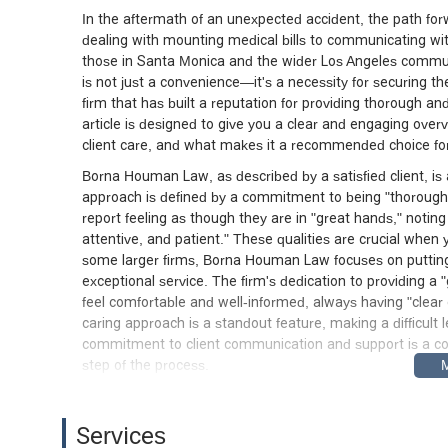
In the aftermath of an unexpected accident, the path for
dealing with mounting medical bills to communicating w
those in Santa Monica and the wider Los Angeles commun
is not just a convenience—it's a necessity for securing
firm that has built a reputation for providing thorough and 
article is designed to give you a clear and engaging overv
client care, and what makes it a recommended choice for i
Borna Houman Law, as described by a satisfied client, is
approach is defined by a commitment to being "thorough 
report feeling as though they are in "great hands," notin
attentive, and patient." These qualities are crucial when 
some larger firms, Borna Houman Law focuses on putting 
exceptional service. The firm's dedication to providing a
feel comfortable and well-informed, always having "clear 
caring approach is a standout feature, making a difficult
commitment to client communication and support is a corn
step of the process.
The office of Borna Houman Law is conveniently located 
This location in a central part of Santa Monica makes the 
Services
surrounding areas. For those planning to visit, it is re