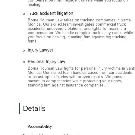
compensation from negligent drivers while you focus on
healing.
Injury Law
Truck accident litigation
Injury Lawyer
Borna Houman Law takes on trucking companies in Santa
Monica. Our skilled team investigates commercial truck
Personal Injury Cases
accidents, uncovers violations, and fights for maximum
compensation. We handle complex truck injury cases while
Personal Injury Law
you focus on healing, standing firm against big trucking
firms.
Personal Injury Lawyer
Injury Lawyer
The practice of Borna Houman Law is distinguished by sev
professional service. These include:
Personal Injury Law
Borna Houman Law fights for personal injury victims in Sant
Appointments recommended: To ensure that each clie
Monica. Our skilled team handles cases from car accidents
scheduling an appointment in advance. This approach 
to catastrophic injuries with proven results. We pursue
maximum compensation while protecting your rights,
Wheelchair-accessible car park: A car park with design
standing firm against insurance companies.
convenience and ease of access for clients with mobili
Wheelchair-accessible entrance: The building features a
ensuring a smooth and safe entry into the office.
Details
Toilet: A standard amenity, a clean and well-maintained
clients.
Accessibility
For a consultation or to learn more about the legal serv