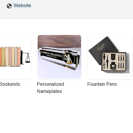
Website
 Bookends
Personalized 
Fountain Pens
Nameplates