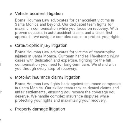
r full attention and that your consultation is as productive as
ility and has taken steps to ensure their office is a welcoming
Vehicle accident litigation
-accessible car park and a wheelchair-accessible entrance, which are
Borna Houman Law advocates for car accident victims in
 injuries or have mobility challenges. This thoughtful consideration
Santa Monica and beyond. Our dedicated team fights for
 comfort and convenience, removing potential barriers to seeking
maximum compensation while you focus on recovery. With
proven success in auto accident claims and a client-first
t location and inclusive features makes Borna Houman Law a
approach, we navigate complex cases to protect your rights.
ices.
Catastrophic injury litigation
 injury cases. The firm provides expert legal counsel and
Borna Houman Law advocates for victims of catastrophic
to the negligence of others. Their services include:
injuries in Santa Monica. Our team handles life-altering injury
cases with dedication and expertise, fighting for the full
l
compensation you need for long-term care. We stand with
you through every step of recovery.
Motorist insurance claims litigation
Borna Houman Law fights back against insurance companies
in Santa Monica. Our skilled team tackles denied claims and
r
unfair settlements, ensuring you receive the coverage you
deserve. We handle complex insurance disputes while
protecting your rights and maximizing your recovery.
Property damage litigation
e