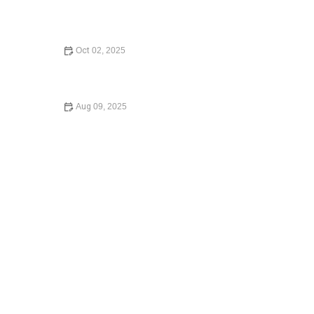
How to Legally Change Your Name – Expert Legal
Advice
Oct 02, 2025
What Happens If You Die Without a Will: What You Need
to Know in 2024
Aug 09, 2025
Understanding Child Custody Laws – Expert Legal Advice