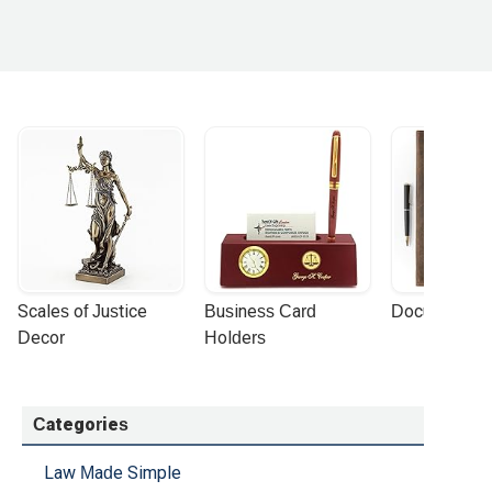
Scales of Justice 
Business Card 
Document Por
Decor
Holders
Categories
Law Made Simple