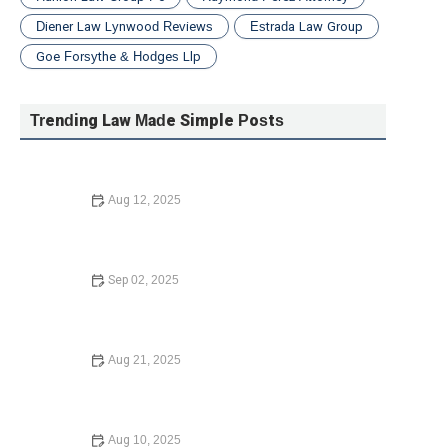
Diener Law Lynwood Reviews
Estrada Law Group
Goe Forsythe & Hodges Llp
Trending Law Made Simple Posts
Aug 12, 2025
How to Avoid Common Legal Mistakes When Buying a
Home – Expert Legal Advice
Sep 02, 2025
How to Avoid Common Legal Mistakes When Buying a
Home – Expert Advice
Aug 21, 2025
Essential Guide to Starting a Nonprofit Organization –
Legal Advice and Steps
Aug 10, 2025