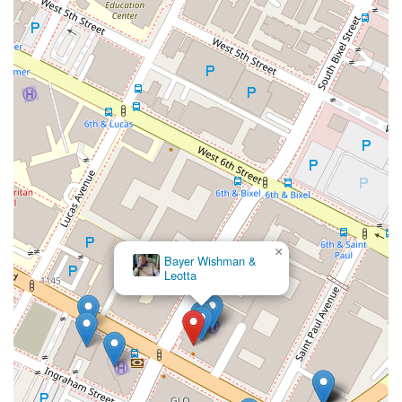
×
Bayer Wishman &
Leotta