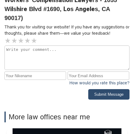
Workers' Compensation Lawyers - 1055
Wilshire Blvd #1690, Los Angeles, CA
90017)
Thank you for visiting our website! If you have any suggestions or
thoughts, please share them—we value your feedback!
How would you rate this place?
Submit Message
More law offices near me