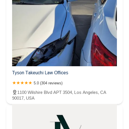
Tyson Takeuchi Law Offices
5.0 (304 reviews)
1100 Wilshire Blvd APT 3504, Los Angeles, CA
90017, USA