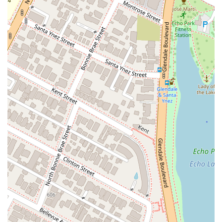
recovery and get your life back on track.