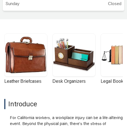
Sunday
Closed
Leather Briefcases
Desk Organizers
Legal Booke
Introduce
For California workers, a workplace injury can be a life-altering
event. Beyond the physical pain, there's the stress of