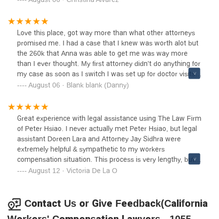
is helpful, friendly and patient. Thank you thank you.
Love this place, got way more than what other attorneys
promised me. I had a case that I knew was worth alot but
the 260k that Anna was able to get me was way more
than I ever thought. My first attorney didn't do anything for
my case as soon as I switch I was set up for doctor visits
and before I knew it my check was ready to be picked up.
August 06 · Blank blank (Danny)
Thanks to this office I'll be spending the next few months
on the beach.
Great experience with legal assistance using The Law Firm
of Peter Hsiao. I never actually met Peter Hsiao, but legal
assistant Doreen Lara and Attorney Jay Sidhra were
extremely helpful & sympathetic to my workers
compensation situation. This process is very lengthy, but
they remained consistently connected with me which was
August 12 · Victoria De La O
wonderful!!! I highly recommend this firm if you're dealing
with a workers compensation situation.
Contact Us or Give Feedback(California