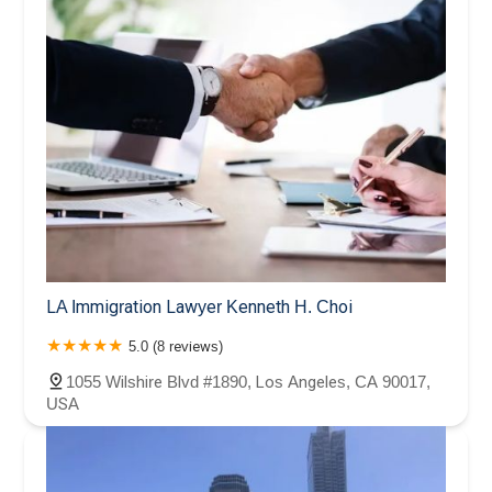
LA Immigration Lawyer Kenneth H. Choi
5.0 (8 reviews)
1055 Wilshire Blvd #1890, Los Angeles, CA 90017,
USA