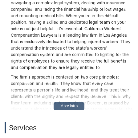
navigating a complex legal system, dealing with insurance
companies, and facing the financial hardship of lost wages
and mounting medical bills. When you're in this difficult
position, having a skilled and dedicated legal team on your
side is not just helpful—it's essential. California Workers'
Compensation Lawyers is a leading law firm in Los Angeles
that is exclusively dedicated to helping injured workers. They
understand the intricacies of the state's workers'
compensation system and are committed to fighting for the
rights of employees to ensure they receive the full benefits
and compensation they are legally entitled to.
The firm’s approach is centered on two core principles:
compassion and results. They know that every case
represents a person's life and livelihood, and they treat their
clients with the dignity and respect they deserve. This is why
their team, including professionals like Doreen, is praised by
clients for being kind, understanding, and knowledgeable. The
firm has a proven track record of securing favorable
settlements and is willing to go the distance to trial if
Services
necessary. Their mission is to alleviate the stress of the legal
process so that their clients can focus on their recovery. As an