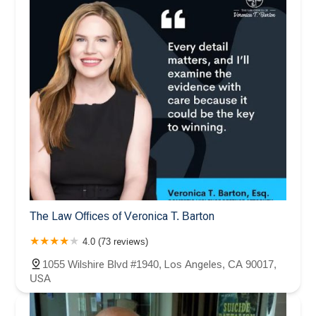
The Law Offices of Veronica T. Barton
4.0 (73 reviews)
1055 Wilshire Blvd #1940, Los Angeles, CA 90017,
USA