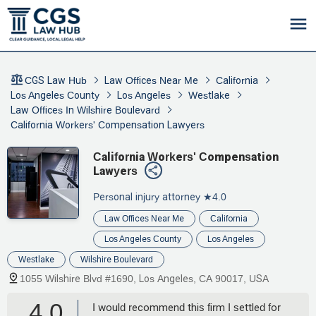
CGS Law Hub
Law Offices Near Me
California
Los Angeles County
Los Angeles
Westlake
Law Offices In Wilshire Boulevard
California Workers' Compensation Lawyers
California Workers' Compensation
Lawyers
Personal injury attorney
★4.0
Law Offices Near Me
California
Los Angeles County
Los Angeles
Westlake
Wilshire Boulevard
1055 Wilshire Blvd #1690, Los Angeles, CA 90017, USA
4.0
I would recommend this firm I settled for