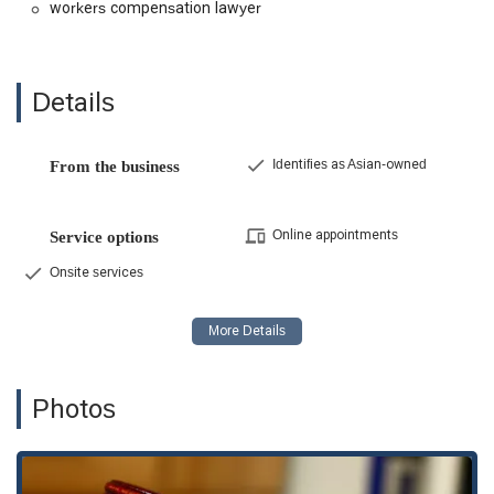
workers compensation lawyer
case with a professional and understand their legal
options without any financial obligation. This is a crucial
first step for anyone who has suffered a workplace
injury.
Details
Results-Oriented Approach: As evidenced by client
testimonials, the firm has a strong track record of
securing significant settlements for their clients. They
Identifies as Asian-owned
From the business
are willing to pursue a case to the fullest extent,
including going to trial, to ensure a great outcome for
their clients.
Online appointments
Service options
Contingency Fee Basis: The firm operates on a
Onsite services
contingency fee basis, which means clients do not pay
any legal fees unless the firm successfully recovers
compensation on their behalf. This eliminates the
financial risk for injured workers who may be unable to
pay upfront legal costs.
Photos
Compassionate and Professional Staff: Clients
consistently praise the firm's staff for being
understanding, professional, and knowledgeable. This
high level of customer service is a key factor in making