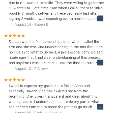
due to me wanted to settle. They were willing to go further
if I wanted to. Total time from when I called them to finish
roughly 7 months settlement I received really fast after
signing 2 weeks. I was expecting over a month nope super
fast. I has called a couple of other firms before them and
August 14 · Ruben B
was turned down. They took me in and great choice I
made some people may say communication is off but all
this stuff takes time. You can’t except results in a month
Doreen was the first person I spoke to when I called the
or two give it time and they will make it happen like they
firm and she was kind understanding to the fact that I had
did for me thank you guys for your work I am truly grateful.
no clue as to what to do next, a professional gem. Doreen
made sure that I had clear understanding of this process
and anytime I was unsure she took the time to make sure
I understood all of my options. She walked me through
August 13 · P Askew
every aspect of my case with confidence, compassion and
knowledge. CWCL is able to get the job done right. I will
continuously be greatful to her and the rest of their team
I want to express my gratitude to Peter, Anna and
for taking my case and fighting for me every step of the
especially Doreen. She has assisted me from the
way. Thankful and Greatful.
beginning. She is very transparent and clear about this
whole process. I understood I had to do my part in what
she needed from me to make the process go much
smoother. I highly recommend this office as the entire staff
August 06 · Christina Alvarez