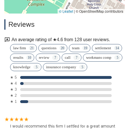
© Leaflet
|
© OpenStreetMap contributors
Reviews
An average rating of ★4.6 from 128 user reviews.
law firm
questions
team
settlement
results
review
call
workmans comp
knowledge
insurance company
★ 5
★ 4
★ 3
★ 2
★ 1
I would recommend this firm I settled for a great amount