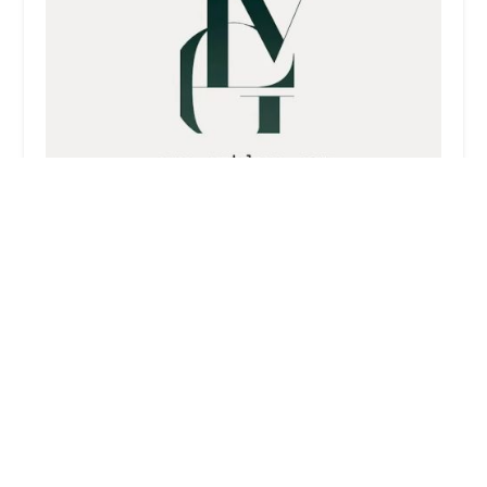
Vokshori Law Group
4.0 (76 reviews)
1010 Wilshire Blvd APT 1404, Los Angeles, CA
90017, USA