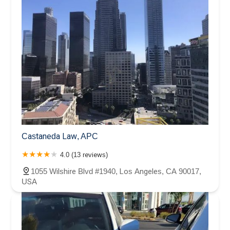
Castaneda Law, APC
4.0 (13 reviews)
1055 Wilshire Blvd #1940, Los Angeles, CA 90017,
USA