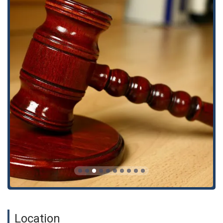
the legal process less stressful for clients during a
difficult time.
Inclusive Environment: As an Asian-owned, LGBTQ+
friendly, and transgender safe space, the firm is
committed to creating a welcoming and supportive
environment for all individuals from California’s diverse
communities.
If you have suffered a workplace injury or need legal help with
a personal injury claim, you can contact the California
Workers' Compensation Lawyers to schedule an
appointment.
Address: 1055 Wilshire Blvd #1690, Los Angeles, CA 90017,
USA
Phone: (323) 522-1152
Choosing a law firm after an on-the-job injury is one of the
most important decisions you will make. For Californians, the
California Workers' Compensation Lawyers is a compelling
choice due to their singular focus on workers' rights and their
Location
proven track record. Navigating the workers' compensation