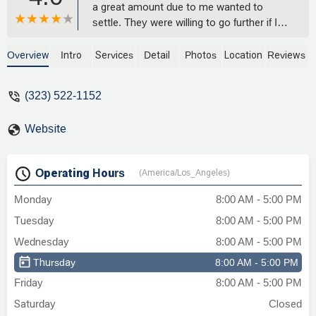
a great amount due to me wanted to
settle. They were willing to go further if I
wanted to. Total time from when I called
them to finish roughly 7 months
Overview
Intro
Services
Detail
Photos
Location
Reviews
settlement I received really fast after
signing 2 weeks. I was expecting over a
(323) 522-1152
month nope super fast. I has called a
couple of other firms before them and
Website
was turned down. They took me in and
great choice I made some people may
say communication is off but all this stuff
Operating Hours
(America/Los_Angeles)
takes time. You can’t except results in a
month or two give it time and they will
Monday
8:00 AM - 5:00 PM
make it happen like they did for me thank
Tuesday
8:00 AM - 5:00 PM
you guys for your work I am truly grateful.
- Ruben B
Wednesday
8:00 AM - 5:00 PM
Thursday
8:00 AM - 5:00 PM
Friday
8:00 AM - 5:00 PM
Saturday
Closed