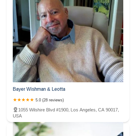
Bayer Wishman & Leotta
5.0 (28 reviews)
1055 Wilshire Blvd #1900, Los Angeles, CA 90017,
USA