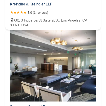
Kreindler & Kreindler LLP
5.0 (1 reviews)
601 S Figueroa St Suite 2050, Los Angeles, CA
90071, USA