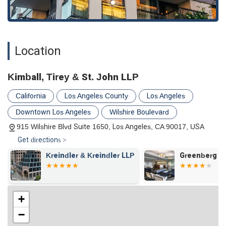
nuanced understanding of the complex procedural rules
and substantive issues that govern these areas of law in
California.
Client Representation:
As noted in client feedback, the
Location
firm acts as a formidable advocate for its clients, utilizing a
deep knowledge of procedural rules and legal technicalities
to advance their position effectively. This suggests a firm
Kimball, Tirey & St. John LLP
that is relentless in its pursuit of its clients' goals.
California
Los Angeles County
Los Angeles
Commitment to Accessibility:
The office's accessibility
Downtown Los Angeles
Wilshire Boulevard
features—including a wheelchair accessible entrance and
parking lot—demonstrate a commitment to
915 Wilshire Blvd Suite 1650, Los Angeles, CA 90017, USA
accommodating all clients. This is an important detail for
Get directions >
any firm that works with a diverse range of clients.
Kreindler & Kreindler LLP
Greenberg G
Educational Role:
The firm is involved in educational
programs and legislative matters, staying on the pulse of
the ever-changing world of real estate law. This active
participation in the industry suggests a firm that is
+
dedicated to staying at the forefront of its field.
−
To schedule a consultation or learn more about the legal