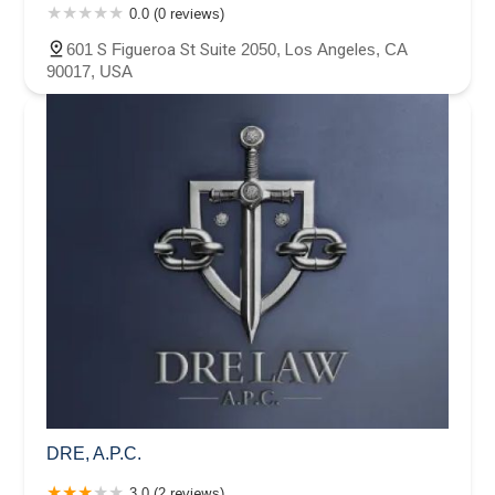
0.0 (0 reviews)
601 S Figueroa St Suite 2050, Los Angeles, CA
90017, USA
DRE, A.P.C.
3.0 (2 reviews)