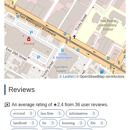
© Leaflet
|
© OpenStreetMap contributors
Reviews
An average rating of ★2.4 from 36 user reviews.
evicted
law firm
information
landlord
lie
housing
file