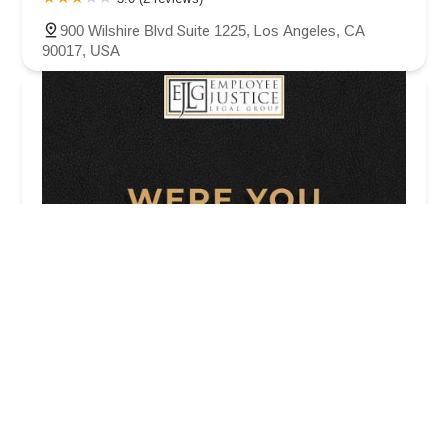
900 Wilshire Blvd Suite 1225, Los Angeles, CA
90017, USA
Employee Justice Legal Group PC
4.0 (57 reviews)