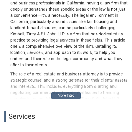
and business professionals in California, having a law firm that
victories to deny relief and enforce
deeply understands these specific areas of the law is not just
judgment, regardless of the underlying
a convenience—it's a necessity. The legal environment in
facts or equitable
California, particularly around issues like fair housing and
considerations.Throughout the process,
landlord-tenant disputes, can be particularly challenging.
Kimball, Tirey & St. John LLP acted as
Kimball, Tirey & St. John LLP is a firm that has dedicated its
formidable advocates for their client—but
practice to providing legal services in these fields. This article
their approach highlights how
offers a comprehensive overview of the firm, detailing its
sophisticated law firms can use the
location, services, and approach to its work, to help you
structure of California tenancy law and
understand their role in the legal community and what they
procedural rules to foreclose meaningful
offer to their clients.
judicial review of substantive tenant
The role of a real estate and business attorney is to provide
complaints. For tenants facing eviction,
strategic counsel and a strong defense for their clients' assets
be aware that facing well-resourced
and interests. This includes everything from drafting and
counsel like this means you must be
negotiating commercial and residential leases to handling
prepared for a highly technical, deadline-
complex litigation. A firm like Kimball, Tirey & St. John LLP,
driven, and often unforgiving legal battle,
with a long history of representing property owners and
where procedural expertise may outweigh
managers, is uniquely positioned to handle the procedural
Services
genuine issues of habitability or justice.If
and substantive complexities that arise in this area of law.
you are a tenant facing similar litigation,
They are known for their expertise in handling unlawful
scrutinize every notice, deadline, and
detainer proceedings, fair housing defense, and a variety of