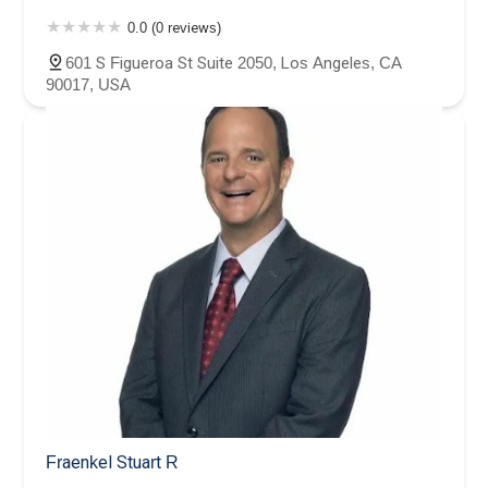
0.0 (0 reviews)
601 S Figueroa St Suite 2050, Los Angeles, CA
90017, USA
Fraenkel Stuart R