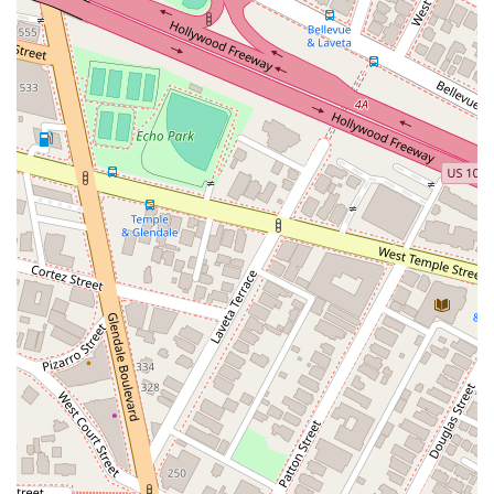
business, and employment law allows them to be a single-
source solution for a wide range of legal needs. While they
may be described as aggressive in their pursuit of a client's
interests, this is often a highly sought-after trait in a legal
representative. To fully understand if the firm is the right fit for
your specific needs, a direct consultation is the most effective
way to assess their approach and capabilities.