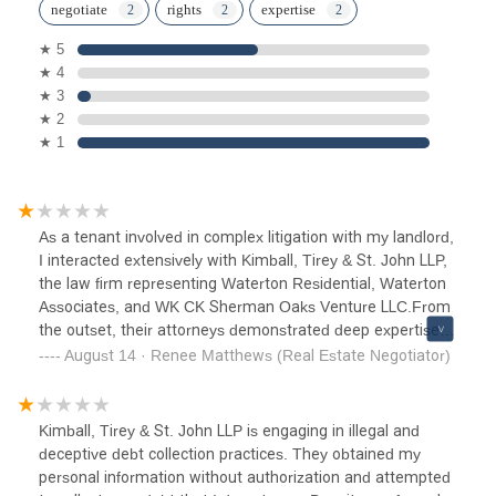
negotiate
rights
expertise
★ 5
★ 4
★ 3
★ 2
★ 1
As a tenant involved in complex litigation with my landlord,
I interacted extensively with Kimball, Tirey & St. John LLP,
the law firm representing Waterton Residential, Waterton
Associates, and WK CK Sherman Oaks Venture LLC.From
the outset, their attorneys demonstrated deep expertise in
procedural law, capitalizing on every technical rule and
August 14 · Renee Matthews (Real Estate Negotiator)
deadline in unlawful detainer proceedings. They utilized
expedited court processes, aggressive motions, and
default procedures to ensure swift judgments. On multiple
Kimball, Tirey & St. John LLP is engaging in illegal and
occasions, their team took advantage of service and notice
deceptive debt collection practices. They obtained my
loopholes. I did not receive proper notice of trial, yet they
personal information without authorization and attempted
pressed for a default judgment anyway—a practice that,