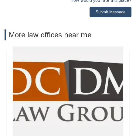
How would you rate this place?
Submit Message
More law offices near me