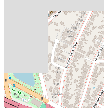
services offered, you can contact Kimball, Tirey & St. John
LLP at their Los Angeles office. The address is 915 Wilshire
Blvd Suite 1650, Los Angeles, CA 90017, USA. You can
contact them by phone at (213) 337-0050 or via mobile at +1
213-337-0050. Appointments are required or recommended
to ensure a dedicated and focused consultation with a legal
professional.
Choosing a law firm for real estate or business matters is a
critical decision that should be based on a clear
understanding of the firm's expertise and approach. It is
worth choosing a firm that is a recognized leader in its field,
with a deep understanding of the procedural and substantive
complexities of California law. The reviews for Kimball, Tirey &
St. John LLP highlight the firm's role as a powerful and
formidable advocate for its clients, particularly in the context
of landlord-tenant and debt collection issues. The reviews
note their ability to leverage legal procedures and
technicalities to achieve swift and decisive victories. For
property owners and businesses, this can be a significant
advantage. Their comprehensive knowledge of real estate,