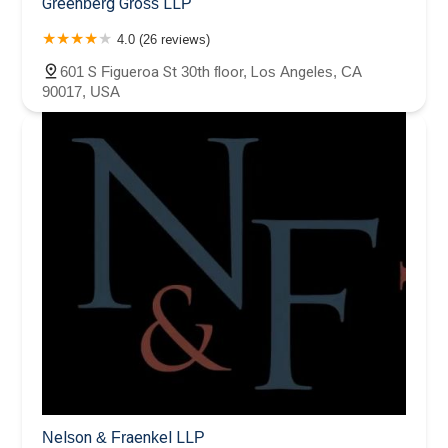
Greenberg Gross LLP
4.0 (26 reviews)
601 S Figueroa St 30th floor, Los Angeles, CA
90017, USA
Nelson & Fraenkel LLP