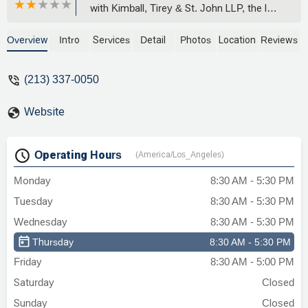
with Kimball, Tirey & St. John LLP, the law
firm representing Waterton Residential,
Waterton Associates, and WK CK
Overview
Intro
Services
Detail
Photos
Location
Reviews
Sherman Oaks Venture LLC.From the
outset, their attorneys demonstrated
(213) 337-0050
deep expertise in procedural law,
capitalizing on every technical rule and
Website
deadline in unlawful detainer proceedings.
They utilized expedited court processes,
aggressive motions, and default
Operating Hours
(America/Los_Angeles)
procedures to ensure swift judgments.
On multiple occasions, their team took
Monday
8:30 AM - 5:30 PM
advantage of service and notice
Tuesday
8:30 AM - 5:30 PM
loopholes. I did not receive proper notice
of trial, yet they pressed for a default
Wednesday
8:30 AM - 5:30 PM
judgment anyway—a practice that, while
Thursday
8:30 AM - 5:30 PM
legally permissible, undermines fair
Friday
8:30 AM - 5:00 PM
access to the courts and due process for
tenants.Substantively, their legal filings
Saturday
Closed
and in-court arguments focused on strict
Sunday
Closed