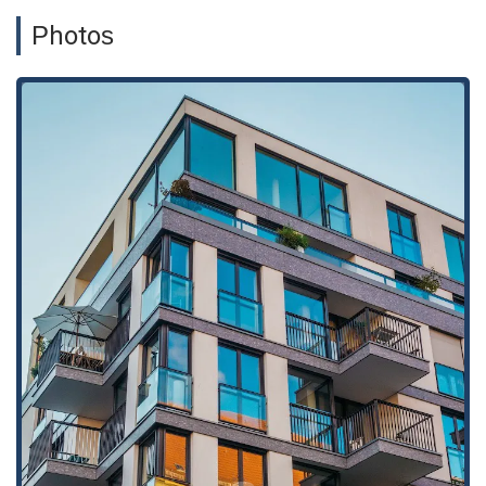
laws.
Photos
Real Estate and Business Transactions:
They provide
legal counsel on a variety of transactional matters,
including the purchase, sale, and management of business
and commercial real estate.
Employment Law Services:
The firm also offers legal
support in employment-related matters that may arise in a
business or property management context.
Estate Planning:
For property owners and individuals, the
firm provides services in estate planning, including drafting
wills and trusts, to ensure that their assets are protected
and properly distributed.
Kimball, Tirey & St. John LLP has several key features that
highlight its professional and specialized approach to legal
services. These highlights are important for potential clients
to consider when choosing a law firm.
Specialized Expertise:
The firm's singular focus on real
estate and business law provides a significant advantage.
This specialization allows them to have a deep and