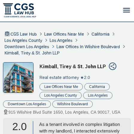
CGS Law Hub
Law Offices Near Me
California
Los Angeles County
Los Angeles
Downtown Los Angeles
Law Offices In Wilshire Boulevard
Kimball, Tirey & St. John LLP
Kimball, Tirey & St. John LLP
Real estate attorney
★2.0
Law Offices Near Me
California
Los Angeles County
Los Angeles
Downtown Los Angeles
Wilshire Boulevard
915 Wilshire Blvd Suite 1650, Los Angeles, CA 90017, USA
2.0
As a tenant involved in complex litigation
with my landlord, I interacted extensively