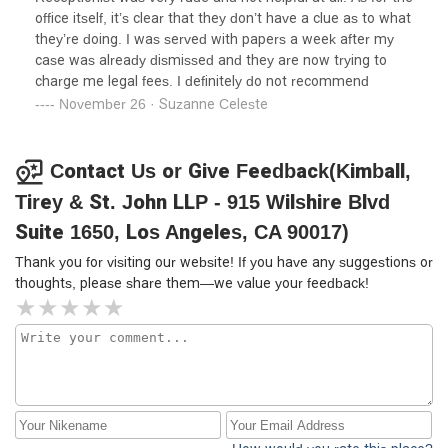
—but their approach highlights how sophisticated law
you!
office itself, it’s clear that they don’t have a clue as to what
firms can use the structure of California tenancy law and
they’re doing. I was served with papers a week after my
procedural rules to foreclose meaningful judicial review of
case was already dismissed and they are now trying to
substantive tenant complaints. For tenants facing eviction,
charge me legal fees. I definitely do not recommend
be aware that facing well-resourced counsel like this
November 26 · Suzanne Celeste
means you must be prepared for a highly technical,
deadline-driven, and often unforgiving legal battle, where
procedural expertise may outweigh genuine issues of
Contact Us or Give Feedback(Kimball,
habitability or justice.If you are a tenant facing similar
Tirey & St. John LLP - 915 Wilshire Blvd
litigation, scrutinize every notice, deadline, and procedural
safeguard—because firms like this will leverage the law to
Suite 1650, Los Angeles, CA 90017)
its fullest procedural and substantive extent.
Thank you for visiting our website! If you have any suggestions or
thoughts, please share them—we value your feedback!