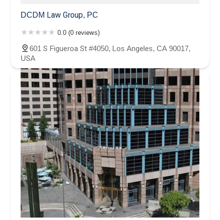
DCDM Law Group, PC
0.0 (0 reviews)
601 S Figueroa St #4050, Los Angeles, CA 90017,
USA