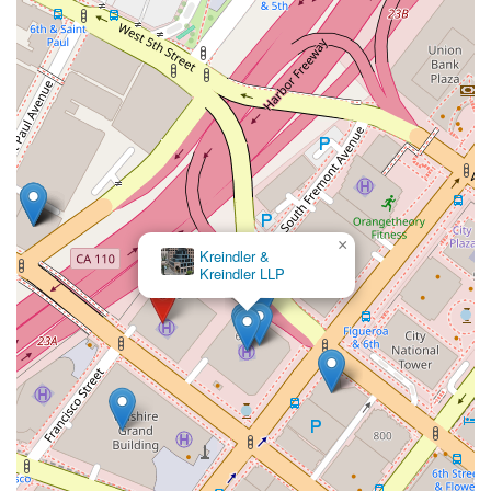
×
Kreindler &
Kreindler LLP