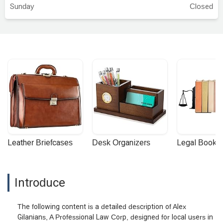
Sunday
Closed
Leather Briefcases
Desk Organizers
Legal Booke
Introduce
The following content is a detailed description of Alex
Gilanians, A Professional Law Corp, designed for local users in