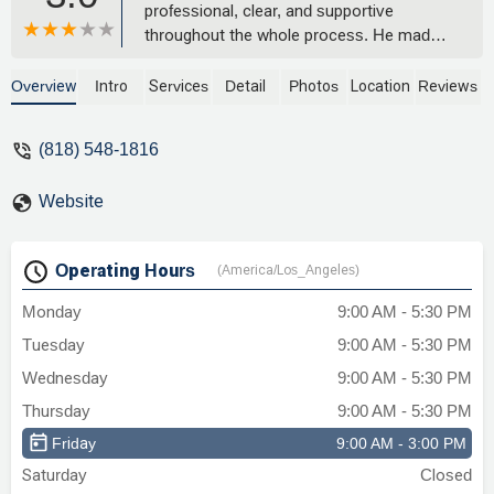
professional, clear, and supportive
throughout the whole process. He made
everything so much easier, and I’d highly
recommend him to anyone! - Mila
Overview
Intro
Services
Detail
Photos
Location
Reviews
Maximova
(818) 548-1816
Website
Operating Hours
(America/Los_Angeles)
Monday
9:00 AM - 5:30 PM
Tuesday
9:00 AM - 5:30 PM
Wednesday
9:00 AM - 5:30 PM
Thursday
9:00 AM - 5:30 PM
Friday
9:00 AM - 3:00 PM
Saturday
Closed