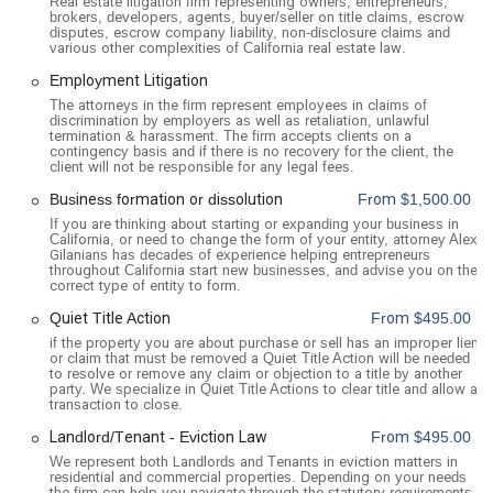
Real estate litigation firm representing owners, entrepreneurs,
advance, which guarantees that attorney Alex Gilanians will
brokers, developers, agents, buyer/seller on title claims, escrow
disputes, escrow company liability, non-disclosure claims and
be ready to assist you. This focus on client convenience and
various other complexities of California real estate law.
planning reflects a professional approach to legal service. For
Employment Litigation
added flexibility, the firm also offers online appointments,
The attorneys in the firm represent employees in claims of
providing an option for remote consultations.
discrimination by employers as well as retaliation, unlawful
termination & harassment. The firm accepts clients on a
Services Offered
contingency basis and if there is no recovery for the client, the
Alex Gilanians, A Professional Law Corp, provides a
client will not be responsible for any legal fees.
comprehensive and specialized suite of legal services with a
Business formation or dissolution
From $1,500.00
strong focus on litigation and alternative dispute resolution.
If you are thinking about starting or expanding your business in
The firm's expertise spans several key areas, allowing them
California, or need to change the form of your entity, attorney Alex
Gilanians has decades of experience helping entrepreneurs
to handle a variety of complex legal matters. Their services
throughout California start new businesses, and advise you on the
include:
correct type of entity to form.
Real Estate Litigation: This is a core area of the firm's
Quiet Title Action
From $495.00
practice. They handle a wide range of real estate disputes,
if the property you are about purchase or sell has an improper lien
or claim that must be removed a Quiet Title Action will be needed
including quiet title actions, title issues, property
to resolve or remove any claim or objection to a title by another
management, due diligence, and landlord-tenant issues
party. We specialize in Quiet Title Actions to clear title and allow a
transaction to close.
such as eviction litigation. They also assist with real estate
transactions and financing.
Landlord/Tenant - Eviction Law
From $495.00
We represent both Landlords and Tenants in eviction matters in
Business Law and Litigation: The firm is a trusted partner
residential and commercial properties. Depending on your needs
for businesses of all sizes. They handle business disputes,
the firm can help you navigate through the statutory requirements