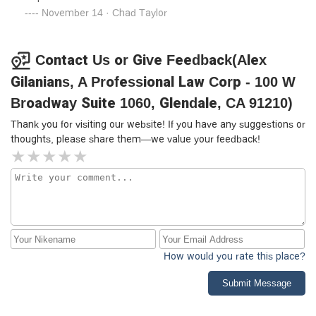
November 14 · Chad Taylor
Contact Us or Give Feedback(Alex
Gilanians, A Professional Law Corp - 100 W
Broadway Suite 1060, Glendale, CA 91210)
Thank you for visiting our website! If you have any suggestions or
thoughts, please share them—we value your feedback!
How would you rate this place?
Submit Message