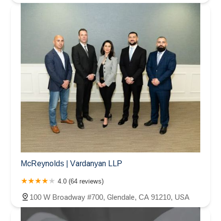
McReynolds | Vardanyan LLP
4.0 (64 reviews)
100 W Broadway #700, Glendale, CA 91210, USA