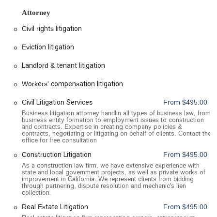
praised for his strategic approach, clear communication, and
Attorney
unwavering support throughout the entire process. The firm's
philosophy is built on honesty, integrity, and a practical
Civil rights litigation
approach to law, ensuring clients are guided to make the best
decisions possible for their financial and emotional well-being.
Eviction litigation
Location and Accessibility
Landlord & tenant litigation
Alex Gilanians, A Professional Law Corp, is conveniently
located at 100 W Broadway Suite 1060, in the heart of
Workers' compensation litigation
Glendale, CA 91210, USA. This central location makes the
Civil Litigation Services
From $495.00
office easily accessible for individuals and businesses
throughout the Greater Los Angeles area and surrounding
Business litigation attorney handlin all types of business law, from
business entity formation to employment issues to construction
communities. The firm is committed to providing a
and contracts. Expertise in creating company policies &
professional and accessible environment for all clients. The
contracts, negotiating or litigating on behalf of clients. Contact the
office for free consultation
office building features a wheelchair-accessible entrance and
a wheelchair-accessible parking lot, ensuring a smooth and
Construction Litigation
From $495.00
stress-free arrival for individuals with mobility challenges.
As a construction law firm, we have extensive experience with
state and local government projects, as well as private works of
Additionally, for the comfort of clients, the office is equipped
improvement in California. We represent clients from bidding
with a wheelchair-accessible restroom. To ensure that every
through partnering, dispute resolution and mechanic's lien
collection.
client receives the focused and dedicated attention they
deserve, the firm operates on an appointment-required basis.
Real Estate Litigation
From $495.00
It is highly recommended to schedule your meeting in