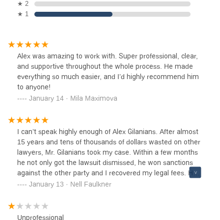
★ 2
★ 1
Alex was amazing to work with. Super professional, clear,
and supportive throughout the whole process. He made
everything so much easier, and I’d highly recommend him
to anyone!
January 14 · Mila Maximova
I can’t speak highly enough of Alex Gilanians. After almost
15 years and tens of thousands of dollars wasted on other
lawyers, Mr. Gilanians took my case. Within a few months
he not only got the lawsuit dismissed, he won sanctions
against the other party and I recovered my legal fees. He
was very professional, kept me informed through the
January 13 · Nell Faulkner
whole process, and I couldn’t have asked for a better
outcome. Highly recommend!!!
Unprofessional