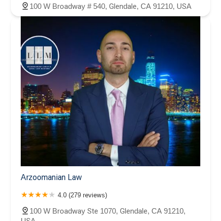
100 W Broadway # 540, Glendale, CA 91210, USA
Arzoomanian Law
4.0 (279 reviews)
100 W Broadway Ste 1070, Glendale, CA 91210,
USA