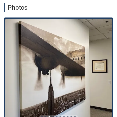
Photos