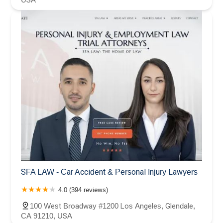
SFA LAW - Car Accident & Personal Injury Lawyers
4.0 (394 reviews)
100 West Broadway #1200 Los Angeles, Glendale,
CA 91210, USA