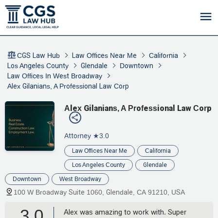
CGS Law Hub
Law Offices Near Me
California
Los Angeles County
Glendale
Downtown
Law Offices In West Broadway
Alex Gilanians, A Professional Law Corp
Alex Gilanians, A Professional Law Corp
Attorney
★3.0
Law Offices Near Me
California
Los Angeles County
Glendale
Downtown
West Broadway
100 W Broadway Suite 1060, Glendale, CA 91210, USA
3.0
Alex was amazing to work with. Super