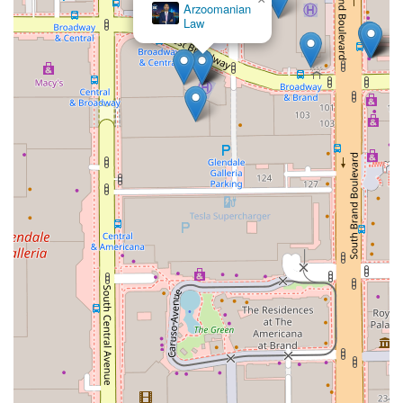
Arzoomanian
Law