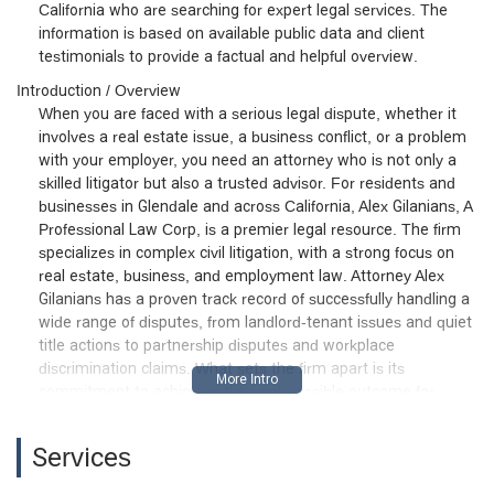
California who are searching for expert legal services. The
information is based on available public data and client
testimonials to provide a factual and helpful overview.
Introduction / Overview
When you are faced with a serious legal dispute, whether it
involves a real estate issue, a business conflict, or a problem
with your employer, you need an attorney who is not only a
skilled litigator but also a trusted advisor. For residents and
businesses in Glendale and across California, Alex Gilanians, A
Professional Law Corp, is a premier legal resource. The firm
specializes in complex civil litigation, with a strong focus on
real estate, business, and employment law. Attorney Alex
Gilanians has a proven track record of successfully handling a
wide range of disputes, from landlord-tenant issues and quiet
title actions to partnership disputes and workplace
discrimination claims. What sets the firm apart is its
commitment to achieving the best possible outcome for
clients in the most cost-efficient and timely manner. As one
client's testimony shows, Alex Gilanians is a professional who
Services
can turn a challenging situation into a "better outcome" by
recovering legal fees and getting a lawsuit dismissed. He is