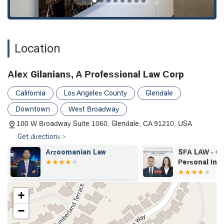
Location
Alex Gilanians, A Professional Law Corp
California
Los Angeles County
Glendale
Downtown
West Broadway
100 W Broadway Suite 1060, Glendale, CA 91210, USA
Get directions >
Arzoomanian Law
SFA LAW - Ca
Personal Inj
+
−