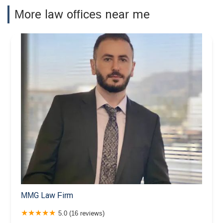
More law offices near me
MMG Law Firm
5.0 (16 reviews)