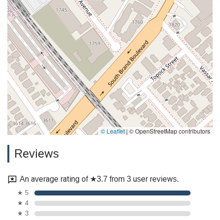
© Leaflet
|
© OpenStreetMap contributors
Reviews
An average rating of ★3.7 from 3 user reviews.
★ 5
★ 4
★ 3