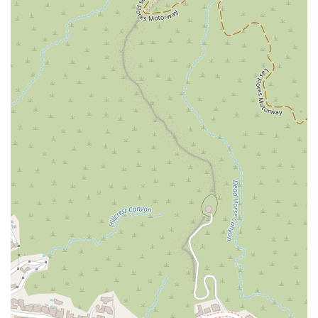
the next step toward a positive resolution. We encourage you
to schedule an appointment with us to ensure we can give
your case the attention it deserves.
What is Worth Choosing
Selecting a law firm is a critical decision, and a firm's
reputation and approach are key factors to consider. The Law
Office of Ara Aroustamian is a worthwhile choice for residents
of California for several important reasons, as evidenced by a
mix of public feedback. On one hand, a client who was
successfully represented in a personal injury case praised Ara
as "the best in his field," highlighting his professionalism,
negotiation skills, and ability to make a significant difference in
the case's outcome. This testimonial underscores the firm's
ability to achieve favorable results and provide a positive
client experience. On the other hand, there is a public review
from a person who was on the opposing side of an eviction
case, who describes the attorney in a very negative light,
alleging lies and unethical behavior. This kind of feedback,
while part of the public record, must be viewed in the context
of a contentious legal dispute where both parties have a