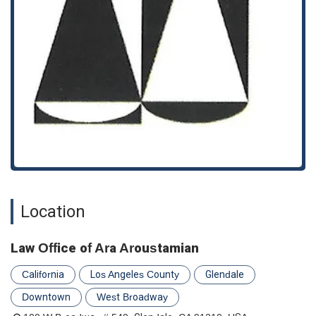
Will Writing:
We provide professional assistance in
drafting wills to ensure your final wishes for your assets
and family are legally binding and clear.
Features and Highlights: What Sets Us Apart
Choosing a law firm requires confidence in its professionalism
and commitment to its clients. The Law Office of Ara
Aroustamian offers several key features that highlight our
client-focused approach:
Appointments Recommended:
We operate on an
appointment-recommended basis to ensure that we can
dedicate our full and uninterrupted attention to your
specific legal matter, providing a thorough and
Location
personalized consultation.
Full Accessibility:
Our commitment to inclusivity is
Law Office of Ara Aroustamian
reflected in our accessible facilities, including a wheelchair
accessible entrance, parking lot, and restroom, making our
California
Los Angeles County
Glendale
office welcoming to all.
Downtown
West Broadway
Restroom Facilities:
For the comfort and convenience of