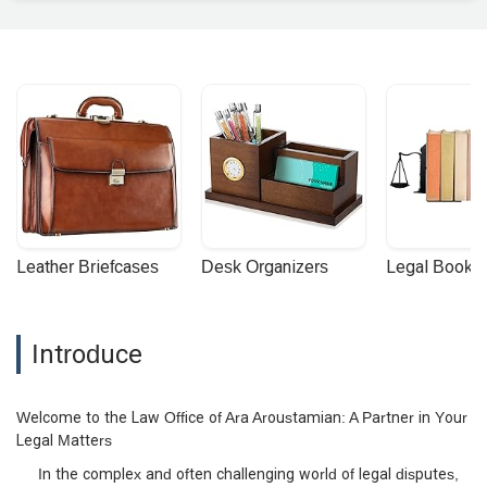
Leather Briefcases
Desk Organizers
Legal Booke
Introduce
Welcome to the Law Office of Ara Aroustamian: A Partner in Your
Legal Matters
In the complex and often challenging world of legal disputes,