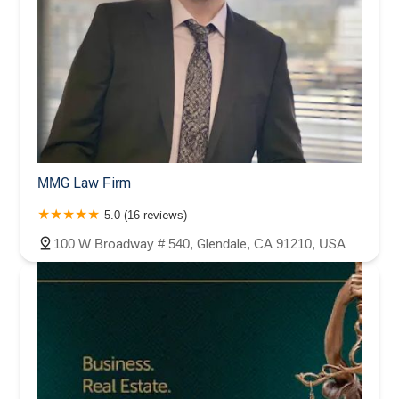
MMG Law Firm
5.0 (16 reviews)
100 W Broadway # 540, Glendale, CA 91210, USA