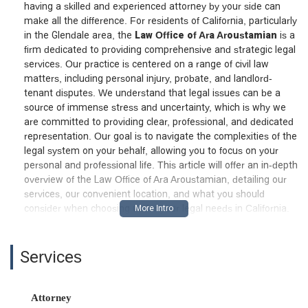
having a skilled and experienced attorney by your side can
make all the difference. For residents of California, particularly
in the Glendale area, the
Law Office of Ara Aroustamian
is a
firm dedicated to providing comprehensive and strategic legal
services. Our practice is centered on a range of civil law
matters, including personal injury, probate, and landlord-
tenant disputes. We understand that legal issues can be a
source of immense stress and uncertainty, which is why we
are committed to providing clear, professional, and dedicated
representation. Our goal is to navigate the complexities of the
legal system on your behalf, allowing you to focus on your
personal and professional life. This article will offer an in-depth
overview of the Law Office of Ara Aroustamian, detailing our
services, our convenient location, and what you should
consider when choosing us for your legal needs in California.
Location and Accessibility: A Prime Glendale Presence
We believe that accessibility is a cornerstone of effective legal
Services
representation. The Law Office of Ara Aroustamian is
conveniently located at
100 W Broadway # 540, Glendale,
CA 91210, USA
. Situated in a central business district, our
Attorney