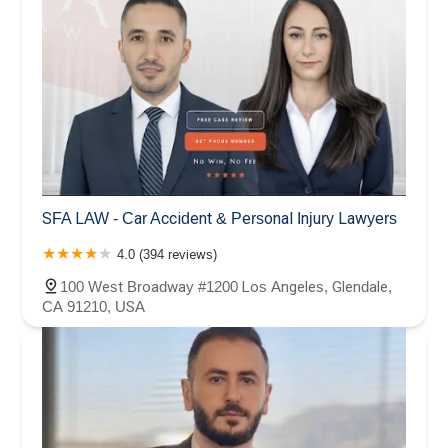
SFA LAW - Car Accident & Personal Injury Lawyers
4.0 (394 reviews)
100 West Broadway #1200 Los Angeles, Glendale,
CA 91210, USA