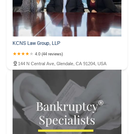
KCNS Law Group, LLP
4.0 (44 reviews)
144 N Central Ave, Glendale, CA 91204, USA