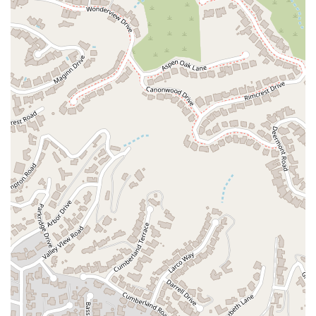
strong vested interest. The role of a diligent attorney is to
vigorously advocate for their own client's interests, and this
can sometimes lead to a highly adversarial relationship with
the opposing party. A more balanced perspective would
recognize the firm’s experience and success in multiple legal
areas, as acknowledged by a satisfied client. Our office is
committed to providing a high level of service, focusing on
clear communication and a professional, strategic approach
to every case. By choosing the Law Office of Ara Aroustamian,
you are selecting a team with experience in civil litigation,
personal injury, and probate matters. We are dedicated to
putting our knowledge to work for you, helping you navigate
your legal matters with confidence and working toward the
best possible outcome. We invite you to contact us to discuss
your specific needs and learn how our experience and
dedication can serve you.