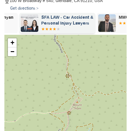
100 W Broadway # 540, Glendale, CA 91210, USA
our clients, our office is equipped with clean restroom
facilities.
Get directions >
Experienced and Professional Attorney:
According to a
SFA LAW - Car Accident &
MMG Law Fir
satisfied client in a personal injury case, Attorney Ara
Personal Injury Lawyers
Aroustamian is "a great attorney, with a lot of experience,"
who is "very professional, and great at negotiating." This
testimonial highlights his skill in handling complex legal
+
matters.
−
Contact Information
If you are in California and are in need of a skilled and
dedicated lawyer to handle your civil litigation, personal injury,
or estate matter, we invite you to contact the Law Office of
Ara Aroustamian. We are here to listen to your story and
provide the professional guidance you need. You can reach us
at:
Address:
100 W Broadway # 540, Glendale, CA 91210,
USA
Phone:
(818) 247-4700
We are ready to discuss your legal options and help you take