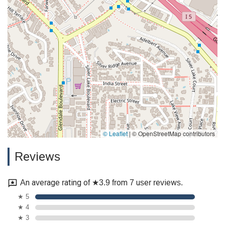
© Leaflet
|
© OpenStreetMap contributors
Reviews
An average rating of ★3.9 from 7 user reviews.
★ 5
★ 4
★ 3