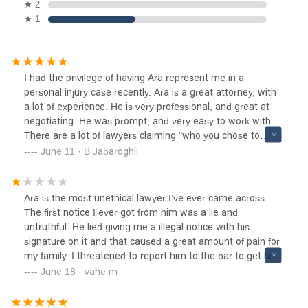
★ 2
★ 1
I had the privilege of having Ara represent me in a
personal injury case recently. Ara is a great attorney, with
a lot of experience. He is very professional, and great at
negotiating. He was prompt, and very easy to work with.
There are a lot of lawyers claiming "who you chose to
represent you, matters" indeed that is true!! Choosing Ara
June 11 · B Jabaroghli
made all the difference in my case outcome. Ara is
absolutely the best in his field. Thanks Ara!
Ara is the most unethical lawyer I’ve ever came across.
The first notice I ever got from him was a lie and
untruthful. He lied giving me a illegal notice with his
signature on it and that caused a great amount of pain for
my family. I threatened to report him to the bar to get him
disbarred and he became too scared to reply to me every
June 18 · vahe m
again. After that he had his only legal assistant coffee boy
continued the harassment over emails. He is a pathetic