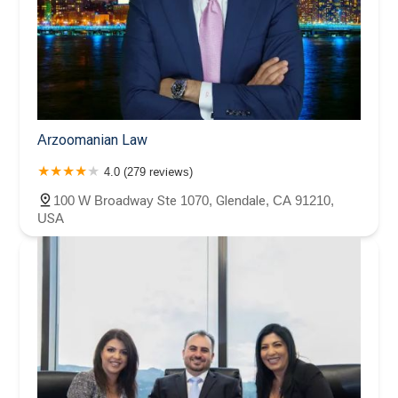
Arzoomanian Law
4.0 (279 reviews)
100 W Broadway Ste 1070, Glendale, CA 91210,
USA