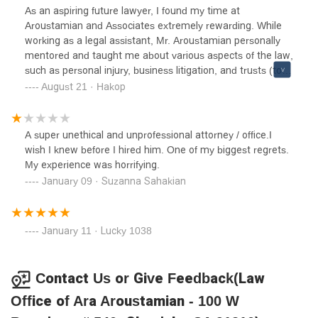
lawyer who broke the law and is on a very thin line on his
As an aspiring future lawyer, I found my time at
career. He is 100% a liar and everything I said in this
Aroustamian and Associates extremely rewarding. While
review is 100% true. He is dirty and if you have him as
working as a legal assistant, Mr. Aroustamian personally
you’re lawyer, you will not succeed because he didn’t
mentored and taught me about various aspects of the law,
against me. I live free on the property he tried to evict me
such as personal injury, business litigation, and trusts (to
out of.
name a few). What amazed me the most, however, was
August 21 · Hakop
how much Mr. Aroustamian cared about his clients. His
dedication and passion for the law is encouraging and
motivating. Beyond a reasonable doubt, Aroustamian and
A super unethical and unprofessional attorney / office.I
Associates is a fantastic law firm, which I would
wish I knew before I hired him. One of my biggest regrets.
recommend to anyone who needs legal assistance!
My experience was horrifying.
January 09 · Suzanna Sahakian
January 11 · Lucky 1038
Contact Us or Give Feedback(Law
Office of Ara Aroustamian - 100 W