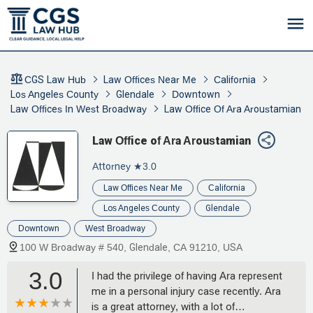
CGS Law Hub
Law Offices Near Me
California
Los Angeles County
Glendale
Downtown
Law Offices In West Broadway
Law Office Of Ara Aroustamian
Law Office of Ara Aroustamian
Attorney
★3.0
Law Offices Near Me
California
Los Angeles County
Glendale
Downtown
West Broadway
100 W Broadway # 540, Glendale, CA 91210, USA
3.0
I had the privilege of having Ara represent
me in a personal injury case recently. Ara
is a great attorney, with a lot of