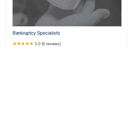
Bankruptcy Specialists
5.0 (6 reviews)
101 N Brand Blvd Suite 1220, Glendale, CA 91023,
USA