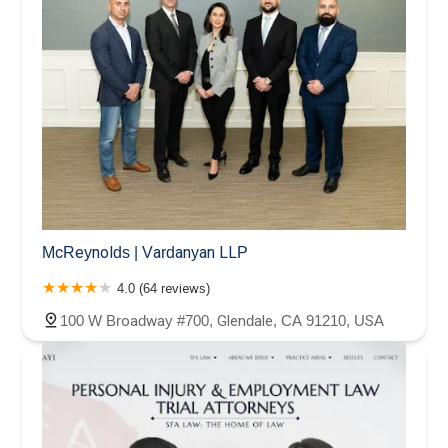
McReynolds | Vardanyan LLP
4.0 (64 reviews)
100 W Broadway #700, Glendale, CA 91210, USA