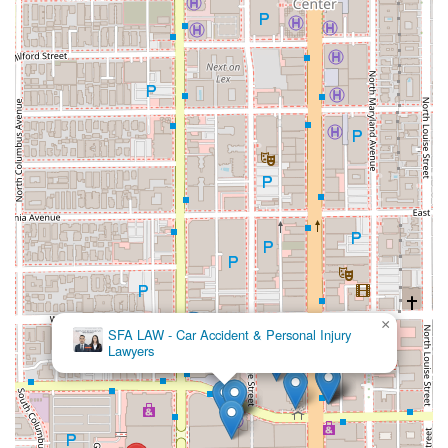
×
SFA LAW - Car Accident & Personal Injury
Lawyers