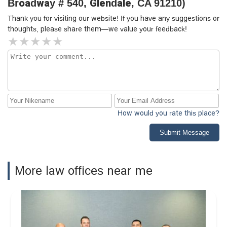
Broadway # 540, Glendale, CA 91210)
Thank you for visiting our website! If you have any suggestions or
thoughts, please share them—we value your feedback!
How would you rate this place?
Submit Message
More law offices near me