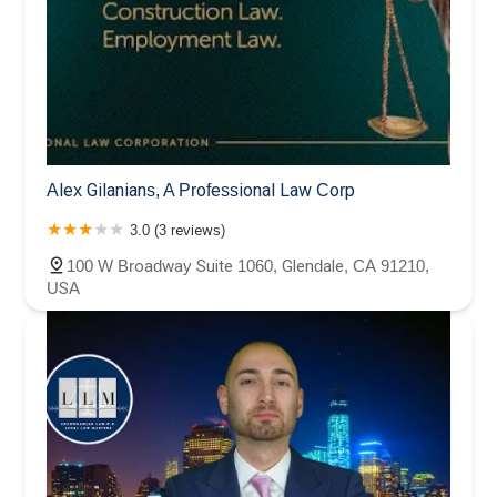
Alex Gilanians, A Professional Law Corp
3.0 (3 reviews)
100 W Broadway Suite 1060, Glendale, CA 91210,
USA