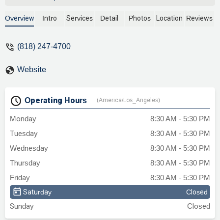
experience. He is very professional, and
great at negotiating. He was prompt, and
Overview
Intro
Services
Detail
Photos
Location
Reviews
very easy to work with. There are a lot of
lawyers claiming "who you chose to
(818) 247-4700
represent you, matters" indeed that is
true!! Choosing Ara made all the
Website
difference in my case outcome. Ara is
absolutely the best in his field. Thanks
Ara! - B Jabaroghli
Operating Hours
(America/Los_Angeles)
Monday
8:30 AM - 5:30 PM
Tuesday
8:30 AM - 5:30 PM
Wednesday
8:30 AM - 5:30 PM
Thursday
8:30 AM - 5:30 PM
Friday
8:30 AM - 5:30 PM
Saturday
Closed
Sunday
Closed