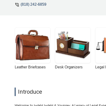
(818) 242-6859
Leather Briefcases
Desk Organizers
Legal
Introduce
Welcome to Irsfeld Irsfeld & Younger: A Legacy of Legal Exp