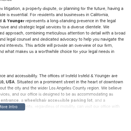
 litigation, a property dispute, or planning for the future, having a
e is essential. For residents and businesses in California,
eld & Younger
represents a long-standing presence in the legal
ive and strategic legal services to a diverse clientele. We
red approach, combining meticulous attention to detail with a broad
und legal counsel and dedicated advocacy to help you navigate the
d interests. This article will provide an overview of our firm,
 and what makes us a worthwhile choice for your legal needs in
e and accessibility. The offices of Irsfeld Irsfeld & Younger are
10, USA
. Situated on a prominent street in the heart of downtown
ughout the city and the wider Los Angeles County region. We believe
rvices, and our office is designed to be as accommodating as
 entrance
, a
wheelchair accessible parking lot
, and a
 that all clients, regardless of mobility, can visit our office with
ly familiar with the local courts, legal community, and specific
cant advantage in serving our clients effectively. To ensure we can
commend scheduling an appointment before you visit.