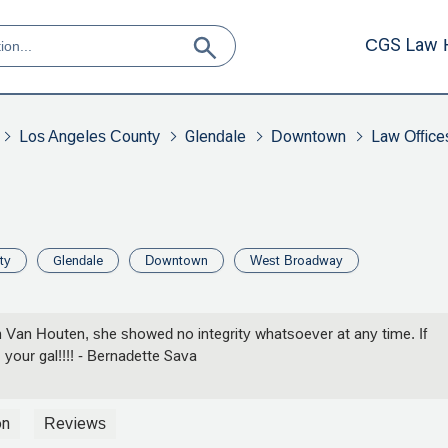
CGS Law 
Los Angeles County
Glendale
Downtown
Law Office
ty
Glendale
Downtown
West Broadway
n Van Houten, she showed no integrity whatsoever at any time. If
your gal!!!! - Bernadette Sava
on
Reviews