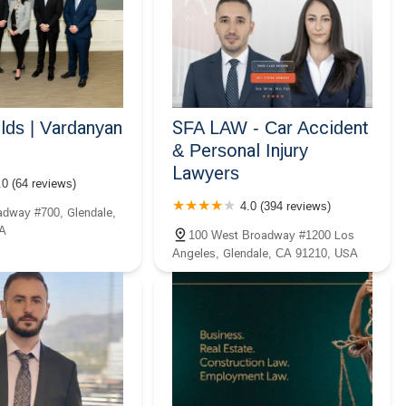
ds | Vardanyan
SFA LAW - Car Accident
& Personal Injury
Lawyers
.0 (64 reviews)
4.0 (394 reviews)
dway #700, Glendale,
A
100 West Broadway #1200 Los
Angeles, Glendale, CA 91210, USA