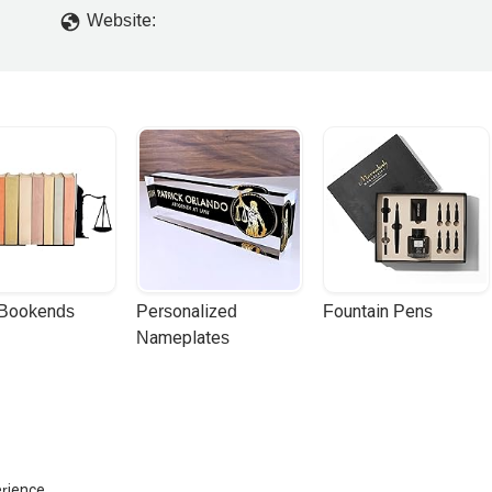
Website:
 Bookends
Personalized 
Fountain Pens
Nameplates
erience