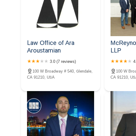
Law Office of Ara
McReynol
Aroustamian
LLP
3.0 (7 reviews)
4
100 W Broadway # 540, Glendale,
100 W Broa
CA 91210, USA
CA 91210, US