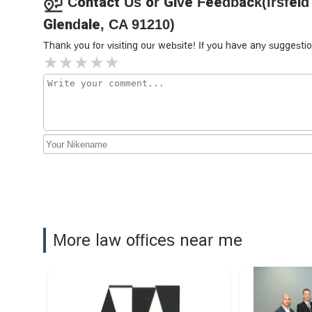
Contact Us or Give Feedback(Irsfeld
Messrelian
Glendale, CA 91210)
101 N Brand Blvd Suite 1450
Thank you for visiting our website! If you have any sugges
Apex Injury Attorneys, Inc
101 N Brand Blvd Suite 602
Ani M. Garikian, PC
100 N Brand Blvd Second Floor
Borowitz & Clark, LLP
More law offices near me
100 N Brand Blvd #636