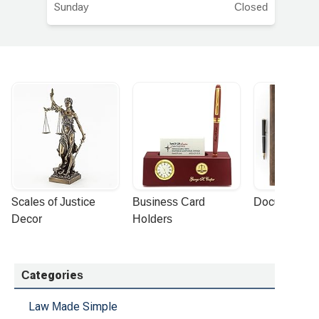
Sunday
Closed
Scales of Justice 
Business Card 
Document Por
Decor
Holders
Categories
Law Made Simple