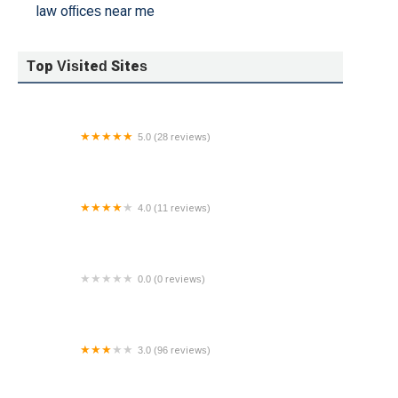
law offices near me
Top Visited Sites
5.0 (28 reviews)
Law Office of Jason R. Young
4.0 (11 reviews)
Purcell Krug & Haller
0.0 (0 reviews)
The Law Office of Jonathan J. Moon
3.0 (96 reviews)
Cordell & Cordell - Divorce Attorney Office