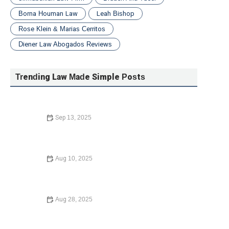
Borna Houman Law
Leah Bishop
Rose Klein & Marias Cerritos
Diener Law Abogados Reviews
Trending Law Made Simple Posts
Sep 13, 2025
How to Avoid the Consequences of Dying Without a Will
– Expert Legal Advice
Aug 10, 2025
Your Rights During a Police Stop: What You Need to
Know in 2024
Aug 28, 2025
What Happens If You Die Without a Will