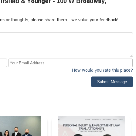
 Irsfeld & Younger - 100 W Broadway,
tions or thoughts, please share them—we value your feedback!
How would you rate this place?
Submit Message