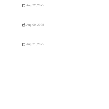
Aug 22, 2025
How to Legally Change Your Name in 2025: A Complete
Guide
Aug 09, 2025
A Beginner’s Guide to Small Claims Court – Expert Legal
Advice
Aug 21, 2025
Law Made Simple: The Basics of Immigration Law for
Newcomers | Barber Law Hub