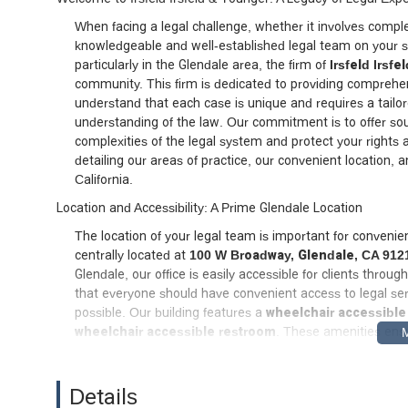
When facing a legal challenge, whether it involves complex
knowledgeable and well-established legal team on your sid
particularly in the Glendale area, the firm of
Irsfeld Irsf
community. This firm is dedicated to providing comprehens
understand that each case is unique and requires a tailo
understanding of the law. Our commitment is to offer so
complexities of the legal system and protect your rights an
detailing our areas of practice, our convenient location,
California.
Location and Accessibility: A Prime Glendale Location
The location of your legal team is important for convenienc
centrally located at
100 W Broadway, Glendale, CA 912
Glendale, our office is easily accessible for clients thro
that everyone should have convenient access to legal se
possible. Our building features a
wheelchair accessible
wheelchair accessible restroom
. These amenities ensure
ease and comfort. Being a local Glendale firm, we are deep
procedures that can impact your case, providing a signifi
provide each client with our undivided attention, we re
Details