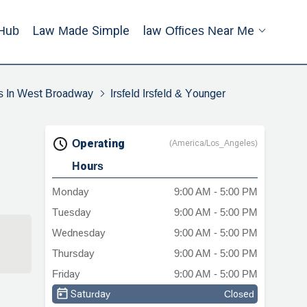
Hub
Law Made Simple
Law Offices Near Me
s In West Broadway
Irsfeld Irsfeld & Younger
Operating
(America/Los_Angeles)
Hours
Monday
9:00 AM - 5:00 PM
Tuesday
9:00 AM - 5:00 PM
Wednesday
9:00 AM - 5:00 PM
Thursday
9:00 AM - 5:00 PM
Friday
9:00 AM - 5:00 PM
Saturday
Closed