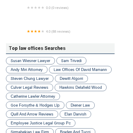
0.0 (0 reviews)
Conflict Solutions
4.0 (88 reviews)
Dickson Frohlich Phillips Burgess
Top law offices Searches
Susan Wiesner Lawyer
Sam Trivedi
Andy Miri Attorney
Law Offices Of David Mamann
Steven Chung Lawyer
Dewitt Algorri
Culver Legal Reviews
Hawkins Delafield Wood
Catherine Lawler Attorney
Goe Forsythe & Hodges Llp
Diener Law
Quill And Arrow Reviews
Elan Darvish
Employee Justice Legal Group Pc
Sirmabekian Law Firm
Braden And Tucci