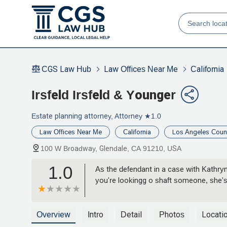
CGS Law Hub
Law Offices Near Me
California
Irsfeld Irsfeld & Younger
Estate planning attorney, Attorney
★1.0
Law Offices Near Me
California
Los Angeles Coun
100 W Broadway, Glendale, CA 91210, USA
1.0
As the defendant in a case with Kathry
you're lookingg o shaft someone, she's 
Overview
Intro
Detail
Photos
Locati