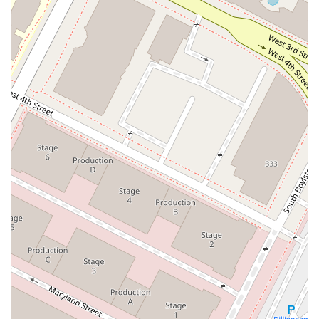
While public consumer reviews are not widely available for a
firm that primarily serves corporate and institutional clients,
the firm's professional reputation is well-established. Peer
reviews from other attorneys often provide a strong indicator
of a law firm's standing, and Littleton Joyce Ughetta & Park
has a solid reputation in this regard. The firm's long-standing
history and its ability to handle complex and high-stakes
cases against larger firms speak volumes about their
capabilities. The firm’s commitment to providing a more
efficient and cost-effective alternative to larger firms is also a
notable feature, as it can be a significant benefit for corporate
clients seeking to manage legal expenses without
compromising on quality. Their professional reputation is a
key asset that they have built over decades of dedicated
practice.
To contact Littleton Joyce Ughetta & Park, you can use the
following information:
Address: 601 S Figueroa St, Los Angeles, CA 90017, USA
Phone: (213) 599-8200
What is worth choosing about Littleton Joyce Ughetta & Park