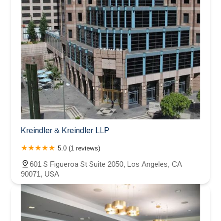
Kreindler & Kreindler LLP
5.0 (1 reviews)
601 S Figueroa St Suite 2050, Los Angeles, CA
90071, USA