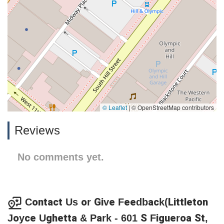
© Leaflet
|
© OpenStreetMap contributors
Reviews
No comments yet.
Contact Us or Give Feedback(Littleton
Joyce Ughetta & Park - 601 S Figueroa St,