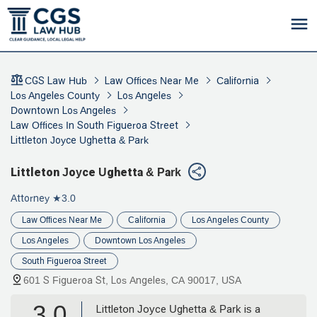
CGS Law Hub
Law Offices Near Me
California
Los Angeles County
Los Angeles
Downtown Los Angeles
Law Offices In South Figueroa Street
Littleton Joyce Ughetta & Park
Littleton Joyce Ughetta & Park
Attorney
★3.0
Law Offices Near Me
California
Los Angeles County
Los Angeles
Downtown Los Angeles
South Figueroa Street
601 S Figueroa St, Los Angeles, CA 90017, USA
3.0
Littleton Joyce Ughetta & Park is a