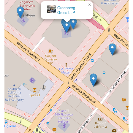
×
Greenberg
Gross LLP