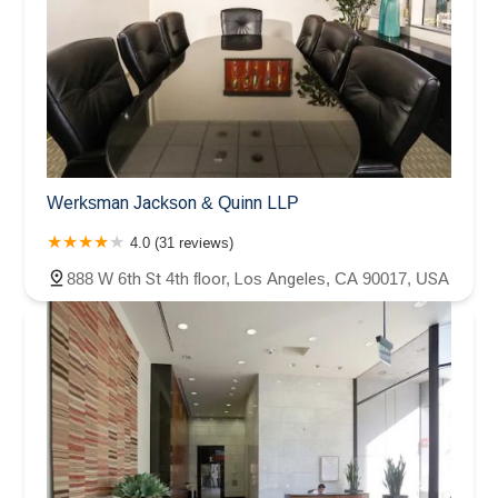
Werksman Jackson & Quinn LLP
4.0 (31 reviews)
888 W 6th St 4th floor, Los Angeles, CA 90017, USA