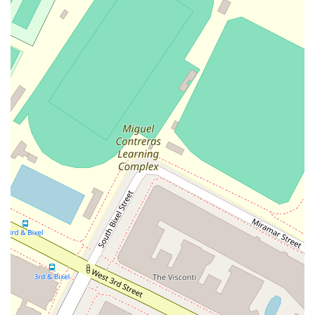
service for their clients. This collaborative environment and
their commitment to professional excellence are key to their
success.
Features and highlights:
Highly Specialized Practice: Focuses on complex civil
litigation, providing a high level of expertise in areas like
product liability and insurance defense.
Trial-Ready Litigators: The firm's attorneys are
experienced trial and appellate lawyers, prepared to
handle cases in the courtroom.
Collaborative Team: The firm's smaller size fosters a
cohesive, team-oriented environment that benefits clients.
Accessibility: The Los Angeles office is fully equipped with a
wheelchair-accessible entrance, parking lot, and restroom,
providing a welcoming environment for all.
Strategic Location: Situated in the heart of Los Angeles's
financial district, offering convenience and a professional
setting.