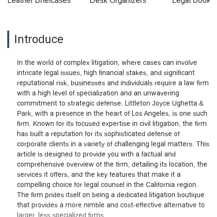
Leather Briefcases
Desk Organizers
Legal Booke
Introduce
In the world of complex litigation, where cases can involve
intricate legal issues, high financial stakes, and significant
reputational risk, businesses and individuals require a law firm
with a high level of specialization and an unwavering
commitment to strategic defense. Littleton Joyce Ughetta &
Park, with a presence in the heart of Los Angeles, is one such
firm. Known for its focused expertise in civil litigation, the firm
has built a reputation for its sophisticated defense of
corporate clients in a variety of challenging legal matters. This
article is designed to provide you with a factual and
comprehensive overview of the firm, detailing its location, the
services it offers, and the key features that make it a
compelling choice for legal counsel in the California region.
The firm prides itself on being a dedicated litigation boutique
that provides a more nimble and cost-effective alternative to
larger, less specialized firms.