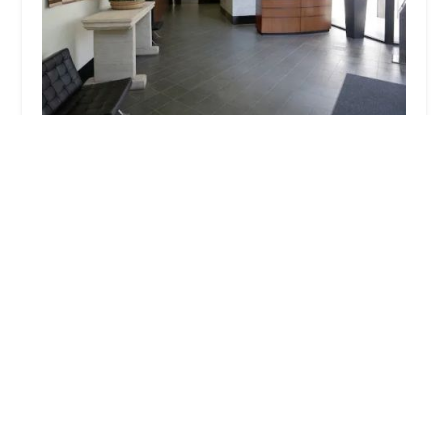
SAW LAW
4.0 (76 reviews)
888 W 6th St, Los Angeles, CA 90017, USA