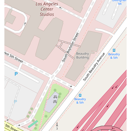
for your legal needs in California? The answer lies in their
specialized expertise, their trial-ready approach, and their
ability to provide sophisticated legal services with the
efficiency of a smaller, more focused firm. For businesses
facing complex and high-stakes legal challenges, from
product liability claims to employment disputes, this firm
offers a formidable and experienced defense team. Their
deep knowledge of specific legal areas and their readiness to
take cases to trial give them a significant advantage in
negotiations and litigation. The firm's commitment to
accessibility and its strategic location in downtown Los
Angeles further enhance the client experience. By choosing
this firm, you are not just hiring a lawyer; you are securing a
team of dedicated litigators who are committed to protecting
your business interests and achieving the best possible
outcome. Their extensive experience and professional
reputation make them a reliable and effective choice for legal
representation in the California market.