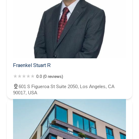
Fraenkel Stuart R
0.0 (0 reviews)
601 S Figueroa St Suite 2050, Los Angeles, CA
90017, USA