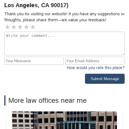
Los Angeles, CA 90017)
Thank you for visiting our website! If you have any suggestions or
thoughts, please share them—we value your feedback!
How would you rate this place?
Submit Message
More law offices near me