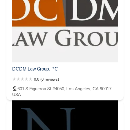
DCDM Law Group, PC
0.0 (0 reviews)
601 S Figueroa St #4050, Los Angeles, CA 90017,
USA