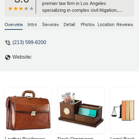
premier law firm in Los Angeles
specializing in complex civil litigation,
including product liability defense,
commercial disputes, and insurance
Overview
Intro
Services
Detail
Photos
Location
Reviews
coverage. Learn about their extensive
experience and client-focused approach.
(213) 599-8200
Website: