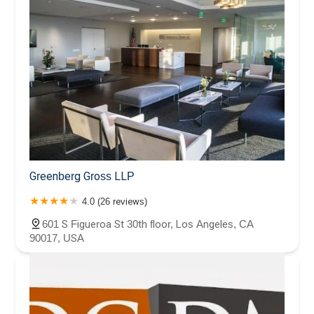
Greenberg Gross LLP
4.0 (26 reviews)
601 S Figueroa St 30th floor, Los Angeles, CA
90017, USA