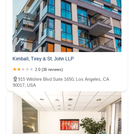
Kimball, Tirey & St. John LLP
2.0 (36 reviews)
915 Wilshire Blvd Suite 1650, Los Angeles, CA
90017, USA