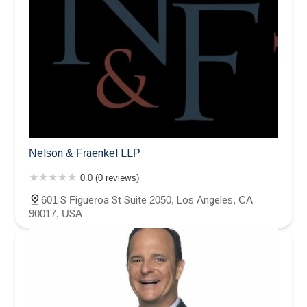
Nelson & Fraenkel LLP
0.0 (0 reviews)
601 S Figueroa St Suite 2050, Los Angeles, CA
90017, USA