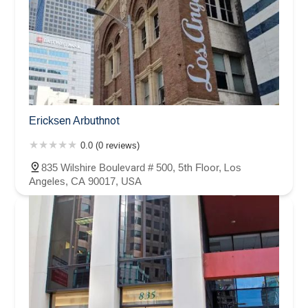
Ericksen Arbuthnot
0.0 (0 reviews)
835 Wilshire Boulevard # 500, 5th Floor, Los
Angeles, CA 90017, USA