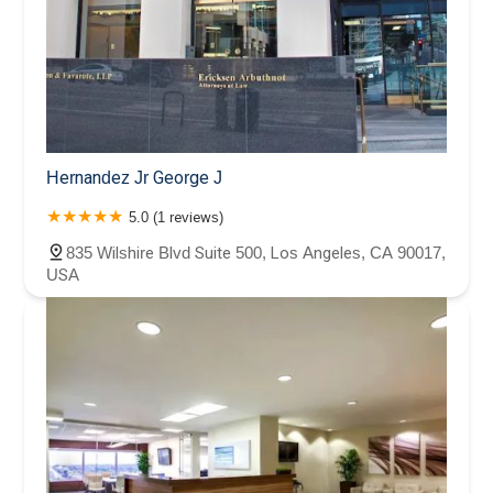
Hernandez Jr George J
5.0 (1 reviews)
835 Wilshire Blvd Suite 500, Los Angeles, CA 90017,
USA