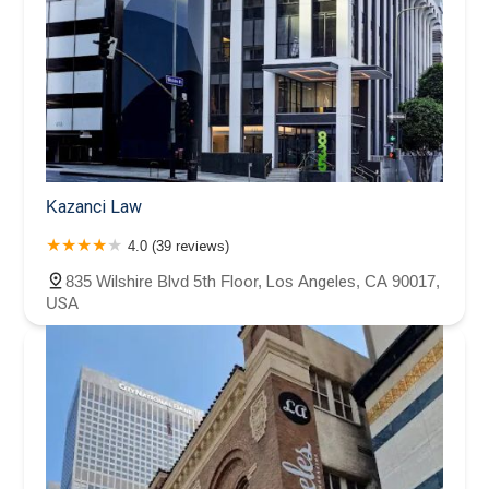
Kazanci Law
4.0 (39 reviews)
835 Wilshire Blvd 5th Floor, Los Angeles, CA 90017,
USA