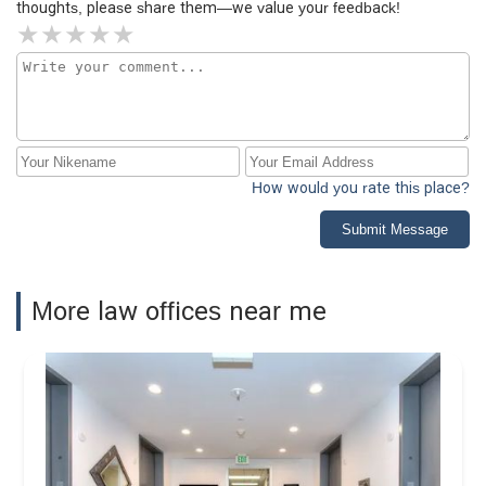
thoughts, please share them—we value your feedback!
to the board, and I encourage anyone else who has
encountered this bias to speak out. We have to be the
change and exercise our rights. I’ve seen many corrupt
situations in my life, and real change always starts with
the people.
How would you rate this place?
Submit Message
More law offices near me