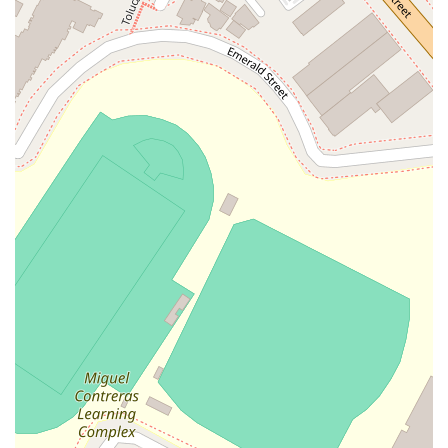
comfort and dedicated advocacy can make a profound
difference in your ability to navigate the legal process
successfully.