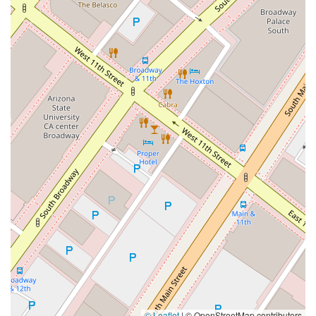
© Leaflet
|
© OpenStreetMap contributors