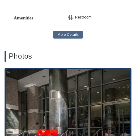
access to a knowledgeable advocate no matter the specifics
of their case.
Restroom
Amenities
The firm’s approach is highlighted by several key features
designed to provide a professional and client-friendly
experience.
Appointments are recommended to ensure each client
receives a dedicated consultation with an attorney. This
Photos
allows for a more focused discussion of their case and a
tailored legal strategy.
The firm offers unbundled legal services, also known as
limited scope representation. This feature allows clients to
hire an attorney for specific tasks, such as preparing legal
documents or representing them in a single court
appearance, providing a flexible and cost-effective option
for those who may not require full representation.
The commitment to accessibility is a notable highlight. The
office’s wheelchair-accessible entrance, parking lot, and
restroom demonstrate a dedication to serving all
members of the community.