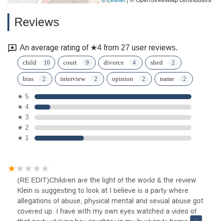
Reviews
An average rating of ★4 from 27 user reviews.
child
court
divorce
shed
bias
interview
opinion
name
★ 5
★ 4
★ 3
★ 2
★ 1
(RE EDIT)Children are the light of the world & the review
Klein is suggesting to look at I believe is a party where
allegations of abuse, physical mental and sexual abuse got
covered up. I have with my own eyes watched a video of