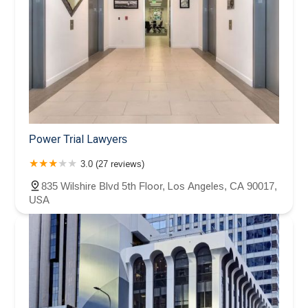
Power Trial Lawyers
3.0 (27 reviews)
835 Wilshire Blvd 5th Floor, Los Angeles, CA 90017,
USA