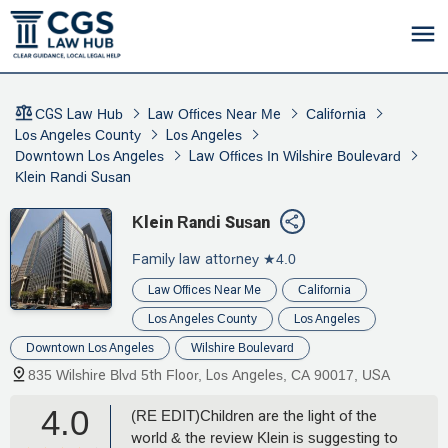
CGS Law Hub
Law Offices Near Me
California
Los Angeles County
Los Angeles
Downtown Los Angeles
Law Offices In Wilshire Boulevard
Klein Randi Susan
Klein Randi Susan
Family law attorney
★4.0
Law Offices Near Me
California
Los Angeles County
Los Angeles
Downtown Los Angeles
Wilshire Boulevard
835 Wilshire Blvd 5th Floor, Los Angeles, CA 90017, USA
4.0
(RE EDIT)Children are the light of the
world & the review Klein is suggesting to