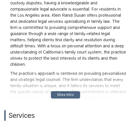
custody disputes, having a knowledgeable and
seem like a champion for children, but I
compassionate legal advocate is essential. For residents in
would caution any parent: be careful
the Los Angeles area, Klein Randi Susan offers professional
before putting your trust in her. There are
and dedicated legal services specializing in family law. The
far better professionals who won’t let
firm is committed to providing comprehensive support and
their personal bias cloud what’s truly in a
guidance through a wide range of family-related legal
child’s best interest.— Texas
matters, helping clients find clarity and resolution during
Angulo“Caught on camera: Klein sharing
difficult times. With a focus on personal attention and a deep
laughs and bonding with the opposing
understanding of California's family court system, the practice
party not her client. For someone
strives to protect the best interests of its clients and their
claiming professionalism, shocking to see
children.
duty and neutrality tossed aside so
The practice’s approach is centered on providing personalized
easily.” - Nicole Ortiz
and strategic legal counsel. The firm understands that every
family situation is unique, and it tailors its services to meet
the specific needs of each case. This commitment is reflected
in the variety of services offered, including limited scope
representation, which provides a flexible and affordable option
for those who may not need full-service legal assistance. This
Services
modern approach to legal practice ensures that high-quality
legal support is accessible to a wider range of people in the
community.