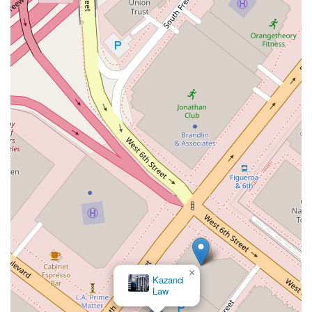
×
Kazanci
Law