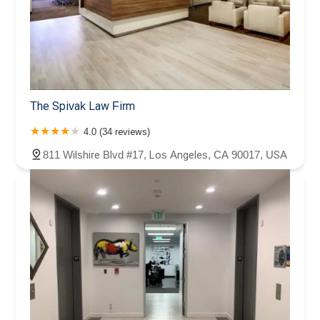
The Spivak Law Firm
4.0 (34 reviews)
811 Wilshire Blvd #17, Los Angeles, CA 90017, USA