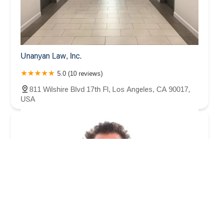
Unanyan Law, Inc.
5.0 (10 reviews)
811 Wilshire Blvd 17th Fl, Los Angeles, CA 90017,
USA