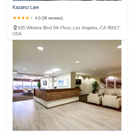
Kazanci Law
4.0 (39 reviews)
835 Wilshire Blvd 5th Floor, Los Angeles, CA 90017,
USA