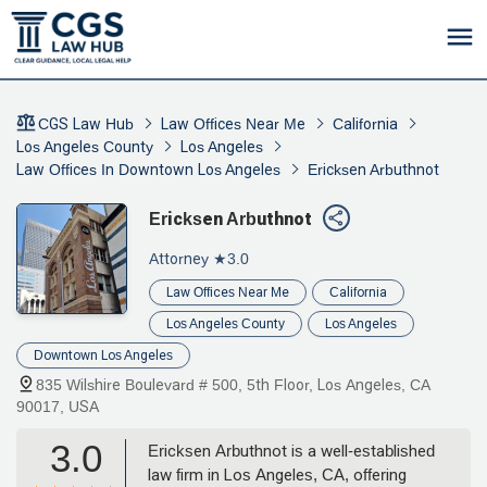
CGS Law Hub
Law Offices Near Me
California
Los Angeles County
Los Angeles
Law Offices In Downtown Los Angeles
Ericksen Arbuthnot
Ericksen Arbuthnot
Attorney
★3.0
Law Offices Near Me
California
Los Angeles County
Los Angeles
Downtown Los Angeles
835 Wilshire Boulevard # 500, 5th Floor, Los Angeles, CA
90017, USA
3.0
Ericksen Arbuthnot is a well-established
law firm in Los Angeles, CA, offering