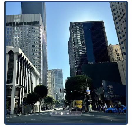
to insurance policies and claims.
Estate planning and probate, assisting individuals with
securing their financial future and managing the
distribution of assets.
Healthcare insurance law, advising clients on a variety of
legal issues within the healthcare industry.
Employee assistance programs, offering legal counsel to
businesses on matters related to employee well-being and
legal challenges.
General legal services and litigation across various sectors,
providing comprehensive support for a range of legal
issues.
The firm's multi-disciplinary approach allows them to address
a broad spectrum of legal challenges, providing clients with a
single point of contact for multiple legal needs. Their
attorneys are skilled in both litigation and alternative dispute
resolution, always seeking the most efficient and effective
path to a favorable outcome for their clients.