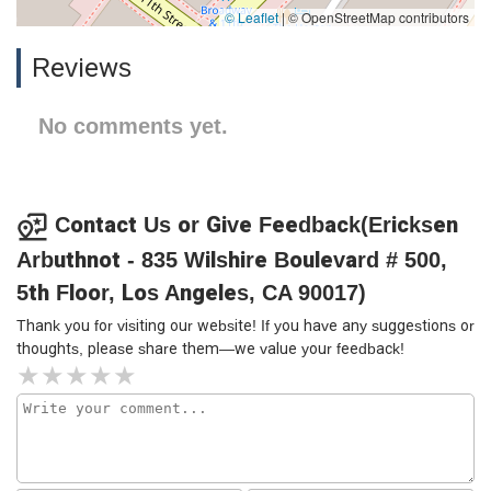
© Leaflet
|
© OpenStreetMap contributors
Reviews
No comments yet.
Contact Us or Give Feedback(Ericksen
Arbuthnot - 835 Wilshire Boulevard # 500,
5th Floor, Los Angeles, CA 90017)
Thank you for visiting our website! If you have any suggestions or
thoughts, please share them—we value your feedback!