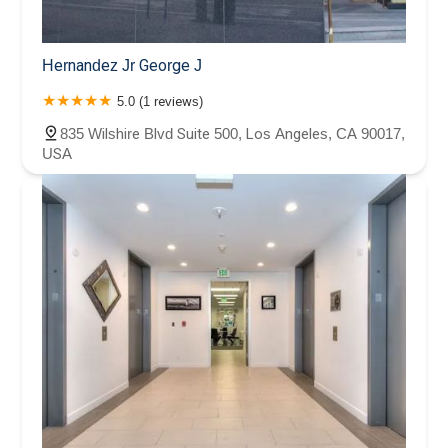
Hernandez Jr George J
5.0 (1 reviews)
835 Wilshire Blvd Suite 500, Los Angeles, CA 90017,
USA