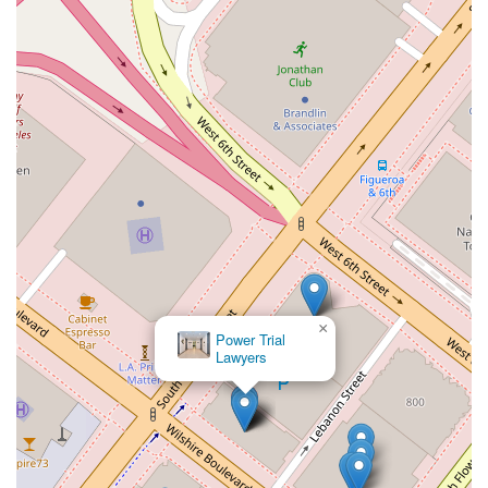
×
Power Trial
Lawyers