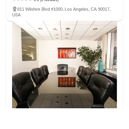
811 Wilshire Blvd #1000, Los Angeles, CA 90017,
USA
Werksman Jackson & Quinn LLP
4.0 (31 reviews)