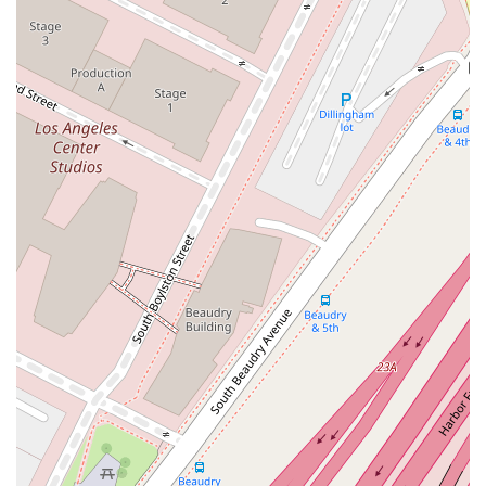
personal touch.