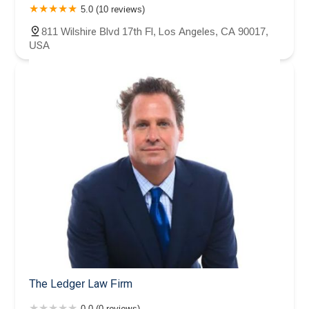
5.0 (10 reviews)
811 Wilshire Blvd 17th Fl, Los Angeles, CA 90017,
USA
The Ledger Law Firm
0.0 (0 reviews)