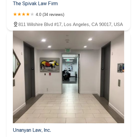
The Spivak Law Firm
4.0 (34 reviews)
811 Wilshire Blvd #17, Los Angeles, CA 90017, USA
Unanyan Law, Inc.