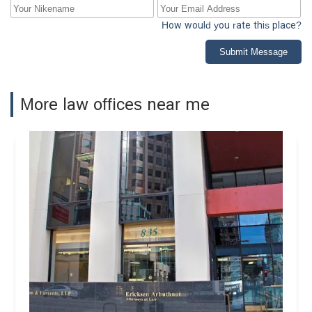
How would you rate this place?
Submit Message
More law offices near me