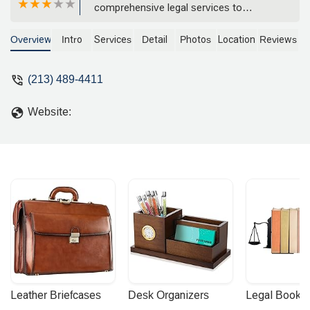
comprehensive legal services to
individuals and businesses. Specializing
in products liability, toxic tort, trucking
Overview
Intro
Services
Detail
Photos
Location
Reviews
liability, and more, the firm provides
dedicated and professional
(213) 489-4411
representation.
Website:
Leather Briefcases
Desk Organizers
Legal Booke