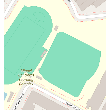
These features highlight a firm that combines a rich history
with a forward-thinking and client-centered approach to legal
practice.
To arrange a consultation or learn more about the legal
services provided by Ericksen Arbuthnot, you can contact their
Los Angeles office directly.
Address: 835 Wilshire Boulevard # 500, 5th Floor, Los
Angeles, CA 90017, USA
Phone: (213) 489-4411
Making an appointment is the best way to ensure that your
legal needs are addressed promptly and effectively by a
qualified professional.
Choosing the right legal representation is a decision that can
have a significant impact on your life or business. Ericksen
Arbuthnot is worth choosing for several compelling reasons.
The firm's longevity is a strong indicator of its enduring quality
and reliability. In a field where new firms come and go, a
practice that has been continuously operating for over 70