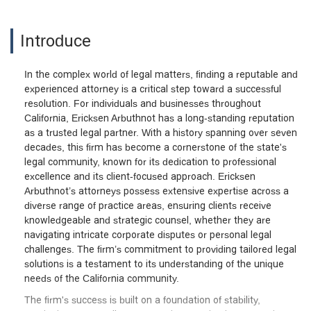
Introduce
In the complex world of legal matters, finding a reputable and
experienced attorney is a critical step toward a successful
resolution. For individuals and businesses throughout
California, Ericksen Arbuthnot has a long-standing reputation
as a trusted legal partner. With a history spanning over seven
decades, this firm has become a cornerstone of the state's
legal community, known for its dedication to professional
excellence and its client-focused approach. Ericksen
Arbuthnot’s attorneys possess extensive expertise across a
diverse range of practice areas, ensuring clients receive
knowledgeable and strategic counsel, whether they are
navigating intricate corporate disputes or personal legal
challenges. The firm’s commitment to providing tailored legal
solutions is a testament to its understanding of the unique
needs of the California community.
The firm's success is built on a foundation of stability,