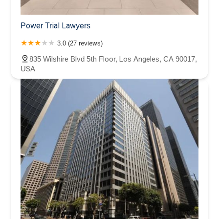
Power Trial Lawyers
3.0 (27 reviews)
835 Wilshire Blvd 5th Floor, Los Angeles, CA 90017,
USA