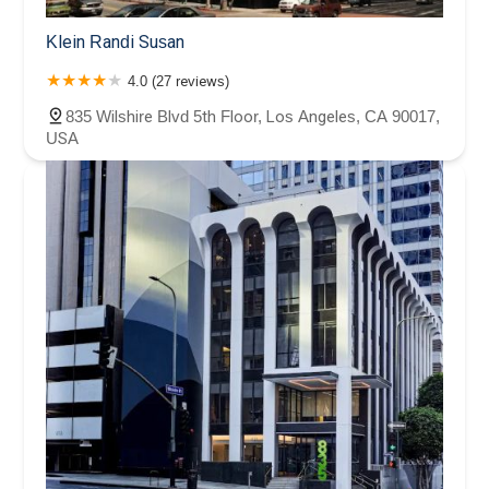
Klein Randi Susan
4.0 (27 reviews)
835 Wilshire Blvd 5th Floor, Los Angeles, CA 90017,
USA