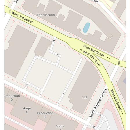
years demonstrates a deep commitment to its profession and
its clients. Furthermore, the firm's broad expertise, from
products liability to estate planning, means they can serve as
a comprehensive legal resource for both businesses and
individuals. This versatility is a major asset, as it allows clients
to rely on a single, trusted source for a variety of legal
matters.
Beyond their impressive history and broad practice areas, the
firm's client-centered approach is a key differentiator. The
recommendation for appointments and the focus on
accessibility highlight a firm that values the individual needs of
its clients. The attorneys at Ericksen Arbuthnot are not just
legal practitioners; they are dedicated professionals who work
to understand each client’s unique situation and provide
thoughtful, strategic advice. For residents and businesses in
California seeking a firm with a proven track record, a wide
range of expertise, and a steadfast commitment to client
satisfaction, Ericksen Arbuthnot stands out as a premier
choice for legal services. Their history, coupled with their
modern and accessible approach, offers the best of both
worlds—reliable, time-tested legal counsel delivered with a