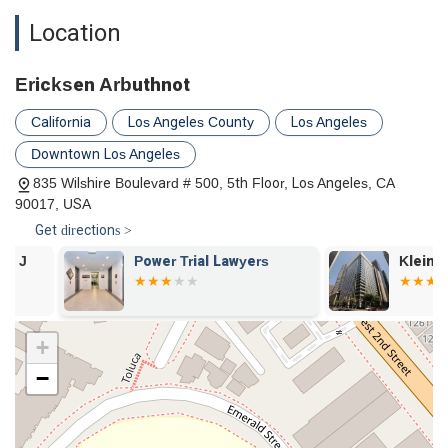
Ericksen Arbuthnot distinguishes itself through a number of
Location
key features and highlights that underscore its commitment
to professional service and client convenience.
Appointments are recommended to ensure that each
Ericksen Arbuthnot
client receives the focused and dedicated attention of an
California
Los Angeles County
Los Angeles
attorney. This practice allows for a more productive
consultation and a personalized assessment of the legal
Downtown Los Angeles
situation.
835 Wilshire Boulevard # 500, 5th Floor, Los Angeles, CA
The firm's long-standing history, founded in 1950, reflects
90017, USA
its stability and deep roots in the California legal
Get directions >
community. This longevity provides clients with the
assurance of working with a firm that has a proven track
Power Trial Lawyers
Klein Randi 
record.
The commitment to accessibility is a notable highlight. The
availability of a wheelchair-accessible entrance, parking lot,
+
and restroom demonstrates a genuine effort to be
−
inclusive and accommodating to all clients.
The firm’s attorneys are part of a larger network of seven
offices across California, providing a deep well of collective
experience and resources to draw from for each case.