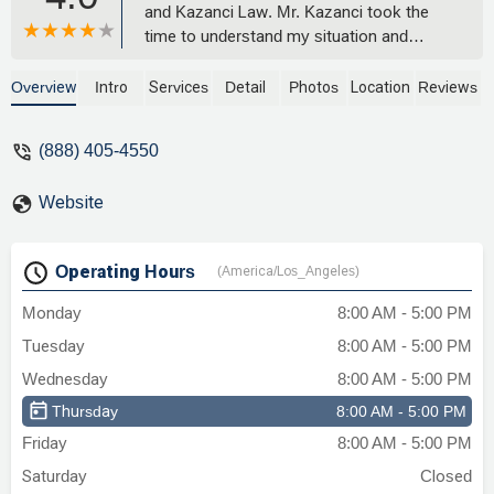
and Kazanci Law. Mr. Kazanci took the
time to understand my situation and
walked me through every step of the
process. He and his team were always
Overview
Intro
Services
Detail
Photos
Location
Reviews
responsive, professional, and clearly
cared about getting the best outcome for
(888) 405-4550
me. Thanks to their hard work, my case
was resolved successfully with an
Website
outcome I am happy with. I felt supported
the whole way through and would
definitely recommend Kazanci Law to
Operating Hours
(America/Los_Angeles)
anyone looking for solid legal help. -
Adem Dayan
Monday
8:00 AM - 5:00 PM
Tuesday
8:00 AM - 5:00 PM
Wednesday
8:00 AM - 5:00 PM
Thursday
8:00 AM - 5:00 PM
Friday
8:00 AM - 5:00 PM
Saturday
Closed