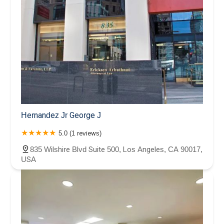
Hernandez Jr George J
5.0 (1 reviews)
835 Wilshire Blvd Suite 500, Los Angeles, CA 90017,
USA