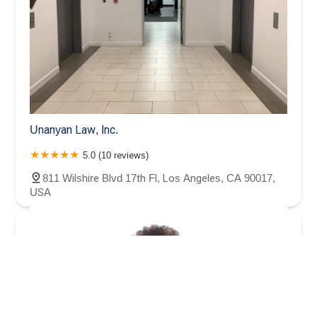
Unanyan Law, Inc.
5.0 (10 reviews)
811 Wilshire Blvd 17th Fl, Los Angeles, CA 90017,
USA