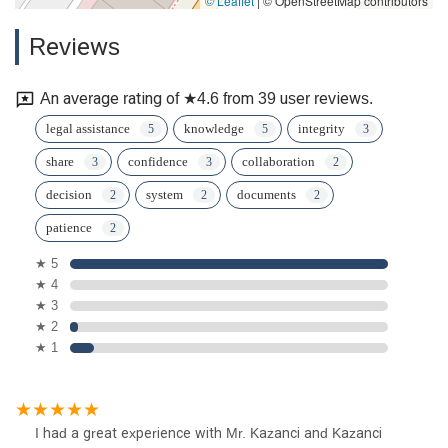
© Leaflet
|
© OpenStreetMap contributors
Reviews
An average rating of ★4.6 from 39 user reviews.
legal assistance
knowledge
integrity
share
confidence
collaboration
decision
system
documents
patience
★ 5
★ 4
★ 3
★ 2
★ 1
I had a great experience with Mr. Kazanci and Kazanci