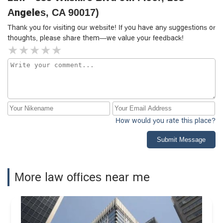
case to another firm. After several months of delays, I
integrity, knowledge, and client-focused approach make
Angeles, CA 90017)
agreed to transfer my case elsewhere. At that point,
him an outstanding attorney.
Thank you for visiting our website! If you have any suggestions or
however, he said he wanted to continue working on it—but
thoughts, please share them—we value your feedback!
I had already lost confidence and didn’t want to waste
more time. He then asked me for a fee for the work he
had supposedly done.Eventually, I found another attorney,
who took over my case from Kazancı Law and completed
it within just a few weeks. I was able to reach my new
attorney whenever I needed, and all my questions were
answered transparently. This experience made it clear to
me how crucial it is to choose the right legal
How would you rate this place?
representation.I’ve since met others who had similar
experiences with this office, which is why I felt the need to
Submit Message
share my own.If you’re considering working with Kazancı
Law, I urge you to take all of this into account before
making your decision.
More law offices near me