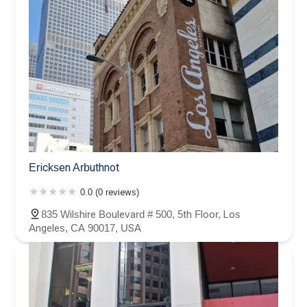
Ericksen Arbuthnot
0.0 (0 reviews)
835 Wilshire Boulevard # 500, 5th Floor, Los
Angeles, CA 90017, USA