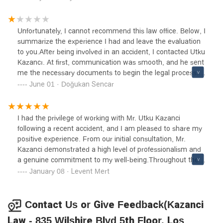
outcome possible.
Unfortunately, I cannot recommend this law office. Below, I
summarize the experience I had and leave the evaluation
to you.After being involved in an accident, I contacted Utku
Kazancı. At first, communication was smooth, and he sent
me the necessary documents to begin the legal process.
However, once I signed the documents, it became
June 01 · Doğukan Sencar
increasingly difficult to reach him. He repeatedly said he
was busy, and I was unable to get in touch with him for
weeks, which significantly delayed my case.When I finally
I had the privilege of working with Mr. Utku Kazanci
managed to speak with him, I realized he wasn’t even
following a recent accident, and I am pleased to share my
familiar with the basic details of my case. I had to repeat
positive experience. From our initial consultation, Mr.
information like which clinic I had my MRI at or how many
Kazanci demonstrated a high level of professionalism and
chiropractic sessions I attended, because he kept
a genuine commitment to my well-being.Throughout the
confusing me with someone else. He even scheduled an
legal process, he was attentive to my concerns, providing
January 08 · Levent Mert
appointment on a public holiday without realizing it, and
clear explanations and ensuring I was informed at every
when he didn’t call, he later told me they were closed that
step. His dedication and expertise were evident, and he
day—it was a clear oversight that cost me time and
worked diligently to secure a favorable outcome for my
Contact Us or Give Feedback(Kazanci
effort.When I asked him to follow up on my case more
case.I am grateful for his support and highly recommend
Law - 835 Wilshire Blvd 5th Floor, Los
closely, he told me that if I was in a hurry, I should take my
Mr. Kazanci to anyone seeking legal assistance. His