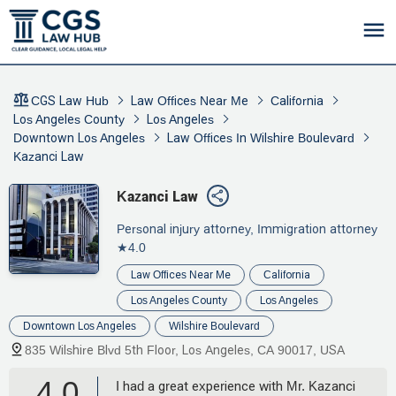
CGS Law Hub
Law Offices Near Me
California
Los Angeles County
Los Angeles
Downtown Los Angeles
Law Offices In Wilshire Boulevard
Kazanci Law
Kazanci Law
Personal injury attorney, Immigration attorney
★4.0
Law Offices Near Me
California
Los Angeles County
Los Angeles
Downtown Los Angeles
Wilshire Boulevard
835 Wilshire Blvd 5th Floor, Los Angeles, CA 90017, USA
4.0
I had a great experience with Mr. Kazanci