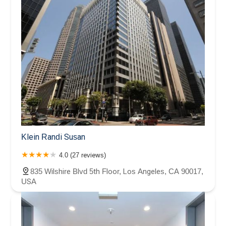
Klein Randi Susan
4.0 (27 reviews)
835 Wilshire Blvd 5th Floor, Los Angeles, CA 90017,
USA