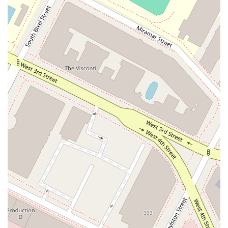
Kazanci handled my personal injury case professionally and
efficiently. He secured a settlement that I was very happy
with." These testimonials speak volumes, showcasing a firm
that not only wins cases but also ensures clients are satisfied
with the result. Furthermore, the firm's broad expertise
across a multitude of personal injury areas means they are
well-equipped to handle even the most complex cases. Their
dedication to accessibility, with features like wheelchair-
accessible entrances and parking, further demonstrates their
commitment to serving the entire community. When you
choose Kazanci Law, you are not just hiring a lawyer; you are
partnering with a team that is dedicated to fighting for your
rights, providing clear guidance, and ensuring you get the
compensation you deserve to move forward with your life.
Their reputation for hard work, professionalism, and
successful outcomes makes them a premier choice for
personal injury representation in the Los Angeles area.