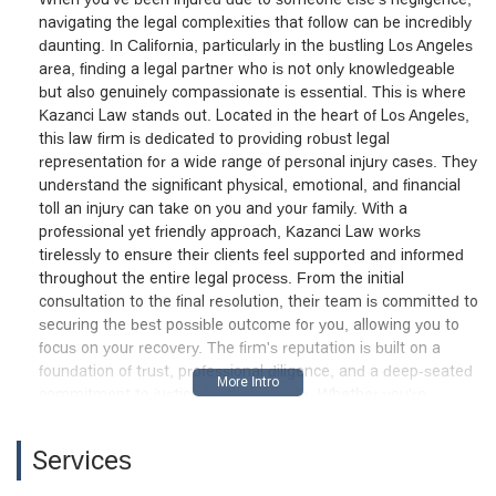
navigating the legal complexities that follow can be incredibly
daunting. In California, particularly in the bustling Los Angeles
area, finding a legal partner who is not only knowledgeable
but also genuinely compassionate is essential. This is where
Kazanci Law stands out. Located in the heart of Los Angeles,
this law firm is dedicated to providing robust legal
representation for a wide range of personal injury cases. They
understand the significant physical, emotional, and financial
toll an injury can take on you and your family. With a
professional yet friendly approach, Kazanci Law works
tirelessly to ensure their clients feel supported and informed
throughout the entire legal process. From the initial
consultation to the final resolution, their team is committed to
securing the best possible outcome for you, allowing you to
focus on your recovery. The firm's reputation is built on a
foundation of trust, professional diligence, and a deep-seated
commitment to justice for their clients. Whether you're
dealing with the aftermath of a car accident or a complex
medical malpractice claim, Kazanci Law provides the
Services
experienced and strategic guidance needed to navigate these
challenging situations effectively.