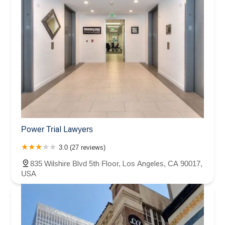
Power Trial Lawyers
3.0 (27 reviews)
835 Wilshire Blvd 5th Floor, Los Angeles, CA 90017,
USA