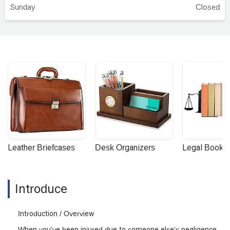
Sunday
Closed
Leather Briefcases
Desk Organizers
Legal Booke
Introduce
Introduction / Overview
When you've been injured due to someone else's negligence,