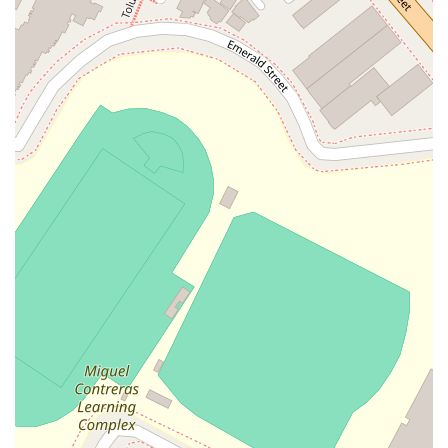
your personal injury case, you can reach them using the
following contact details:
Address: 835 Wilshire Blvd 5th Floor, Los Angeles, CA
90017, USA
Phone: (888) 405-4550
What is worth choosing
For those in California seeking a personal injury lawyer,
choosing Kazanci Law is a decision based on trust, expertise,
and a proven track record of client satisfaction. One of the
most compelling reasons to choose this firm is the deeply
personal and professional service they provide. A client review
highlights this perfectly: "Mr. Kazanci took the time to
understand my situation and walked me through every step
of the process. He and his team were always responsive,
professional, and clearly cared about getting the best
outcome for me." This level of personal care is invaluable
during a stressful time. The firm’s commitment to achieving a
positive outcome is also a major factor. Another client shared,
"After my accident, I was unsure what to do. I hired Kazanci
Law, and it was the best decision I could have made. Mr.