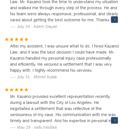
Law. Mr. Kazanci took the time to understand my situation
and walked me through every step of the process. He and
his team were always responsive, professional, and clearly
cared about getting the best outcome for me. Thanks to
their hard work, my case was resolved successfully with an
July 24 · Adem Dayan
outcome I am happy with. I felt supported the whole way
through and would definitely recommend Kazanci Law to
anyone looking for solid legal help.
After my accident, I was unsure what to do. I hired Kazanci
Law, and it was the best decision I could have made. Mr.
Kazanci handled my personal injury case professionally
and efficiently. He secured a settlement that I was very
happy with. I highly recommend his services.
July 31 · Ahmet Kulak
Mr. Kazanci provided excellent representation recently
during a lawsuit with the City of Los Angeles. He
negotiated a settlement that was reflective of the
seriousness of my case. His communication with me was
timely and transparent. And his expertise in personal injury
law made a difficult situation tolerable by getting the best
May 29 · kelly heidtke