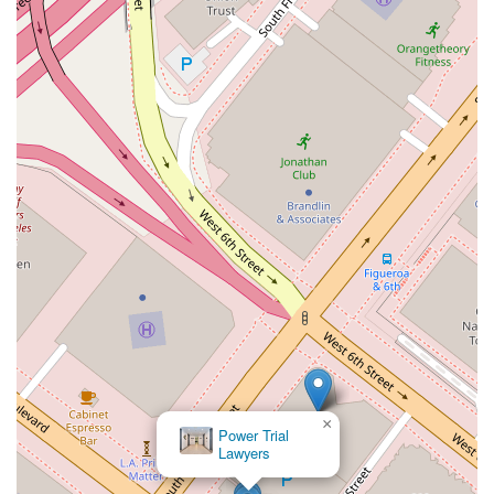
×
Power Trial
Lawyers