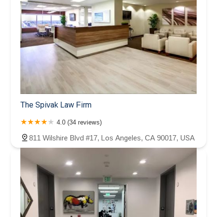
The Spivak Law Firm
4.0 (34 reviews)
811 Wilshire Blvd #17, Los Angeles, CA 90017, USA