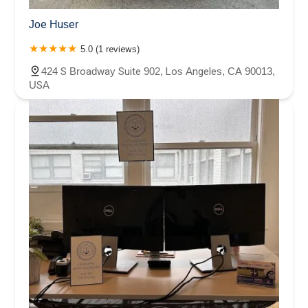
Joe Huser
5.0 (1 reviews)
424 S Broadway Suite 902, Los Angeles, CA 90013,
USA