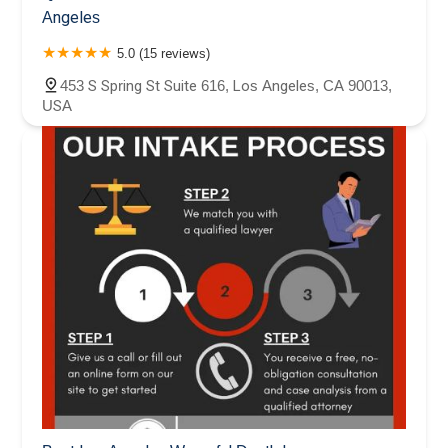
Angeles
5.0 (15 reviews)
453 S Spring St Suite 616, Los Angeles, CA 90013,
USA