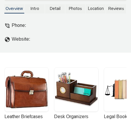
information based on public data for
those in the local community.
Overview
Intro
Detail
Photos
Location
Reviews
Phone:
Website:
Leather Briefcases
Desk Organizers
Legal Booke