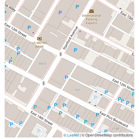
© Leaflet
|
© OpenStreetMap contributors