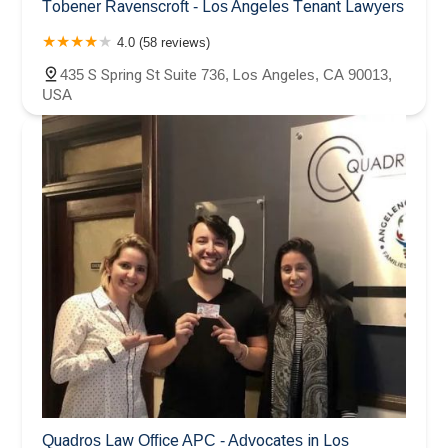
Tobener Ravenscroft - Los Angeles Tenant Lawyers
4.0 (58 reviews)
435 S Spring St Suite 736, Los Angeles, CA 90013,
USA
Quadros Law Office APC - Advocates in Los