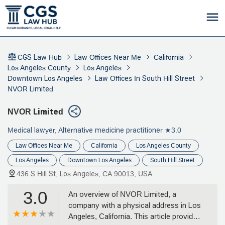
CGS Law Hub
Law Offices Near Me
California
Los Angeles County
Los Angeles
Downtown Los Angeles
Law Offices In South Hill Street
NVOR Limited
NVOR Limited
Medical lawyer, Alternative medicine practitioner
★3.0
Law Offices Near Me
California
Los Angeles County
Los Angeles
Downtown Los Angeles
South Hill Street
436 S Hill St, Los Angeles, CA 90013, USA
3.0
An overview of NVOR Limited, a
company with a physical address in Los
Angeles, California. This article provides