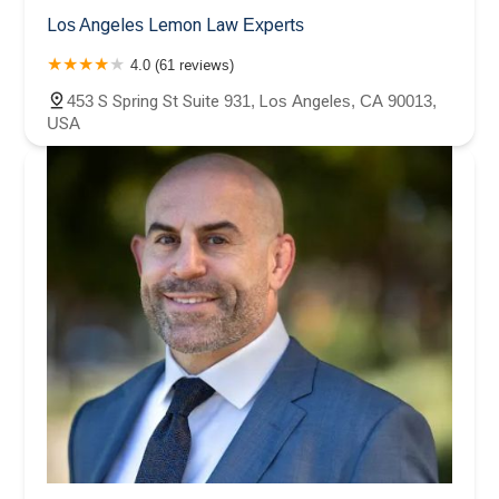
Los Angeles Lemon Law Experts
4.0 (61 reviews)
453 S Spring St Suite 931, Los Angeles, CA 90013,
USA