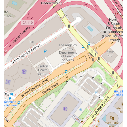
or partner would need to find alternative ways to establish
contact.
Since the provided information for NVOR Limited is limited to
its address and a single accessibility feature, the primary
reason for a local user to learn about this place is to
understand its role within the downtown Los Angeles business
community. The value of this information lies in knowing
which businesses occupy the local area. For those who live or
work near S Hill Street, knowing that a company, possibly in
the data processing or hosting field, is located there
contributes to a broader understanding of their neighborhood.
While there is no public data to suggest that this business is a
law firm or a legal service provider, its presence adds to the
fabric of the local business environment. The existence of a
wheelchair accessible parking lot is a positive note that
indicates a level of consideration for all visitors. In the
absence of reviews or service descriptions, the company’s
physical presence and its basic features are the only basis for
a local user to form an opinion. This information serves as a
starting point for anyone interested in exploring the business
landscape of downtown Los Angeles.