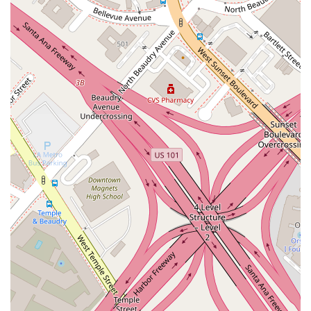
information provided, a key highlight is the company’s
commitment to physical accessibility. The presence of a
wheelchair accessible parking lot is a valuable feature that
underscores a business's consideration for all its visitors. This
is a practical and meaningful amenity in a busy urban area
like Los Angeles, where parking can often be a challenge. The
central location in the downtown area is also a highlight, as it
places the business at a key point in the city's commercial
and economic life. These publicly known features, while few,
provide a basic understanding of the company's operational
considerations and its physical place in the community.
No phone number or other direct contact information for this
specific location of NVOR Limited is publicly available at this
time. The only provided information is the address:
Address: 436 S Hill St, Los Angeles, CA 90013, USA
For anyone who wishes to learn more about the business, a
search for additional contact details or a visit to the physical
location during business hours would be necessary. The lack
of a publicly listed phone number is not uncommon for certain
types of businesses, but it does mean that a potential client