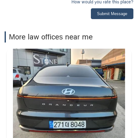
How would you rate this place?
Submit Message
More law offices near me