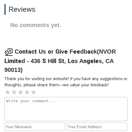
Reviews
No comments yet.
Contact Us or Give Feedback(NVOR
Limited - 436 S Hill St, Los Angeles, CA
90013)
Thank you for visiting our website! If you have any suggestions or
thoughts, please share them—we value your feedback!