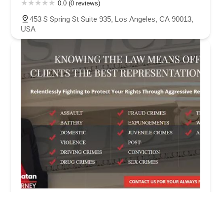
0.0 (0 reviews)
453 S Spring St Suite 935, Los Angeles, CA 90013,
USA
LA Criminal Defense Law Firm
4.0 (17 reviews)