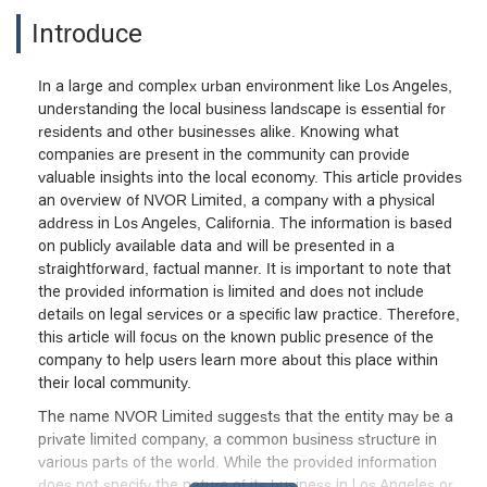
Introduce
In a large and complex urban environment like Los Angeles,
understanding the local business landscape is essential for
residents and other businesses alike. Knowing what
companies are present in the community can provide
valuable insights into the local economy. This article provides
an overview of NVOR Limited, a company with a physical
address in Los Angeles, California. The information is based
on publicly available data and will be presented in a
straightforward, factual manner. It is important to note that
the provided information is limited and does not include
details on legal services or a specific law practice. Therefore,
this article will focus on the known public presence of the
company to help users learn more about this place within
their local community.
The name NVOR Limited suggests that the entity may be a
private limited company, a common business structure in
various parts of the world. While the provided information
does not specify the nature of its business in Los Angeles or