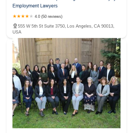
Employment Lawyers
4.0 (50 reviews)
555 W 5th St Suite 3750, Los Angeles, CA 90013,
USA