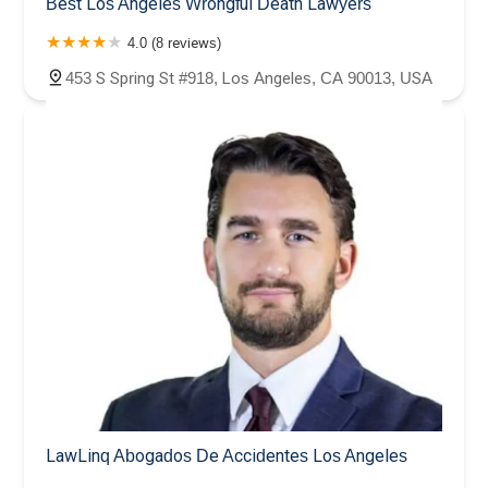
Best Los Angeles Wrongful Death Lawyers
4.0 (8 reviews)
453 S Spring St #918, Los Angeles, CA 90013, USA
LawLinq Abogados De Accidentes Los Angeles