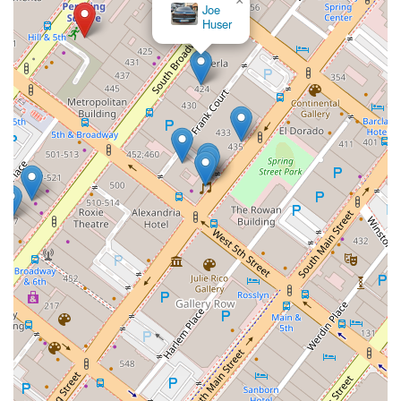
×
Los Angeles Lemon Law
Experts