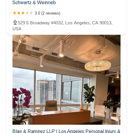
Schwartz & Weinrieb
3.0 (2 reviews)
529 S Broadway #4032, Los Angeles, CA 90013,
USA
Blair & Ramirez LLP | Los Angeles Personal Injury &