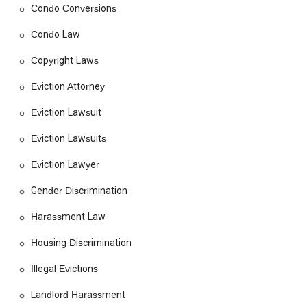
powerless against their landlords. Their work is a testament
Condo Conversions
to the fact that with the right legal support, anyone can stand
up for their rights and achieve a just resolution.
Condo Law
Nestled in the heart of downtown Los Angeles, Tobener
Copyright Laws
Ravenscroft is conveniently located at 435 S Spring St Suite
736, Los Angeles, CA 90013, USA. This central location makes
Eviction Attorney
it easily accessible for clients throughout the greater Los
Angeles area. Situated in a bustling part of the city, the firm's
Eviction Lawsuit
office is designed to be welcoming and accessible to all. For
Eviction Lawsuits
those with mobility challenges, the building offers a
wheelchair-accessible entrance, ensuring that everyone can
Eviction Lawyer
reach their office without difficulty. The proximity to various
public transportation options and a dedicated wheelchair-
Gender Discrimination
accessible parking lot also makes commuting to the office
stress-free. Clients can also book online appointments,
Harassment Law
providing a flexible option for those who may not be able to
visit in person. This blend of a physical presence and modern
Housing Discrimination
accessibility reflects the firm's commitment to serving its
Illegal Evictions
community effectively.
The office is well-equipped with amenities, including a
Landlord Harassment
wheelchair-accessible restroom, further demonstrating their