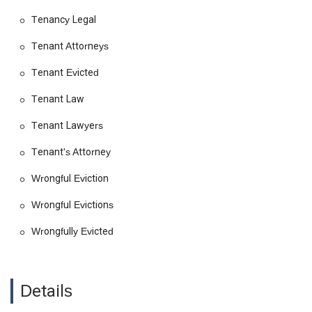
Tenancy Legal
Tenant's attorney and legal representation
Relocation assistance
Tenant Attorneys
Residential and commercial leases
Tenant Evicted
Property damage and dispute litigation
Tenant Law
Class action lawsuits
Tenant Lawyers
Personal injury claims
Entertainment law and copyright laws
Tenant's Attorney
Legal consulting
Wrongful Eviction
The firm’s comprehensive service offerings reflect a deep
Wrongful Evictions
understanding of the diverse legal needs of California
residents. They are not a one-size-fits-all firm; instead, they
Wrongfully Evicted
tailor their services to the specific needs of each client. Their
detailed approach to each case, from initial consultation to
final resolution, ensures that every legal avenue is explored to
achieve the best possible outcome. They have extensive
Details
experience in handling complex cases, including those
involving class action lawsuits, which allows them to