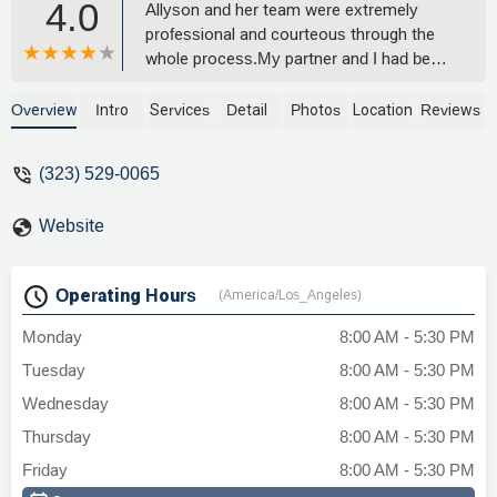
4.0
Allyson and her team were extremely
professional and courteous through the
whole process.My partner and I had been
long-time tenants at a unit that the
landlords refused to maintain and
Overview
Intro
Services
Detail
Photos
Location
Reviews
Tobener Ravenscroft was able to get us
a relatively quick settlement. Their
(323) 529-0065
knowledge of the field and their
relationships with colleagues in the field
Website
seems to really make them excel at
getting what their clients need.I would
highly recommend them if you are looking
Operating Hours
(America/Los_Angeles)
for a solid tenant rights lawyer. I hope I
never have to use their services again,
Monday
8:00 AM - 5:30 PM
but I would! - GMinor
Tuesday
8:00 AM - 5:30 PM
Wednesday
8:00 AM - 5:30 PM
Thursday
8:00 AM - 5:30 PM
Friday
8:00 AM - 5:30 PM