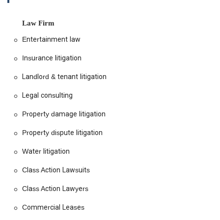
unique, and they approach every client with empathy and a
commitment to achieving the best possible outcome. They
are not just legal practitioners; they are problem-solvers who
Law Firm
work to find effective solutions, whether through negotiation,
Entertainment law
mediation, or courtroom advocacy. Their dedication to the
community and their focus on empowering individuals facing
Insurance litigation
housing challenges is a core part of their identity. As a
women-owned business, they bring a unique perspective and
Landlord & tenant litigation
a strong sense of purpose to their practice, fostering an
inclusive and supportive environment for both clients and
Legal consulting
staff. This commitment to diversity and social responsibility is
Property damage litigation
a key reason why they are a preferred choice for many
seeking legal assistance in California.
Property dispute litigation
The firm's focus extends beyond simple legal advice. They
strive to educate their clients, helping them understand the
Water litigation
legal processes and their rights, so they can make informed
Class Action Lawsuits
decisions about their situation. This collaborative approach
ensures that clients are active participants in their own
Class Action Lawyers
defense. With a track record of successful settlements and
favorable verdicts, Tobener Ravenscroft has become a
Commercial Leases
beacon of hope for tenants who feel marginalized or