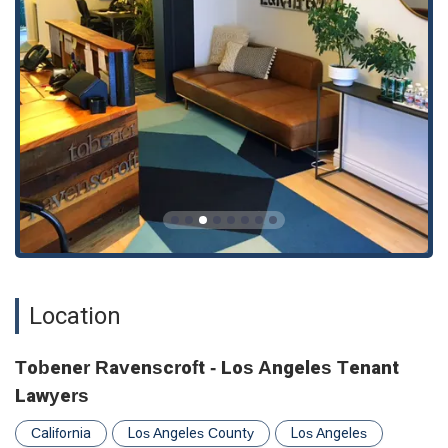
Appointments are required or recommended, ensuring
personalized attention for every client.
These features are more than just amenities; they are a
reflection of the firm’s core values. The commitment to
accessibility, inclusivity, and personalized service is what truly
defines the Tobener Ravenscroft experience. By offering
online appointments, they adapt to the modern needs of their
clients, making legal help more accessible than ever before.
Their LGBTQ+ friendly stance creates a safe and welcoming
space for all, fostering trust and open communication. This
holistic approach to client care, combined with their legal
expertise, is what makes them a trusted and respected firm
in California.
To schedule a consultation or learn more about their services,
Location
you can contact Tobener Ravenscroft directly. The firm’s
physical and virtual presence is designed to be easily
reachable, ensuring that you can get the help you need when
Tobener Ravenscroft - Los Angeles Tenant
you need it. The physical address is 435 S Spring St Suite
Lawyers
736, Los Angeles, CA 90013, USA. You can reach their team
by phone at (323) 529-0065. They also offer online
California
Los Angeles County
Los Angeles
appointment scheduling, making it convenient to start the