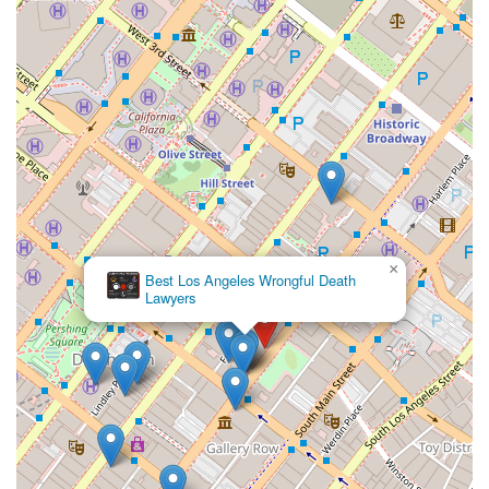
×
Best Los Angeles Wrongful Death
Lawyers