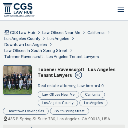
CGS Law Hub
Law Offices Near Me
California
Los Angeles County
Los Angeles
Downtown Los Angeles
Law Offices In South Spring Street
Tobener Ravenscroft - Los Angeles Tenant Lawyers
Tobener Ravenscroft - Los Angeles
Tenant Lawyers
Real estate attorney, Law firm
★4.0
Law Offices Near Me
California
Los Angeles County
Los Angeles
Downtown Los Angeles
South Spring Street
435 S Spring St Suite 736, Los Angeles, CA 90013, USA