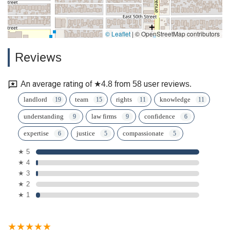
© Leaflet
|
© OpenStreetMap contributors
Reviews
An average rating of ★4.8 from 58 user reviews.
landlord
team
rights
knowledge
understanding
law firms
confidence
expertise
justice
compassionate
★ 5
★ 4
★ 3
★ 2
★ 1