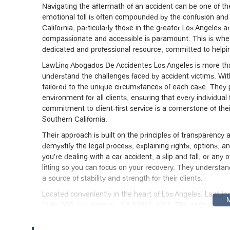
Navigating the aftermath of an accident can be one of the
emotional toll is often compounded by the confusion and 
California, particularly those in the greater Los Angeles ar
compassionate and accessible is paramount. This is whe
dedicated and professional resource, committed to helpin
LawLinq Abogados De Accidentes Los Angeles is more than 
understand the challenges faced by accident victims. With
tailored to the unique circumstances of each case. They
environment for all clients, ensuring that every individua
commitment to client-first service is a cornerstone of the
Southern California.
Their approach is built on the principles of transparency
demystify the legal process, explaining rights, options, 
you're dealing with a car accident, a slip and fall, or any 
lifting so you can focus on your recovery. They understand
a source of stability and strength for their clients.
Located conveniently in the heart of Los Angeles, LawLin
Suite 935, Los Angeles, CA 90013, USA. This central loca
clients from various parts of the city and surrounding sub
reachable by public transportation and major roadways. Fo