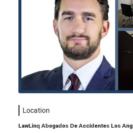
someone else's negligence.
Dog Bite Injuries: Assisting victims in seeking compens
Catastrophic Injury Claims: Representing individuals wh
care and support.
Insurance Company Negotiations: Expert negotiation wi
settlements.
Features and Highlights:
Women-Owned Business: LawLinq Abogados De Accide
perspective and commitment to excellence in the legal
LGBTQ+ Friendly and Transgender Safespace: The firm
all individuals, regardless of their sexual orientation
reinforcing their commitment to creating a respectful a
Accessible Location: With wheelchair-accessible entran
with disabilities, can easily access their services.
Location
Flexible Service Options: The firm provides both onlin
client needs and preferences.
LawLinq Abogados De Accidentes Los Ang
Appointment-Required Model: The requirement for app