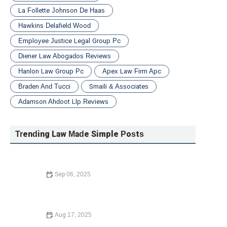
La Follette Johnson De Haas
Hawkins Delafield Wood
Employee Justice Legal Group Pc
Diener Law Abogados Reviews
Hanlon Law Group Pc
Apex Law Firm Apc
Braden And Tucci
Smaili & Associates
Adamson Ahdoot Llp Reviews
Trending Law Made Simple Posts
Sep 06, 2025
A Step-by-Step Guide to Writing a Will – Expert Legal
Advice
Aug 17, 2025
Your Rights During a Police Stop – Expert Legal Advice