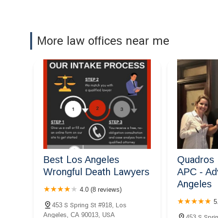
537 S Broadway Suite #380
Berenji & Associates
More law offices near me
Divorce Lawyers Los
Angeles
550 S Hill St #1467
Hildebrand McLeod &
Nelson LLP
600 S Spring St Suite 1808
Uber & Lyft Accident Lawyer
LLC
Best Los Angeles
Quadros 
610 S Broadway Suite #427
Wrongful Death Lawyers
APC - Ad
Angeles
Downtown La law Group
4.0 (8 reviews)
5
612 S Broadway Suite 605
453 S Spring St #918, Los
Angeles, CA 90013, USA
453 S Sprin