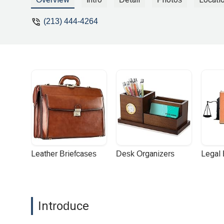
(213) 444-4264
Leather Briefcases
Desk Organizers
Legal
Introduce