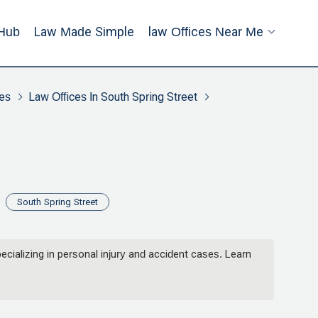
Hub
Law Made Simple
Law Offices Near Me
es
Law Offices In South Spring Street
South Spring Street
alizing in personal injury and accident cases. Learn