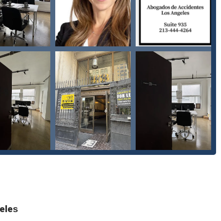
ation for injuries caused by dog attacks.
o have suffered severe, life-altering injuries that require long-term
th insurance companies to ensure clients receive fair and just
ntes is a proud women-owned business, bringing a unique
 field.
 is dedicated to being an inclusive and welcoming environment for
 or gender identity. They are recognized as a transgender safespace,
nd secure setting for every client.
ce and parking, the firm ensures that all clients, including those
e and onsite services, offering convenience and adaptability to meet
eles
ointments ensures that each client receives dedicated time and