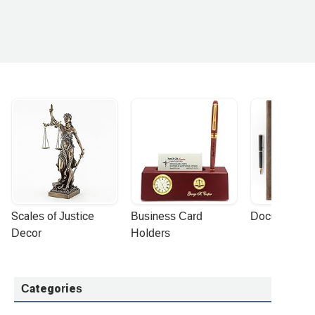
Scales of Justice 
Business Card 
Document Por
Decor
Holders
Categories