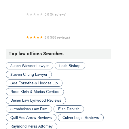
0.0 (0 reviews)
Melinda M. Previtera, Divorce and Family Law
Attorney
5.0 (688 reviews)
Peter Francis Geraci Law L.L.C.
Top law offices Searches
Susan Wiesner Lawyer
Leah Bishop
Steven Chung Lawyer
Goe Forsythe & Hodges Llp
Rose Klein & Marias Cerritos
Diener Law Lynwood Reviews
Sirmabekian Law Firm
Elan Darvish
Quill And Arrow Reviews
Culver Legal Reviews
Raymond Perez Attorney