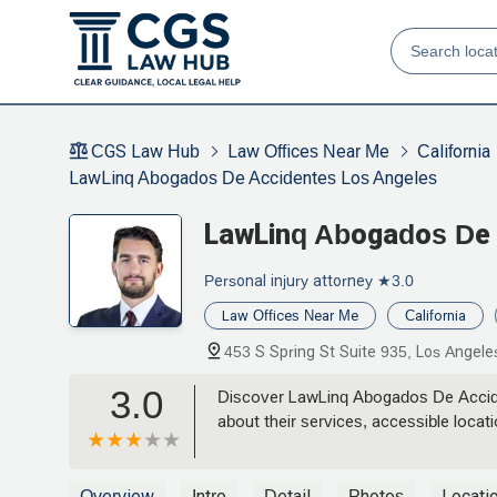
CGS Law Hub
Law Offices Near Me
California
LawLinq Abogados De Accidentes Los Angeles
LawLinq Abogados De 
Personal injury attorney
★3.0
Law Offices Near Me
California
453 S Spring St Suite 935, Los Angel
3.0
Discover LawLinq Abogados De Acciden
about their services, accessible locat
Overview
Intro
Detail
Photos
Locati