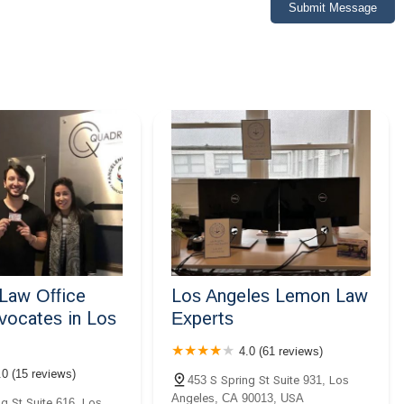
Submit Message
Law Office
Los Angeles Lemon Law
vocates in Los
Experts
4.0 (61 reviews)
.0 (15 reviews)
453 S Spring St Suite 931, Los
Angeles, CA 90013, USA
g St Suite 616, Los