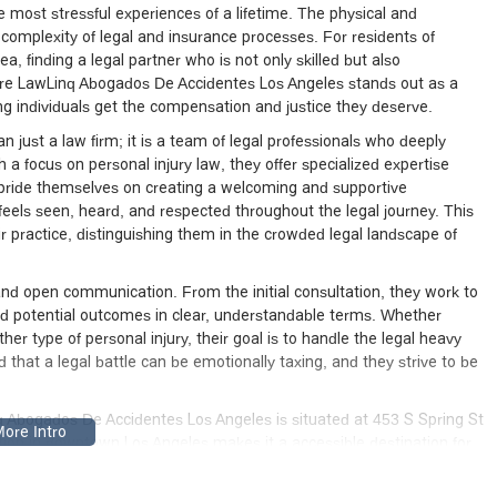
 most stressful experiences of a lifetime. The physical and
complexity of legal and insurance processes. For residents of
ea, finding a legal partner who is not only skilled but also
re LawLinq Abogados De Accidentes Los Angeles stands out as a
g individuals get the compensation and justice they deserve.
just a law firm; it is a team of legal professionals who deeply
 a focus on personal injury law, they offer specialized expertise
 pride themselves on creating a welcoming and supportive
l feels seen, heard, and respected throughout the legal journey. This
ir practice, distinguishing them in the crowded legal landscape of
 and open communication. From the initial consultation, they work to
and potential outcomes in clear, understandable terms. Whether
other type of personal injury, their goal is to handle the legal heavy
 that a legal battle can be emotionally taxing, and they strive to be
q Abogados De Accidentes Los Angeles is situated at 453 S Spring St
tion in downtown Los Angeles makes it a accessible destination for
urbs. The firm is nestled within a vibrant urban area, easily
r those driving, there are both free and paid street parking options