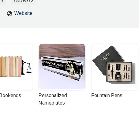
Website
 Bookends
Personalized 
Fountain Pens
Nameplates