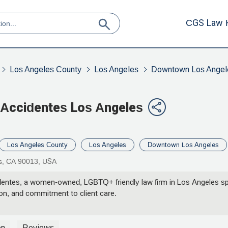
CGS Law 
Los Angeles County
Los Angeles
Downtown Los Angel
Accidentes Los Angeles
Los Angeles County
Los Angeles
Downtown Los Angeles
es, CA 90013, USA
tes, a women-owned, LGBTQ+ friendly law firm in Los Angeles speci
ion, and commitment to client care.
on
Reviews