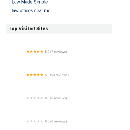
Law Made Simple
law offices near me
Top Visited Sites
5.0 (7 reviews)
Francis Janson Law Firm
5.0 (93 reviews)
Kennedy Watkins Injury Attorneys
0.0 (0 reviews)
Law Office of Dempsey Nash LLC
0.0 (0 reviews)
Wright Constable & Skeen: Louis J. Kozlakowski