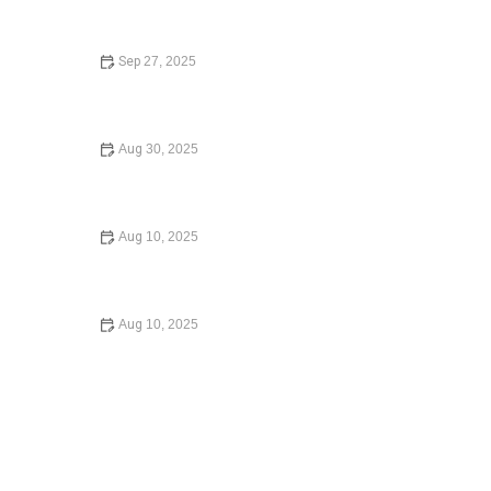
Sep 27, 2025
How to Choose the Right Lawyer for Your Case:
Essential Tips and Guidance
Aug 30, 2025
Understanding Immigration Law for Newcomers – Expert
Legal Advice
Aug 10, 2025
How to Legally Change Your Name – Expert Legal
Advice
Aug 10, 2025
What Happens If You Die Without a Will: A
Comprehensive Guide