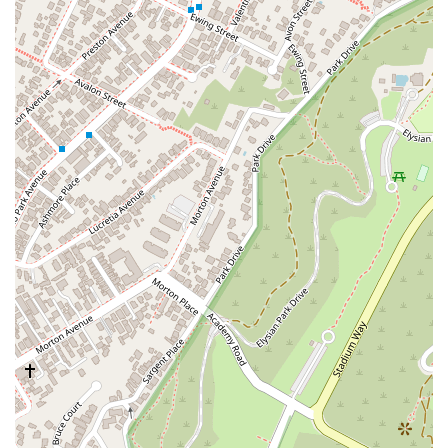
it easy for prospective clients to reach out, whether they are
in the office or on the road. The firm's commitment to phone
and email communication, as highlighted in the reviews,
suggests that they are highly accessible and responsive to
client inquiries. It is recommended to contact them via phone
to discuss your case and understand the process for an initial
consultation, which is often free for Lemon Law cases.
For California residents, choosing Los Angeles Lemon Law
Experts is a strategic decision rooted in their specialized
expertise and client-centric approach. The provided reviews
are a powerful indicator of the firm’s value. One client, who
was "totally grateful to the team," emphasized that the firm
explained the process "very clearly from the start" and was
"always precise in the steps to follow." This level of clarity is
invaluable for individuals dealing with the stress of a defective
vehicle. The reviews confirm that the firm is not only
professional but also highly effective at what they do,
successfully helping clients recover money spent on a "bad
car." The fact that their services can often be conducted
remotely via phone and email is a major convenience for busy
Californians. This modern approach to legal practice makes