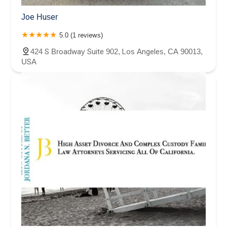
Joe Huser
5.0 (1 reviews)
424 S Broadway Suite 902, Los Angeles, CA 90013,
USA