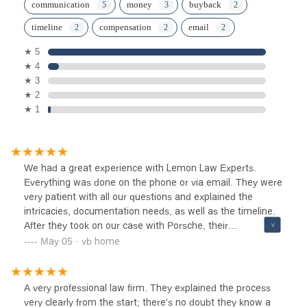
communication
money
buyback
timeline
compensation
email
★ 5
★ 4
★ 3
★ 2
★ 1
We had a great experience with Lemon Law Experts.
Everything was done on the phone or via email. They were
very patient with all our questions and explained the
intricacies, documentation needs, as well as the timeline.
After they took on our case with Porsche, their
communication was great throughout. In due time, we
May 05 · vb home
achieved a satisfactory outcome of a buyback that
recouped majority of our expenses - which was
significantly higher than the paltry goodwill cash Porsche
A very professional law firm. They explained the process
offered us. Highly recommend.
very clearly from the start; there's no doubt they know a