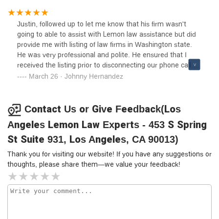
person reviewed our claim. We sent in all of our
information and waited for the outcome. With 3 months,
Justin, followed up to let me know that his firm wasn't
we had a settlement. Ana Mora kept me informed every
going to able to assist with Lemon law assistance but did
step of the way and gave me much needed moral support.
provide me with listing of law firms in Washington state.
We really appreciated the time and care everyone took to
He was very professional and polite. He ensured that I
get us justice on a car that was obviously going to
received the listing prior to disconnecting our phone call.
continue to give us problems. Thank you so much to the
Excellent customer service.
March 26 · Johnny Hernandez
whole team who fought for us, we are very grateful. Thank
you, Don L and Lori Simonic
Contact Us or Give Feedback(Los
Angeles Lemon Law Experts - 453 S Spring
St Suite 931, Los Angeles, CA 90013)
Thank you for visiting our website! If you have any suggestions or
thoughts, please share them—we value your feedback!