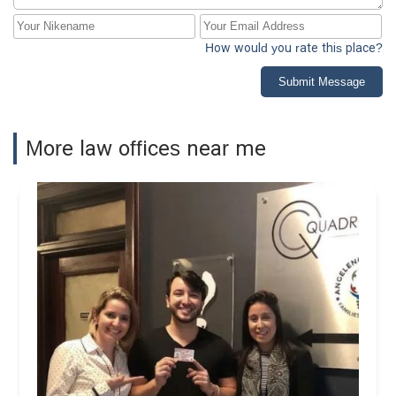
How would you rate this place?
Submit Message
More law offices near me