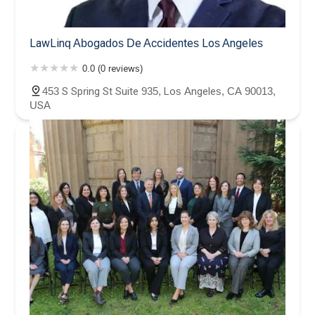
LawLinq Abogados De Accidentes Los Angeles
0.0 (0 reviews)
453 S Spring St Suite 935, Los Angeles, CA 90013,
USA