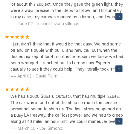
lot about this subject. Once they gave the green light, they
were always precise in the steps to follow, and fortunately,
in my case, my car was marked as a lemon, and I was
able to recover the money I spent on that bad car. I'm
June 02 · michell lozada villegas
totally grateful to the team and highly recommend them.
I just didn't think that it would be that easy. We had some
off and on trouble with our brand new car, but when the
dealership kept it for 4 months for repairs we knew we had
been wronged. I reached out to Lemon Law Experts
casually to see if they could help. They literally took it from
there. Months later we had a settlement. I appreciated
April 02 · David Palm
their constant communication and updates. I would usually
hear back from them a few hours after emailing them
which is impressive in any industry. Would definitely
We had a 2020 Subaru Outback that had multiple issues.
recommend reaching out to them to fight the good fight.
The car was in and out of the shop so much the service
personnel began to shun us. The final straw happened on
a busy LA freeway, the car lost power and we had to creep
along at 40 miles an hour until we could maneuver over to
our turn off. It was a terrifying experience. I called the
March 18 · Lori Simonic
Lemon Law Experts the next day and Jessica our intake