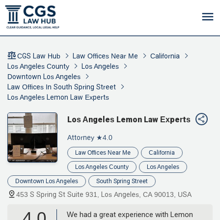
CGS Law Hub
Law Offices Near Me
California
Los Angeles County
Los Angeles
Downtown Los Angeles
Law Offices In South Spring Street
Los Angeles Lemon Law Experts
Los Angeles Lemon Law Experts
Attorney
★4.0
Law Offices Near Me
California
Los Angeles County
Los Angeles
Downtown Los Angeles
South Spring Street
453 S Spring St Suite 931, Los Angeles, CA 90013, USA
4.0
We had a great experience with Lemon