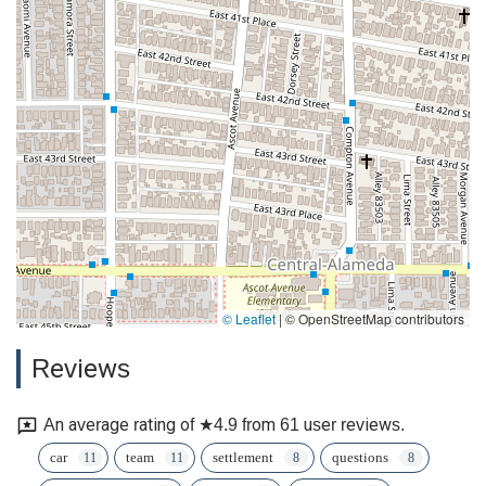
© Leaflet
|
© OpenStreetMap contributors
Reviews
An average rating of ★4.9 from 61 user reviews.
car
team
settlement
questions