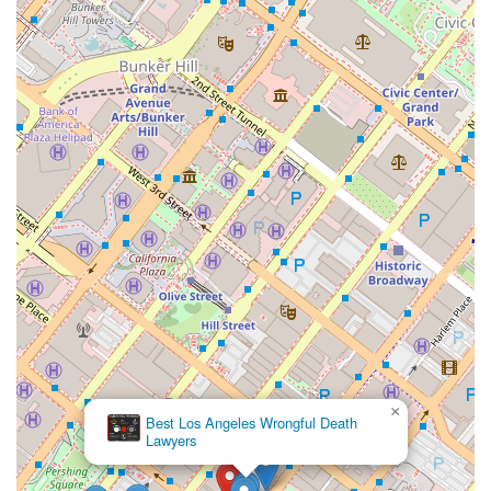
×
Best Los Angeles Wrongful Death
Lawyers