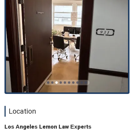
Eviction Defense
Personal Injury Defense
Tax Preparation
General Legal Services
The firm's core competency in Lemon Law is evident, but
their ability to handle other legal issues like consumer
protection and personal injury defense showcases a broader
legal skill set. This combination of specialized and general
legal services allows them to assist clients with a variety of
legal challenges they may face. Their deep knowledge of
Lemon Law is a significant advantage, as they are experts in
a very specific and often complex area of law, which can give
clients a higher chance of a successful outcome.
A major highlight of Los Angeles Lemon Law Experts is their
proven track record, which is supported by positive client
Location
reviews. Clients consistently praise the firm for its
professional and clear communication. The provided reviews
attest to this, with one customer stating they had a "great
Los Angeles Lemon Law Experts
experience" and that "Everything was done on the phone or