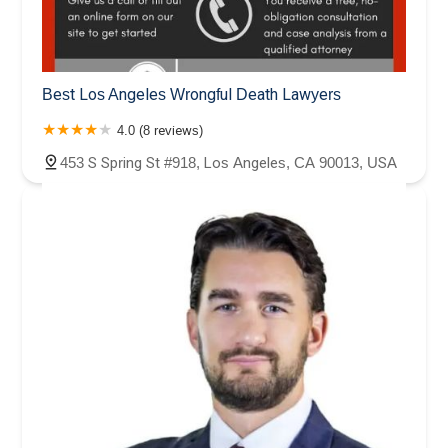
Best Los Angeles Wrongful Death Lawyers
4.0 (8 reviews)
453 S Spring St #918, Los Angeles, CA 90013, USA