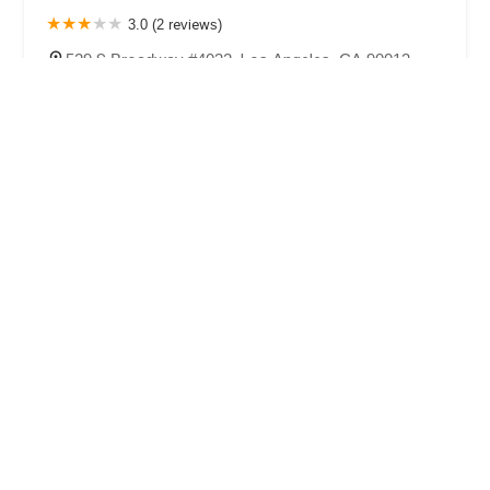
3.0 (2 reviews)
529 S Broadway #4032, Los Angeles, CA 90013,
USA
LA Criminal Defense Law Firm