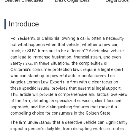
Leather Briefcases
Desk Organizers
Legal Booke
Introduce
For residents of California, owning a car is often a necessity,
but what happens when that vehicle, whether a new car,
truck, or SUV, turns out to be a "lemon"? A defective vehicle
can lead to immense frustration, financial strain, and even
safety risks. In these situations, the complexities of
California's consumer protection laws require a legal expert
who can stand up to powerful auto manufacturers. Los
Angeles Lemon Law Experts, a firm with a clear focus on
these specific issues, provides that essential legal support.
This article will provide a comprehensive and factual overview
of the firm, detailing its specialized services, client-focused
approach, and the distinguishing features that make it a
compelling choice for consumers in the Golden State.
The firm understands that a defective vehicle can significantly
impact a person's daily life, from disrupting work commutes