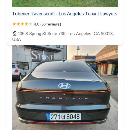
Tobener Ravenscroft - Los Angeles Tenant Lawyers
4.0 (58 reviews)
435 S Spring St Suite 736, Los Angeles, CA 90013,
USA