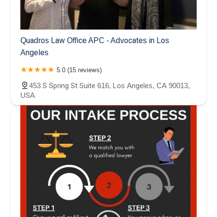
Quadros Law Office APC - Advocates in Los
Angeles
5.0 (15 reviews)
453 S Spring St Suite 616, Los Angeles, CA 90013,
USA