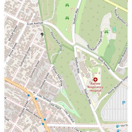
the process of filing a Lemon Law claim much more
manageable and less intimidating. Furthermore, their
specialization means they are not general practitioners but
rather experts who have a deep understanding of the
intricacies of this specific area of law. This expertise gives
them a significant advantage in negotiations and litigation
against large manufacturers. The firm’s clear success stories,
such as the vehicle buyback for a Porsche owner, provide
tangible proof of their ability to deliver results. For anyone in
California struggling with a lemon vehicle, Los Angeles Lemon
Law Experts offers a clear path to a resolution, with the
promise of professionalism, a clear process, and a strong
track record of success.