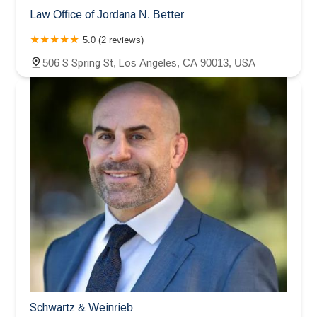
Law Office of Jordana N. Better
5.0 (2 reviews)
506 S Spring St, Los Angeles, CA 90013, USA
Schwartz & Weinrieb