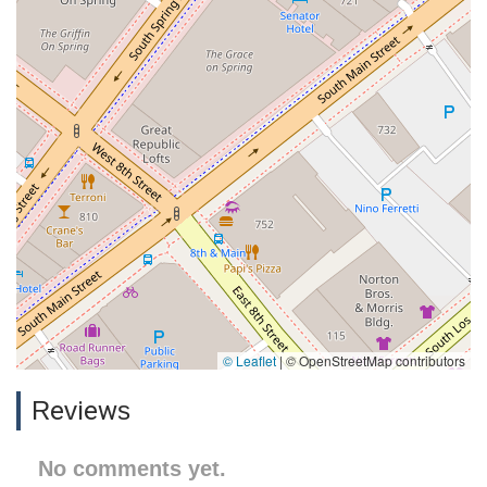
© Leaflet
|
© OpenStreetMap contributors
Reviews
No comments yet.