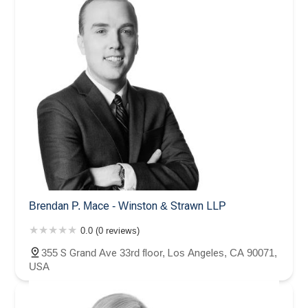
Brendan P. Mace - Winston & Strawn LLP
0.0 (0 reviews)
355 S Grand Ave 33rd floor, Los Angeles, CA 90071,
USA