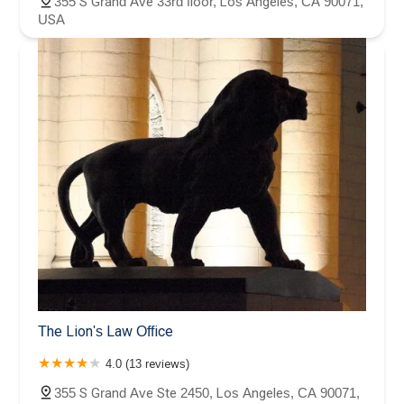
355 S Grand Ave 33rd floor, Los Angeles, CA 90071,
USA
The Lion's Law Office
4.0 (13 reviews)
355 S Grand Ave Ste 2450, Los Angeles, CA 90071,