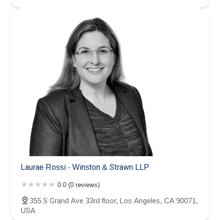
Laurae Rossi - Winston & Strawn LLP
0.0 (0 reviews)
355 S Grand Ave 33rd floor, Los Angeles, CA 90071,
USA