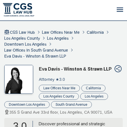
CGS Law Hub
Law Offices Near Me
California
Los Angeles County
Los Angeles
Downtown Los Angeles
Law Offices In South Grand Avenue
Eva Davis - Winston & Strawn LLP
Eva Davis - Winston & Strawn LLP
Attorney
★3.0
Law Offices Near Me
California
Los Angeles County
Los Angeles
Downtown Los Angeles
South Grand Avenue
355 S Grand Ave 33rd floor, Los Angeles, CA 90071, USA
3.0
Discover professional and strategic