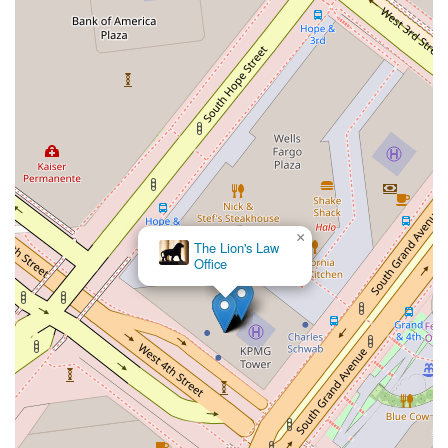
rooted local understanding of the Los Angeles and California
legal markets.
Furthermore, the focus on client experience, from the
accessible office location to the recommended appointment-
based system, shows a commitment to service that goes
beyond just legal expertise. They prioritize clear
communication, transparency, and a collaborative approach,
ensuring that you are informed and involved at every step of
your legal journey. For anyone facing a complex legal
challenge, whether in business or in a personal capacity,
×
having an advocate who is both highly skilled and genuinely
The Lion's Law
invested in your success is invaluable. Eva Davis at Winston &
Office
Strawn LLP embodies this ideal, offering a blend of legal
acumen, strategic insight, and dedicated client service that
truly sets her practice apart in the competitive legal market of
California. This commitment to excellence is why so many in
the region turn to her for their most pressing legal needs.