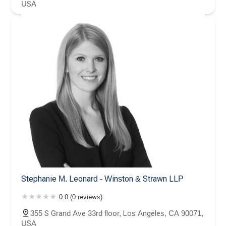
USA
Stephanie M. Leonard - Winston & Strawn LLP
0.0 (0 reviews)
355 S Grand Ave 33rd floor, Los Angeles, CA 90071,
USA