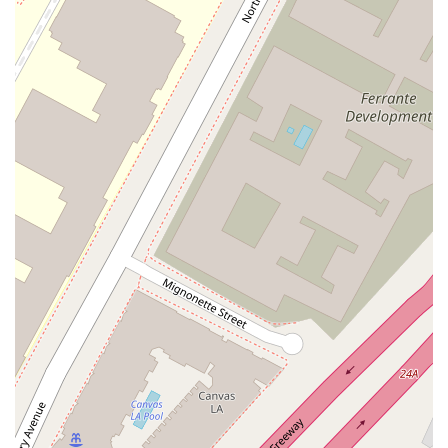
based on the unique needs of each client, the general areas
of expertise include:
Business and Commercial Litigation: Representing clients
in disputes involving contracts, business torts, corporate
governance, and complex financial matters. This includes
both federal and state court litigation.
Intellectual Property Litigation: Handling disputes related
to patents, trademarks, copyrights, and trade secrets,
protecting the innovative assets of companies and
individuals.
Corporate and Securities Litigation: Providing counsel and
representation in shareholder disputes, mergers and
acquisitions litigation, and securities fraud allegations.
White-Collar Defense and Government Investigations:
Assisting individuals and corporations facing inquiries from
regulatory agencies or law enforcement, including matters
related to fraud, corruption, and antitrust.
Antitrust and Competition Law: Advising on compliance
with antitrust regulations and representing clients in