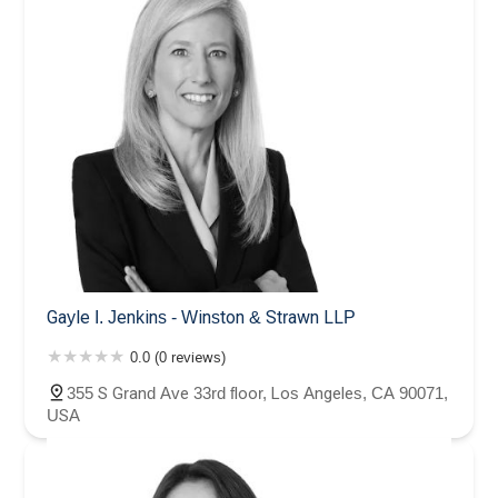
Gayle I. Jenkins - Winston & Strawn LLP
0.0 (0 reviews)
355 S Grand Ave 33rd floor, Los Angeles, CA 90071,
USA