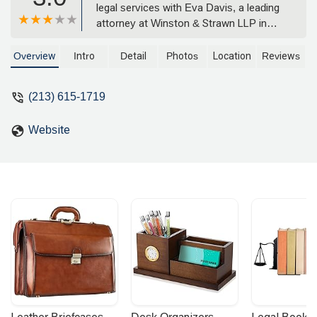
legal services with Eva Davis, a leading
attorney at Winston & Strawn LLP in
Los Angeles. Specializing in complex
litigation and corporate matters, our
Overview
Intro
Detail
Photos
Location
Reviews
team provides exceptional counsel to
clients across California. Learn more
(213) 615-1719
about our practice, location, and
commitment to achieving favorable
Website
outcomes for you.