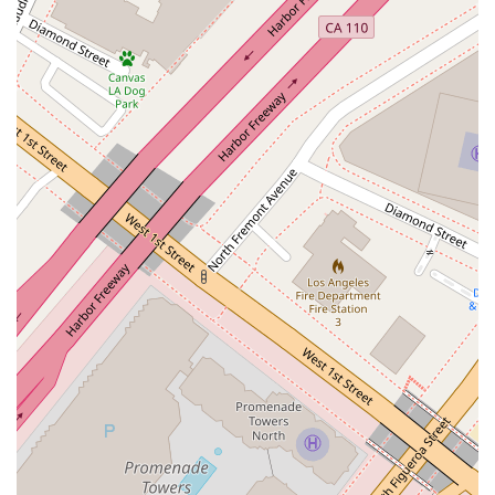
private litigation or government enforcement actions.
Real Estate Litigation: Handling disputes involving
commercial and residential properties, including breach of
contract, landlord-tenant issues, and title disputes.
Appellate Practice: Representing clients in appeals before
federal and state courts, building on a deep understanding
of appellate procedure and persuasive argumentation.
Eva Davis's practice is distinguished by several key features
and highlights that contribute to her reputation as a leading
legal professional in Los Angeles. These attributes underscore
the value and quality of the legal representation she provides
to clients across California.
Experience and Expertise: With a deep background in
complex litigation, Eva Davis has a proven track record of
successfully handling high-stakes cases for clients ranging
from large corporations to emerging businesses. Her
expertise is recognized by peers and clients alike.
Strategic and Client-Focused Approach: She is known for
developing bespoke legal strategies tailored to the specific