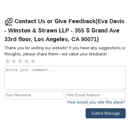
Contact Us or Give Feedback(Eva Davis
- Winston & Strawn LLP - 355 S Grand Ave
33rd floor, Los Angeles, CA 90071)
Thank you for visiting our website! If you have any suggestions or
thoughts, please share them—we value your feedback!
How would you rate this place?
Submit Message