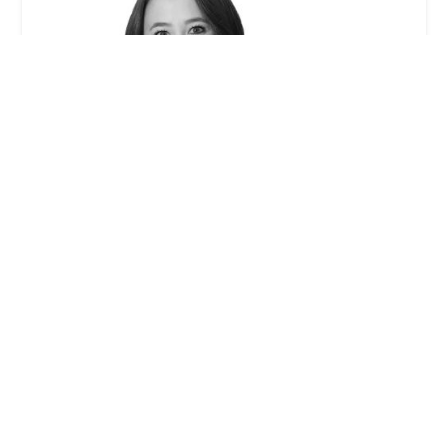
Caitlin W. McCann - Winston & Strawn LLP
0.0 (0 reviews)
355 S Grand Ave 33rd floor, Los Angeles, CA 90071,
USA