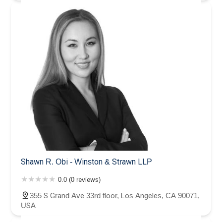
Shawn R. Obi - Winston & Strawn LLP
0.0 (0 reviews)
355 S Grand Ave 33rd floor, Los Angeles, CA 90071,
USA