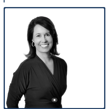
journey to a resolution often begins with a single
conversation, and knowing who to turn to is half the battle.
This article serves to introduce you to a legal professional and
a firm that are ready to stand by your side and advocate for
your best interests.
When you are in need of legal expertise in California,
accessibility and location are key factors in your decision-
making process. The offices of Winston & Strawn LLP, where
Eva Davis practices, are conveniently located at 355 S Grand
Ave, 33rd floor, in the heart of downtown Los Angeles, CA
90071, USA. This prime location places the firm within easy
reach of the city’s major financial, corporate, and
governmental centers, making it highly accessible for clients
coming from various parts of Southern California. Situated in
a prominent and well-known building, the office offers a
professional and welcoming environment for consultations
and meetings.
The building and its facilities are designed with client
convenience in mind, particularly focusing on accessibility for
all visitors. The location boasts a wheelchair-accessible