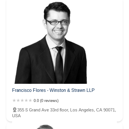
Francisco Flores - Winston & Strawn LLP
0.0 (0 reviews)
355 S Grand Ave 33rd floor, Los Angeles, CA 90071,
USA