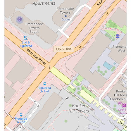
goals and challenges of each client. Her approach is not
one-size-fits-all; instead, it is highly analytical and focused
on achieving the most favorable outcome possible.
Global Resources of a Leading Firm: As part of Winston &
Strawn LLP, Eva Davis has access to a vast network of
legal professionals and resources worldwide. This enables
her to handle multi-jurisdictional matters and draw upon
specialized knowledge from colleagues across various
practice areas.
Commitment to Professionalism and Integrity: The
practice is built on a foundation of ethical conduct and a
commitment to providing honest and transparent counsel.
Clients can trust that their legal matters will be handled
with the utmost integrity and discretion.
Positive Client Experience: The office environment is
welcoming and professional, with amenities like a
restroom and a focus on accessibility. The
recommendation for appointments ensures that each
client receives personalized attention and a dedicated time
slot to discuss their case in detail.