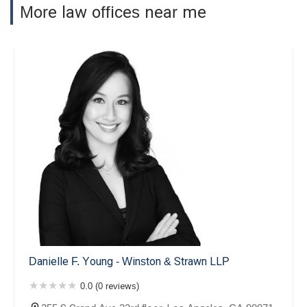
More law offices near me
Danielle F. Young - Winston & Strawn LLP
0.0 (0 reviews)