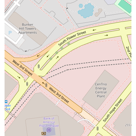
For those in California seeking to connect with Eva Davis at
Winston & Strawn LLP, the contact information is as follows.
Please note that appointments are recommended to ensure
you receive the best possible service and attention for your
legal needs.
Address: 355 S Grand Ave 33rd floor, Los Angeles, CA 90071,
USA
Phone: (213) 615-1719
What makes Eva Davis and Winston & Strawn LLP a premier
choice for legal services in California? The answer lies in the
unique combination of personal dedication and institutional
strength. Choosing this practice means partnering with an
attorney who is not only a skilled litigator but also a strategic
advisor committed to understanding your business and your
goals. The firm's global presence provides a significant
advantage, particularly for businesses with interests that
extend beyond California's borders. This reach allows for
seamless collaboration on international matters and access
to specialized legal knowledge from around the world.
However, this global strength is complemented by a deeply