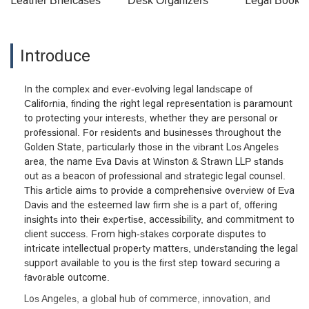
Leather Briefcases
Desk Organizers
Legal Booke
Introduce
In the complex and ever-evolving legal landscape of
California, finding the right legal representation is paramount
to protecting your interests, whether they are personal or
professional. For residents and businesses throughout the
Golden State, particularly those in the vibrant Los Angeles
area, the name Eva Davis at Winston & Strawn LLP stands
out as a beacon of professional and strategic legal counsel.
This article aims to provide a comprehensive overview of Eva
Davis and the esteemed law firm she is a part of, offering
insights into their expertise, accessibility, and commitment to
client success. From high-stakes corporate disputes to
intricate intellectual property matters, understanding the legal
support available to you is the first step toward securing a
favorable outcome.
Los Angeles, a global hub of commerce, innovation, and