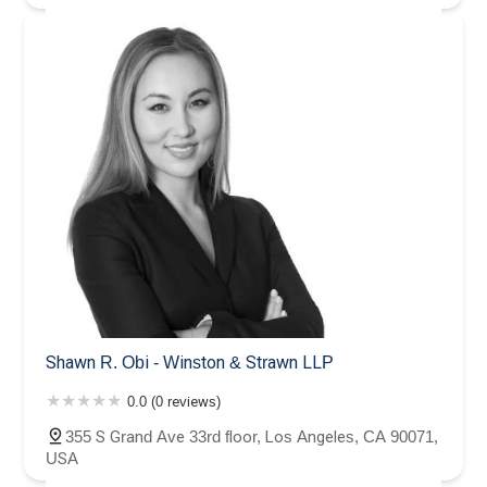
Shawn R. Obi - Winston & Strawn LLP
0.0 (0 reviews)
355 S Grand Ave 33rd floor, Los Angeles, CA 90071,
USA