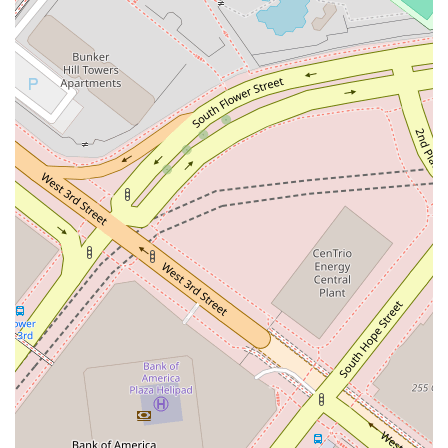
Address:
355 S Grand Ave 33rd floor, Los Angeles, CA
90071, USA
Phone:
(213) 615-1762
You can use the provided phone number to connect with the
firm and inquire about scheduling a meeting. A phone call is
the best way to get a direct and personal response to your
questions and to determine if the firm can assist with your
legal matter. Their professional staff will guide you through
the initial process and help you take the first step toward
getting the legal advice you need.
---
What is worth choosing
Choosing a lawyer is a significant decision, and for residents
of California, there are compelling reasons to consider a
professional like Stephanie M. Leonard at Winston & Strawn
LLP. The primary factor is her affiliation with a highly
respected and established law firm. Winston & Strawn LLP is
known globally for its legal expertise and high standards of
practice. This association provides clients with the assurance