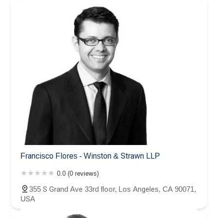
Francisco Flores - Winston & Strawn LLP
0.0 (0 reviews)
355 S Grand Ave 33rd floor, Los Angeles, CA 90071,
USA