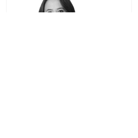
Caitlin W. McCann - Winston & Strawn LLP
0.0 (0 reviews)
355 S Grand Ave 33rd floor, Los Angeles, CA 90071,
USA