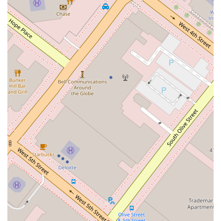
strong indicator of her legal capabilities. For those seeking
counsel for serious legal matters, the reputation and
resources of a firm like Winston & Strawn LLP are invaluable.
You are not just hiring an individual attorney; you are gaining
access to the collective knowledge and experience of a
leading legal institution. This can be a decisive factor, as it
provides a higher level of confidence in the legal
representation you receive. For anyone in California seeking a
professional, reliable, and well-supported legal service, this is
a choice that offers a clear path toward effective legal
solutions.