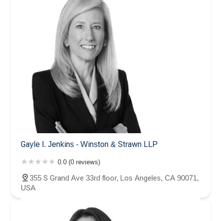
Gayle I. Jenkins - Winston & Strawn LLP
0.0 (0 reviews)
355 S Grand Ave 33rd floor, Los Angeles, CA 90071,
USA