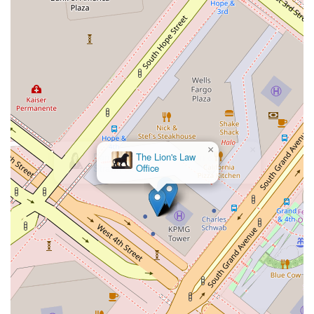
that their legal matters are being handled by a professional
who operates within a framework of rigorous legal standards
and has access to a wide range of resources and expertise.
This is a considerable advantage, particularly for complex
cases that may require a broad understanding of various legal
disciplines.
Another strong reason to choose this firm is the professional
environment and logistical convenience it offers. Located in a
central and accessible part of Los Angeles, the office is easy
×
to find and visit. The commitment to accessibility, including
The Lion's Law
features like a wheelchair-accessible entrance and restroom,
Office
demonstrates a thoughtful approach to client service that
goes beyond simple legal representation. It shows that the
firm is dedicated to providing a comfortable and
accommodating experience for all clients, which can be a
relief during what may be a stressful time. This attention to
detail in the physical space is a reflection of the
professionalism you can expect from the legal team.
While the specific practice areas of Stephanie M. Leonard are
not provided, her role within such a prestigious firm is a