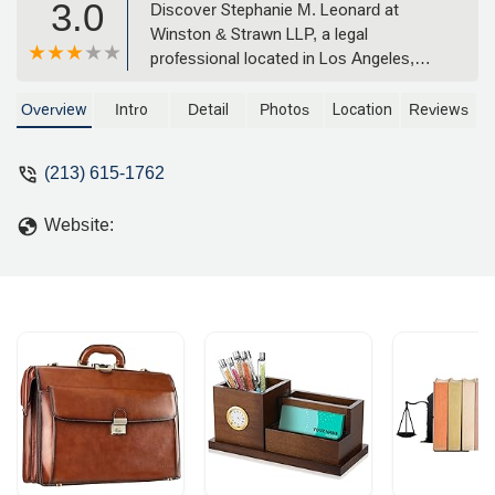
3.0
Discover Stephanie M. Leonard at
Winston & Strawn LLP, a legal
professional located in Los Angeles,
CA. This article provides information
about her practice, office location, and
Overview
Intro
Detail
Photos
Location
Reviews
how to contact the firm for legal
assistance.
(213) 615-1762
Website: