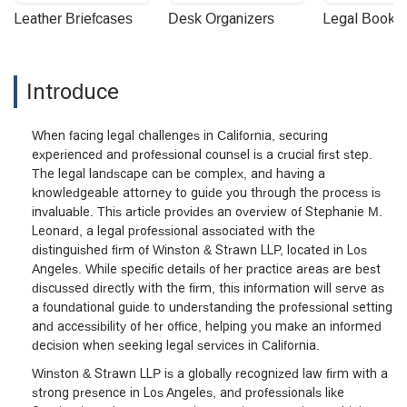
Leather Briefcases
Desk Organizers
Legal Booke
Introduce
When facing legal challenges in California, securing
experienced and professional counsel is a crucial first step.
The legal landscape can be complex, and having a
knowledgeable attorney to guide you through the process is
invaluable. This article provides an overview of Stephanie M.
Leonard, a legal professional associated with the
distinguished firm of Winston & Strawn LLP, located in Los
Angeles. While specific details of her practice areas are best
discussed directly with the firm, this information will serve as
a foundational guide to understanding the professional setting
and accessibility of her office, helping you make an informed
decision when seeking legal services in California.
Winston & Strawn LLP is a globally recognized law firm with a
strong presence in Los Angeles, and professionals like