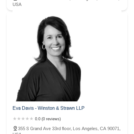
USA
Eva Davis - Winston & Strawn LLP
0.0 (0 reviews)
355 S Grand Ave 33rd floor, Los Angeles, CA 90071,