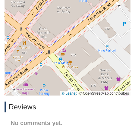
© Leaflet
|
© OpenStreetMap contributors
Reviews
No comments yet.