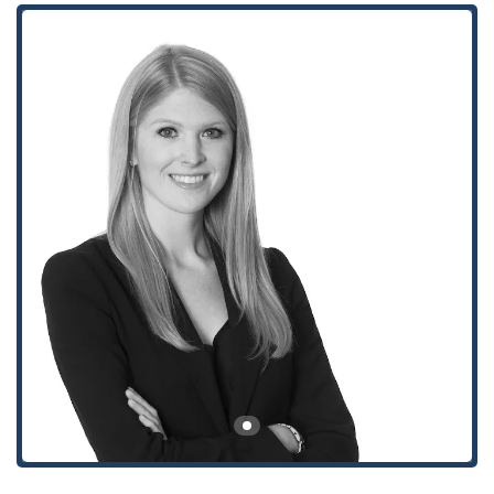
environment is evident in the features of its office space. This
focus on client comfort and accessibility helps to create a
positive experience, which is particularly important when
dealing with legal issues. The firm’s professionalism extends
to every aspect of the client relationship, from the initial
contact to the resolution of the case. They strive to provide a
clear and organized experience, ensuring that all client
interactions are productive and respectful of their time.
---
Location and Accessibility
The office of Stephanie M. Leonard at Winston & Strawn LLP
is strategically located in a prominent building in downtown
Los Angeles. The address is 355 S Grand Ave 33rd floor, Los
Angeles, CA 90071, USA. This location is easily accessible for
clients from across the city and surrounding areas. Being in
the heart of the business district offers convenient access to
major freeways and public transportation options, making it a
practical choice for legal consultations. The building is
designed with accessibility in mind, reflecting a commitment
to serving all members of the community. Key accessibility
features include a wheelchair-accessible entrance, which