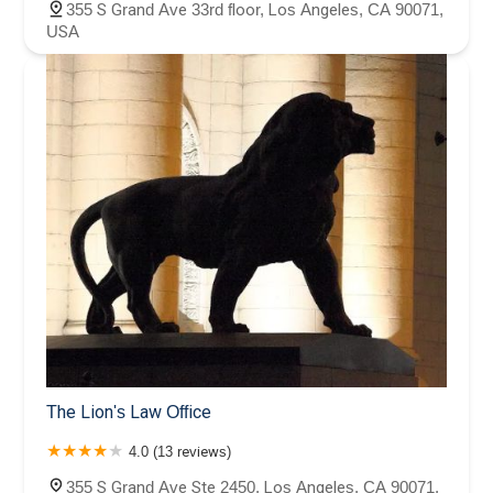
355 S Grand Ave 33rd floor, Los Angeles, CA 90071,
USA
The Lion's Law Office
4.0 (13 reviews)
355 S Grand Ave Ste 2450, Los Angeles, CA 90071,