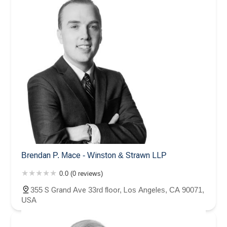
Brendan P. Mace - Winston & Strawn LLP
0.0 (0 reviews)
355 S Grand Ave 33rd floor, Los Angeles, CA 90071,
USA