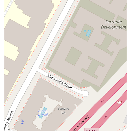
provides, it is best to contact the office directly. This allows
you to discuss your specific legal issue and determine if it
aligns with her expertise. Generally, legal professionals at
such firms are involved in complex litigation, corporate law,
intellectual property, and other specialized fields. A list of
potential services that a professional at a firm of this stature
might handle could include:
Legal consultation and case assessment
Legal representation in various legal proceedings
Negotiation and dispute resolution
Advisory services for legal and business matters
Litigation support and strategy
By reaching out directly, you can ensure that you are
connected with the right professional who can provide the
precise legal assistance you need. The firm's commitment to
professionalism means they will be able to guide you to the
appropriate resources within their extensive network.
---