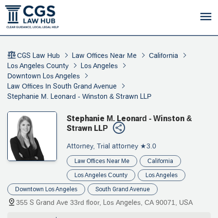
CGS Law Hub
Law Offices Near Me
California
Los Angeles County
Los Angeles
Downtown Los Angeles
Law Offices In South Grand Avenue
Stephanie M. Leonard - Winston & Strawn LLP
Stephanie M. Leonard - Winston &
Strawn LLP
Attorney, Trial attorney
★3.0
Law Offices Near Me
California
Los Angeles County
Los Angeles
Downtown Los Angeles
South Grand Avenue
355 S Grand Ave 33rd floor, Los Angeles, CA 90071, USA