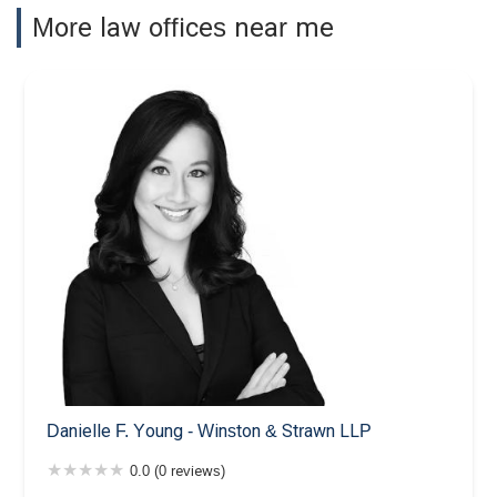
More law offices near me
Danielle F. Young - Winston & Strawn LLP
0.0 (0 reviews)