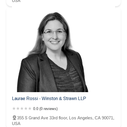
USA
Laurae Rossi - Winston & Strawn LLP
0.0 (0 reviews)
355 S Grand Ave 33rd floor, Los Angeles, CA 90071,
USA