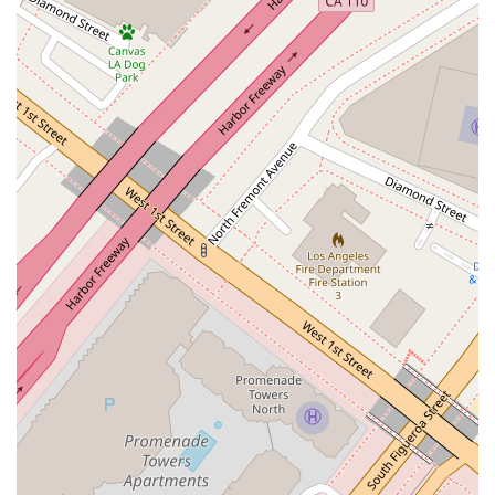
Features / Highlights
The office of Stephanie M. Leonard at Winston & Strawn LLP
offers several key features that contribute to a professional
and accommodating client experience. These highlights
demonstrate the firm's dedication to providing a high-quality
service in a comfortable setting. Here are some of the
standout features:
Professional Environment:
Located in a high-rise
building on the 33rd floor, the office provides a professional
and serious atmosphere conducive to handling important
legal matters. The setting reflects the firm's reputation for
excellence and meticulous attention to detail.
Accessibility:
The office is designed to be accessible to
all clients. A wheelchair-accessible entrance and a
wheelchair-accessible restroom are available, ensuring
that individuals with mobility challenges can visit the office
without difficulty. This inclusivity is a vital part of the client
service philosophy.
Amenities:
A restroom is available on-site for client