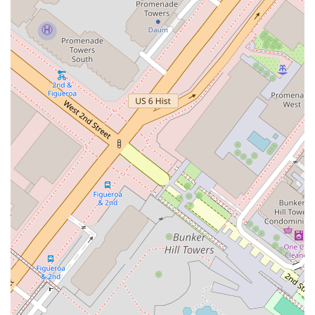
convenience. While a simple feature, it contributes to the
overall comfort and professionalism of the office
environment, ensuring a pleasant visit for clients.
Association with a Reputable Firm:
Being part of
Winston & Strawn LLP means that Stephanie M. Leonard
is backed by the resources, expertise, and reputation of a
large, international law firm. This provides a significant
advantage, as the firm's collective knowledge and network
can be leveraged for the benefit of the client.
These features, while not exhaustive, paint a picture of a
professional legal practice that prioritizes client comfort and
accessibility. The combination of a high-quality environment
and a focus on logistical ease makes a strong impression on
clients seeking serious legal counsel.
---
Contact Information
For those interested in learning more or scheduling a
consultation, the office of Stephanie M. Leonard at Winston &
Strawn LLP is easy to reach. Here is the relevant contact
information: