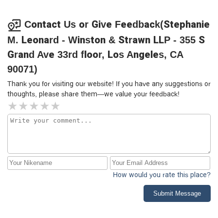
Contact Us or Give Feedback(Stephanie
M. Leonard - Winston & Strawn LLP - 355 S
Grand Ave 33rd floor, Los Angeles, CA
90071)
Thank you for visiting our website! If you have any suggestions or
thoughts, please share them—we value your feedback!
How would you rate this place?
Submit Message