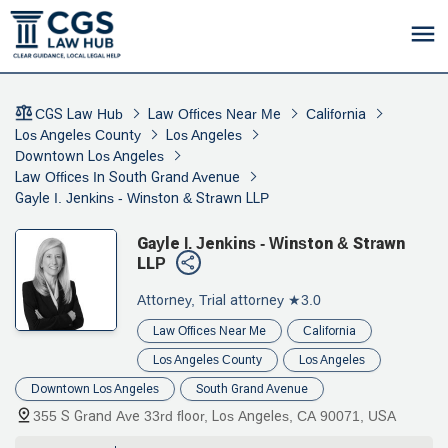
CGS Law Hub
Law Offices Near Me
California
Los Angeles County
Los Angeles
Downtown Los Angeles
Law Offices In South Grand Avenue
Gayle I. Jenkins - Winston & Strawn LLP
Gayle I. Jenkins - Winston & Strawn
LLP
Attorney, Trial attorney
★3.0
Law Offices Near Me
California
Los Angeles County
Los Angeles
Downtown Los Angeles
South Grand Avenue
355 S Grand Ave 33rd floor, Los Angeles, CA 90071, USA