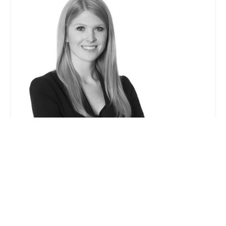
Stephanie M. Leonard - Winston & Strawn LLP
0.0 (0 reviews)
355 S Grand Ave 33rd floor, Los Angeles, CA 90071,
USA