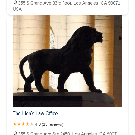
355 S Grand Ave 33rd floor, Los Angeles, CA 90071,
USA
The Lion's Law Office
4.0 (13 reviews)
355 S Grand Ave Ste 2450, Los Angeles, CA 90071,