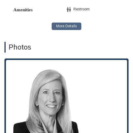
Her expertise extends to protecting intellectual property,
Restroom
Amenities
representing clients in litigation and assisting with the
prosecution of trademarks to safeguard a company's
valuable brand assets.
Tax Planning: Gayle offers strategic tax planning services
to help both businesses and private clients structure their
Photos
finances and transactions in the most tax-efficient way
possible, ensuring compliance and maximizing financial
outcomes.
Private Client Services: She provides a range of services
for private clients, including advice on wealth management
and estate planning, offering a personal touch to legal
counsel.
The legal practice of Gayle I. Jenkins is marked by a number
of key features that underscore her value to clients. Her ability
to handle a diverse portfolio of legal matters—from
intellectual property to tax planning and corporate
governance—demonstrates a high level of versatility and
expertise. This multi-faceted approach is a significant benefit