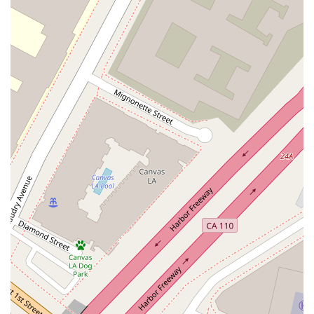
partner for entrepreneurs and high-net-worth individuals who
require a single legal point of contact for their various needs.
Ultimately, choosing Gayle I. Jenkins means you are
entrusting your legal matters to a seasoned professional at a
top-tier firm, providing you with the peace of mind that comes
from knowing you have an expert advocate dedicated to
achieving your business and personal goals.