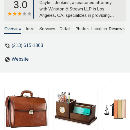
3.0
Gayle I. Jenkins, a seasoned attorney
with Winston & Strawn LLP in Los
Angeles, CA, specializes in providing
comprehensive legal counsel for
corporate and transactional services.
Overview
Intro
Services
Detail
Photos
Location
Reviews
With expertise in areas from tax
planning to employee benefits and IP
(213) 615-1863
litigation, she offers strategic guidance
to businesses and private clients. Find
Website
her office on the 33rd floor of 355 S
Grand Ave.