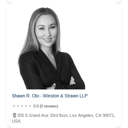
Shawn R. Obi - Winston & Strawn LLP
0.0 (0 reviews)
355 S Grand Ave 33rd floor, Los Angeles, CA 90071,
USA