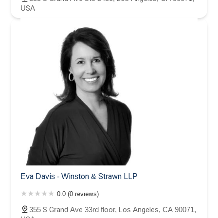
USA
Eva Davis - Winston & Strawn LLP
0.0 (0 reviews)
355 S Grand Ave 33rd floor, Los Angeles, CA 90071,