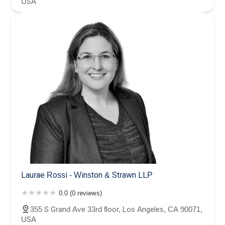
USA
Laurae Rossi - Winston & Strawn LLP
0.0 (0 reviews)
355 S Grand Ave 33rd floor, Los Angeles, CA 90071,
USA