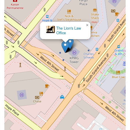
×
The Lion's Law
Office