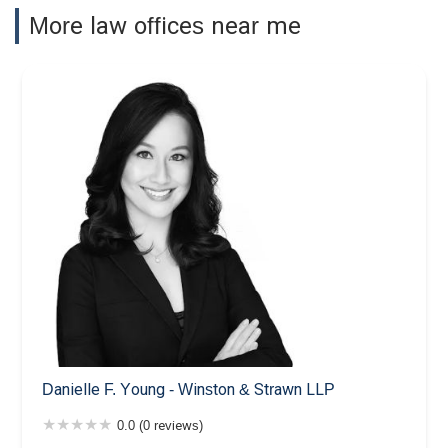
More law offices near me
Danielle F. Young - Winston & Strawn LLP
0.0 (0 reviews)