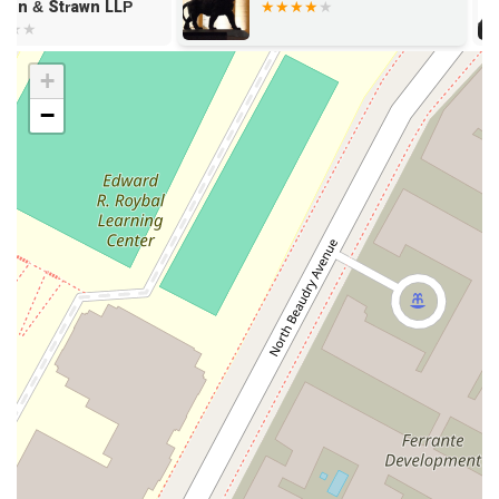
(213) 615-1863 or use her mobile phone number, +1 213-615-
Strawn LLP
1863. As appointments are recommended, it is always best to
call ahead to schedule a convenient time to meet and discuss
your legal needs in a focused and private setting.
+
When faced with complex corporate or personal legal
−
matters, choosing the right attorney is a crucial decision.
Gayle I. Jenkins is a professional who is well worth choosing
for several compelling reasons. First and foremost, her
comprehensive expertise across a wide range of practice
areas means she can offer a truly integrated legal strategy.
Instead of consulting multiple specialists, you can work with
an attorney who understands how different legal issues
impact one another, from a business transaction's tax
implications to its effect on employee compensation.
Furthermore, her association with Winston & Strawn LLP
provides an assurance of quality and access to a vast global
network of legal professionals and resources. This is
particularly valuable for businesses with complex or
international operations. Her focus on providing services for
both corporate and private clients also demonstrates a
versatile and client-centric approach, making her an ideal