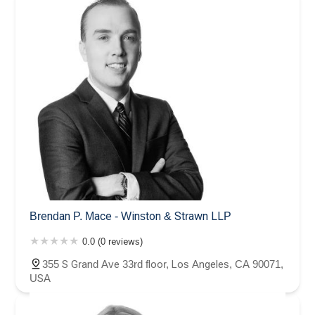
Brendan P. Mace - Winston & Strawn LLP
0.0 (0 reviews)
355 S Grand Ave 33rd floor, Los Angeles, CA 90071,
USA