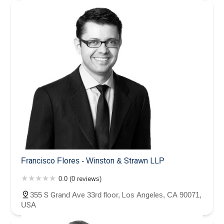
Francisco Flores - Winston & Strawn LLP
0.0 (0 reviews)
355 S Grand Ave 33rd floor, Los Angeles, CA 90071,
USA