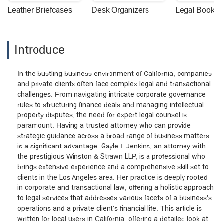
Leather Briefcases
Desk Organizers
Legal Booke
Introduce
In the bustling business environment of California, companies
and private clients often face complex legal and transactional
challenges. From navigating intricate corporate governance
rules to structuring finance deals and managing intellectual
property disputes, the need for expert legal counsel is
paramount. Having a trusted attorney who can provide
strategic guidance across a broad range of business matters
is a significant advantage. Gayle I. Jenkins, an attorney with
the prestigious Winston & Strawn LLP, is a professional who
brings extensive experience and a comprehensive skill set to
clients in the Los Angeles area. Her practice is deeply rooted
in corporate and transactional law, offering a holistic approach
to legal services that addresses various facets of a business's
operations and a private client's financial life. This article is
written for local users in California, offering a detailed look at