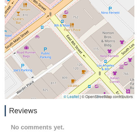
© Leaflet
|
© OpenStreetMap contributors
Reviews
No comments yet.