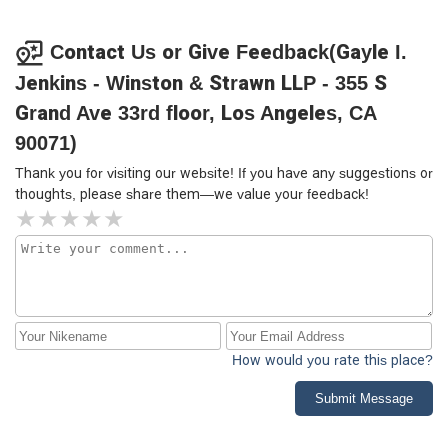
Contact Us or Give Feedback(Gayle I.
Jenkins - Winston & Strawn LLP - 355 S
Grand Ave 33rd floor, Los Angeles, CA
90071)
Thank you for visiting our website! If you have any suggestions or
thoughts, please share them—we value your feedback!
How would you rate this place?
Submit Message