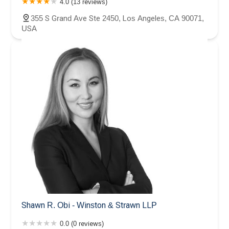
4.0 (13 reviews)
355 S Grand Ave Ste 2450, Los Angeles, CA 90071,
USA
Shawn R. Obi - Winston & Strawn LLP
0.0 (0 reviews)