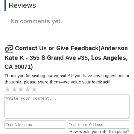
Reviews
No comments yet.
Contact Us or Give Feedback(Anderson
Kate K - 355 S Grand Ave #35, Los Angeles,
CA 90071)
Thank you for visiting our website! If you have any suggestions or
thoughts, please share them—we value your feedback!
How would you rate this place?