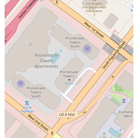
mediation, and other methods of resolving legal disputes
without the need for a full trial, offering clients a cost-
effective and efficient solution.
Legal Representation: The firm provides legal
representation in various forums, including negotiations,
court proceedings, and administrative hearings.
Features / Highlights
Prestigious Downtown LA Location: The office is situated
at a prominent address on Grand Avenue in downtown Los
Angeles. This central location is a significant highlight,
offering convenience and a professional setting that is
highly regarded in the legal community.
Dedicated Professionalism: As a legal professional,
Anderson Kate K is committed to maintaining the highest
standards of professionalism in every aspect of their
practice. This is reflected in their client-focused approach
and strategic legal services.
Accessibility for Clients: The firm demonstrates a
commitment to client comfort and convenience with a