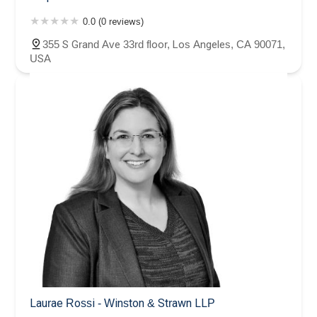
0.0 (0 reviews)
355 S Grand Ave 33rd floor, Los Angeles, CA 90071,
USA
Laurae Rossi - Winston & Strawn LLP