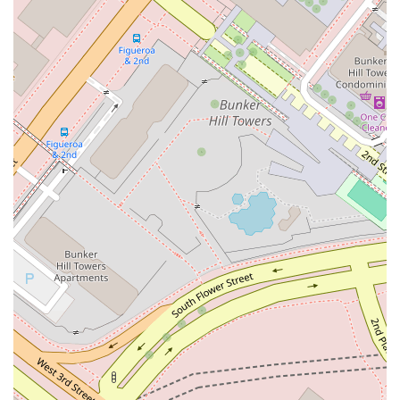
wheelchair accessible parking lot, an important feature for
individuals with mobility challenges.
Focus on Client Communication: A key part of their service
is clear and open communication. They strive to explain
complex legal matters in a way that clients can easily
understand, empowering them to participate in their own
legal journey.
Strategic Legal Solutions: The practice is known for its
ability to develop tailored, strategic legal solutions
designed to achieve the best possible outcome for each
client's unique situation. This bespoke approach ensures
that no two cases are treated the same.
Contact Information
For those in California seeking to connect with a legal
professional, Anderson Kate K is available for consultation.
The office is located at 355 S Grand Ave #35, Los Angeles, CA
90071, USA. You can reach the office by phone at (213) 683-
9100. For mobile inquiries, the number is +1 213-683-9100.
This central phone number serves as the primary point of