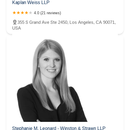
Kaplan Weiss LLP
4.0 (21 reviews)
355 S Grand Ave Ste 2450, Los Angeles, CA 90071,
USA
Stephanie M. Leonard - Winston & Strawn LLP