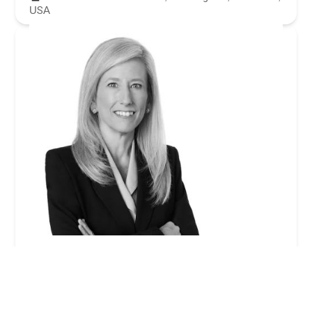
USA
Gayle I. Jenkins - Winston & Strawn LLP
0.0 (0 reviews)
355 S Grand Ave 33rd floor, Los Angeles, CA 90071,