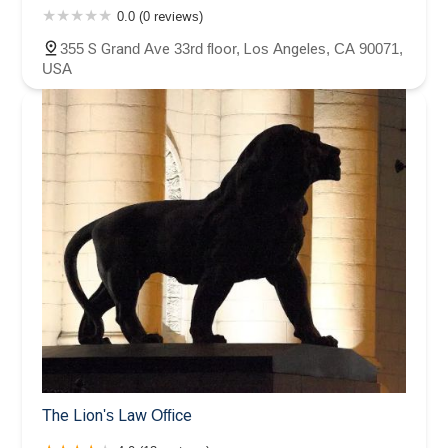
0.0 (0 reviews)
355 S Grand Ave 33rd floor, Los Angeles, CA 90071,
USA
The Lion's Law Office