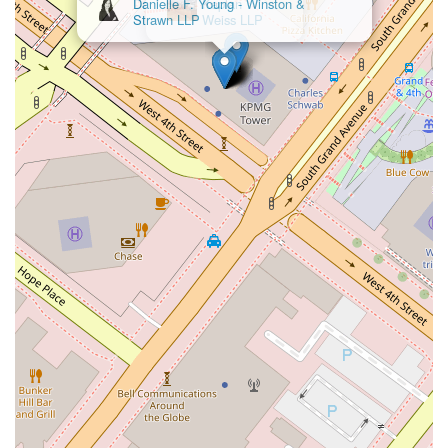
Kaplan
Weiss LLP
feature that is worth noting is the attention to accessibility,
demonstrated by the presence of a wheelchair accessible
parking lot. This small but important detail shows a
consideration for all potential clients, ensuring that legal
services are not just professionally sound but also physically
attainable. The core of their value, however, lies in their
approach to client relationships. They are dedicated to clear
communication and transparency, making sure clients are
always informed and involved in the decision-making process.
This helps to alleviate the stress and uncertainty that often
accompany legal disputes. The professional nature of the
practice ensures that every case is handled with diligence and
a tailored strategy designed to achieve the best possible
outcome. For residents and businesses in Los Angeles who
need a reliable, professional, and strategic legal partner,
Anderson Kate K offers a solid choice. Their central location,
accessibility, and client-focused methodology combine to
provide a legal experience that is both effective and
supportive.