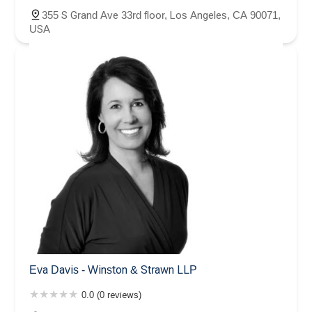
355 S Grand Ave 33rd floor, Los Angeles, CA 90071,
USA
Eva Davis - Winston & Strawn LLP
0.0 (0 reviews)