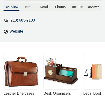
address on Grand Avenue, this legal
practice is committed to providing
Overview
Intro
Detail
Photos
Location
Reviews
expert legal counsel and representation
to individuals and businesses. With a
(213) 683-9100
focus on strategic and results-oriented
legal solutions, Anderson Kate K offers
Website
a professional approach to navigating
complex legal challenges. Learn more
about their services and how they can
help with your legal needs in the heart of
Los Angeles.
Leather Briefcases
Desk Organizers
Legal Booke