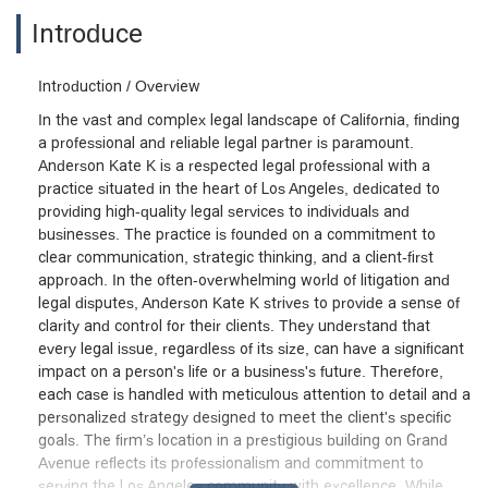
Introduce
Introduction / Overview
In the vast and complex legal landscape of California, finding
a professional and reliable legal partner is paramount.
Anderson Kate K is a respected legal professional with a
practice situated in the heart of Los Angeles, dedicated to
providing high-quality legal services to individuals and
businesses. The practice is founded on a commitment to
clear communication, strategic thinking, and a client-first
approach. In the often-overwhelming world of litigation and
legal disputes, Anderson Kate K strives to provide a sense of
clarity and control for their clients. They understand that
every legal issue, regardless of its size, can have a significant
impact on a person's life or a business's future. Therefore,
each case is handled with meticulous attention to detail and a
personalized strategy designed to meet the client's specific
goals. The firm’s location in a prestigious building on Grand
Avenue reflects its professionalism and commitment to
serving the Los Angeles community with excellence. While