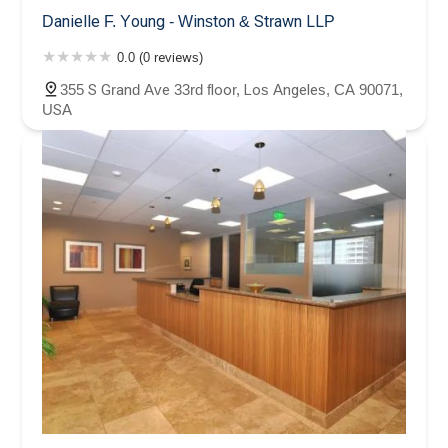
Danielle F. Young - Winston & Strawn LLP
0.0 (0 reviews)
355 S Grand Ave 33rd floor, Los Angeles, CA 90071,
USA