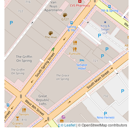
© Leaflet
|
© OpenStreetMap contributors