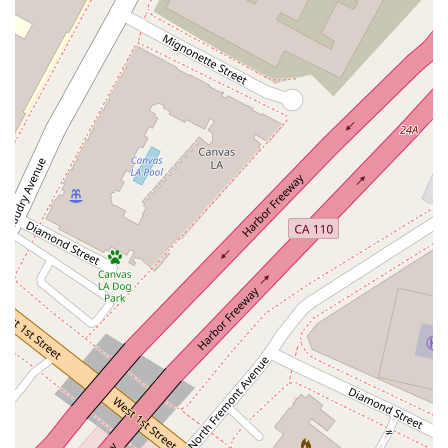
Services Offered
Legal Services: As a legal professional, Anderson Kate K
provides a broad range of legal services, advising and
representing clients on various matters. While specific
practice areas were not provided, a downtown Los Angeles
firm typically handles a variety of legal issues.
Litigation: A central element of many legal practices is
litigation. It is highly probable that Anderson Kate K
provides services in civil or business litigation, representing
clients in court.
Corporate & Business Law: Given the office's downtown
location, it is likely that the firm provides counsel to
businesses on matters such as contract drafting, business
formation, compliance, and other corporate legal issues.
General Legal Counsel: They offer general legal advice and
representation, helping individuals and small businesses
navigate the complexities of the legal system and make
informed decisions.
Dispute Resolution: This would likely include negotiation,