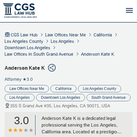
CGS Law Hub
Law Offices Near Me
California
Los Angeles County
Los Angeles
Downtown Los Angeles
Law Offices In South Grand Avenue
Anderson Kate K
Anderson Kate K
Attorney
★3.0
Law Offices Near Me
California
Los Angeles County
Los Angeles
Downtown Los Angeles
South Grand Avenue
355 S Grand Ave #35, Los Angeles, CA 90071, USA
3.0
Anderson Kate K is a dedicated legal
professional serving the Los Angeles,
California area. Located at a prestigious