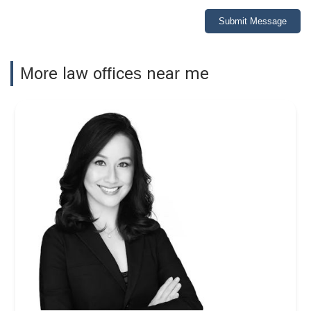
Submit Message
More law offices near me