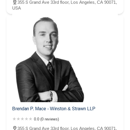
355 S Grand Ave 33rd floor, Los Angeles, CA 90071,
USA
Brendan P. Mace - Winston & Strawn LLP
0.0 (0 reviews)
355 S Grand Ave 33rd floor, Los Angeles, CA 90071,