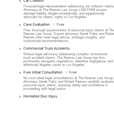
Car Collision
Work Injuries: Helping individuals who have been i
Focused legal representation addressing car collision claims
compensation and medical care.
Attorneys at The Reeves Law Group LAW FIRM assess
damage liability, litigate strategically, and aggressively
The Reeves Law Group is distinguished by several key feat
advocate for clients’ rights in Los Angeles.
personal injury law.
Case Evaluation
Free
Free Case Evaluation and Consultation: The firm offe
Free, thorough assessments of personal injury claims at Th
Reeves Law Group. Expert attorneys Derek Pakiz and Rober
their case with an attorney without any obligation. 
Reeves offer clear legal advice, strategic insights, and
unsure of their legal options.
customized recommendations.
No-Fee Guarantee: They operate on a contingency f
Commercial Truck Accidents
wins their case. This eliminates the financial risk f
Robust legal advocacy addressing complex commercial
truck accident claims. The Reeves Law Group law firm
successful outcome.
proficiently navigates regulations, identifies negligence, and
effectively litigates cases in Los Angeles.
Proven Track Record: With a history of recovering o
Reeves Law Group has a demonstrably high success r
Free Initial Consultation
Free
their legal skill and dedication.
No-cost initial legal consultations at The Reeves Law Group
Attorneys Derek Pakiz and Robert Reeves carefully evaluate
Round-the-Clock Availability: The firm has a team o
personal injury claims, ensuring clarity and confidence in
proceeding with legal action.
available immediately after an accident, which is of
rights.
Herniated Disc Injury
Personalized and Attentive Service: Clients consis
for its excellent customer service, proactive commu