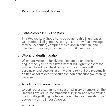
clients to visit for in-person consultations. This thoughtf
the firm's dedication to serving the community.
Personal Injury Attorney
The Reeves Law Group specializes in a wide range of perso
various types of accidents and negligence. Their special
skill and knowledge. Key services include:
Auto Accident Litigation: Representing victims of c
Catastrophic injury litigation
involving Uber and Lyft. They are experts at naviga
The Reeves Law Group handles catastrophic injury cases
with profound diligence. Attorneys at the law firm leverage
damages such as medical bills, lost wages, and pai
medical expertise, comprehensive documentation, and
relentless advocacy to secure substantial recoveries.
Catastrophic Injury Litigation: Handling cases involvi
damage, and herniated discs. The firm has a strong 
Wrongful death litigation
altering injuries.
When you've lost a family member due to another's
negligence, you need a law firm that will fight tirelessly for
Wrongful Death Litigation: Providing compassionate
justice. We will handle all aspects of your case with
sensitivity and determination, working to hold the responsibl
loved one due to someone else's negligence. They f
parties accountable nd secure the compensation your family
justice for the grieving family.
deserve.
Premises Liability: Assisting clients injured on some
Accidents Personal Injury
and swimming pool accidents.
Expert representation from seasoned injury attorneys at The
Reeves Law Group. Whether minor injuries or severe trauma
the firm diligently fights to secure rightful compensation for
Pedestrian and Bicycle Accidents: Advocating for v
accident victims in Los Angeles.
ensuring they receive the compensation they are en