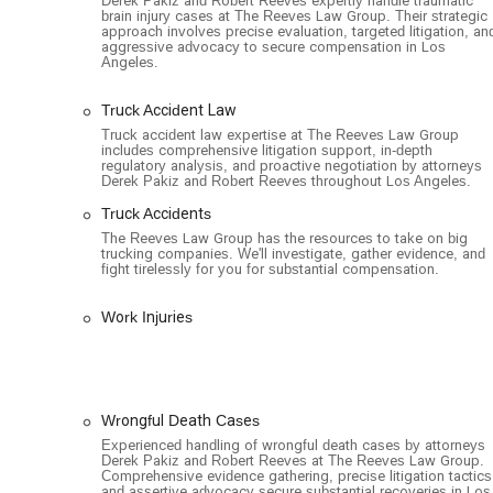
Derek Pakiz and Robert Reeves expertly handle traumatic
brain injury cases at The Reeves Law Group. Their strategic
approach involves precise evaluation, targeted litigation, an
aggressive advocacy to secure compensation in Los
Angeles.
Truck Accident Law
Truck accident law expertise at The Reeves Law Group
includes comprehensive litigation support, in-depth
regulatory analysis, and proactive negotiation by attorneys
Derek Pakiz and Robert Reeves throughout Los Angeles.
Truck Accidents
The Reeves Law Group has the resources to take on big
trucking companies. We'll investigate, gather evidence, and
fight tirelessly for you for substantial compensation.
Work Injuries
Wrongful Death Cases
Experienced handling of wrongful death cases by attorneys
Derek Pakiz and Robert Reeves at The Reeves Law Group.
Comprehensive evidence gathering, precise litigation tactics
and assertive advocacy secure substantial recoveries in Los