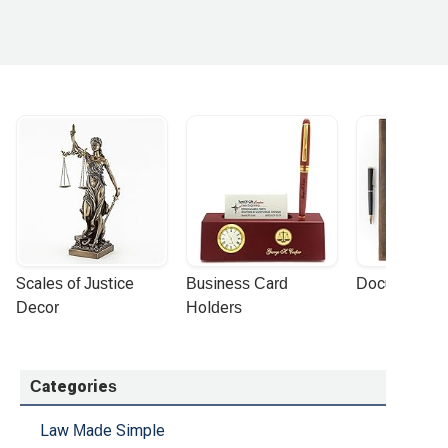
Scales of Justice 
Business Card 
Document Por
Decor
Holders
Categories
Law Made Simple