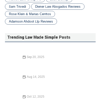
Sam Trivedi
Diener Law Abogados Reviews
Rose Klein & Marias Cerritos
Adamson Ahdoot Llp Reviews
Trending Law Made Simple Posts
Sep 20, 2025
What to Do If You Are Injured in a Car Accident –
Essential Steps for Recovery
Aug 14, 2025
Complete Guide to Writing a Will – Expert Legal Advice
Oct 12, 2025
How to Contest a Traffic Ticket and Win – Expert Legal
Guide 2024