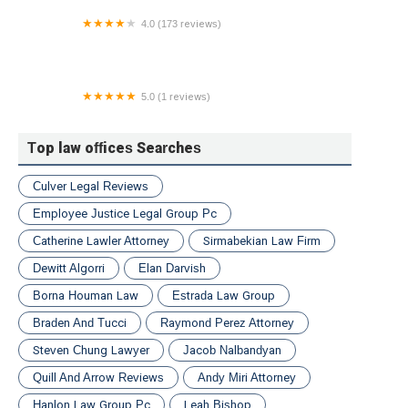
4.0 (173 reviews)
Better Law Divorce Attorneys
5.0 (1 reviews)
Berman Law Group
Top law offices Searches
Culver Legal Reviews
Employee Justice Legal Group Pc
Catherine Lawler Attorney
Sirmabekian Law Firm
Dewitt Algorri
Elan Darvish
Borna Houman Law
Estrada Law Group
Braden And Tucci
Raymond Perez Attorney
Steven Chung Lawyer
Jacob Nalbandyan
Quill And Arrow Reviews
Andy Miri Attorney
Hanlon Law Group Pc
Leah Bishop