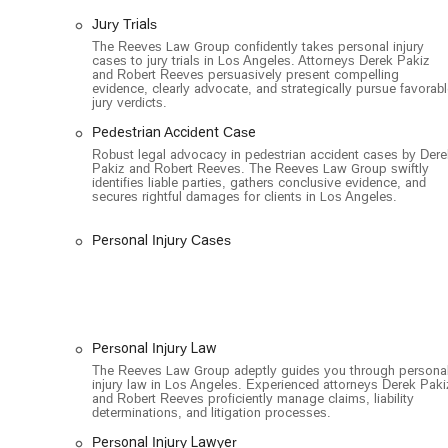
hospitals.
Jury Trials
LGBTQ+ Friendly: The firm is an LGBTQ+ friendly e
The Reeves Law Group confidently takes personal injury
environment for all members of the community.
cases to jury trials in Los Angeles. Attorneys Derek Pakiz
and Robert Reeves persuasively present compelling
If you or a loved one has been injured in an accident a
evidence, clearly advocate, and strategically pursue favorab
jury verdicts.
directly to schedule a free case evaluation.
Pedestrian Accident Case
Address: 1055 W 7th St #3333, Los Angeles, CA 90017, 
Robust legal advocacy in pedestrian accident cases by Dere
Phone: (213) 271-9318
Pakiz and Robert Reeves. The Reeves Law Group swiftly
identifies liable parties, gathers conclusive evidence, and
secures rightful damages for clients in Los Angeles.
When you're facing the aftermath of a serious injury, the 
decisions you'll make. The Reeves Law Group is an excelle
Personal Injury Cases
Their exclusive focus on personal injury law means they a
law, staying up-to-date on the latest case law and legal 
more general practice firms. Their track record of multi-mi
demonstrating their ability to go head-to-head with lar
The no-fee guarantee is also a huge benefit for anyone wor
Personal Injury Law
firm's interests are perfectly aligned with yours—they onl
The Reeves Law Group adeptly guides you through persona
visits and a 24-hour availability for new cases, shows a
injury law in Los Angeles. Experienced attorneys Derek Paki
choosing The Reeves Law Group, you're not just getting l
and Robert Reeves proficiently manage claims, liability
determinations, and litigation processes.
who will fight relentlessly to protect your rights and en
to recover and move forward with your life. The firm's r
Personal Injury Lawyer