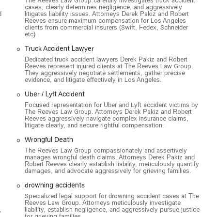
The Reeves Law Group carefully investigates truck accident
cases, clearly determines negligence, and aggressively
d
litigates liability issues. Attorneys Derek Pakiz and Robert
Reeves ensure maximum compensation for Los Angeles
clients from commercial insurers (Swift, Fedex, Schneider
etc)
Truck Accident Lawyer
Dedicated truck accident lawyers Derek Pakiz and Robert
Reeves represent injured clients at The Reeves Law Group.
They aggressively negotiate settlements, gather precise
evidence, and litigate effectively in Los Angeles.
Uber / Lyft Accident
Focused representation for Uber and Lyft accident victims by
The Reeves Law Group. Attorneys Derek Pakiz and Robert
Reeves aggressively navigate complex insurance claims,
litigate clearly, and secure rightful compensation.
Wrongful Death
The Reeves Law Group compassionately and assertively
manages wrongful death claims. Attorneys Derek Pakiz and
Robert Reeves clearly establish liability, meticulously quantify
damages, and advocate aggressively for grieving families.
drowning accidents
Specialized legal support for drowning accident cases at The
Reeves Law Group. Attorneys meticulously investigate
,
liability, establish negligence, and aggressively pursue justice
for grieving families.