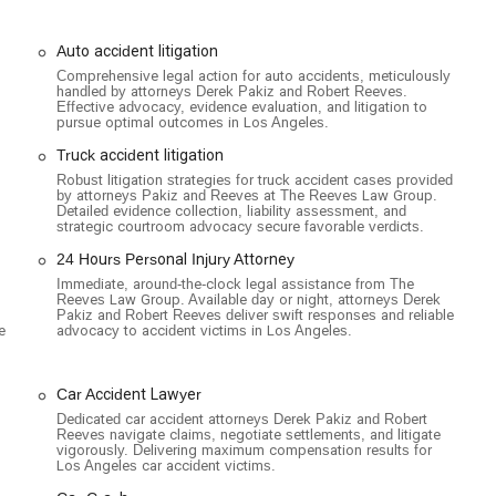
ul consideration for client convenience and accessibility underscores
Auto accident litigation
nal injury cases, offering expert legal representation for victims of
Comprehensive legal action for auto accidents, meticulously
handled by attorneys Derek Pakiz and Robert Reeves.
ized focus allows them to handle complex cases with a high degree of
Effective advocacy, evidence evaluation, and litigation to
pursue optimal outcomes in Los Angeles.
ar, truck, commercial truck, and rideshare accidents, including those
Truck accident litigation
ting the complexities of these cases, fighting for compensation for
Robust litigation strategies for truck accident cases provided
by attorneys Pakiz and Reeves at The Reeves Law Group.
n and suffering.
Detailed evidence collection, liability assessment, and
strategic courtroom advocacy secure favorable verdicts.
ng serious injuries like traumatic brain injuries (TBI), spinal cord
history of securing large verdicts and settlements for these life-
24 Hours Personal Injury Attorney
Immediate, around-the-clock legal assistance from The
Reeves Law Group. Available day or night, attorneys Derek
 and aggressive legal representation for families who have lost a
Pakiz and Robert Reeves deliver swift responses and reliable
e
advocacy to accident victims in Los Angeles.
ight to hold responsible parties accountable and secure a sense of
one else's property due to unsafe conditions, including slip and falls
Car Accident Lawyer
Dedicated car accident attorneys Derek Pakiz and Robert
,
Reeves navigate claims, negotiate settlements, and litigate
vigorously. Delivering maximum compensation results for
ulnerable road users who have been injured by negligent drivers,
Los Angeles car accident victims.
titled to.