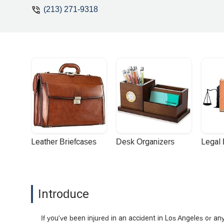
(213) 271-9318
Leather Briefcases
Desk Organizers
Legal
Introduce
If you've been injured in an accident in Los Angeles or 