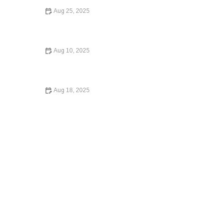
Aug 25, 2025
Your Rights During a Police Stop - What You Need to
Know
Aug 10, 2025
Understanding Bankruptcy Options: A Comprehensive
Guide
Aug 18, 2025
How to Choose the Right Lawyer for Your Case – Expert
Legal Advice