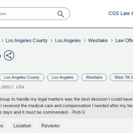
CGS Law 
Los Angeles County
Los Angeles
Westlake
Law Offi
p
Los Angeles County
Los Angeles
Westlake
West 7th S
A 90017, USA
up to handle my legal matters was the best decision I could have m
e I received the medical care and compensation I needed after my bi
ese days and it must be commended. - Rob G
os
Location
Reviews