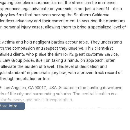
avigating complex insurance claims, the stress can be immense.
perienced legal advocate on your side is not just a benefit—it’s a
jury law firm that has been serving the Southern California
relentless advocacy and their commitment to securing the maximum
on personal injury cases, allowing them to bring a specialized level of
ent victims and hold negligent parties accountable. They understand
with the compassion and respect they deserve. This client-first
sfied clients who praise the firm for its great customer service,
 Law Group prides itself on taking a hands-on approach, often
lleviate the burden of travel. This level of dedication and
ld standard” in personal injury law, with a proven track record of
through negotiation or trial.
, Los Angeles, CA 90017, USA. Situated in the bustling downtown
arts of the city and surrounding suburbs. The central location is a
major freeways and public transportation.
ty, offering a variety of conveniences to its clients. They provide
nd hospital visits, which is a crucial service for clients who may be
is also fully accessible, featuring a wheelchair-accessible entrance
ree parking garage are available, making it easy and stress-free for