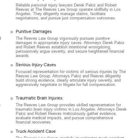
oughout Los Angeles and beyond.
Reliable personal injury lawyers Derek Pakiz and Robert
Reeves at The Reeves Law Group operate skillfully in Los
Angeles. They diligently manage claims, facilitate
negotiations, and pursue just compensation outcomes.
Punitive Damages
d
The Reeves Law Group vigorously pursues punitive
damages in appropriate injury cases. Attorneys Derek Pakiz
and Robert Reeves establish intentional wrongdoing,
persuasively argue severity, and secure heightened financial
awards.
Serious Injury Cases
Focused representation for victims of serious injuries by The
Reeves Law Group. Attorneys Pakiz and Reeves diligently
build strong evidence, clearly articulate injury severity, and
aggressively negotiate or litigate for full compensation.
Traumatic Brain Injuries
s
The Reeves Law Group provides skilled representation for
traumatic brain injury victims in Los Angeles. Attorneys Derek
Pakiz and Robert Reeves meticulously gather evidence,
evaluate medical impacts, and pursue comprehensive
financial recoveries.
Truck Accident Case