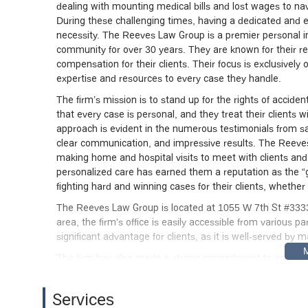
dealing with mounting medical bills and lost wages to n
During these challenging times, having a dedicated and ex
necessity. The Reeves Law Group is a premier personal in
community for over 30 years. They are known for their 
compensation for their clients. Their focus is exclusively 
expertise and resources to every case they handle.
The firm’s mission is to stand up for the rights of accid
that every case is personal, and they treat their clients 
approach is evident in the numerous testimonials from sati
clear communication, and impressive results. The Reeves
making home and hospital visits to meet with clients and a
personalized care has earned them a reputation as the “go
fighting hard and winning cases for their clients, whether 
The Reeves Law Group is located at 1055 W 7th St #3333
area, the firm's office is easily accessible from various p
significant advantage for clients, as it is well-served by 
The firm has also made a strong commitment to accessibili
online appointments and on-site services, including home a
unable to travel due to their injuries. The physical office 
Services
and parking lot. Additionally, free on-site parking and a f