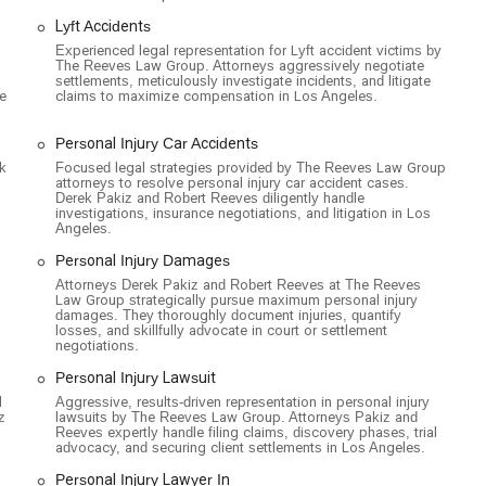
Lyft Accidents
stablishment, committed to providing a welcoming and inclusive
Experienced legal representation for Lyft accident victims by
The Reeves Law Group. Attorneys aggressively negotiate
settlements, meticulously investigate incidents, and litigate
nd needs legal assistance, you can contact The Reeves Law Group
le
claims to maximize compensation in Los Angeles.
Personal Injury Car Accidents
USA
k
Focused legal strategies provided by The Reeves Law Group
attorneys to resolve personal injury car accident cases.
Derek Pakiz and Robert Reeves diligently handle
investigations, insurance negotiations, and litigation in Los
choice of a personal injury attorney is one of the most important
Angeles.
nt choice for Californians seeking justice and fair compensation.
Personal Injury Damages
ren't distracted by other legal areas; they live and breathe accident
strategies. This specialization gives them a distinct advantage over
Attorneys Derek Pakiz and Robert Reeves at The Reeves
Law Group strategically pursue maximum personal injury
llion dollar verdicts and settlements speaks for itself,
damages. They thoroughly document injuries, quantify
ge insurance companies and corporate defendants.
losses, and skillfully advocate in court or settlement
negotiations.
ried about the financial burden of legal action. It ensures that the
Personal Injury Lawsuit
y get paid if you win. The firm's proactive approach, including home
l
Aggressive, results-driven representation in personal injury
 level of commitment to client care that goes above and beyond. By
z
lawsuits by The Reeves Law Group. Attorneys Pakiz and
egal representation; you’re getting a team of dedicated advocates
Reeves expertly handle filing claims, discovery phases, trial
advocacy, and securing client settlements in Los Angeles.
sure you receive the medical care and financial compensation you need
eputation for being compassionate, communicative, and effective
Personal Injury Lawyer In