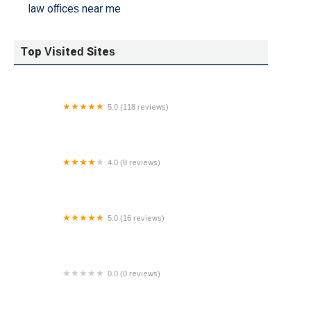
law offices near me
Top Visited Sites
5.0 (118 reviews)
Bay Area Estate Attorneys, P.C.
4.0 (8 reviews)
Christensen, Laue, Betts & Tingum, PLLC - Edina
Attorneys
5.0 (16 reviews)
Family Law Group
0.0 (0 reviews)
216 East 49 St LLC