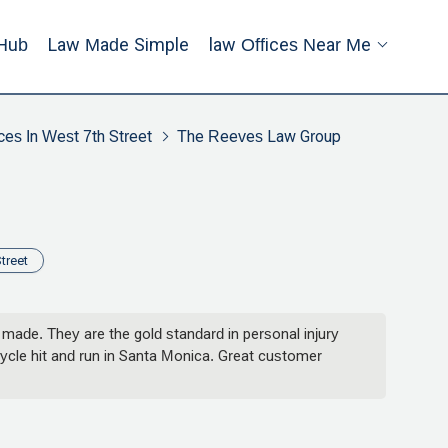
Hub
Law Made Simple
Law Offices Near Me
ces In West 7th Street
The Reeves Law Group
treet
ade. They are the gold standard in personal injury
cycle hit and run in Santa Monica. Great customer