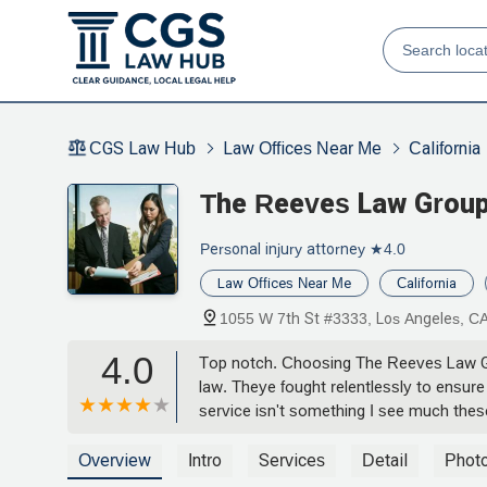
CGS Law Hub
Law Offices Near Me
California
The Reeves Law Grou
Personal injury attorney
★4.0
Law Offices Near Me
California
1055 W 7th St #3333, Los Angeles, C
4.0
Top notch. Choosing The Reeves Law Gro
law. Theye fought relentlessly to ensur
service isn't something I see much th
Overview
Intro
Services
Detail
Phot