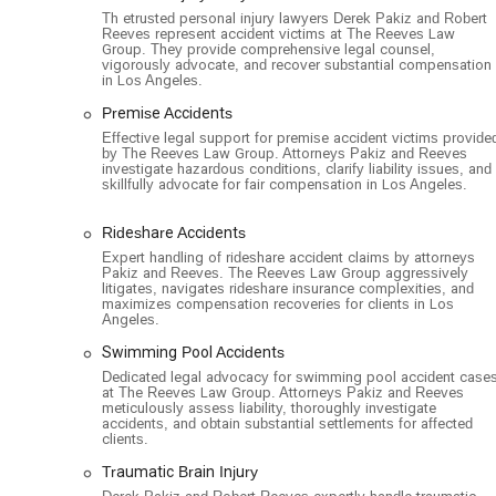
makes them a top choice for personal injury victims thr
Th etrusted personal injury lawyers Derek Pakiz and Robert
Reeves represent accident victims at The Reeves Law
Group. They provide comprehensive legal counsel,
vigorously advocate, and recover substantial compensation
in Los Angeles.
Premise Accidents
Effective legal support for premise accident victims provide
by The Reeves Law Group. Attorneys Pakiz and Reeves
investigate hazardous conditions, clarify liability issues, and
skillfully advocate for fair compensation in Los Angeles.
Rideshare Accidents
Expert handling of rideshare accident claims by attorneys
Pakiz and Reeves. The Reeves Law Group aggressively
litigates, navigates rideshare insurance complexities, and
maximizes compensation recoveries for clients in Los
Angeles.
Swimming Pool Accidents
Dedicated legal advocacy for swimming pool accident case
at The Reeves Law Group. Attorneys Pakiz and Reeves
meticulously assess liability, thoroughly investigate
accidents, and obtain substantial settlements for affected
clients.
Traumatic Brain Injury