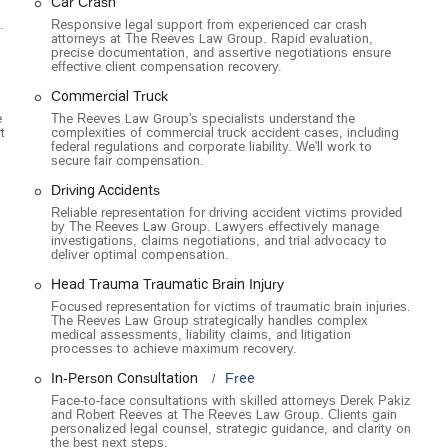
Car Crash
njured on the job, working to ensure they receive the necessary
.
Responsive legal support from experienced car crash
attorneys at The Reeves Law Group. Rapid evaluation,
precise documentation, and assertive negotiations ensure
ures and highlights that set them apart in the competitive field of
effective client compensation recovery.
Commercial Truck
rs a free initial consultation, allowing potential clients to discuss
e
The Reeves Law Group's specialists understand the
t
complexities of commercial truck accident cases, including
This is a crucial first step for anyone who has been injured and is
federal regulations and corporate liability. We'll work to
secure fair compensation.
ee basis, meaning clients do not pay any legal fees unless the firm
Driving Accidents
or clients and shows the firm’s confidence in their ability to achieve a
Reliable representation for driving accident victims provided
by The Reeves Law Group. Lawyers effectively manage
investigations, claims negotiations, and trial advocacy to
deliver optimal compensation.
ver $250 million in verdicts and settlements for their clients, The
ate. This history of financial recovery is a powerful testament to
Head Trauma Traumatic Brain Injury
.
Focused representation for victims of traumatic brain injuries.
The Reeves Law Group strategically handles complex
f 24-hour personal injury attorneys, ensuring that legal help is
medical assessments, liability claims, and litigation
processes to achieve maximum recovery.
ten a critical time for gathering evidence and protecting a client's
In-Person Consultation
Free
Face-to-face consultations with skilled attorneys Derek Pakiz
tently report being treated with respect and care. The team is known
and Robert Reeves at The Reeves Law Group. Clients gain
nication, and willingness to meet with clients at their homes or
personalized legal counsel, strategic guidance, and clarity on
the best next steps.