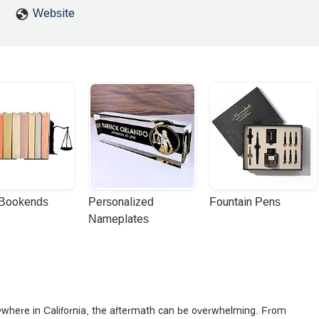
Website
 Bookends
Personalized 
Fountain Pens
Nameplates
anywhere in California, the aftermath can be overwhelming. From