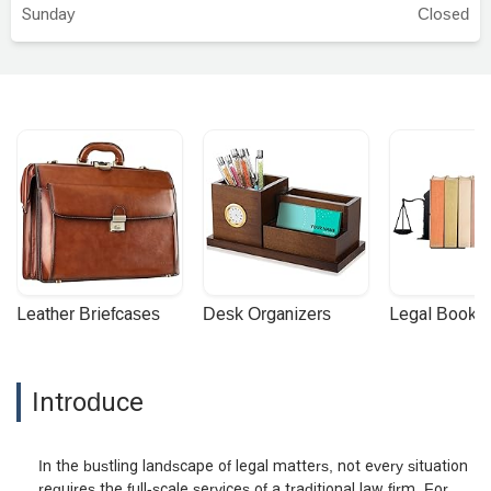
Sunday
Closed
Leather Briefcases
Desk Organizers
Legal Booke
Introduce
In the bustling landscape of legal matters, not every situation
requires the full-scale services of a traditional law firm. For