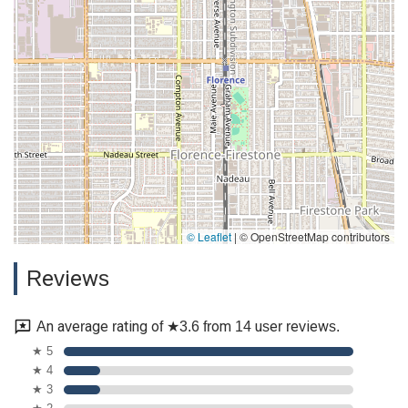
© Leaflet
|
© OpenStreetMap contributors
Reviews
An average rating of ★3.6 from 14 user reviews.
★ 5
★ 4
★ 3