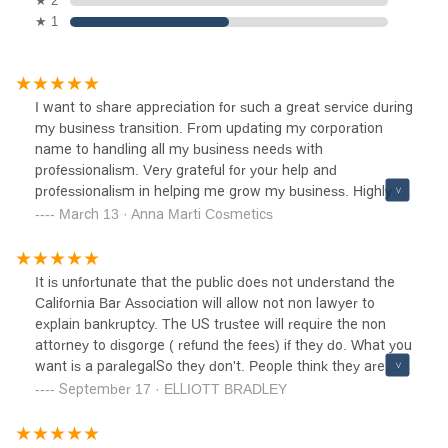
★ 2
★ 1
I want to share appreciation for such a great service during
my business transition. From updating my corporation
name to handling all my business needs with
professionalism. Very grateful for your help and
professionalism in helping me grow my business. Highly
recommend!
March 13 · Anna Marti Cosmetics
It is unfortunate that the public does not understand the
California Bar Association will allow not non lawyer to
explain bankruptcy. The US trustee will require the non
attorney to disgorge ( refund the fees) if they do. What you
want is a paralegalSo they don't. People think they are
right when the don't know the rules. This is not Norstrom
September 17 · ELLIOTT BRADLEY
you don't get what you want, just because you ask.Bravo
to the staff for not explaining the process. If you want