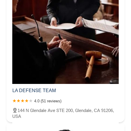
LA DEFENSE TEAM
4.0 (51 reviews)
144 N Glendale Ave STE 200, Glendale, CA 91206,
USA