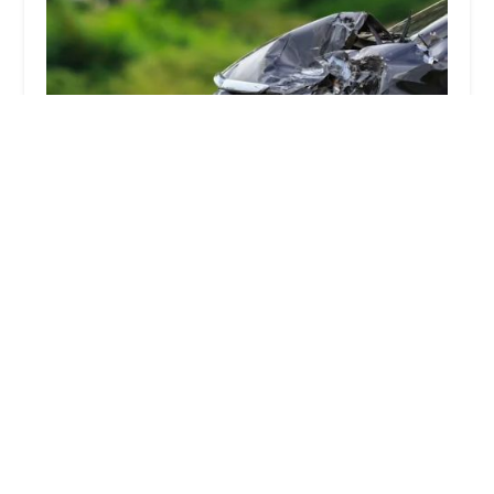
LA Injury Group
4.0 (46 reviews)
144 N Glendale Ave #202, Glendale, CA 91206, USA