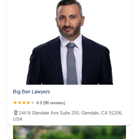
Big Ben Lawyers
4.0 (98 reviews)
144 N Glendale Ave Suite 250, Glendale, CA 91206,
USA