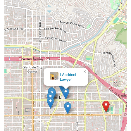
×
i Accident
Lawyer