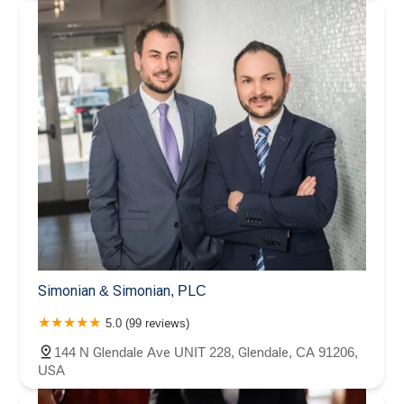
Simonian & Simonian, PLC
5.0 (99 reviews)
144 N Glendale Ave UNIT 228, Glendale, CA 91206,
USA