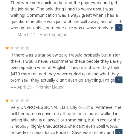
advise hire a Lawyer, pay the money $2000.00 on a
They were very quick to do all of the paperwork and get
average in Pasadena.You want document We the People
the job done. The only thing I had to worry about was
are great for the price. They are a good company.
waiting! Communication was always great when I had a
question the office was just a phone call away, and of Lilith
was not available, someone else was always ready to help
me instead.
March 12 · Haik Grigoryan
If there was a star below zero I would probably put a star
there. I would never recommend these people they barely
even speak a word of English. They’re just liars they took
$470 from me and they never ended up doing what they
promised, they actually didn’t even do anything. I’m gonna
end up taking them to court what a waste of time. it’s
April 29 · Premier Liquor
better to spend a few dollars more and get good
professionals instead of charlatans.
Very UNPROFESSIONAL staff, Lilly or Lilit or whatever the
hell her name is gave me attitude the minute i walked in,
acting like she is a lawyer or something, but in reality she
is nobody, highly uneducated, she cant even spell words
properly or speak basic English. Save your money and