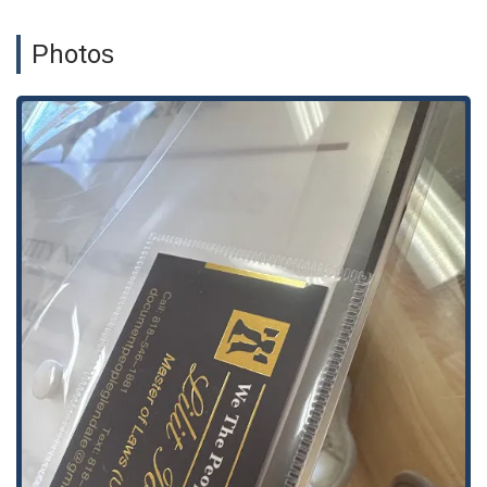
Business Services: Support for business needs such as
corporations, notary services for business documents, and
Photos
other business-related transitions.
Small Claims: Preparation of documents required for small
claims court.
Deeds and Trusts: Assistance with documents like trust
deeds and other real estate-related forms.
Immigration Forms: Support in preparing and filing various
immigration-related documents.
Notary Services: On-site notary services for legal and
business documents.
Translation Services: Assistance with translation for legal
documents, a helpful service for a diverse community.
Features / Highlights:
Professionalism and Care: Clients consistently praise the
firm for its professionalism and a client-centered approach
that goes beyond just the paperwork.
Affordable Alternative: The firm provides a cost-effective