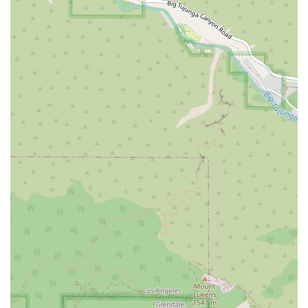
source for various document preparation needs over time,
building a lasting professional relationship. The positive
reviews from clients who have used their services for
business transitions and estate planning are a testament to
their expertise and ability to handle a variety of complex
documents with professionalism and care. The firm's
commitment to professionalism is a theme that runs through
their services, with a focus on providing support and a positive
experience.
Finally, the firm's accessibility and customer-centric approach
are key factors that make them a worthy choice. The
availability of free parking and a fully wheelchair accessible
office demonstrates a clear commitment to serving all
members of the community. The fact that appointments are
required also works to the client's advantage, as it ensures
that their time with the staff is productive and focused. In
essence, The Document People/We The People offers a
powerful blend of affordability, a wide scope of services, and a
genuine commitment to client care. For anyone in California
who needs help with legal documents and wants to maintain
control over their legal process, this firm provides a highly