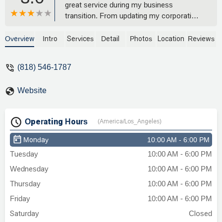
great service during my business
transition. From updating my corporation
name to handling all my business needs
with professionalism. Very grateful for
Overview
Intro
Services
Detail
Photos
Location
Reviews
your help and professionalism in helping
me grow my business. Highly
(818) 546-1787
recommend! - Anna Marti Cosmetics
Website
Operating Hours
(America/Los_Angeles)
Monday
10:00 AM - 6:00 PM
Tuesday
10:00 AM - 6:00 PM
Wednesday
10:00 AM - 6:00 PM
Thursday
10:00 AM - 6:00 PM
Friday
10:00 AM - 6:00 PM
Saturday
Closed