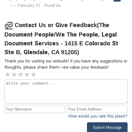
Stay Away from this place!!!!!
February 21 · Rusal ka
Contact Us or Give Feedback(The
Document People/We The People, Legal
Document Services - 1415 E Colorado St
Ste B, Glendale, CA 91205)
Thank you for visiting our website! If you have any suggestions or
thoughts, please share them—we value your feedback!
How would you rate this place?
Submit Message