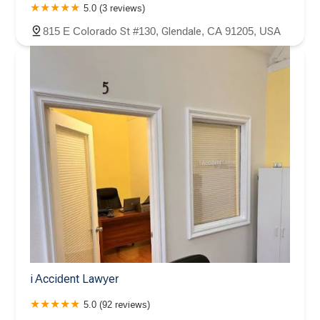
5.0 (3 reviews)
815 E Colorado St #130, Glendale, CA 91205, USA
i Accident Lawyer
5.0 (92 reviews)