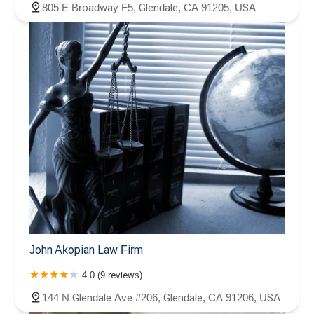
805 E Broadway F5, Glendale, CA 91205, USA
John Akopian Law Firm
4.0 (9 reviews)
144 N Glendale Ave #206, Glendale, CA 91206, USA