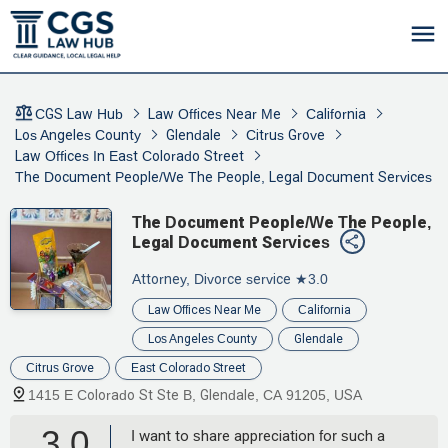
CGS Law Hub
Law Offices Near Me
California
Los Angeles County
Glendale
Citrus Grove
Law Offices In East Colorado Street
The Document People/We The People, Legal Document Services
The Document People/We The People,
Legal Document Services
Attorney, Divorce service
★3.0
Law Offices Near Me
California
Los Angeles County
Glendale
Citrus Grove
East Colorado Street
1415 E Colorado St Ste B, Glendale, CA 91205, USA
3.0
I want to share appreciation for such a