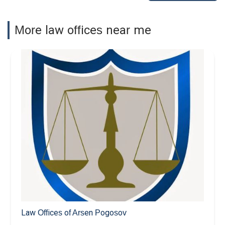
More law offices near me
Law Offices of Arsen Pogosov