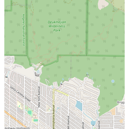
recommended and valuable service.