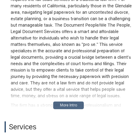
many residents of California, particularly those in the Glendale
area, navigating legal paperwork for an uncontested divorce,
estate planning, or a business transition can be a challenging
but manageable task. The Document People/We The People,
Legal Document Services offers a smart and affordable
alternative for individuals who wish to handle their legal
matters themselves, also known as "pro se." This service
specializes in the accurate and professional preparation of
legal documents, providing a crucial bridge between a client's
needs and the complexities of court forms and filings. Their
mission is to empower clients to take control of their legal
journey by providing the necessary paperwork with precision
and care. They are not a law firm and do not provide legal
advice, but they offer a vital service that helps people save
time, money, and stress on a wide range of legal issues.
The firm has a strong reputation for professionalism and
client care, as highlighted in a glowing review from a business
client. The client shared their "appreciation for such a great
service during my business transition" and noted the firm's
Services
"professionalism in helping me grow my business." This type