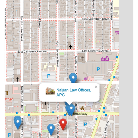
×
Naljian Law Offices,
APC