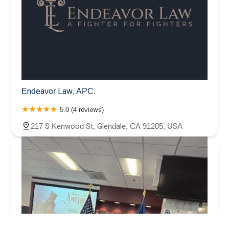
Endeavor Law, APC.
5.0 (4 reviews)
217 S Kenwood St, Glendale, CA 91205, USA