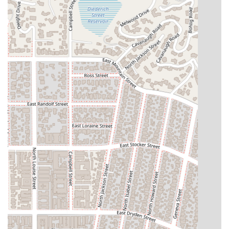
their effective and tenacious representation.
Furthermore, the firm’s specialization in diverse areas,
including **business litigation, personal injury, and estate
planning**, allows them to serve a wide cross-section of the
California community. The personal touch and supportive
guidance, as experienced by the couple filing for bankruptcy
who were "helped ease their fears," demonstrates a level of
care that goes beyond standard legal service. Khach Law
Group's willingness to work with clients on fee arrangements
also shows their dedication to making legal help accessible.
Ultimately, clients who choose Khach Law Group are choosing
a team that is not only smart and professional but also
empathetic, honest, and truly invested in their well-being.
The firm's focus on building a personal connection with
clients, to the point where they can be called a "friend,"
speaks volumes about their commitment to long-term
relationships. For anyone in the Glendale area and beyond
who needs a legal team that is both a strategic partner and a
compassionate advisor, Khach Law Group is an excellent
option.