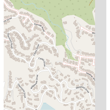
genuinely client-friendly approach makes Khach Law Group a
standout choice.
For more information or to schedule a consultation, you can
contact Khach Law Group using the following details. Their
team is ready to assist you with your legal needs.
Contact Information:
Address: 126 S Jackson St #203, Glendale, CA 91205, USA
Phone: (818) 243-8500
Choosing the right lawyer is a crucial decision, and Khach Law
Group makes a compelling case for being the right choice for
many in California. Their commitment to transparency and
honesty is a major factor, as evidenced by a client's comment
that with Khach, "what you see is what you get." This direct
and honest approach helps build trust, which is fundamental
in the attorney-client relationship. The firm's positive and
calm demeanor, even in the face of daunting circumstances,
provides a much-needed sense of security. As one client
noted, the team has a knack for "Butt kicking" and bringing
"surprises" in the form of successful outcomes, showcasing