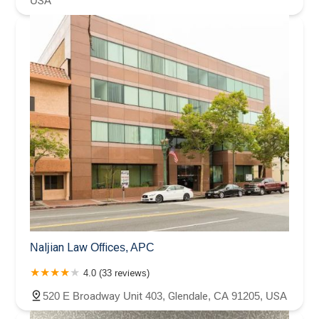
USA
Naljian Law Offices, APC
4.0 (33 reviews)
520 E Broadway Unit 403, Glendale, CA 91205, USA