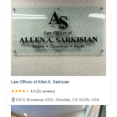
Law Offices of Allen A. Sarkisian
4.0 (31 reviews)
520 E Broadway #201, Glendale, CA 91205, USA