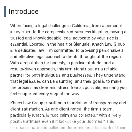
Introduce
When facing a legal challenge in California, from a personal
injury claim to the complexities of business litigation, having a
trusted and knowledgeable legal advocate by your side is
essential. Located in the heart of Glendale, Khach Law Group
is a dedicated law firm committed to providing personalized
and effective legal counsel to clients throughout the region.
With a reputation for honesty, a positive attitude, and a
results-driven approach, this firm stands out as a reliable
partner for both individuals and businesses. They understand
that legal issues can be daunting, and their goal is to make
the process as clear and stress-free as possible, ensuring you
feel supported every step of the way.
Khach Law Group is built on a foundation of transparency and
client satisfaction. As one client noted, the firm's team,
particularly Khach, is "koo calm and collected," with a "very
positive attitude even if it looks like your doomed." This
compassionate and collected demeanor is a hallmark of their