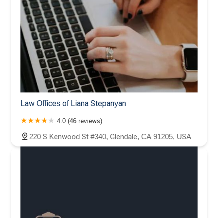
Law Offices of Liana Stepanyan
4.0 (46 reviews)
220 S Kenwood St #340, Glendale, CA 91205, USA