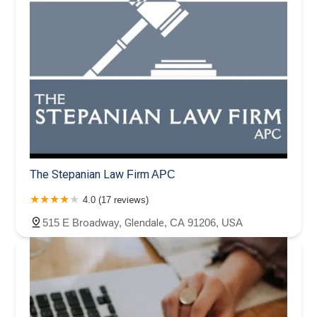
The Stepanian Law Firm APC
4.0 (17 reviews)
515 E Broadway, Glendale, CA 91206, USA