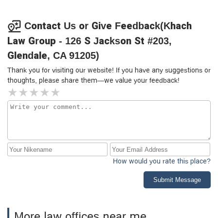
Contact Us or Give Feedback(Khach
Law Group - 126 S Jackson St #203,
Glendale, CA 91205)
Thank you for visiting our website! If you have any suggestions or
thoughts, please share them—we value your feedback!
How would you rate this place?
Submit Message
More law offices near me