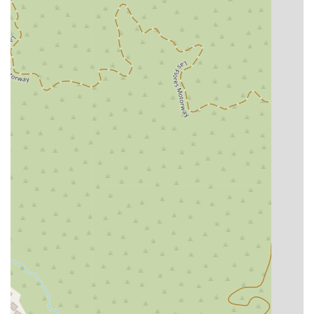
Features / Highlights:
Wheelchair Accessible Entrance, Parking, and Restroom:
The firm is dedicated to providing an accessible
environment for all clients.
Appointments Recommended: This policy ensures that
every client receives focused, one-on-one attention from
an attorney, allowing for a thorough discussion of their
legal needs.
Restroom: The availability of an on-site restroom adds to
the comfort and convenience of clients during their visits.
Free Consultation: As highlighted by a client filing for
bankruptcy, the firm offers a free consultation, which is a
valuable opportunity to "ask questions during their free
consultation" and ease fears about the legal process.
Honest and Transparent Communication: Clients
appreciate the straightforward, no-surprises approach to
legal representation and fees.
The combination of professional legal services and a