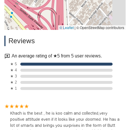
© Leaflet
|
© OpenStreetMap contributors
Reviews
An average rating of ★5 from 5 user reviews.
★ 5
★ 4
★ 3
★ 2
★ 1
Khach is the best , he is koo calm and collected,very
positive attitude even if it looks like your doomed. He has a
lot of smarts and brings you surprises in the form of Butt