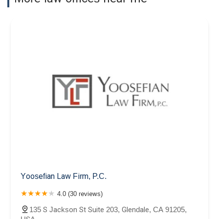
Yoosefian Law Firm, P.C.
4.0 (30 reviews)
135 S Jackson St Suite 203, Glendale, CA 91205,