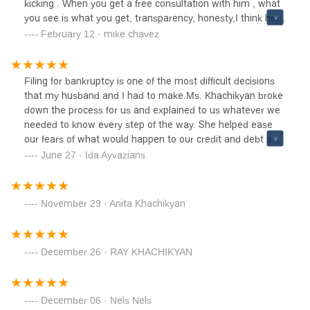
kicking . When you get a free consultation with him , what
you see is what you get, transparency, honesty,I think he
dose Lawyering for fun cause his fees were comfortable
February 12 · mike chavez
installments . My wife and I are very satisfied and happy
we can call him a friend now . Thanks KhachFight on
brother .
Filing for bankruptcy is one of the most difficult decisions
that my husband and I had to make.Ms. Khachikyan broke
down the process for us and explained to us whatever we
needed to know every step of the way. She helped ease
our fears of what would happen to our credit and debt and
explained that this bankruptcy would help our situation.I
June 27 · Ida Ayvazians
would definitely recommend Khach Law Group to anyone
who is hesitant about filing to at least speak with her and
ask questions during their free consultation.
November 29 · Anita Khachikyan
December 26 · RAY KHACHIKYAN
December 06 · Nels Nels