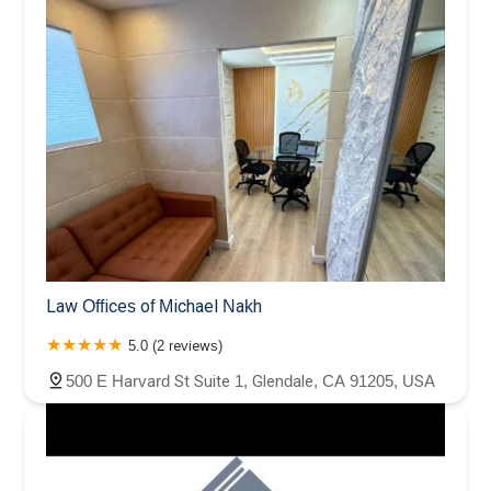
Law Offices of Michael Nakh
5.0 (2 reviews)
500 E Harvard St Suite 1, Glendale, CA 91205, USA