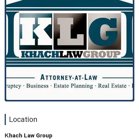
"broke down the process for us and explained to us whatever
we needed to know every step of the way," demonstrating
the value of a dedicated, pre-scheduled meeting.
Khach Law Group offers a diverse range of legal services to
address the various needs of its clients. The firm’s practice
areas are designed to support both individual and business
clients through some of life's most significant legal events.
Their team of attorneys combines expertise and a client-
focused approach to deliver comprehensive solutions.
Services Offered:
Business Formation: Assisting entrepreneurs with the legal
steps involved in starting a new business, from choosing
the right structure to drafting essential agreements.
Business Litigation: Representing businesses in disputes,
including contract disagreements, partnership disputes,
and other commercial conflicts.
Location
Civil Settlements: Negotiating and securing favorable
settlements in various civil matters, avoiding lengthy and
costly court battles when possible.
Khach Law Group