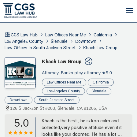
CGS Law Hub
Law Offices Near Me
California
Los Angeles County
Glendale
Downtown
Law Offices In South Jackson Street
Khach Law Group
Khach Law Group
Attorney, Bankruptcy attorney
★5.0
Law Offices Near Me
California
Los Angeles County
Glendale
Downtown
South Jackson Street
126 S Jackson St #203, Glendale, CA 91205, USA
5.0
Khach is the best , he is koo calm and
collected,very positive attitude even if it
looks like your doomed. He has a lot of