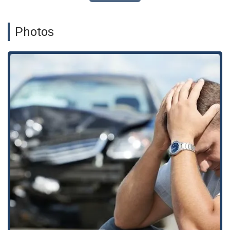
termination, employment discrimination, retaliation,
and violations of the Labor Code, such as minimum
wage and meal and rest break violations. They also
Photos
assist with reviewing employment contracts.
Personal Injury Cases:
The firm represents individuals
who have been injured due to the negligence of others,
acting as a personal injury attorney to secure fair
compensation. This includes legal support for various
injury cases, including those involving property
damages.
Complex Business Litigation and Disputes:
They
handle a wide range of business-related legal issues,
including complex business litigation, contract litigation,
and disputes related to commercial and residential
leases. The firm is also experienced in state and local
tax litigation and controversies.
Worker's Compensation:
The firm provides legal
support to individuals seeking worker's compensation,
helping them navigate the complex process to secure
the benefits they are entitled to after an on-the-job