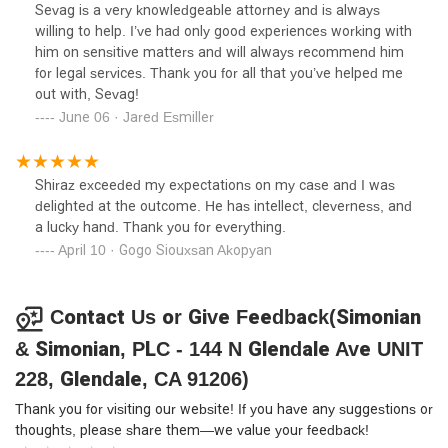
almost at my breaking point because I couldn’t find the
Sevag is a very knowledgeable attorney and is always
right person to talk to. Sevag was referred to me by
willing to help. I’ve had only good experiences working with
mycousins business partner, and he was so helpful and
him on sensitive matters and will always recommend him
knowledgeable from start.Sevag, thank you for being so
for legal services. Thank you for all that you’ve helped me
diligent, detailed,and communicative. I appreciate your
out with, Sevag!
hardwork and dedication so, so much.
June 06 · Jared Esmiller
Shiraz exceeded my expectations on my case and I was
delighted at the outcome. He has intellect, cleverness, and
a lucky hand. Thank you for everything.
April 10 · Gogo Siouxsan Akopyan
Contact Us or Give Feedback(Simonian
& Simonian, PLC - 144 N Glendale Ave UNIT
228, Glendale, CA 91206)
Thank you for visiting our website! If you have any suggestions or
thoughts, please share them—we value your feedback!