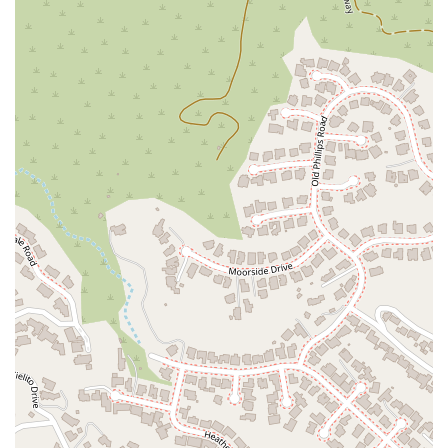
firm can feel like a make-or-break decision. For residents of
California, particularly in the Glendale area, Simonian &
Simonian, PLC offers a unique combination of professional
expertise and compassionate client service that makes them
an excellent choice. Their reputation is not just built on a list
of services but on the powerful testimonials of clients who felt
genuinely supported and cared for during their most
challenging times.
A key differentiator for this firm is its willingness to take on
complex and "different" cases that other lawyers might pass
on. This is demonstrated by the glowing reviews from a client
who was initially told their "mold case" was too difficult for
anyone to handle. The fact that Mr. Simonian not only took
the case but also achieved a victorious outcome in a timely
manner speaks volumes about his legal acumen and
dedication. This kind of tenacity is precisely what you need in
an attorney—someone who is not afraid of a challenge and
who will fight passionately on your behalf.
Beyond their professional capability, the firm’s commitment to
communication and client support is a major reason to
choose them. The reviews consistently praise their ability to