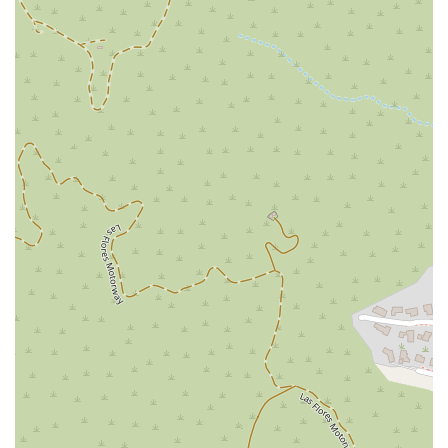
achieving positive outcomes for clients, with one review
mentioning a "victorious" result in less than a year. This
efficiency and effectiveness are a significant benefit for
anyone seeking legal help.
Accessibility:
The firm is committed to serving all
community members by providing a wheelchair
accessible entrance, parking lot, and restroom.
---
Contact Information
For more information or to schedule a consultation with a
dedicated legal professional, you can reach out to Simonian &
Simonian, PLC.
Address: 144 N Glendale Ave UNIT 228, Glendale, CA 91206,
USA
Phone: (818) 405-0080
Mobile Phone: +1 818-405-0080
---
What is Worth Choosing
When you are faced with a legal battle, the choice of a law