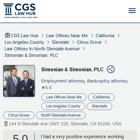
CGS Law Hub
Law Offices Near Me
California
Los Angeles County
Glendale
Citrus Grove
Law Offices In North Glendale Avenue
Simonian & Simonian, PLC
Simonian & Simonian, PLC
Employment attorney, Bankruptcy attorney
★5.0
Law Offices Near Me
California
Los Angeles County
Glendale
Citrus Grove
North Glendale Avenue
144 N Glendale Ave UNIT 228, Glendale, CA 91206, USA
5.0
I had a very positive experience working