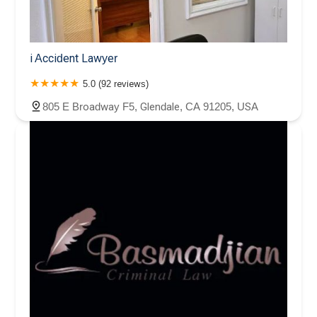
i Accident Lawyer
5.0 (92 reviews)
805 E Broadway F5, Glendale, CA 91205, USA