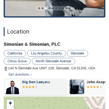
injury.
Family Law Matters:
They offer legal services for
certain family law issues, such as spousal support,
providing compassionate and professional guidance
during sensitive times.
Location
Litigation and Trial:
The firm is prepared to take cases
to litigation and trial, offering strong legal
representation in both appellate courts and lower
Simonian & Simonian, PLC
courts to fight for a favorable outcome.
California
Los Angeles County
Glendale
---
Citrus Grove
North Glendale Avenue
Features / Highlights
Simonian & Simonian, PLC is highly regarded for several key
144 N Glendale Ave UNIT 228, Glendale, CA 91206, USA
features that set it apart in the legal community. These
Get directions >
highlights are consistently praised by clients and reflect the
firm's core values.
Big Ben Lawyers
John Akopia
Genuine Client Care:
Client reviews frequently
mention that the legal team, particularly Mr. Sevag
Simonian, genuinely cares about their clients. This
+
personal touch and empathy are crucial when dealing