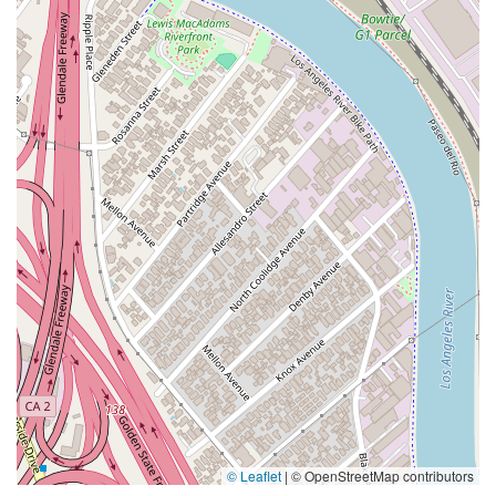
© Leaflet
|
© OpenStreetMap contributors