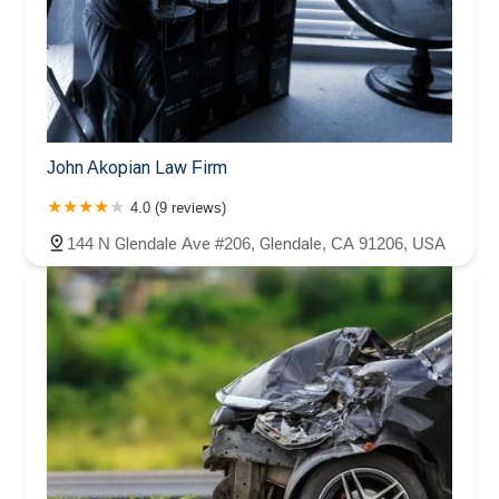
John Akopian Law Firm
4.0 (9 reviews)
144 N Glendale Ave #206, Glendale, CA 91206, USA