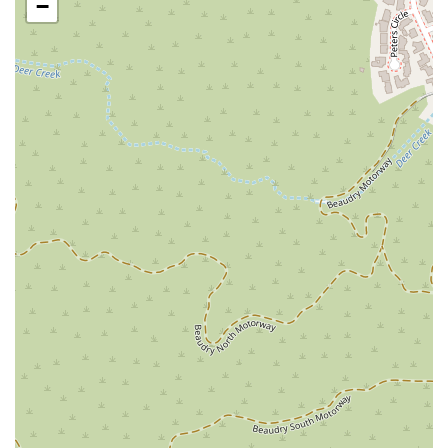
−
with challenging legal and personal situations, and it
helps to build a trusting attorney-client relationship.
Strong Work Ethic and Dedication:
The firm is
praised for its "strong work ethic and commitment
towards any case." This dedication means they are
prepared to take on complex and challenging cases
that other lawyers might turn away, such as a difficult
"mold case."
Exceptional Communication:
The firm excels at
keeping clients informed every step of the way.
Reviews note that communication is "always prompt
and professional," and that clients are "never left
wondering what was going on." This transparency is a
key feature of their service.
Clarity and Honesty:
The attorneys are described as
being "honest, straightforward, and clear about every
step of the process." They explain complex legal
concepts in a way that makes sense to the client,
empowering them to make informed decisions.
Proven Results:
The firm has a track record of