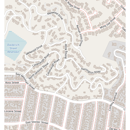
keep clients informed, explaining complex legal processes in a
way that is easy to understand. This transparency and
proactive communication eliminate the anxiety of "wondering
what was going on" and build a strong sense of trust. In a
world where legal proceedings can feel opaque and
overwhelming, having a lawyer who is "straightforward, and
clear about every step of the process" is invaluable.
The firm's focus on employment and personal injury law is
also a significant benefit. These are two areas where legal
issues often have a direct and profound impact on a person's
life and financial stability. Simonian & Simonian, PLC has built
a practice around helping people in these critical moments,
whether it's fighting against wrongful termination, seeking
justice for discrimination, or securing compensation for a
debilitating injury. Their specialized knowledge in these areas
allows them to provide a more nuanced and effective legal
strategy.
Finally, the combination of professional integrity, efficiency,
and genuine care makes Simonian & Simonian, PLC a
powerful advocate. They are not just focused on a