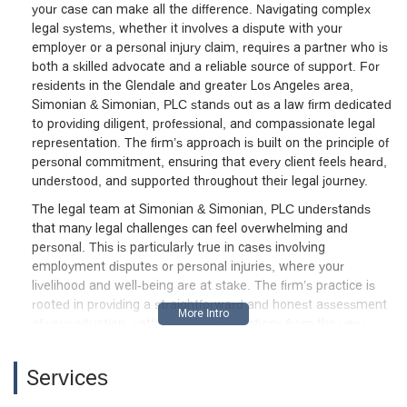
your case can make all the difference. Navigating complex
legal systems, whether it involves a dispute with your
employer or a personal injury claim, requires a partner who is
both a skilled advocate and a reliable source of support. For
residents in the Glendale and greater Los Angeles area,
Simonian & Simonian, PLC stands out as a law firm dedicated
to providing diligent, professional, and compassionate legal
representation. The firm’s approach is built on the principle of
personal commitment, ensuring that every client feels heard,
understood, and supported throughout their legal journey.
The legal team at Simonian & Simonian, PLC understands
that many legal challenges can feel overwhelming and
personal. This is particularly true in cases involving
employment disputes or personal injuries, where your
livelihood and well-being are at stake. The firm’s practice is
rooted in providing a straightforward and honest assessment
of your situation, setting clear expectations from the very
beginning. This level of transparency is a key reason why
clients feel so confident in their representation. They are not
Services
just handling a case; they are helping a person through a
difficult time. Their commitment to strong work ethic and