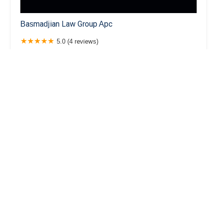
Basmadjian Law Group Apc
5.0 (4 reviews)
520 E Wilson Ave Ste 220 Ste 220, Glendale, CA
91206, USA