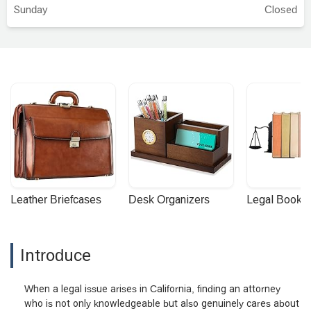
I needed to do.Mr. Simonian handled
Sunday
Closed
everything with care, explaining things in a
way that made sense to me and keeping
me updated at every step. I appreciated
how professional and respectful
everything was, and how he presented
my case with patience and integrity.I’m
very grateful for the outcome was
handled efficiently and with a great level of
service. I truly felt supported through the
process and would absolutely
recommend them to anyone in need of
reliable legal representation. Thank you
Leather Briefcases
Desk Organizers
Legal Booke
Sevag for helping our family! - rachel
katzab
Introduce
When a legal issue arises in California, finding an attorney
who is not only knowledgeable but also genuinely cares about