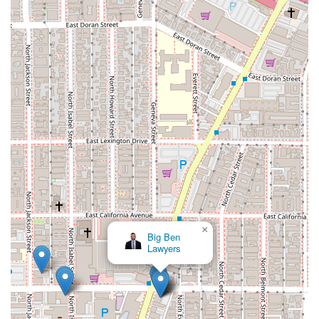
×
Big Ben
Lawyers