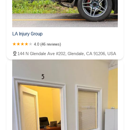
LA Injury Group
4.0 (46 reviews)
144 N Glendale Ave #202, Glendale, CA 91206, USA