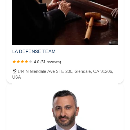
LA DEFENSE TEAM
4.0 (51 reviews)
144 N Glendale Ave STE 200, Glendale, CA 91206,
USA