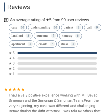
Reviews
An average rating of ★5 from 99 user reviews.
case
understanding
patient
call
landlord
outcome
honesty
apartment
emails
stress
★ 5
★ 4
★ 3
★ 2
★ 1
I had a very positive experience working with Mr. Sevag
Simonian and the Simonian & Simonian.Team.From the
very beginning, my case was different and challenging.
Before finding the right attorney, I was told by others that