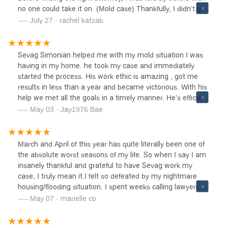
no one could take it on. (Mold case) Thankfully, I didn’t give
up and I’m so glad I found this amazing lawyer.He was
July 27 · rachel katzab
honest, straightforward, and clear about every step of the
process. Even before we met in person, through phone
calls and emails, I could tell he genuinely cared and was
Sevag Simonian helped me with my mold situation I was
truly listening. Communication was always prompt and
having in my home. he took my case and immediately
professional, and I felt supported the entire way.I'm deeply
started the process. His work ethic is amazing , got me
grateful for his dedication and highly recommend his
results in less than a year and became victorious. With his
strong work ethic and commitment towards any
help we met all the goals in a timely manner. He’s efficient,
case.Honestly ever since I spoke with him I was never left
well communicative, and very informative and
May 03 · Jay1976 Bae
wondering what was going on or what I needed to do.Mr.
understanding. I will highly recommend him to anyone
Simonian handled everything with care, explaining things
going through a similar situation. He's passionate and he
in a way that made sense to me and keeping me updated
will try to get you and your family great results.
March and April of this year has quite literally been one of
at every step. I appreciated how professional and
the absolute worst seasons of my life. So when I say I am
respectful everything was, and how he presented my case
insanely thankful and grateful to have Sevag work my
with patience and integrity.I’m very grateful for the
case, I truly mean it.I felt so defeated by my nightmare
outcome was handled efficiently and with a great level of
housing/flooding situation. I spent weeks calling lawyers,
service. I truly felt supported through the process and
multiple LA housing departments (cityand county), the CA
May 07 · marielle co
would absolutely recommend them to anyone in need of
real estate board, the health department. Two weeks after
reliable legal representation. Thank you Sevag for helping
losing my home and business to an insane flood - I was
our family!