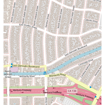
transactional relationship; they are committed to helping their
clients achieve their goals and move forward with their lives.
The firm’s dedication to a "great level of service" and a
compassionate approach is what makes them more than just
lawyers—they are trusted advisors and advocates for the
California community.