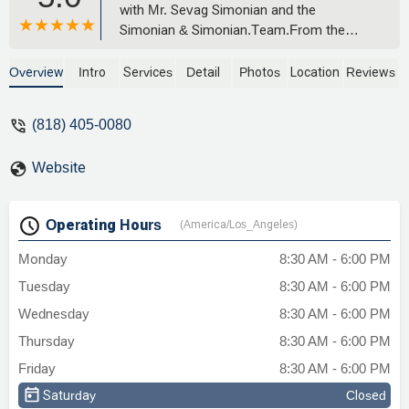
with Mr. Sevag Simonian and the
Simonian & Simonian.Team.From the
very beginning, my case was different and
challenging. Before finding the right
Overview
Intro
Services
Detail
Photos
Location
Reviews
attorney, I was told by others that no one
could take it on. (Mold case) Thankfully, I
(818) 405-0080
didn’t give up and I’m so glad I found this
amazing lawyer.He was honest,
Website
straightforward, and clear about every
step of the process. Even before we met
in person, through phone calls and
Operating Hours
(America/Los_Angeles)
emails, I could tell he genuinely cared and
was truly listening. Communication was
Monday
8:30 AM - 6:00 PM
always prompt and professional, and I felt
Tuesday
8:30 AM - 6:00 PM
supported the entire way.I'm deeply
grateful for his dedication and highly
Wednesday
8:30 AM - 6:00 PM
recommend his strong work ethic and
Thursday
8:30 AM - 6:00 PM
commitment towards any case.Honestly
Friday
8:30 AM - 6:00 PM
ever since I spoke with him I was never
left wondering what was going on or what
Saturday
Closed