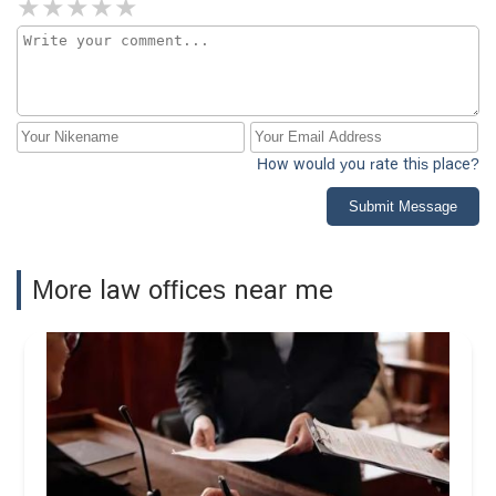
How would you rate this place?
Submit Message
More law offices near me