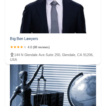
Big Ben Lawyers
4.0 (98 reviews)
144 N Glendale Ave Suite 250, Glendale, CA 91206,
USA