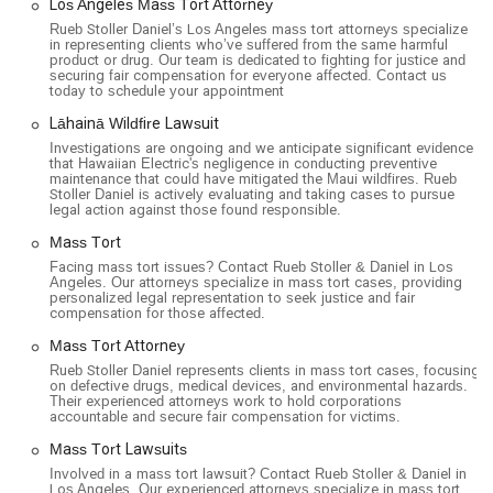
Los Angeles Mass Tort Attorney
Rueb Stoller Daniel’s Los Angeles mass tort attorneys specialize
in representing clients who’ve suffered from the same harmful
product or drug. Our team is dedicated to fighting for justice and
securing fair compensation for everyone affected. Contact us
today to schedule your appointment
Lāhainā Wildfire Lawsuit
Investigations are ongoing and we anticipate significant evidence
that Hawaiian Electric's negligence in conducting preventive
maintenance that could have mitigated the Maui wildfires. Rueb
Stoller Daniel is actively evaluating and taking cases to pursue
legal action against those found responsible.
Mass Tort
Facing mass tort issues? Contact Rueb Stoller & Daniel in Los
Angeles. Our attorneys specialize in mass tort cases, providing
personalized legal representation to seek justice and fair
compensation for those affected.
Mass Tort Attorney
Rueb Stoller Daniel represents clients in mass tort cases, focusing
on defective drugs, medical devices, and environmental hazards.
Their experienced attorneys work to hold corporations
accountable and secure fair compensation for victims.
Mass Tort Lawsuits
Involved in a mass tort lawsuit? Contact Rueb Stoller & Daniel in
Los Angeles. Our experienced attorneys specialize in mass tort