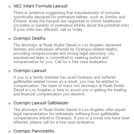
NEC Infant Formula Lawsuit
There is evidence suggesting that manufacturers of formulas
specifically designed for premature babies, such as Similac and
Enfamil, knew the hazards but neglected to inform healthcare
providers or parents of premature infants about the potential risks.
If your child was affected, call us today
Ozempic Deaths
The attorneys at Rueb Stoller Daniel in Los Angeles represent
families and individuals affected by Ozempic-related deaths,
providing compassionate and strong legal advocacy. Our
experienced team is committed to seeking justice and
compensation for you. Call for a free case evaluation.
Ozempic Lawsuit
If you or a family member has used Ozempic and suffered
gallbladder-related issues as a result, you may be entitled to
compensation. Our team of mass tort attorneys at Rueb Stoller
Daniel in Los Angeles is here to assist you in getting the healing
and financial compensation you deserve.
Ozempic Lawsuit Gallbladder
The attorneys of Rueb Stoller Daniel in Los Angeles offer expert
legal representation for individuals suffering from gallbladder
complications linked to Ozempic. If you or a loved one have been
affected, please call for a free case evaluation.
Ozempic Pancreatitis