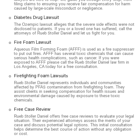
creating a welcoming atmosphere.
filing claims to ensuring you receive fair compensation for harm
caused by large-scale misconduct or negligence.
On-Site and Online Services: Clients have the flexibility of
choosing between on-site services at their office or
Diabetes Drug Lawsuit
convenient online appointments, catering to various needs
The Ozempic lawsuit alleges that the severe side effects were not
disclosed to patients. If you or a loved one has suffered, call the
and preferences.
attorneys of Rueb Stoller Daniel and let us fight for you.
If you are in California and require legal assistance for a mass
Fire Foam Lawsuit
tort, class action, or a complex personal injury case, you can
Aqueous Film Forming Foam (AFFF) is used as a fire suppressant
contact Rueb Stoller Daniel using the following details:
to put out fires. AFFF has several toxic chemicals that can cause
serious health complications, such as cancer. If you were
exposed to AFFF please call the Rueb Stoller Daniel law firm in
Address: 515 S Figueroa St Suite 1550, Los Angeles, CA
Los Angeles, CA today for a free consultation.
90071, USA
Firefighting Foam Lawsuits
Phone: (213) 348-7277
Rueb Stoller Daniel represents individuals and communities
affected by PFAS contamination from firefighting foam. They
Choosing a lawyer, especially for a mass tort or class action,
assist clients in seeking compensation for health issues and
is a decision that requires confidence in your legal team. What
environmental damage caused by exposure to these toxic
chemicals.
makes Rueb Stoller Daniel a worthwhile choice is their
specialized expertise and unwavering commitment to their
Free Case Review
clients' rights. Their focus on large-scale litigation allows them
Rueb Stoller Daniel offers free case reviews to evaluate your legal
situation. Their experienced attorneys assess the merits of your
to bring substantial resources and knowledge to bear on a
case and discuss potential legal options. This initial consultation
case, something a general practice firm might not be able to
helps determine the best course of action without any obligation
or cost.
offer. Their attorneys are not just general litigators; they are