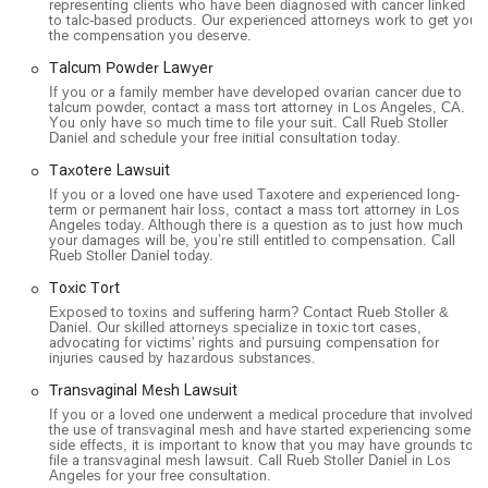
representing clients who have been diagnosed with cancer linked
to talc-based products. Our experienced attorneys work to get you
the compensation you deserve.
Talcum Powder Lawyer
If you or a family member have developed ovarian cancer due to
talcum powder, contact a mass tort attorney in Los Angeles, CA.
You only have so much time to file your suit. Call Rueb Stoller
Daniel and schedule your free initial consultation today.
Taxotere Lawsuit
If you or a loved one have used Taxotere and experienced long-
term or permanent hair loss, contact a mass tort attorney in Los
Angeles today. Although there is a question as to just how much
your damages will be, you’re still entitled to compensation. Call
Rueb Stoller Daniel today.
Toxic Tort
Exposed to toxins and suffering harm? Contact Rueb Stoller &
Daniel. Our skilled attorneys specialize in toxic tort cases,
advocating for victims' rights and pursuing compensation for
injuries caused by hazardous substances.
Transvaginal Mesh Lawsuit
If you or a loved one underwent a medical procedure that involved
the use of transvaginal mesh and have started experiencing some
side effects, it is important to know that you may have grounds to
file a transvaginal mesh lawsuit. Call Rueb Stoller Daniel in Los
Angeles for your free consultation.