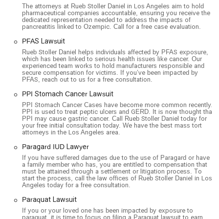
The attorneys at Rueb Stoller Daniel in Los Angeles aim to hold
pharmaceutical companies accountable, ensuring you receive the
dedicated representation needed to address the impacts of
pancreatitis linked to Ozempic. Call for a free case evaluation.
PFAS Lawsuit
Rueb Stoller Daniel helps individuals affected by PFAS exposure,
which has been linked to serious health issues like cancer. Our
experienced team works to hold manufacturers responsible and
secure compensation for victims. If you’ve been impacted by
PFAS, reach out to us for a free consultation.
PPI Stomach Cancer Lawsuit
PPI Stomach Cancer Cases have become more common recently.
PPI is used to treat peptic ulcers and GERD. It is now thought that
PPI may cause gastric cancer. Call Rueb Stoller Daniel today for
your free initial consultation today. We have the best mass tort
attorneys in the Los Angeles area.
Paragard IUD Lawyer
If you have suffered damages due to the use of Paragard or have
a family member who has, you are entitled to compensation that
must be attained through a settlement or litigation process. To
start the process, call the law offices of Rueb Stoller Daniel in Los
Angeles today for a free consultation.
Paraquat Lawsuit
If you or your loved one has been impacted by exposure to
paraquat, it is time to focus on filing a Paraquat lawsuit to earn