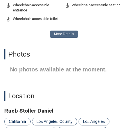
Wheelchair-accessible
Wheelchair-accessible seating
entrance
Wheelchair-accessible toilet
Photos
No photos available at the moment.
Location
Rueb Stoller Daniel
California
Los Angeles County
Los Angeles