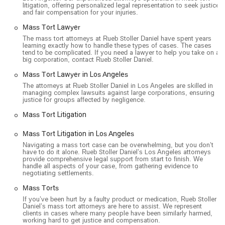
litigation, offering personalized legal representation to seek justice
and fair compensation for your injuries.
Mass Tort Lawyer
The mass tort attorneys at Rueb Stoller Daniel have spent years
learning exactly how to handle these types of cases. The cases
tend to be complicated. If you need a lawyer to help you take on a
big corporation, contact Rueb Stoller Daniel.
Mass Tort Lawyer in Los Angeles
The attorneys at Rueb Stoller Daniel in Los Angeles are skilled in
managing complex lawsuits against large corporations, ensuring
justice for groups affected by negligence.
Mass Tort Litigation
Mass Tort Litigation in Los Angeles
Navigating a mass tort case can be overwhelming, but you don’t
have to do it alone. Rueb Stoller Daniel’s Los Angeles attorneys
provide comprehensive legal support from start to finish. We
handle all aspects of your case, from gathering evidence to
negotiating settlements.
Mass Torts
If you’ve been hurt by a faulty product or medication, Rueb Stoller
Daniel’s mass tort attorneys are here to assist. We represent
clients in cases where many people have been similarly harmed,
working hard to get justice and compensation.