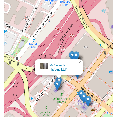
×
McCune &
Harber, LLP