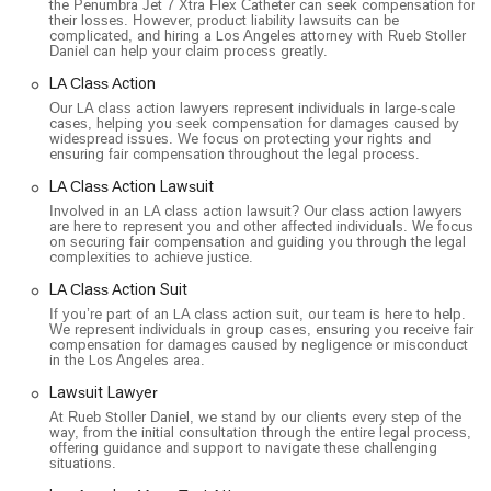
the Penumbra Jet 7 Xtra Flex Catheter can seek compensation for
their losses. However, product liability lawsuits can be
complicated, and hiring a Los Angeles attorney with Rueb Stoller
Daniel can help your claim process greatly.
LA Class Action
Our LA class action lawyers represent individuals in large-scale
cases, helping you seek compensation for damages caused by
widespread issues. We focus on protecting your rights and
ensuring fair compensation throughout the legal process.
LA Class Action Lawsuit
Involved in an LA class action lawsuit? Our class action lawyers
are here to represent you and other affected individuals. We focus
on securing fair compensation and guiding you through the legal
complexities to achieve justice.
LA Class Action Suit
If you’re part of an LA class action suit, our team is here to help.
We represent individuals in group cases, ensuring you receive fair
compensation for damages caused by negligence or misconduct
in the Los Angeles area.
Lawsuit Lawyer
At Rueb Stoller Daniel, we stand by our clients every step of the
way, from the initial consultation through the entire legal process,
offering guidance and support to navigate these challenging
situations.