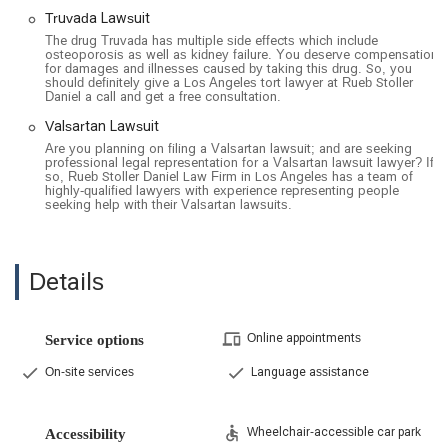
Truvada Lawsuit
The drug Truvada has multiple side effects which include
osteoporosis as well as kidney failure. You deserve compensation
for damages and illnesses caused by taking this drug. So, you
should definitely give a Los Angeles tort lawyer at Rueb Stoller
Daniel a call and get a free consultation.
Valsartan Lawsuit
Are you planning on filing a Valsartan lawsuit; and are seeking
professional legal representation for a Valsartan lawsuit lawyer? If
so, Rueb Stoller Daniel Law Firm in Los Angeles has a team of
highly-qualified lawyers with experience representing people
seeking help with their Valsartan lawsuits.
Details
Online appointments
Service options
On-site services
Language assistance
Wheelchair-accessible car park
Accessibility