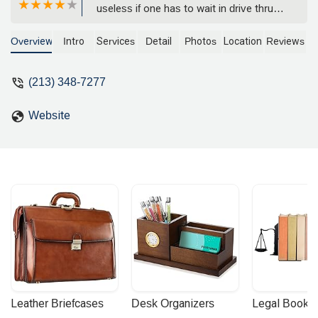
useless if one has to wait in drive thru
line, other than that all good. - Blonde
Fish
Overview
Intro
Services
Detail
Photos
Location
Reviews
(213) 348-7277
Website
Leather Briefcases
Desk Organizers
Legal Booke