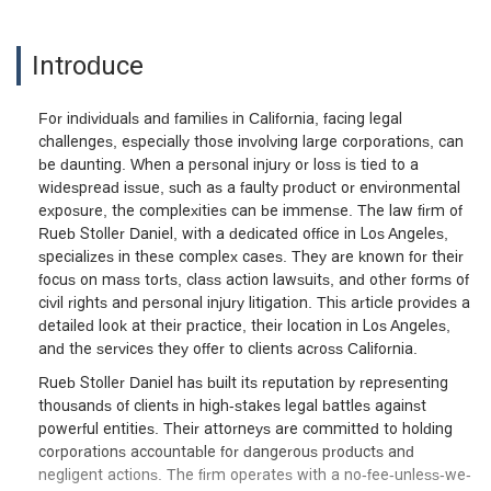
Introduce
For individuals and families in California, facing legal
challenges, especially those involving large corporations, can
be daunting. When a personal injury or loss is tied to a
widespread issue, such as a faulty product or environmental
exposure, the complexities can be immense. The law firm of
Rueb Stoller Daniel, with a dedicated office in Los Angeles,
specializes in these complex cases. They are known for their
focus on mass torts, class action lawsuits, and other forms of
civil rights and personal injury litigation. This article provides a
detailed look at their practice, their location in Los Angeles,
and the services they offer to clients across California.
Rueb Stoller Daniel has built its reputation by representing
thousands of clients in high-stakes legal battles against
powerful entities. Their attorneys are committed to holding
corporations accountable for dangerous products and
negligent actions. The firm operates with a no-fee-unless-we-