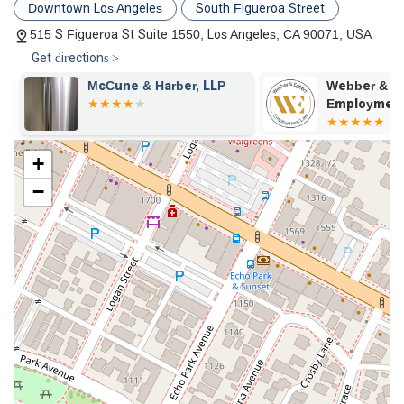
Downtown Los Angeles
South Figueroa Street
515 S Figueroa St Suite 1550, Los Angeles, CA 90071, USA
Get directions >
&
McCune & Harber, LLP
Webber & Eg
Employment L
+
−