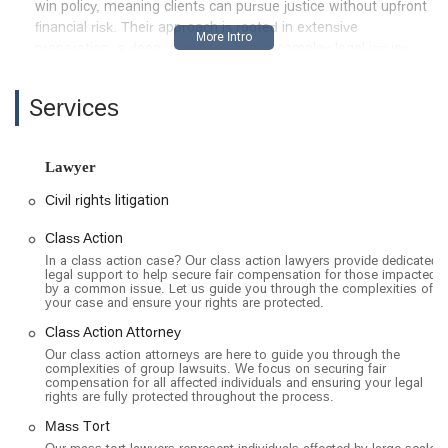
win policy, meaning clients can pursue justice without upfront
financial risk. Their approach is rooted in extensive
preparation, a deep understanding of complex legal issues,
and a genuine commitment to achieving the best possible
outcome for those they represent. This combination of
Services
expertise and client-focused service makes them a notable
firm for anyone in California dealing with a large-scale legal
issue.
Lawyer
The Los Angeles office of Rueb Stoller Daniel is located at 515
Civil rights litigation
S Figueroa St Suite 1550, Los Angeles, CA 90071, USA. This
is a strategic and highly accessible location in the downtown
Class Action
area of Los Angeles, a major legal and financial center. The
In a class action case? Our class action lawyers provide dedicated
address places the firm in a central business district, making
legal support to help secure fair compensation for those impacted
by a common issue. Let us guide you through the complexities of
it convenient for clients throughout Southern California to
your case and ensure your rights are protected.
visit.
Class Action Attorney
The office and building have a strong commitment to
Our class action attorneys are here to guide you through the
accessibility, ensuring that all clients can be accommodated.
complexities of group lawsuits. We focus on securing fair
compensation for all affected individuals and ensuring your legal
This includes a wheelchair-accessible car park, a wheelchair-
rights are fully protected throughout the process.
accessible entrance, wheelchair-accessible seating, and a
wheelchair-accessible toilet. These amenities make the legal
Mass Tort
process more comfortable for individuals with mobility