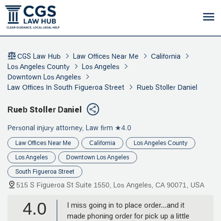
CGS Law Hub
Law Offices Near Me
California
Los Angeles County
Los Angeles
Downtown Los Angeles
Law Offices In South Figueroa Street
Rueb Stoller Daniel
Rueb Stoller Daniel
Personal injury attorney, Law firm
★4.0
Law Offices Near Me
California
Los Angeles County
Los Angeles
Downtown Los Angeles
South Figueroa Street
515 S Figueroa St Suite 1550, Los Angeles, CA 90071, USA
4.0
I miss going in to place order...and it
made phoning order for pick up a little