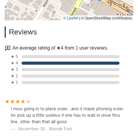
© Leaflet
|
© OpenStreetMap contributors
Reviews
An average rating of ★4 from 1 user reviews.
★ 5
★ 4
★ 3
★ 2
★ 1
I miss going in to place order...and it made phoning order
for pick up a little useless if one has to wait in drive thru
line, other than that all good.
November 30 · Blonde Fish