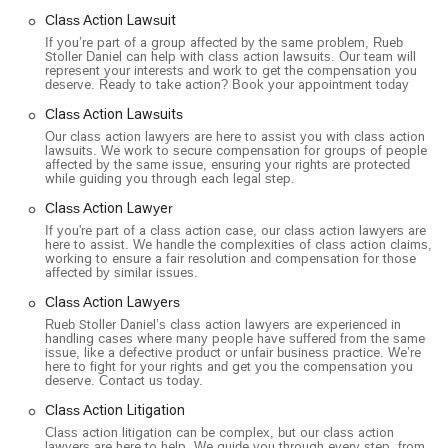
unless we win." This policy ensures that clients can pursue
Class Action Lawsuit
their case without any upfront costs, as the firm covers all
If you’re part of a group affected by the same problem, Rueb
legal fees and expenses. This makes legal representation
Stoller Daniel can help with class action lawsuits. Our team will
accessible to those who might not otherwise be able to
represent your interests and work to get the compensation you
deserve. Ready to take action? Book your appointment today
afford it.
Class Action Lawsuits
Expertise in Complex Cases: The attorneys at Rueb Stoller
Our class action lawyers are here to assist you with class action
Daniel have extensive experience handling complicated
lawsuits. We work to secure compensation for groups of people
and large-scale legal battles. They are known for taking on
affected by the same issue, ensuring your rights are protected
while guiding you through each legal step.
cases that other firms might find too challenging, putting in
the time and effort to build strong arguments.
Class Action Lawyer
If you're part of a class action case, our class action lawyers are
Client-Focused Approach: The firm offers free case
here to assist. We handle the complexities of class action claims,
reviews and provides clear guidance on legal options. They
working to ensure a fair resolution and compensation for those
affected by similar issues.
aim to make the complex legal process as simple as
possible for their clients, using technology and personal
Class Action Lawyers
support to keep clients informed every step of the way.
Rueb Stoller Daniel’s class action lawyers are experienced in
handling cases where many people have suffered from the same
Accessibility and Inclusivity: The Los Angeles office
issue, like a defective product or unfair business practice. We’re
here to fight for your rights and get you the compensation you
provides a highly accessible environment for all clients,
deserve. Contact us today.
including those with disabilities. Their amenities, such as
gender-neutral toilets and a commitment to being a safe
Class Action Litigation
space for the LGBTQ+ community, show a dedication to
Class action litigation can be complex, but our class action
lawyers are here to help. We guide you through every step, from