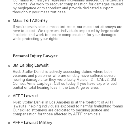
Our mass tort lawyers represent individuals affected by large-scale
incidents. We work to recover compensation for damages caused
challenges. The firm also offers on-site parking, including a
by negligence or misconduct and provide dedicated support
free multi-storey car park, which is a significant convenience
throughout your mass tort case.
in a busy downtown area. For those who prefer virtual
Mass Tort Attorney
consultations, the firm offers online appointments as a service
If you’re involved in a mass tort case, our mass tort attorneys are
option. Furthermore, the firm has created an inclusive
here to assist. We represent individuals impacted by large-scale
incidents and work to secure compensation for your damages
environment, with gender-neutral toilets and a reputation as
while protecting your rights.
a safe space for the LGBTQ+ and transgender communities.
Rueb Stoller Daniel specializes in complex litigation,
Personal Injury Lawyer
particularly in the areas of mass torts and class actions. Their
work involves representing large groups of individuals who
3M Earplug Lawsuit
have been harmed by the same product, company, or action.
Rueb Stoller Daniel is actively assessing claims where both
Their services are extensive and include a wide range of case
veterans and personnel who are on duty have suffered severe
hearing damage after they wore faulty Version 2 – CAEv2, 3M
types:
Combat Arms Earplugs. Call us today if you have experienced
partial or total hearing loss in the Los Angeles area.
Mass Tort and Class Action Lawsuits: The firm handles a
variety of mass torts, including cases related to dangerous
AFFF Lawsuit
drugs and defective medical devices. They are actively
Rueb Stoller Daniel in Los Angeles is at the forefront of AFFF
lawsuits, helping individuals exposed to harmful firefighting foams.
involved in litigation concerning products like the 3M
Our skilled attorneys are dedicated to securing justice and
Earplug Lawsuit, AFFF Firefighting Foam Lawsuit,
compensation for those affected by AFFF chemicals.
Roundup Lawsuit, Ozempic Lawsuit, and many others.
AFFF Lawsuit Military
Personal Injury Litigation: While focusing on mass torts,