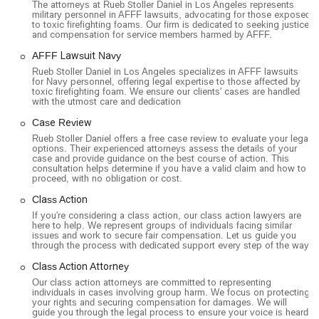
The attorneys at Rueb Stoller Daniel in Los Angeles represents
military personnel in AFFF lawsuits, advocating for those exposed
they also handle complex personal injury cases that are
to toxic firefighting foams. Our firm is dedicated to seeking justice
often part of larger legal actions. This includes civil rights
and compensation for service members harmed by AFFF.
litigation and cases involving catastrophic injuries.
AFFF Lawsuit Navy
Toxic Torts: The firm has a particular expertise in toxic
Rueb Stoller Daniel in Los Angeles specializes in AFFF lawsuits
for Navy personnel, offering legal expertise to those affected by
torts, representing individuals harmed by exposure to
toxic firefighting foam. We ensure our clients' cases are handled
hazardous substances. This includes lawsuits such as the
with the utmost care and dedication
Paraquat Lawsuit and the Talcum Powder Lawsuit.
Case Review
Sexual Abuse Litigation: They provide legal representation
Rueb Stoller Daniel offers a free case review to evaluate your legal
options. Their experienced attorneys assess the details of your
for victims of sexual abuse, fighting for their civil rights and
case and provide guidance on the best course of action. This
seeking justice and compensation on their behalf.
consultation helps determine if you have a valid claim and how to
proceed, with no obligation or cost.
Product Liability: They address lawsuits against
Class Action
manufacturers for products that have caused harm, such
If you're considering a class action, our class action lawyers are
as the Hip Replacement Lawsuit, IVC Filter Lawyer, and
here to help. We represent groups of individuals facing similar
the Taxotere Lawsuit.
issues and work to secure fair compensation. Let us guide you
through the process with dedicated support every step of the way.
Rueb Stoller Daniel stands out as a leading firm in its field due
Class Action Attorney
to a number of key features and highlights:
Our class action attorneys are committed to representing
Contingency-Based Fees: The firm operates on a
individuals in cases involving group harm. We focus on protecting
your rights and securing compensation for damages. We will
contingency fee basis, meaning there is "never a fee
guide you through the legal process to ensure your voice is heard.