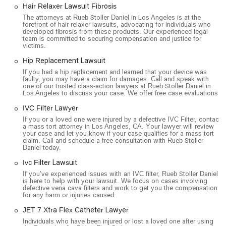
on the front lines of major legal battles, often holding
Hair Relaxer Lawsuit Fibrosis
leadership positions on plaintiff steering committees. This
The attorneys at Rueb Stoller Daniel in Los Angeles is at the
level of involvement demonstrates their authority and
forefront of hair relaxer lawsuits, advocating for individuals who
developed fibrosis from these products. Our experienced legal
expertise in their niche.
team is committed to securing compensation and justice for
victims.
The firm's no-fee-unless-we-win policy is a powerful incentive,
as it aligns their success directly with the success of their
Hip Replacement Lawsuit
clients. It means they are committed to fighting for the
If you had a hip replacement and learned that your device was
faulty, you may have a claim for damages. Call and speak with
maximum compensation possible, as their own compensation
one of our trusted class-action lawyers at Rueb Stoller Daniel in
depends on it. Furthermore, their dedication to making the
Los Angeles to discuss your case. We offer free case evaluations.
legal process easier for clients—through online appointments,
IVC Filter Lawyer
free case reviews, and a commitment to communication—
If you or a loved one were injured by a defective IVC Filter, contact
shows they understand the human side of legal challenges.
a mass tort attorney in Los Angeles, CA. Your lawyer will review
your case and let you know if your case qualifies for a mass tort
For anyone in California who has been harmed by a large
claim. Call and schedule a free consultation with Rueb Stoller
corporation or defective product, Rueb Stoller Daniel offers a
Daniel today.
path to justice with a team that has the expertise, resources,
Ivc Filter Lawsuit
and dedication to fight on your behalf.
If you’ve experienced issues with an IVC filter, Rueb Stoller Daniel
is here to help with your lawsuit. We focus on cases involving
defective vena cava filters and work to get you the compensation
for any harm or injuries caused.
JET 7 Xtra Flex Catheter Lawyer
Individuals who have been injured or lost a loved one after using