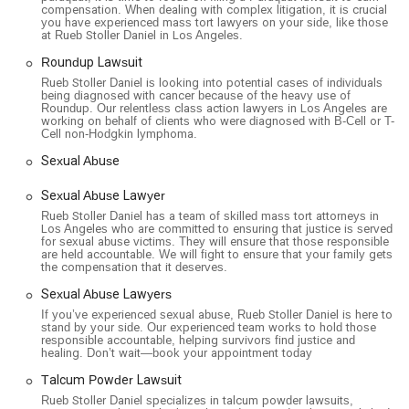
compensation. When dealing with complex litigation, it is crucial
you have experienced mass tort lawyers on your side, like those
at Rueb Stoller Daniel in Los Angeles.
Roundup Lawsuit
Rueb Stoller Daniel is looking into potential cases of individuals
being diagnosed with cancer because of the heavy use of
Roundup. Our relentless class action lawyers in Los Angeles are
working on behalf of clients who were diagnosed with B-Cell or T-
Cell non-Hodgkin lymphoma.
Sexual Abuse
Sexual Abuse Lawyer
Rueb Stoller Daniel has a team of skilled mass tort attorneys in
Los Angeles who are committed to ensuring that justice is served
for sexual abuse victims. They will ensure that those responsible
are held accountable. We will fight to ensure that your family gets
the compensation that it deserves.
Sexual Abuse Lawyers
If you’ve experienced sexual abuse, Rueb Stoller Daniel is here to
stand by your side. Our experienced team works to hold those
responsible accountable, helping survivors find justice and
healing. Don’t wait—book your appointment today
Talcum Powder Lawsuit
Rueb Stoller Daniel specializes in talcum powder lawsuits,