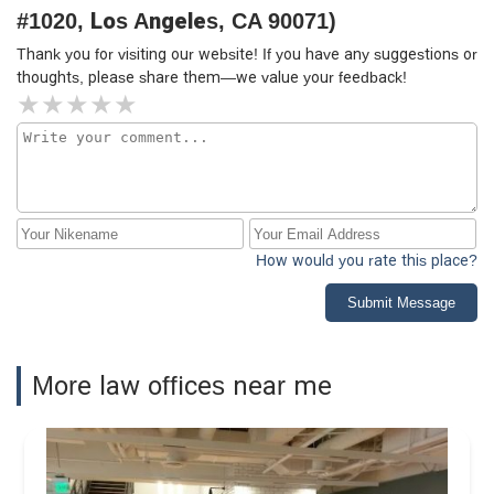
#1020, Los Angeles, CA 90071)
Thank you for visiting our website! If you have any suggestions or
thoughts, please share them—we value your feedback!
How would you rate this place?
Submit Message
More law offices near me