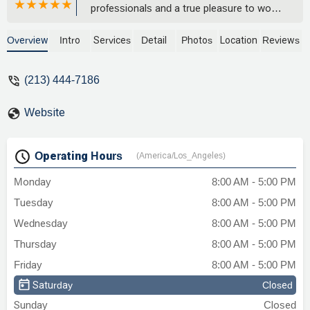
professionals and a true pleasure to work
with. They are fully committed to their
clients, and they deliver results. Thank
Overview
Intro
Services
Detail
Photos
Location
Reviews
you EGHB! - david silva
(213) 444-7186
Website
Operating Hours
(America/Los_Angeles)
Monday
8:00 AM - 5:00 PM
Tuesday
8:00 AM - 5:00 PM
Wednesday
8:00 AM - 5:00 PM
Thursday
8:00 AM - 5:00 PM
Friday
8:00 AM - 5:00 PM
Saturday
Closed
Sunday
Closed