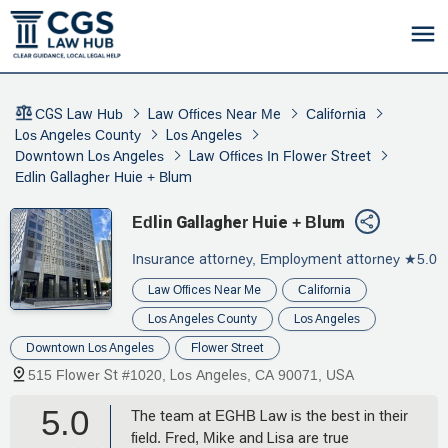
CGS Law Hub
Law Offices Near Me
California
Los Angeles County
Los Angeles
Downtown Los Angeles
Law Offices In Flower Street
Edlin Gallagher Huie + Blum
Edlin Gallagher Huie + Blum
Insurance attorney, Employment attorney
★5.0
Law Offices Near Me
California
Los Angeles County
Los Angeles
Downtown Los Angeles
Flower Street
515 Flower St #1020, Los Angeles, CA 90071, USA
5.0
The team at EGHB Law is the best in their
field. Fred, Mike and Lisa are true