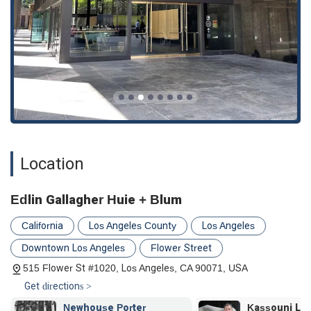
Location
Edlin Gallagher Huie + Blum
California
Los Angeles County
Los Angeles
Downtown Los Angeles
Flower Street
515 Flower St #1020, Los Angeles, CA 90071, USA
Get directions >
Newhouse Porter
Kassouni Law