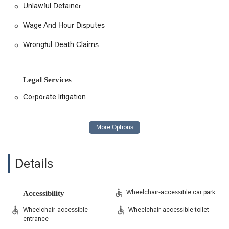
Unlawful Detainer
Wage And Hour Disputes
Wrongful Death Claims
Legal Services
Corporate litigation
Details
Wheelchair-accessible car park
Accessibility
Wheelchair-accessible
Wheelchair-accessible toilet
entrance