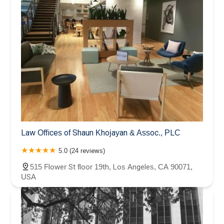
Law Offices of Shaun Khojayan & Assoc., PLC
5.0 (24 reviews)
515 Flower St floor 19th, Los Angeles, CA 90071,
USA