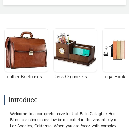
Leather Briefcases
Desk Organizers
Legal Booke
Introduce
Welcome to a comprehensive look at Edlin Gallagher Huie +
Blum, a distinguished law firm located in the vibrant city of
Los Angeles, California. When you are faced with complex