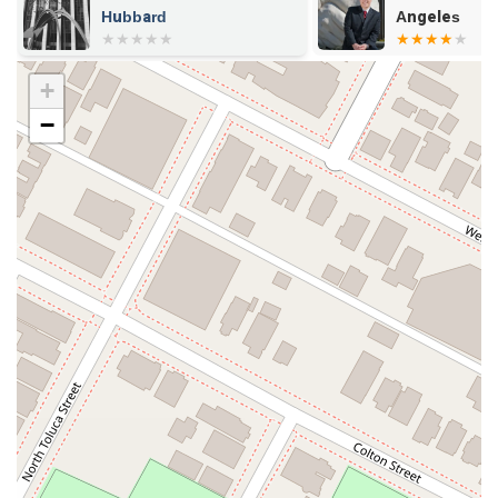
Hubbard
Angeles
+
−