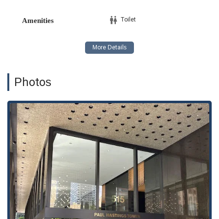
Toilet
Amenities
Photos