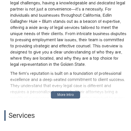
legal challenges, having a knowledgeable and dedicated legal
partner is not just a convenience—it's a necessity. For
individuals and businesses throughout California, Edlin
Gallagher Huie + Blum stands out as a beacon of expertise,
offering a wide array of legal services tailored to meet the
unique needs of their clients. From intricate business disputes
to pressing employment law issues, their team is committed
to providing strategic and effective counsel. This overview is
designed to give you a clear understanding of who they are,
where they are located, and why they are a top choice for
legal representation in the Golden State.
The firm's reputation is built on a foundation of professional
excellence and a deep-seated commitment to client success.
They understand that every legal case is different and
requires a personalized approach. Their attorneys bring a
wealth of experience and a results-oriented mindset to every
matter they handle, ensuring that clients receive the diligent
and thoughtful representation they deserve. Whether you are
Services
navigating a complex commercial litigation case or seeking
counsel on a difficult employment issue, you can expect a
high level of professionalism and a relentless pursuit of the