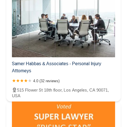
Samer Habbas & Associates - Personal Injury
Attorneys
4.0 (32 reviews)
515 Flower St 18th floor, Los Angeles, CA 90071,
USA