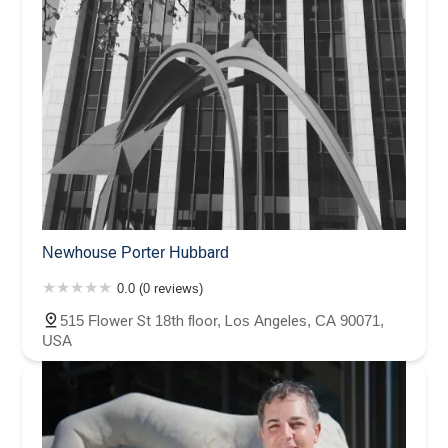
Newhouse Porter Hubbard
0.0 (0 reviews)
515 Flower St 18th floor, Los Angeles, CA 90071,
USA