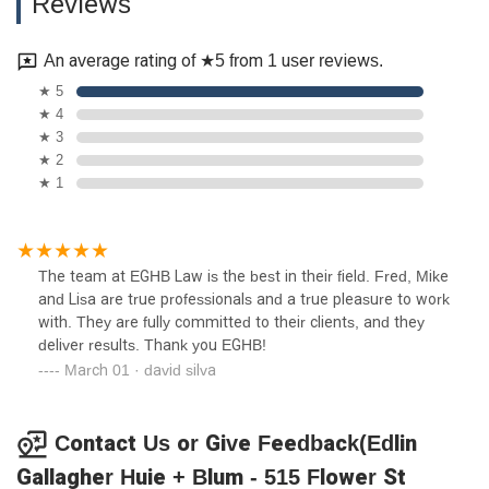
Reviews
An average rating of ★5 from 1 user reviews.
★ 5
★ 4
★ 3
★ 2
★ 1
The team at EGHB Law is the best in their field. Fred, Mike
and Lisa are true professionals and a true pleasure to work
with. They are fully committed to their clients, and they
deliver results. Thank you EGHB!
March 01 · david silva
Contact Us or Give Feedback(Edlin
Gallagher Huie + Blum - 515 Flower St