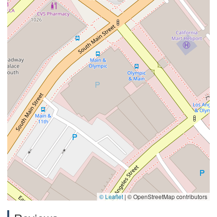
© Leaflet
|
© OpenStreetMap contributors