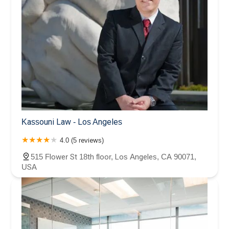
Kassouni Law - Los Angeles
4.0 (5 reviews)
515 Flower St 18th floor, Los Angeles, CA 90071,
USA