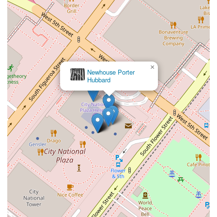
×
Newhouse Porter
Hubbard