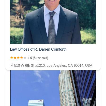
Law Offices of R. Darren Cornforth
4.0 (8 reviews)
510 W 6th St #1210, Los Angeles, CA 90014, USA