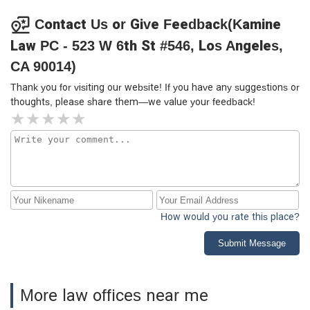
Contact Us or Give Feedback(Kamine
Law PC - 523 W 6th St #546, Los Angeles,
CA 90014)
Thank you for visiting our website! If you have any suggestions or
thoughts, please share them—we value your feedback!
How would you rate this place?
Submit Message
More law offices near me