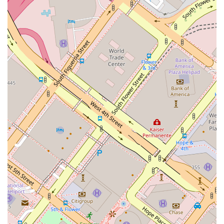
perspective on how to best approach new and complex
cases. Their involvement in industry associations and their
role in authoring publications and giving lectures also solidifies
their status as thought leaders in the field. This goes beyond
standard legal practice and demonstrates a commitment to
the entire industry, which benefits their clients directly.
The proactive approach of Kamine Law PC is another
compelling reason to choose their services. Rather than
waiting for a dispute to arise, they help clients draft and
review contracts to prevent future conflicts. This risk-
mitigation strategy can save clients immense amounts of
time and money in the long run. Finally, the practical aspects
of their office, including a central location in downtown Los
Angeles and full physical accessibility with a wheelchair
accessible entrance, parking, and restroom, show a
professional and thoughtful approach to client service.
Kamine Law PC is more than just a law firm; it is a strategic
partner for anyone in the California construction industry,
providing expert legal support aimed at achieving successful
project outcomes and a peaceful resolution of disputes.