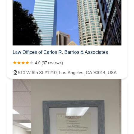
Law Offices of Carlos R. Barrios & Associates
4.0 (37 reviews)
510 W 6th St #1210, Los Angeles, CA 90014, USA