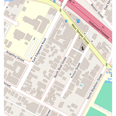
contract terms, non-payment, extra work, and other
contractual issues.
Dispute Resolution: Providing a range of services from
negotiation to formal mediation and arbitration to help
clients achieve a favorable outcome.
Features / Highlights
Choosing a law firm with a specific and deep-seated expertise
is a significant advantage, and Kamine Law PC has several
key features that set it apart.
Deep Specialization: The firm’s practice is exclusively
focused on construction law, providing clients with
unparalleled knowledge and experience in this highly
specialized field.
Extensive Experience: Founded in 1976, the firm has
decades of experience helping contractors,
subcontractors, owners, and suppliers navigate complex
legal issues.
Proactive Approach: The firm emphasizes a proactive