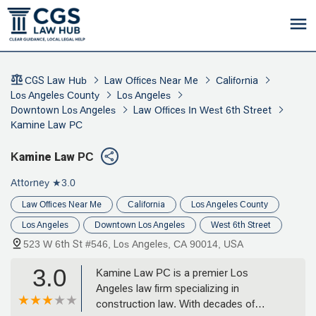
CGS Law Hub
Law Offices Near Me
California
Los Angeles County
Los Angeles
Downtown Los Angeles
Law Offices In West 6th Street
Kamine Law PC
Kamine Law PC
Attorney
★3.0
Law Offices Near Me
California
Los Angeles County
Los Angeles
Downtown Los Angeles
West 6th Street
523 W 6th St #546, Los Angeles, CA 90014, USA
3.0
Kamine Law PC is a premier Los
Angeles law firm specializing in
construction law. With decades of