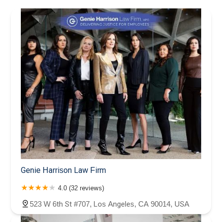
Genie Harrison Law Firm
4.0 (32 reviews)
523 W 6th St #707, Los Angeles, CA 90014, USA