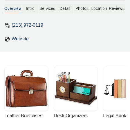
experience, the firm provides expert
legal support for all stages of
Overview
Intro
Services
Detail
Photos
Location
Reviews
construction projects, from contract
drafting and negotiation to dispute
(213) 972-0119
resolution and litigation. Learn how they
can assist you with your construction-
Website
related legal needs.
Leather Briefcases
Desk Organizers
Legal Booke