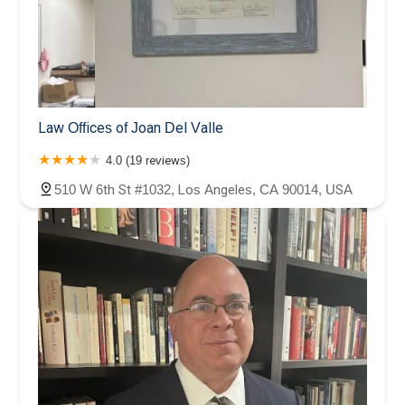
Law Offices of Joan Del Valle
4.0 (19 reviews)
510 W 6th St #1032, Los Angeles, CA 90014, USA