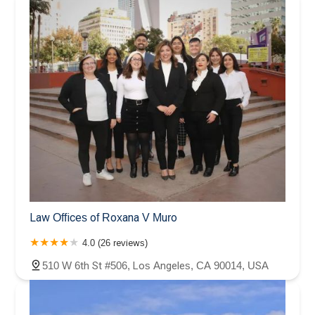
Law Offices of Roxana V Muro
4.0 (26 reviews)
510 W 6th St #506, Los Angeles, CA 90014, USA