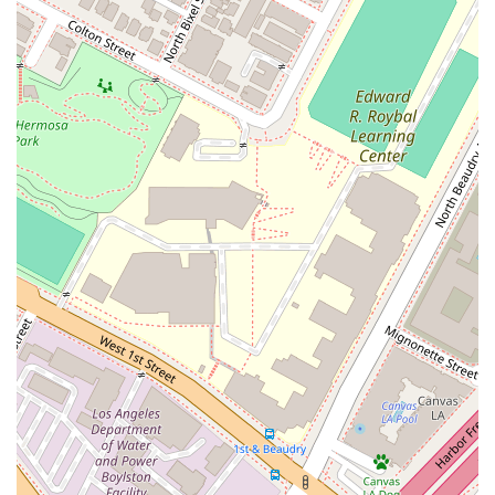
strategy of claims avoidance, helping clients to prevent
disputes before they occur through expert contract
drafting and review.
Commitment to the Industry: Kamine Law PC attorneys
are active members of various construction industry
associations, demonstrating a deep commitment to the
field and its professionals.
Accessibility: The office is fully accessible with a wheelchair
accessible entrance, parking lot, and restroom, ensuring a
welcoming environment for all clients.
Appointments Recommended: The firm operates on an
appointment-based system, which ensures each client
receives focused and dedicated time for their legal matter.
Contact Information
If you are in California and require expert legal assistance for
a construction-related matter, you can contact Kamine Law
PC to schedule a consultation.
Address: 523 W 6th St #546, Los Angeles, CA 90014, USA