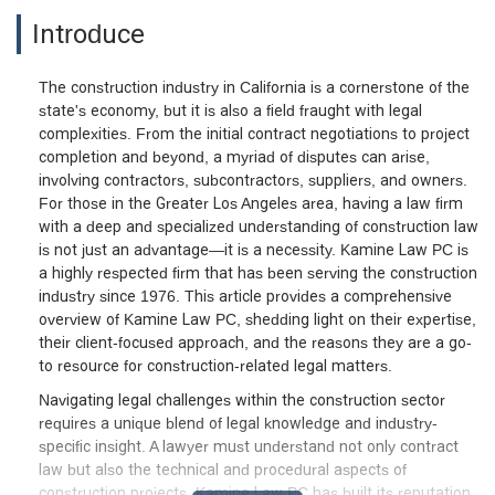
Introduce
The construction industry in California is a cornerstone of the
state's economy, but it is also a field fraught with legal
complexities. From the initial contract negotiations to project
completion and beyond, a myriad of disputes can arise,
involving contractors, subcontractors, suppliers, and owners.
For those in the Greater Los Angeles area, having a law firm
with a deep and specialized understanding of construction law
is not just an advantage—it is a necessity. Kamine Law PC is
a highly respected firm that has been serving the construction
industry since 1976. This article provides a comprehensive
overview of Kamine Law PC, shedding light on their expertise,
their client-focused approach, and the reasons they are a go-
to resource for construction-related legal matters.
Navigating legal challenges within the construction sector
requires a unique blend of legal knowledge and industry-
specific insight. A lawyer must understand not only contract
law but also the technical and procedural aspects of
construction projects. Kamine Law PC has built its reputation