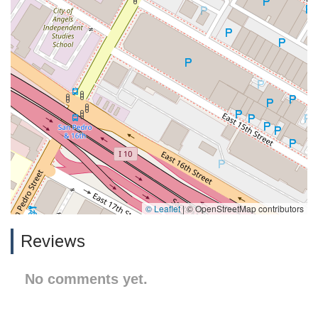
© Leaflet
|
© OpenStreetMap contributors
Reviews
No comments yet.