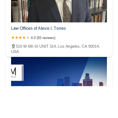
Law Offices of Alexis I. Torres
4.0 (55 reviews)
510 W 6th St UNIT 314, Los Angeles, CA 90014,
USA