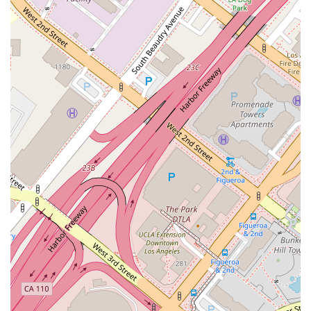
Phone: (213) 972-0119
What is Worth Choosing
In the intricate world of construction law, the attorney you
choose can have a profound impact on the success and
profitability of your projects. Kamine Law PC is a firm that is
exceptionally well-suited to handle these specialized matters,
making it a worthy choice for a variety of reasons. The firm's
exclusive focus on construction law is its most significant
advantage. While many general practice firms may handle
construction-related cases, Kamine Law PC's singular
dedication to this field means their attorneys possess a depth
of knowledge and a breadth of experience that is difficult to
match. They understand the nuances of a construction
project, from bidding and contracts to the technical realities
on the ground, which allows them to provide more effective
and strategic counsel.
Furthermore, the firm's long history, dating back to 1976, is a
powerful testament to its stability, expertise, and success.
This longevity means they have seen and handled a vast
range of construction-related disputes, giving them a unique