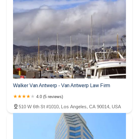
Walker Van Antwerp - Van Antwerp Law Firm
4.0 (5 reviews)
510 W 6th St #1010, Los Angeles, CA 90014, USA