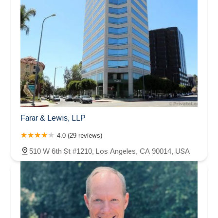
Farar & Lewis, LLP
4.0 (29 reviews)
510 W 6th St #1210, Los Angeles, CA 90014, USA