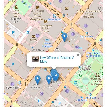
×
Law Offices of Roxana V
×
Walker Van Antwerp - Van Antwerp Law Firm
Muro