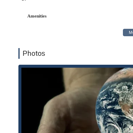
recovery actions, regulatory challenges, and citizen su
General Business Litigation: Burhenn & Gest LLP represe
Amenities
contractual disagreements to commercial disputes, ensu
Environmental Law & Regulation: Beyond litigation, th
matters related to air quality, hazardous waste, and 
proceedings and transactional issues.
Property Litigation: The firm handles legal disputes inv
Photos
environmental and business litigation.
Trial and Appellate Representation: The attorneys are hig
trials to complex appellate proceedings, ensuring cons
process.
Features / Highlights
Burhenn & Gest LLP is distinguished by several key feature
Highly Experienced Attorneys: The firm is led by two
background in both federal and state law, including a 
significant asset in complex litigation.
Specialization in Environmental Law: The firm's deep f