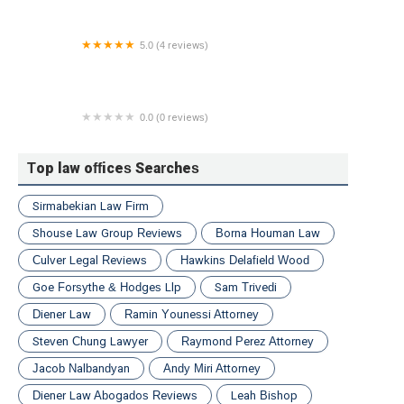
Lawyers
5.0 (4 reviews)
Aronov Law NY
0.0 (0 reviews)
Kotlar, Hernandez & Cohen - Pennsylvania Personal
Injury Law Firm
Top law offices Searches
Sirmabekian Law Firm
Shouse Law Group Reviews
Borna Houman Law
Culver Legal Reviews
Hawkins Delafield Wood
Goe Forsythe & Hodges Llp
Sam Trivedi
Diener Law
Ramin Younessi Attorney
Steven Chung Lawyer
Raymond Perez Attorney
Jacob Nalbandyan
Andy Miri Attorney
Diener Law Abogados Reviews
Leah Bishop