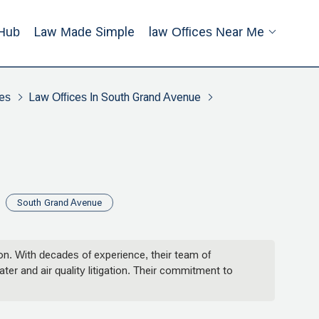
Hub
Law Made Simple
Law Offices Near Me
es
Law Offices In South Grand Avenue
South Grand Avenue
ion. With decades of experience, their team of
er and air quality litigation. Their commitment to