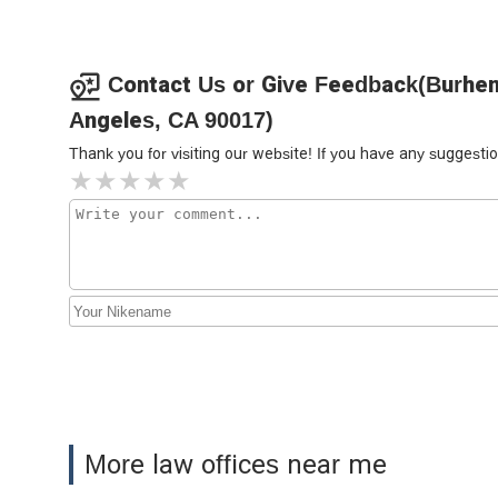
Corona Law Group
617 S Olive St Suite 700
Contact Us or Give Feedback(Burhen
Angeles, CA 90017)
RiderzLaw Motorcycle
Lawyers
Thank you for visiting our website! If you have any sugges
617 S Olive St Suite 700
Law Office of Erik Atambaev
619 S Olive St Suite 204
Walker Van Antwerp - Van
Antwerp Law Firm
510 W 6th St #1010
Law Offices of Joan Del Valle
More law offices near me