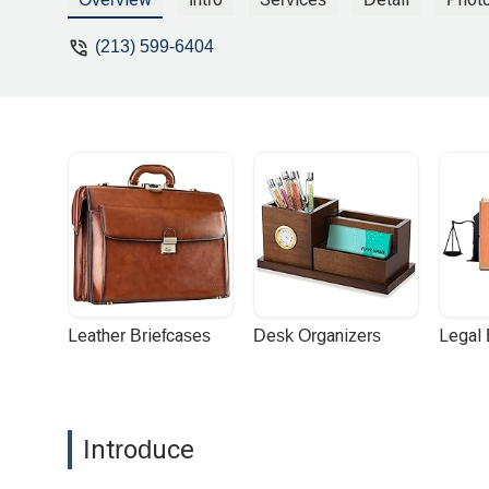
(213) 599-6404
Leather Briefcases
Desk Organizers
Legal
Introduce