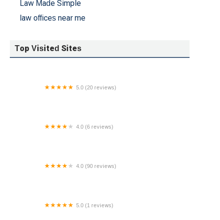
Law Made Simple
law offices near me
Top Visited Sites
5.0 (20 reviews)
Gustin Law Firm, P.C.
4.0 (6 reviews)
Theresa Christian-Hunsberger Esquire
4.0 (90 reviews)
Ace Immigration
5.0 (1 reviews)
Freeman Law Center, LLC - New Jersey Divorce