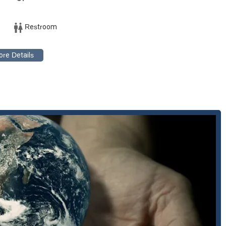
its.
nts clients in a variety of business-related conflicts, from
Restroom
ring that their clients' interests are protected in the courtroom.
e firm also provides counsel on environmental regulations, including
land use compliance. They help clients navigate administrative
olving property, which often intersects with their work in
hly skilled in representing clients in all levels of court, from initial
istent and expert legal counsel throughout the entire litigation
s that make it a compelling choice for legal services in California:
 accomplished attorneys with decades of experience and a strong
former Assistant U.S. Attorney. This extensive expertise is a
ocus on environmental and regulatory issues, particularly in water