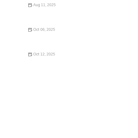
Aug 11, 2025
What to Know Before Signing a Lease Agreement
Oct 06, 2025
A Step-by-Step Guide to Writing a Will: Protect Your
Assets
Oct 12, 2025
How to Contest a Traffic Ticket and Win – Expert Legal
Guide 2024