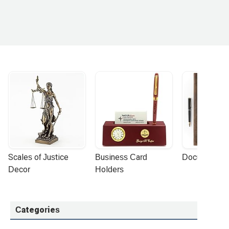
Scales of Justice 
Business Card 
Document Por
Decor
Holders
Categories