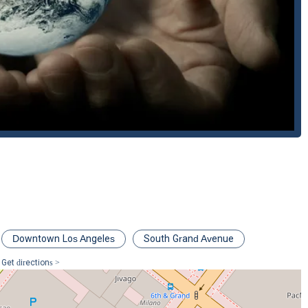
that require specialized legal and scientific knowledge. They have
oceedings, demonstrating their leadership in the field.
trong communication and providing timely advice, ensuring that
rategy. They take into account each client's unique needs and tailor
LLP is committed to providing efficient legal services without
hat can often be expensive and protracted litigation.
ds from initial disputes to trial and appellate court litigation,
nsistent representation throughout their legal journey.
epresentation for a business or environmental dispute, you can
on:
017, USA
Downtown Los Angeles
South Grand Avenue
Get directions >
mplex civil or environmental legal challenges, choosing Burhenn &
specialized expertise and a pragmatic, client-focused approach. What