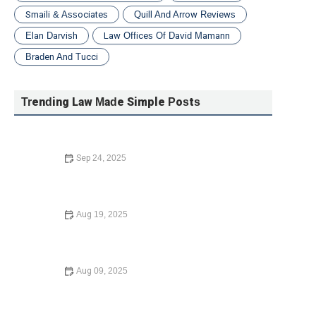
Smaili & Associates
Quill And Arrow Reviews
Elan Darvish
Law Offices Of David Mamann
Braden And Tucci
Trending Law Made Simple Posts
Sep 24, 2025
A Beginner’s Guide to Small Claims Court: Everything
You Need to Know
Aug 19, 2025
Understanding Employment Law for Workers – Expert
Legal Advice
Aug 09, 2025
Understanding Bankruptcy Options – Expert Legal Advice