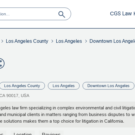
CGS Law 
Los Angeles County
Los Angeles
Downtown Los Angel
Los Angeles County
Los Angeles
Downtown Los Angeles
 CA 90017, USA
les law firm specializing in complex environmental and civil litigat
d municipal clients in matters ranging from business disputes to wat
solutions makes them a top choice for litigation in California.
os
Location
Reviews