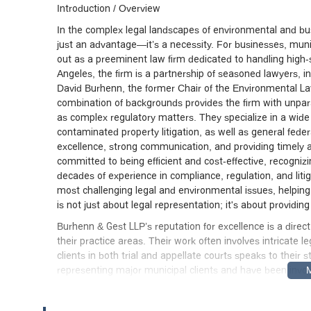
Introduction / Overview
In the complex legal landscapes of environmental and bus
just an advantage—it’s a necessity. For businesses, munic
out as a preeminent law firm dedicated to handling high-st
Angeles, the firm is a partnership of seasoned lawyers, 
David Burhenn, the former Chair of the Environmental La
combination of backgrounds provides the firm with unparal
as complex regulatory matters. They specialize in a wide r
contaminated property litigation, as well as general federa
excellence, strong communication, and providing timely ad
committed to being efficient and cost-effective, recogniz
decades of experience in compliance, regulation, and liti
most challenging legal and environmental issues, helping 
is not just about legal representation; it's about providi
Burhenn & Gest LLP’s reputation for excellence is a direc
their practice areas. Their work often involves intricate le
clients in both trial and appellate courts speaks to their
representing major municipal clients and have been involve
environmental mandates. Their experience spans a wide 
disagreements to complex property litigation. The firm’