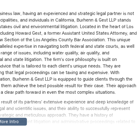
iness law, having an experienced and strategic legal partner is not
ipalities, and individuals in California, Burhenn & Gest LLP stands
akes civil and environmental litigation. Located in the heart of Los
including Howard Gest, a former Assistant United States Attorney, and
w Section of the Los Angeles County Bar Association. This unique
leled expertise in navigating both federal and state courts, as well
ange of issues, including water quality, air quality, and
l and state litigation. The firm's core philosophy is built on
vice that is tailored to each client's unique needs. They are
ing that legal proceedings can be taxing and expensive. With
gation, Burhenn & Gest LLP is equipped to guide clients through the
them achieve the best possible result for their case. Their approach
ng a clear path forward in even the most complex situations.
t result of its partners' extensive experience and deep knowledge of
gal and scientific issues, and their ability to successfully represent
 strategic and meticulous approach. They have a history of
d in significant litigation and administrative proceedings related to
variety of disputes, from contractual and commercial
s commitment to providing hands-on, experienced legal counsel