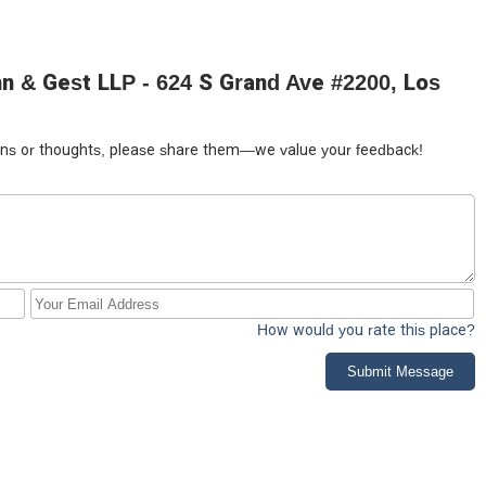
n & Gest LLP - 624 S Grand Ave #2200, Los
tions or thoughts, please share them—we value your feedback!
How would you rate this place?
Submit Message