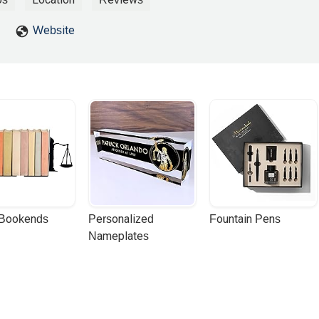
Website
 Bookends
Personalized 
Fountain Pens
Nameplates