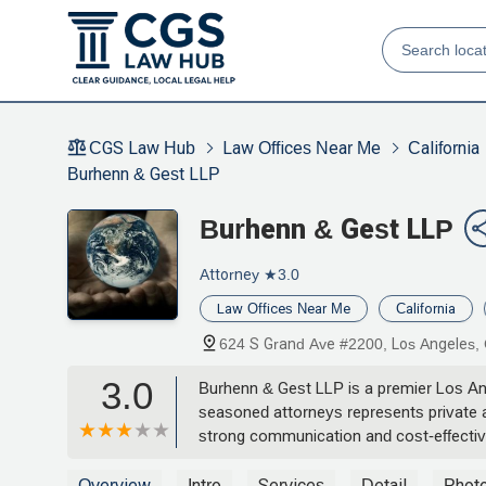
CGS Law Hub
Law Offices Near Me
California
Burhenn & Gest LLP
Burhenn & Gest LLP
Attorney
★3.0
Law Offices Near Me
California
624 S Grand Ave #2200, Los Angeles,
3.0
Burhenn & Gest LLP is a premier Los Ange
seasoned attorneys represents private an
strong communication and cost-effective 
Overview
Intro
Services
Detail
Phot