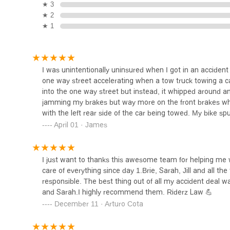
★ 3
Law Offices of Alexis I.
★ 2
Torres
★ 1
510 W 6th St UNIT 314
Law Offices of Joan Del Valle
I was unintentionally uninsured when I got in an accident 
one way street accelerating when a tow truck towing a ca
510 W 6th St #1032
into the one way street but instead, it whipped around an
jamming my brakes but way more on the front brakes whic
with the left rear side of the car being towed. My bike
RHM LAW LLP
land on my feet. Even with adrenaline flowing, I could f
April 01 · James
in an ambulance where they did MRI. Luckily, I had no br
510 W 6th St #1220
pain which got worse. I could barely turn my head without f
my elbows and back.Few days after the accident, I got o
I just want to thanks this awesome team for helping me wi
contacted them. I got the impression from talking to a few
Walker Van Antwerp - Van
care of everything since day 1.Brie, Sarah, Jill and all
Antwerp Law Firm
case. After all, I didn’t lose a limb or even break a bone 
responsible. The best thing out of all my accident deal wa
Basically, I got the impression my case didn’t pose big
and Sarah.I highly recommend them. Riderz Law 💪
web. I was hesitant at first to contact them since they 
510 W 6th St #1010
December 11 · Arturo Cota
Law was the best thing I did after the accident. I spoke w
Farar & Lewis, LLP
take on my case. Let me tell you fellow riders that when 