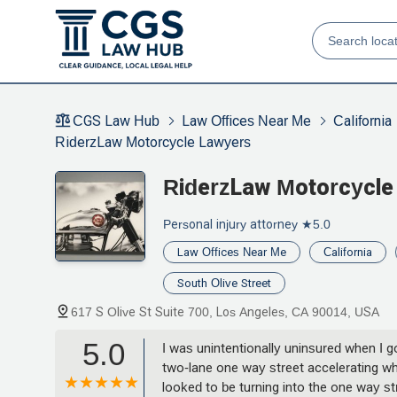
CGS Law Hub
Law Offices Near Me
California
RiderzLaw Motorcycle Lawyers
RiderzLaw Motorcycle
Personal injury attorney
★5.0
Law Offices Near Me
California
South Olive Street
617 S Olive St Suite 700, Los Angeles, CA 90014, USA
5.0
I was unintentionally uninsured when I go
two-lane one way street accelerating wh
looked to be turning into the one way st