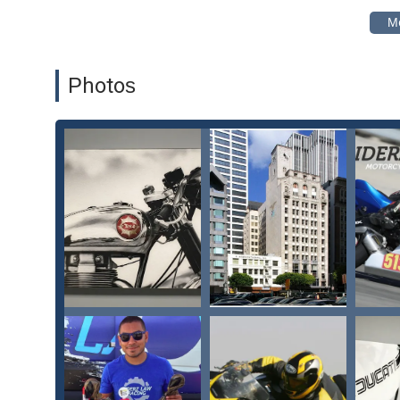
Negotiation with insurance companies for personal i
Comprehensive legal support for accidents involving ca
Assistance with medical bills and connecting clients w
Photos
Litigation services for cases that cannot be settled out
RiderzLaw is distinguished by several key features and hi
California. Their unique blend of professional legal exp
them apart.
Key features and highlights of RiderzLaw include:
Specialized Expertise:
The firm’s exclusive focus o
of the specific legal issues and biases faced by riders.
Personalized Care:
The team, including Sy, Brie, Sarah
about them "at a personal level," as highlighted in a 
Proven Results:
As one client noted, the team will 
deserve" and do an "outstanding job in negotiating an
Comprehensive Support:
From day one, the team tak
This includes handling property settlement and negoti