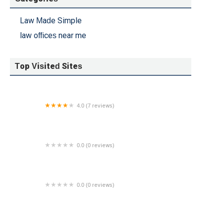
ing
Law Made Simple
.
law offices near me
do
Top Visited Sites
4.0 (7 reviews)
William Proetta Criminal Law
0.0 (0 reviews)
Sara H Arthur
0.0 (0 reviews)
Jump Legal Group - Bankruptcy Attorneys