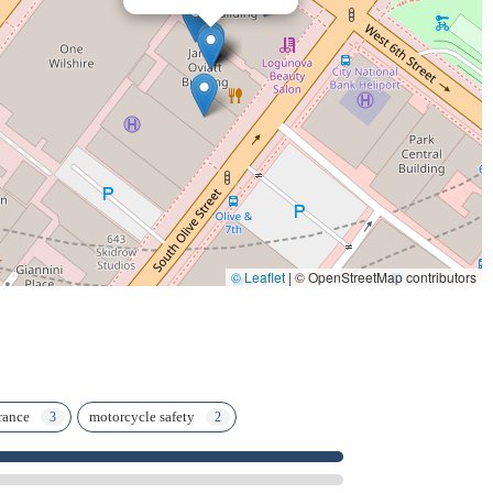
h and Jill are praised for their hard workin "negotiating with
any." This collaborative and dedicatedapproach ensures that every
lawyer who understands both the legal system and the
derzLaw offers this rare combination, providing
tion. If you ever find yourself in the unfortunate position of
nd services of RiderzLaw make it clear they are the team you
© Leaflet
|
© OpenStreetMap contributors
rance
motorcycle safety