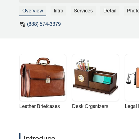
the entire 2 lanes. I ended up jamming 
practically 50 degrees at the time of imp
Overview
Intro
Services
Detail
Phot
from under me upon impact but somehow,
feel some pain in my back and neck. I 
(888) 574-3379
Luckily, I had no broken bones or intern
could barely turn my head without feeling
and back.Few days after the accident, I
contacted them. I got the impression from
on my case. After all, I didn’t lose a li
of the accident. Basically, I got the i
came across Riderz Law on the web. I wa
and I’m in NorCal bay area. Contacting R
directly and was so relieved when he told
when it states on Riderz Law website that
not have health insurance at the time of
chiropractor who was very helpful with
Leather Briefcases
Desk Organizers
Legal
well as exercising in the pool, and the r
swim as a kid. It took me at least nine 
Raceway (AMA/Moto Am race) and it was
riders as their accident attorney. I reall
Introduce