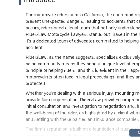
say enough of the rest of Riderz Law tea
thorough work on property settlement, 
it out with the adjuster. She will work 
For motorcycle riders across California, the open road 
present unexpected dangers, leading to accidents that ca
Sarah and Jill worked very hard on my be
occurs, riders need a legal team that not only understands
insurance company. The medical costs fo
RiderzLaw Motorcycle Lawyers stands out. Based in the hea
astounding which says something about 
it's a dedicated team of advocates committed to helping
an outstanding job in negotiating and se
accident.
they actually care about you at a perso
lawyer, but if you do get in an accident,
RiderzLaw, as the name suggests, specializes exclusivel
team like I did. - James
riding community means they bring a unique level of empa
principle of helping riders, and this is evident in their 
motorcyclists often face in legal proceedings, and they are
protected.
Whether you're dealing with a serious injury, mounting med
provide fair compensation, RiderzLaw provides comprehen
initial consultation and investigation to negotiation and, 
the well-being of the rider, as highlighted by a client w
and settling with these parties and insurance companies.M
The firm's reputation is built on a foundation of trust an
challenging cases, including those where a rider may ha