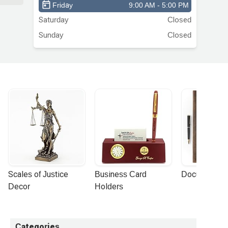
Friday
9:00 AM - 5:00 PM
Saturday
Closed
ld
Sunday
Closed
s
nd
ke
me
y
t
Scales of Justice 
Business Card 
Document Por
to
Decor
Holders
’t
Categories