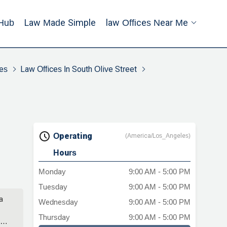
Hub
Law Made Simple
Law Offices Near Me
es
Law Offices In South Olive Street
Operating
(America/Los_Angeles)
Hours
Monday
9:00 AM - 5:00 PM
Tuesday
9:00 AM - 5:00 PM
a
Wednesday
9:00 AM - 5:00 PM
Thursday
9:00 AM - 5:00 PM
ng