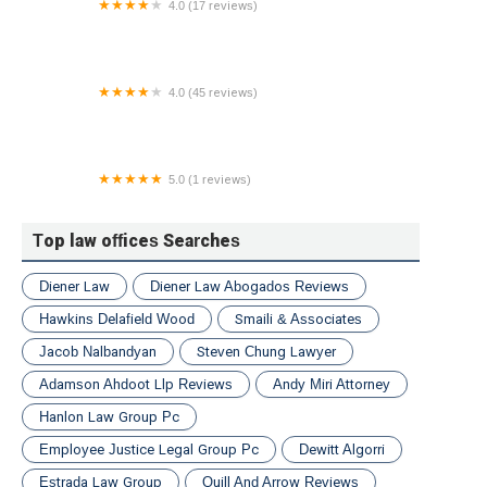
4.0 (17 reviews)
Griffith Law Offices
4.0 (45 reviews)
Kogut & Wilson, L.L.C.
5.0 (1 reviews)
Law Offices of Kahen & Associates, P.C.
Top law offices Searches
Diener Law
Diener Law Abogados Reviews
Hawkins Delafield Wood
Smaili & Associates
Jacob Nalbandyan
Steven Chung Lawyer
Adamson Ahdoot Llp Reviews
Andy Miri Attorney
Hanlon Law Group Pc
Employee Justice Legal Group Pc
Dewitt Algorri
Estrada Law Group
Quill And Arrow Reviews