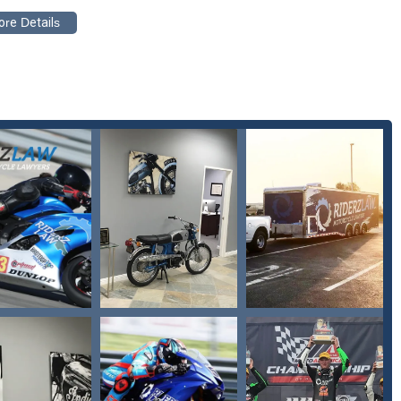
njury and property damage settlements
rs, trucks, and other vehicles
ith medical professionals
 of court
ghlights that make them a leading choice for motorcycleriders in
ertise and a personal understanding of themotorcycle community sets
n motorcycle accident law ensuresthey have unparalleled knowledge
, and Jill, is praised for treatingclients "like friends" and caring
customer review.
"work hard to get every cent of theproperty damage settlement you
d settling" withinsurance companies and medical parties.
es care of everything, allowing clientsto focus on their recovery.
ating medical costs.