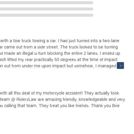
with a tow truck towing a car. I had just turned into a two-lane
r came out from a side street. The truck looked to be turning
d made an illegal u-turn blocking the entire 2 lanes. I ended up
h lifted my rear practically 50 degrees at the time of impact
 spun out from under me upon impact but somehow, I managed to
eel some pain in my back and neck. I ended up going to emergency
oken bones or internal bleeding. However, I was in some serious
eeling jolts of pain shoot up my neck. I also felt serious pain in
n the internet and searched for motorcycle accident lawyers and
th all this deal of my motorcycle accident! They actually took
 law offices that they weren’t exactly thrilled to take on my
 the team @ RiderzLaw are amazing friendly, knowledgeable and very
not to mention the lack of insurance at the time of the accident.
s calling that team. They treat you like friends. Thank you Brie
 money to them. Thank goodness I came across Riderz Law on the
were down in SoCal and I’m in NorCal bay area. Contacting Riderz
ith Sy directly and was so relieved when he told me that they will
it states on Riderz Law website that Sy does this to help fellow