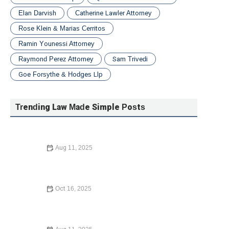
Elan Darvish
Catherine Lawler Attorney
Rose Klein & Marias Cerritos
Ramin Younessi Attorney
Raymond Perez Attorney
Sam Trivedi
Goe Forsythe & Hodges Llp
Trending Law Made Simple Posts
Aug 11, 2025
Your Rights During a Police Stop – Expert Legal Advice
Oct 16, 2025
How to Contest a Traffic Ticket and Win: What You Need
to Know in 2024