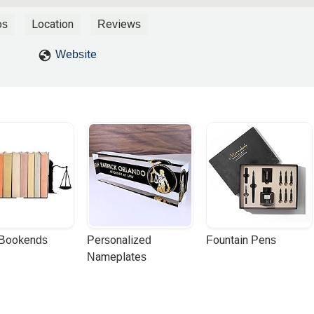
my brakes but way more on the front brakes which lifted my rear
act with the left rear side of the car being towed. My bike spun out
os
Location
Reviews
 I managed to land on my feet. Even with adrenaline flowing, I cou
ended up going to emergency in an ambulance where they did MRI.
Website
al bleeding. However, I was in some serious pain which got worse. I
 jolts of pain shoot up my neck. I also felt serious pain in my elbow
 got on the internet and searched for motorcycle accident lawyers a
 talking to a few law offices that they weren’t exactly thrilled to ta
mb or even break a bone not to mention the lack of insurance at the ti
mpression my case didn’t pose big money to them. Thank goodness I
s hesitant at first to contact them since they were down in SoCal
iderz Law was the best thing I did after the accident. I spoke with S
 me that they will take on my case. Let me tell you fellow riders tha
 Sy does this to help fellow riders, that is no bs. Even though I did
 the accident, one of the first thing Sy did was to hook me up with a
 my recovery. The chiropractor recommended using the whirlpool as
 Bookends
Personalized 
Fountain Pens
esult is that I found my love for swimming all over again since I used 
Nameplates
months to recover. I actually met Sy in person at Infineon/Sonoma
 apparent to me how much he loves to race and helping fellow
y don’t think you could find a better motorcycle attorney than Sy.I can