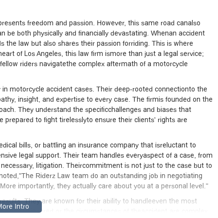
m who will truly go to bat for you. I was very impressed by Brie’s
her comparables market research, and other documentation in battl
hard to get every cent of the property damage settlement you deserve
represents freedom and passion. However, this same road canalso
n be both physically and financially devastating. Whenan accident
half in negotiating with medical parties and going up against the
 the law but also shares their passion forriding. This is where
r the ambulance ride to the emergency and the hospital bills were
rt of Los Angeles, this law firm ismore than just a legal service;
the current state of the health care system. The Riderz Law team 
 fellow riders navigatethe complex aftermath of a motorcycle
ttling with these parties and insurance companies. More importantly,
nal level. I hope you never have to contact a motorcycle accident
 the best thing you can do for yourself is call Sy and the Riderz Law
y in motorcycle accident cases. Their deep-rooted connectionto the
thy, insight, and expertise to every case. The firmis founded on the
approach. They understand the specificchallenges and biases that
 prepared to fight tirelesslyto ensure their clients' rights are
ical bills, or battling an insurance company that isreluctant to
sive legal support. Their team handles everyaspect of a case, from
if necessary, litigation. Theircommitment is not just to the case but to
ho noted,"The Riderz Law team do an outstanding job in negotiating
ore importantly, they actually care about you at a personal level."
d results. They are known for their ability to handleeven the most
ve been uninsured or the circumstances of theaccident are complex.