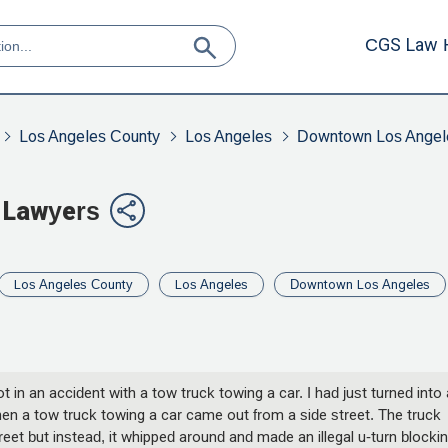
CGS Law 
Los Angeles County
Los Angeles
Downtown Los Angel
 Lawyers
Los Angeles County
Los Angeles
Downtown Los Angeles
t in an accident with a tow truck towing a car. I had just turned into 
en a tow truck towing a car came out from a side street. The truck
reet but instead, it whipped around and made an illegal u-turn blocki