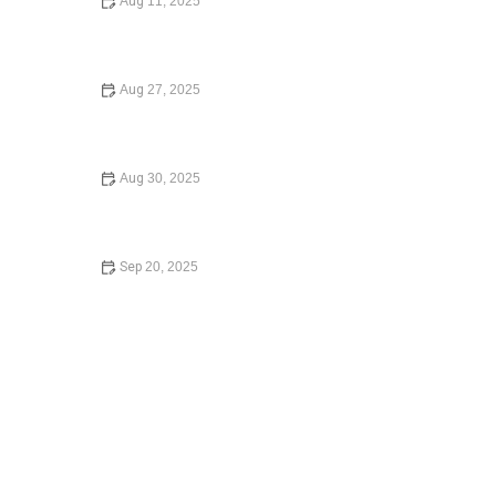
Aug 11, 2025
How to Legally Change Your Name: A Step-by-Step
Guide
Aug 27, 2025
A Step-by-Step Guide to Writing a Will – Expert Legal
Advice for Estate Planning
Aug 30, 2025
How to Choose the Right Lawyer for Your Case: A
Comprehensive Guide
Sep 20, 2025
What to Do If You Are Injured in a Car Accident –
Essential Steps for Recovery