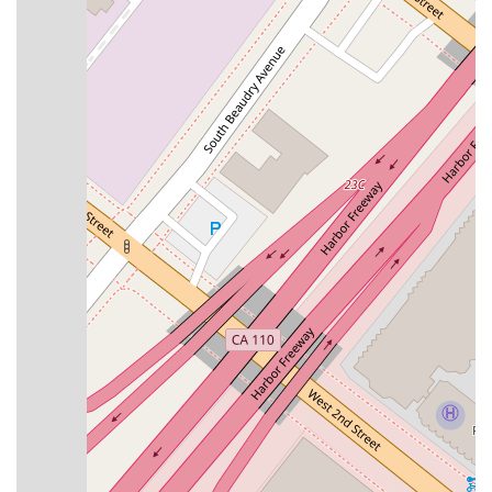
These specialized services demonstrate the firm's deep
understanding of the intricacies of U.S. immigration law and
their commitment to advocating for their clients. Whether the
case is straightforward or highly complex, Attorney Del Valle
applies her knowledge and experience to achieve the best
possible outcome. The firm’s proactive and communicative
approach means that clients are always kept informed
throughout their legal journey. The combination of expert
knowledge and compassionate service makes this a leading
choice for immigration legal needs in California. The firm
takes pride in handling cases with a high level of
professionalism and care, from the initial consultation to the
final resolution. Each service is tailored to the specific
circumstances of the client, ensuring a customized and
effective legal strategy. Their ability to handle difficult court
cases, as noted in client testimonials, highlights their
competence and dedication to their clients' well-being. This
wide range of services ensures that no matter the
immigration challenge, clients can find the help they need.
---