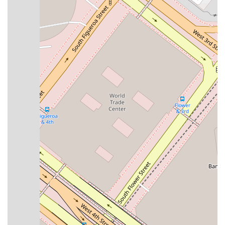
high-quality legal service at a very affordable rate,
making expert representation accessible to a wider
range of people who need it most.
Onsite Services:
For those who prefer or require in-
person meetings, the firm provides excellent onsite
services in a comfortable and accessible office
environment.
Knowledgeable and Accessible:
Attorney Del Valle is
consistently described as incredibly knowledgeable,
skilled in her field, and also easy to work with. She
takes the time to explain complex legal matters in a
clear, understandable way, and is always available to
answer questions.
These features, coupled with the firm's professional
reputation, make it a top choice for those seeking legal
assistance. The emphasis on clear communication and client
comfort helps to build a strong, trusting relationship between
lawyer and client. The firm's commitment to accessibility,
both in terms of physical location and a welcoming attitude,
ensures that every individual feels respected and valued. The