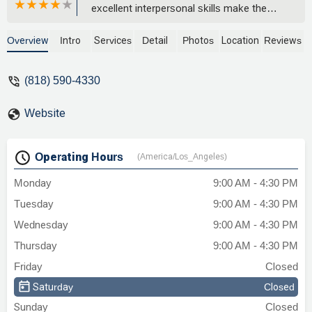
excellent interpersonal skills make the
legal process feel much more
manageable and truly benefit your case. -
Overview
Intro
Services
Detail
Photos
Location
Reviews
Haleh Homayounfar
(818) 590-4330
Website
Operating Hours
(America/Los_Angeles)
Monday
9:00 AM - 4:30 PM
Tuesday
9:00 AM - 4:30 PM
Wednesday
9:00 AM - 4:30 PM
Thursday
9:00 AM - 4:30 PM
Friday
Closed
Saturday
Closed
Sunday
Closed