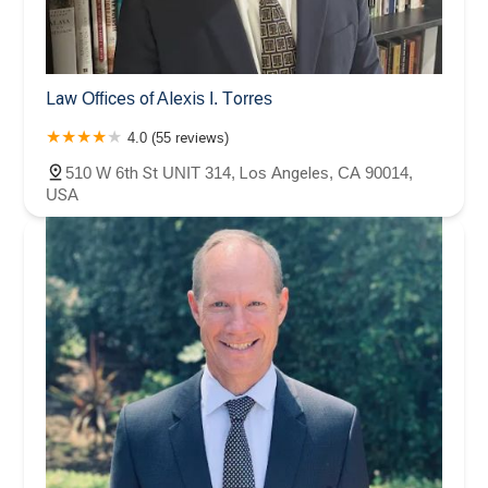
Law Offices of Alexis I. Torres
4.0 (55 reviews)
510 W 6th St UNIT 314, Los Angeles, CA 90014,
USA