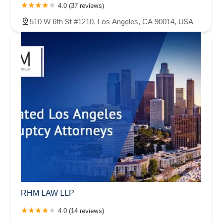
4.0 (37 reviews)
510 W 6th St #1210, Los Angeles, CA 90014, USA
RHM LAW LLP
4.0 (14 reviews)