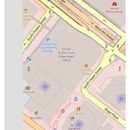
combination of exceptional legal skills and a genuinely
empathetic approach creates an environment where clients
feel heard and supported throughout their entire case. This
holistic approach to legal practice demonstrates a true
commitment to client welfare and satisfaction, going beyond
standard legal services to provide a truly outstanding
experience.
---
To schedule an appointment or to learn more about how the
Law Offices of Joan Del Valle
can assist with your
immigration matter, you can contact the firm directly. The
office is located at
510 W 6th St #1032, Los Angeles, CA
90014, USA
. For a consultation, you can reach them by
phone at
(818) 590-4330
. Since appointments are
recommended, it is best to call ahead to secure a time that
works for you. This ensures that you will receive the full
attention you deserve to discuss the specifics of your case.
The team is ready to answer your initial questions and guide
you on the first steps of your legal journey. The firm’s clear
communication and professional staff will make the process
of setting up your consultation smooth and efficient. The