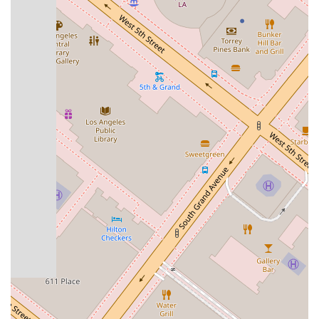
office's phone number is also listed as
+1 818-590-4330
for
international calls, making it easy for clients and their families
to get in touch from outside the United States. Providing this
dual contact information shows a thoughtful consideration for
the global nature of immigration cases. It is always best to be
proactive in your legal matters, and contacting the firm
directly is the best way to get started on the path to a
positive resolution.
---
Choosing the right lawyer is a decision that can profoundly
impact your life and your family's future. The
Law Offices of
Joan Del Valle
stand out as an exceptional choice for several
compelling reasons. First and foremost, clients consistently
praise Attorney Joan Del Valle for her incredible
professionalism, wisdom, and legal expertise. She has a
proven track record of helping clients with difficult cases that
have the potential to change their lives dramatically. Her
ability to navigate complex legal systems and achieve
favorable outcomes, such as helping a client avoid
deportation, speaks volumes about her skills and dedication.
Furthermore, clients note that her excellent interpersonal