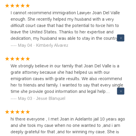
I cannot recommend immigration Lawyer Joan Del Valle
enough. She recently helped my husband with a very
difficult court case that had the potential to force him to
leave the United States. Thanks to her expertise and
dedication, my husband was able to stay in the country
with our family.Not only is Joan incredibly knowledgeable
May 04 · Kimberly Alvarez
and skilled in her field, but she is also down-to-earth and
easy to work with. She took the time to explain everything
to us in a way that we could understand, and was always
We strongly believe in our family that Joan Del Valle is a
available to answer any questions we had throughout the
grate attorney because she had helped us with our
process.Furthermore, Joan's services are very affordable,
emigration cases with grate results. We also recommend
especially considering the high level of service she
her to friends and family. I wanted to say that every single
provides. We felt like we were in good hands throughout
time she provide good information and legal help
the entire process and are incredibly grateful for everything
throughout the entire case .
May 03 · Jesse Blanquel
she did for us.If you're in need of a lawyer, I highly
recommend Joan Del Valle. She is truly outstanding and
will fight tirelessly to help you achieve the best possible
hi there everyone , I met Joan in Adelanto jail 10 years ago
outcome.
and she took my case when no one wanted to ,and i am
deeply grateful for that ,and for winning my case. She is