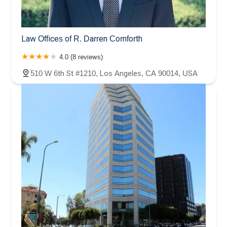
Law Offices of R. Darren Cornforth
4.0 (8 reviews)
510 W 6th St #1210, Los Angeles, CA 90014, USA