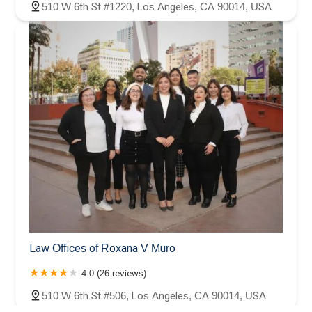
510 W 6th St #1220, Los Angeles, CA 90014, USA
Law Offices of Roxana V Muro
4.0 (26 reviews)
510 W 6th St #506, Los Angeles, CA 90014, USA