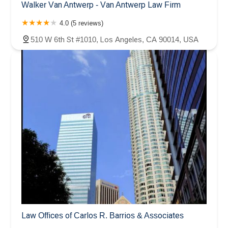
Walker Van Antwerp - Van Antwerp Law Firm
4.0 (5 reviews)
510 W 6th St #1010, Los Angeles, CA 90014, USA
Law Offices of Carlos R. Barrios & Associates