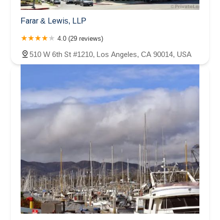
Farar & Lewis, LLP
4.0 (29 reviews)
510 W 6th St #1210, Los Angeles, CA 90014, USA