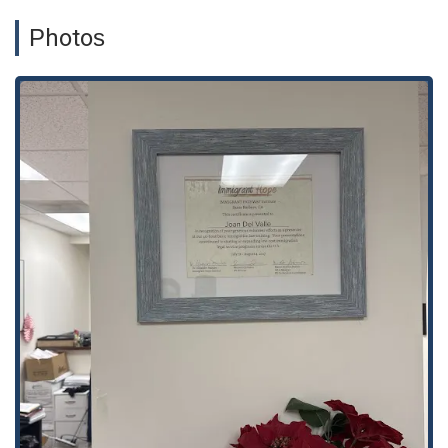
ensures that their services are within reach for a wide range
Photos
of clients, whether they are local to the downtown area or
traveling from elsewhere in California. To ensure you receive
dedicated attention without a wait, an appointment is
required or highly recommended before visiting the office.
This policy helps the team prepare for your specific case and
allows them to give you their full, undivided attention during
your consultation. The office's professional, yet welcoming
atmosphere helps put clients at ease from the moment they
arrive.
---
The
Law Offices of Joan Del Valle
provide a comprehensive
suite of immigration law services designed to meet the
diverse needs of their clients. Their expertise spans various
critical areas of immigration law, ensuring that they can
handle even the most complex cases. The firm's main areas
of practice include:
Naturalization:
Assisting eligible individuals with the
process of becoming U.S. citizens, from preparing
paperwork to representing them in interviews and