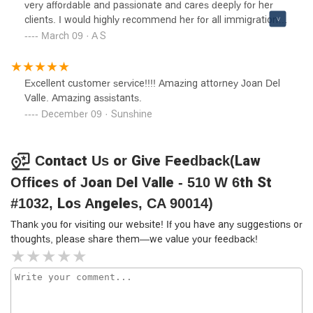
very affordable and passionate and cares deeply for her
clients. I would highly recommend her for all immigration
cases.
March 09 · A S
Excellent customer service!!!! Amazing attorney Joan Del
Valle. Amazing assistants.
December 09 · Sunshine
Contact Us or Give Feedback(Law
Offices of Joan Del Valle - 510 W 6th St
#1032, Los Angeles, CA 90014)
Thank you for visiting our website! If you have any suggestions or
thoughts, please share them—we value your feedback!