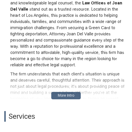
and knowledgeable legal counsel, the
Law Offices of Joan
Del Valle
stand out as a trusted resource. Located in the
heart of Los Angeles, this practice is dedicated to helping
individuals, families, and communities with a wide range of
immigration challenges. From securing a Green Card to
fighting deportation, Attorney Joan Del Valle provides
personalized and compassionate guidance every step of the
way. With a reputation for professional excellence and a
commitment to affordable, high-quality service, this firm has
become a go-to choice for many in the region looking for
reliable and effective legal support.
The firm understands that each client's situation is unique
and deserves careful, thoughtful attention. Their approach is
not just about legal procedures; it's about providing peace of
mind and building a secure future. Whether you're at the
beginning of your immigration journey or facing an urgent
legal matter, the team is equipped to offer the support you
need. Their expertise covers some of the most critical areas
Services
of immigration law, ensuring that clients receive well-rounded
and strategic advice. Choosing the right lawyer is a crucial
decision, and the Law Offices of Joan Del Valle strive to make