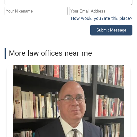
How would you rate this place?
Submit Message
More law offices near me