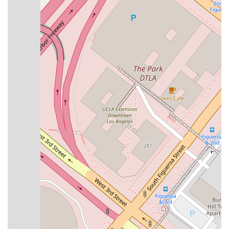
The
Law Offices of Joan Del Valle
are distinguished by
several key features that enhance the client experience and
set the practice apart. These highlights reflect the firm's
dedication to providing a welcoming, professional, and
effective legal service:
Online Appointments:
The firm offers the
convenience of online consultations, allowing clients to
access legal advice remotely from anywhere in
California, which is a major benefit for those with busy
schedules or who live outside the Los Angeles area.
LGBTQ+ Friendly:
The practice is known for being a
safe and welcoming space for the LGBTQ+ community,
ensuring a respectful and inclusive environment for all
clients.
Professional and Calm Demeanor:
Clients frequently
praise Attorney Joan Del Valle for her professional,
calm, and wise approach, which helps to make the
legal process feel much more manageable and less
stressful.
Affordable Services:
The firm is noted for providing