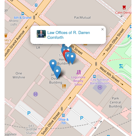
skills make the often-stressful legal process much more
manageable. She is described as being down-to-earth and
easy to work with, a quality that is highly valued when dealing
with sensitive legal matters. Her commitment to explaining
×
complex information in an understandable way ensures that
Farar & Lewis, LLP
clients feel empowered and well-informed every step of the
way. Perhaps most importantly, the firm is known for its
affordability. The fact that they provide such a high level of
service at a reasonable cost makes them an outstanding
option for those who might otherwise be unable to access
expert legal help. This combination of deep legal knowledge,
compassionate client care, and financial accessibility makes
the Law Offices of Joan Del Valle a top recommendation for
anyone in California in need of immigration law services. Her
tireless commitment to her clients' cases and her genuine
desire to help them achieve the best possible outcome make
her truly outstanding in her field. The positive feedback from
real clients serves as a powerful testament to the quality of
service and the lasting impact she has on their lives,
cementing her reputation as a lawyer who not only fights for
her clients but genuinely cares about their success.