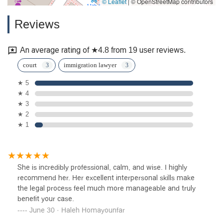
© Leaflet
|
© OpenStreetMap contributors
Reviews
An average rating of ★4.8 from 19 user reviews.
court
immigration lawyer
★ 5
★ 4
★ 3
★ 2
★ 1
She is incredibly professional, calm, and wise. I highly
recommend her. Her excellent interpersonal skills make
the legal process feel much more manageable and truly
benefit your case.
June 30 · Haleh Homayounfar