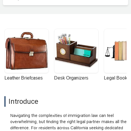
Leather Briefcases
Desk Organizers
Legal Booke
Introduce
Navigating the complexities of immigration law can feel
overwhelming, but finding the right legal partner makes all the
difference. For residents across California seeking dedicated