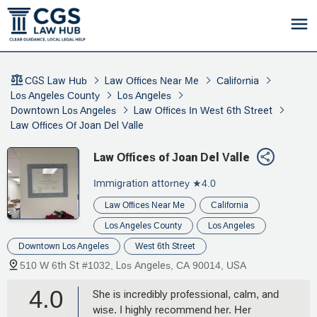
CGS Law Hub
Law Offices Near Me
California
Los Angeles County
Los Angeles
Downtown Los Angeles
Law Offices In West 6th Street
Law Offices Of Joan Del Valle
Law Offices of Joan Del Valle
Immigration attorney
★4.0
Law Offices Near Me
California
Los Angeles County
Los Angeles
Downtown Los Angeles
West 6th Street
510 W 6th St #1032, Los Angeles, CA 90014, USA
4.0
She is incredibly professional, calm, and
wise. I highly recommend her. Her