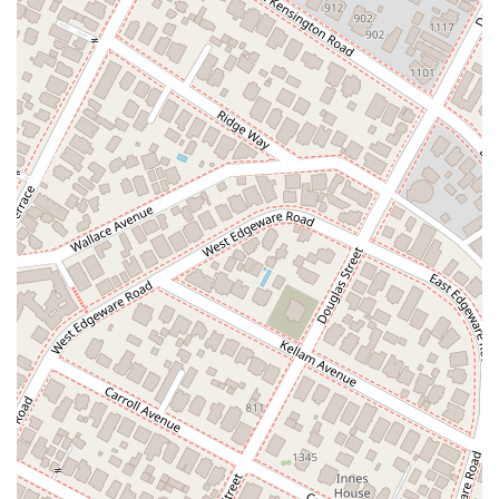
creating an inclusive and welcoming space. To ensure that
each client receives the focused attention they deserve,
Johnson & Associates recommends scheduling an
appointment in advance. This practice ensures that the legal
team is available and prepared to discuss your specific needs
without unexpected delays.
### Services Offered
Based on available public information, Johnson & Associates
has a long history of legal practice in California. While a
specific list of every service is not available, the firm is known
to handle:
Civil Litigation: A core area of practice for many law
firms, civil litigation involves legal disputes between two
or more parties. Given the attorney's long tenure, it is
highly likely the firm has experience in a variety of civil
matters, from contract disputes to other general legal
issues.
Consultation and Legal Advice: As seen in the client
review, the firm provides legal arguments and advice