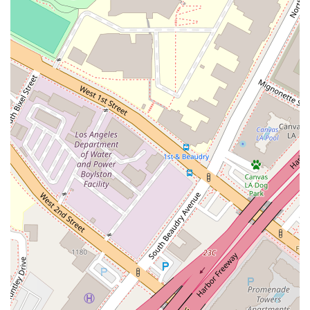
is not only experienced but also direct and honest in their
legal assessments. Johnson & Associates is a worthwhile
choice for these reasons. The firm's long history of practice in
California speaks to a level of stability and expertise that is
invaluable in the legal field. The attorney, William Daniel
Johnson, has a license that dates back to 1981, which
suggests he has a deep understanding of legal precedents
and how the law has evolved over the decades. This kind of
professional longevity is a strong indicator of a lawyer's
competence and reliability. In a complex legal system,
working with someone who has seen it all can be a significant
advantage, as they are more likely to anticipate challenges
and devise effective strategies.
Furthermore, the client review, while seemingly critical at first
glance, actually highlights a key strength of the firm: its direct
and professional approach. The attorney was upfront about
his initial assessment of a claim, and when presented with
new information, the client was able to succeed. This
interaction shows that the firm engages in a rigorous and
honest legal analysis rather than simply telling a client what
they want to hear. For anyone facing a difficult legal issue,