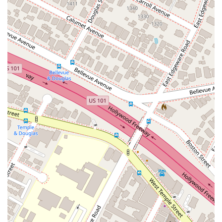
on potential claims. This indicates a willingness to
consult with clients on a variety of legal issues to help
them understand their options.
Legal Representation: The firm provides legal services
to assist clients in pursuing or defending against legal
claims, working to help them achieve a desired
outcome.
### Features and Highlights
Extensive Legal Experience: Attorney William Daniel
Johnson has been licensed to practice in California
since 1981, which suggests a deep and broad
knowledge of the state's legal system.
Accessible Office: The firm is committed to accessibility
with a wheelchair accessible entrance, parking lot, and
restroom, making it a convenient choice for all clients.
Professional Demeanor: The firm’s approach, as seen
in client interactions, is one of direct and honest
professional engagement with legal claims and
arguments. This can be a valuable asset for clients who