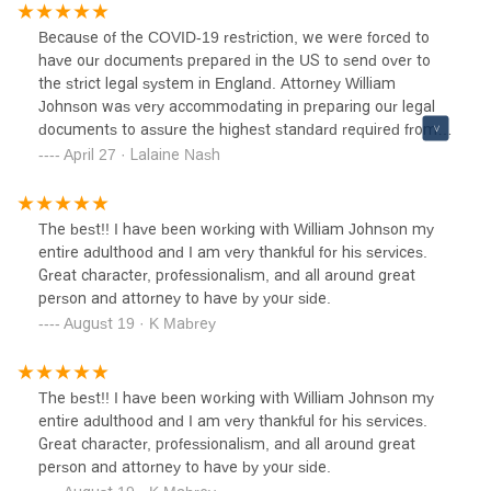
bad one.We are glad to find Attorney William Johnson. He
is accessible, professional, fair, and charges a reasonable
Because of the COVID-19 restriction, we were forced to
price. We have used his service twice and will not hesitate
have our documents prepared in the US to send over to
to recommend it to anyone needing legal documents
the strict legal system in England. Attorney William
preparation.His office is located inside the World Trade
Johnson was very accommodating in preparing our legal
Center. We usually call him and can quickly get an
documents to assure the highest standard required from
appointment on the same day. I drop off my husband and
us. After battling contentious probate for six years, my
April 27 · Lalaine Nash
come back within an hour.I wish more people appreciate
husband and I can quickly identify a good solicitor from a
the service of Attorney William Johnson because
bad one.We are glad to find Attorney William Johnson. He
nowadays, it is hard to find a fair and honest lawyer like
is accessible, professional, fair, and charges a reasonable
The best!! I have been working with William Johnson my
him. Thank you, Attorney Johnson!Sincerely,Paul & Lalaine
price. We have used his service twice and will not hesitate
entire adulthood and I am very thankful for his services.
Nash
to recommend it to anyone needing legal documents
Great character, professionalism, and all around great
preparation.His office is located inside the World Trade
person and attorney to have by your side.
Center. We usually call him and can quickly get an
August 19 · K Mabrey
appointment on the same day. I drop off my husband and
come back within an hour.I wish more people appreciate
the service of Attorney William Johnson because
The best!! I have been working with William Johnson my
nowadays, it is hard to find a fair and honest lawyer like
entire adulthood and I am very thankful for his services.
him. Thank you, Attorney Johnson!Sincerely,Paul & Lalaine
Great character, professionalism, and all around great
Nash
person and attorney to have by your side.