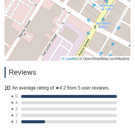
© Leaflet
|
© OpenStreetMap contributors
Reviews
An average rating of ★4.2 from 5 user reviews.
★ 5
★ 4
★ 3
★ 2
★ 1