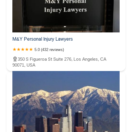
M&Y Personal Injury Lawyers
5.0 (432 reviews)
350 S Figueroa St Suite 276, Los Angeles, CA
90071, USA