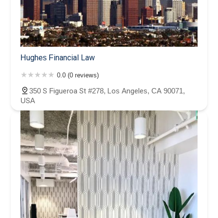
Hughes Financial Law
0.0 (0 reviews)
350 S Figueroa St #278, Los Angeles, CA 90071,
USA