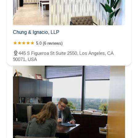
Chung & Ignacio, LLP
5.0 (6 reviews)
445 S Figueroa St Suite 2550, Los Angeles, CA
90071, USA