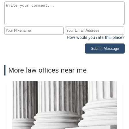
How would you rate this place?
Submit Message
More law offices near me