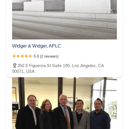
Widger & Widger, APLC
5.0 (2 reviews)
350 S Figueroa St Suite 190, Los Angeles, CA
90071, USA