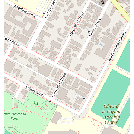
appreciate a thorough legal analysis.
Restroom: For the convenience of all visitors, a
restroom is available on-site.
Appointments Recommended: To ensure a high level of
service and a productive consultation, the firm
recommends scheduling an appointment in advance.
This practice allows them to provide each client with
the dedicated time and attention they deserve.
### Contact Information
For more information or to schedule a consultation with
Johnson & Associates, you can contact the firm using the
details below. They are ready to discuss your legal needs and
provide the expert assistance you require.
Address: 350 S Figueroa St, Los Angeles, CA 90071, USA
Phone: (213) 621-3000
### What is worth choosing
When selecting a lawyer, it's crucial to find a professional who