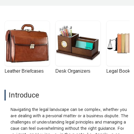
Leather Briefcases
Desk Organizers
Legal Booke
Introduce
Navigating the legal landscape can be complex, whether you
are dealing with a personal matter or a business dispute. The
challenges of understanding legal principles and managing a
case can feel overwhelming without the right guidance. For