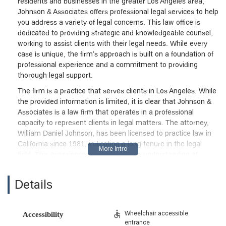
residents and businesses in the greater Los Angeles area,
Johnson & Associates offers professional legal services to help
you address a variety of legal concerns. This law office is
dedicated to providing strategic and knowledgeable counsel,
working to assist clients with their legal needs. While every
case is unique, the firm’s approach is built on a foundation of
professional experience and a commitment to providing
thorough legal support.
The firm is a practice that serves clients in Los Angeles. While
the provided information is limited, it is clear that Johnson &
Associates is a law firm that operates in a professional
capacity to represent clients in legal matters. The attorney,
William Daniel Johnson, has been licensed to practice law in
California since 1981, indicating a long tenure in the legal
field. This experience suggests a deep understanding of
California law and its application in various legal scenarios. It's
this kind of professional longevity that many clients seek
Details
when they are looking for a reliable and knowledgeable legal
partner to help them with their issues.
One of the firm’s key attributes, as can be inferred from the
Wheelchair accessible
Accessibility
entrance
provided reviews, is a willingness to engage with and