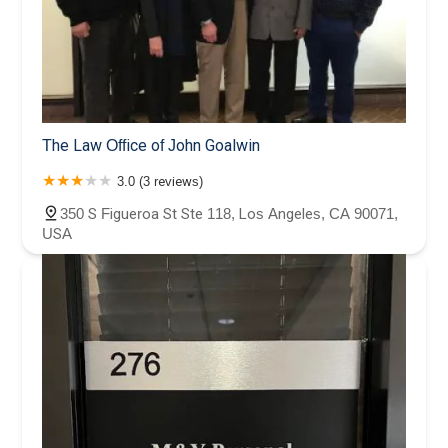
The Law Office of John Goalwin
3.0 (3 reviews)
350 S Figueroa St Ste 118, Los Angeles, CA 90071,
USA