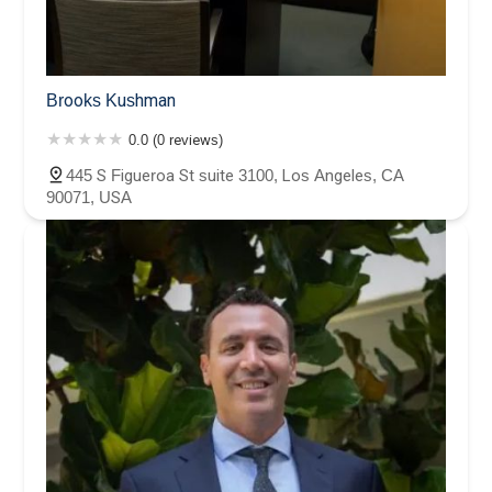
Brooks Kushman
0.0 (0 reviews)
445 S Figueroa St suite 3100, Los Angeles, CA
90071, USA