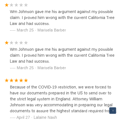
Wm Johnson gave me his argument against my possible
claim. I proved him wrong with the current California Tree
Law and had success.
March 25 · Marisela Barber
Wm Johnson gave me his argument against my possible
claim. I proved him wrong with the current California Tree
Law and had success.
March 25 · Marisela Barber
Because of the COVID-19 restriction, we were forced to
have our documents prepared in the US to send over to
the strict legal system in England. Attorney William
Johnson was very accommodating in preparing our legal
documents to assure the highest standard required from
us. After battling contentious probate for six years, my
April 27 · Lalaine Nash
husband and I can quickly identify a good solicitor from a