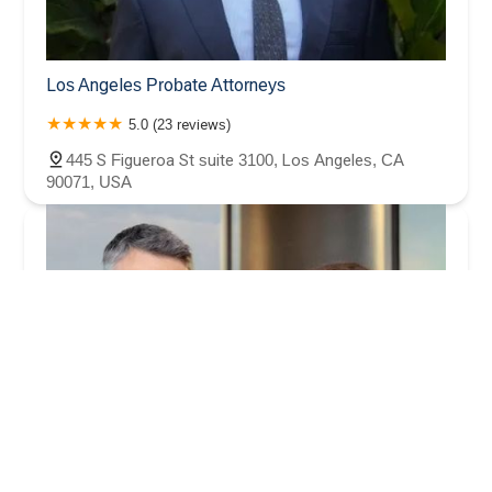
Los Angeles Probate Attorneys
5.0 (23 reviews)
445 S Figueroa St suite 3100, Los Angeles, CA
90071, USA