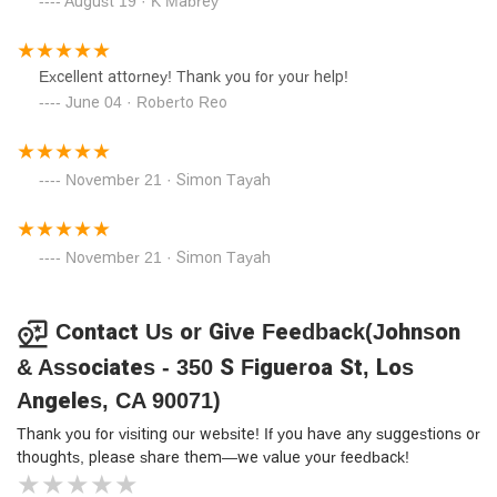
August 19 · K Mabrey
Excellent attorney! Thank you for your help!
June 04 · Roberto Reo
November 21 · Simon Tayah
November 21 · Simon Tayah
Contact Us or Give Feedback(Johnson
& Associates - 350 S Figueroa St, Los
Angeles, CA 90071)
Thank you for visiting our website! If you have any suggestions or
thoughts, please share them—we value your feedback!