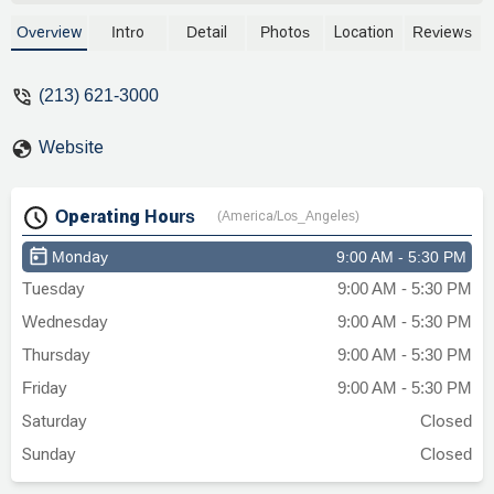
Law and had success. - Marisela Barber
Overview
Intro
Detail
Photos
Location
Reviews
(213) 621-3000
Website
Operating Hours
(America/Los_Angeles)
Monday
9:00 AM - 5:30 PM
Tuesday
9:00 AM - 5:30 PM
Wednesday
9:00 AM - 5:30 PM
Thursday
9:00 AM - 5:30 PM
Friday
9:00 AM - 5:30 PM
Saturday
Closed
Sunday
Closed