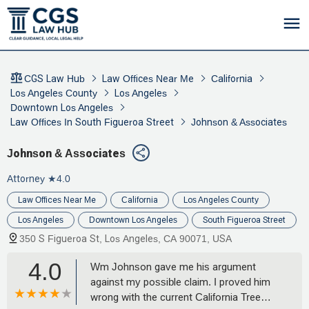
CGS Law Hub
Law Offices Near Me
California
Los Angeles County
Los Angeles
Downtown Los Angeles
Law Offices In South Figueroa Street
Johnson & Associates
Johnson & Associates
Attorney
★4.0
Law Offices Near Me
California
Los Angeles County
Los Angeles
Downtown Los Angeles
South Figueroa Street
350 S Figueroa St, Los Angeles, CA 90071, USA
4.0
Wm Johnson gave me his argument
against my possible claim. I proved him
wrong with the current California Tree