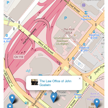
this kind of professional candor is invaluable. It helps manage
expectations and ensures that the client is fully informed of
the strengths and weaknesses of their case. This approach
fosters a relationship based on trust and mutual respect,
which is a critical component of a successful legal partnership.
Finally, the firm’s commitment to client accessibility and
convenience is a practical reason to choose them. The central
location in downtown Los Angeles, combined with a
wheelchair accessible entrance, parking, and restroom,
demonstrates a thoughtful approach to business. These
features ensure that the firm is welcoming to all members of
the community, regardless of their physical needs. By
recommending appointments, the firm also ensures that each
client receives a dedicated and focused consultation,
maximizing the productivity of every meeting. In summary,
×
what makes Johnson & Associates a compelling choice is its
The Law Office of John
powerful combination of extensive legal experience, a direct
Goalwin
and honest professional style, and a commitment to client
convenience, making it a solid option for anyone in Los
Angeles seeking professional legal representation.