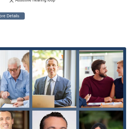
LGBTQ+ community, the firm demonstrates a commitment to serving
ppointments and on-site services caters to the varied needs and
contact the Law Offices of Los Angeles Probate Attorneys directly.
 90071, USA
robate Attorneys? When you are dealing with matters of probate or
you need a partner who understands the emotional weight of your
out the firm’s ability to combine top-notch legal expertise with
y in the legal field and is what truly sets this firm apart.
ns they are well-equipped to handle the most intricate and
 they are dedicated experts in a field that requires a high degree of
e of services from preventive planning to aggressive litigation means
al process. For anyone in Los Angeles seeking legal guidance on
 Probate Attorneys offer a reliable, professional, and empathetic
 confidence.