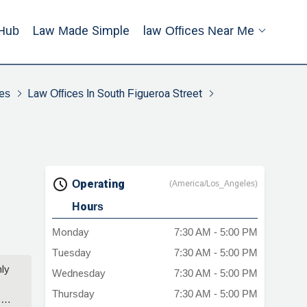
Hub
Law Made Simple
Law Offices Near Me
es
Law Offices In South Figueroa Street
Operating
(America/Los_Angeles)
Hours
Monday
7:30 AM - 5:00 PM
Tuesday
7:30 AM - 5:00 PM
ly
Wednesday
7:30 AM - 5:00 PM
Thursday
7:30 AM - 5:00 PM
e