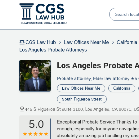
CGS Law Hub
Law Offices Near Me
California
Los Angeles Probate Attorneys
Los Angeles Probate 
Probate attorney, Elder law attorney
★5.
Law Offices Near Me
California
South Figueroa Street
445 S Figueroa St suite 3100, Los Angeles, CA 90071, U
5.0
Exceptional Probate Service Thanks to
enough, especially for anyone navigating
absolutely amazing job handling my cas