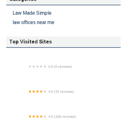
Law Made Simple
law offices near me
Top Visited Sites
0.0 (0 reviews)
Peter Michael Law - Injury Attorneys
4.0 (15 reviews)
Lamson & Cutner, P.C.
4.0 (106 reviews)
Dordulian Law Group