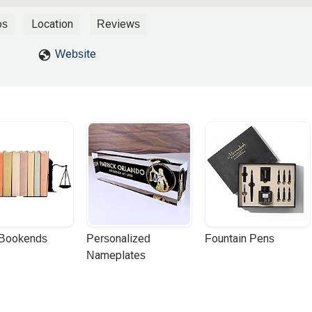
iner Law, particularly Miriam, made the entire process so much
rstanding of the legal intricacies involved, guiding me through ea
os
Location
Reviews
What truly set them apart, however, was Miriam's remarkable patienc
o address all my questions and concerns, no matter how small, and
Website
ecific needs. This compassionate approach made a world of
ou're looking for a law firm that combines top-notch legal expertise w
omeone as dedicated and patient as Miriam, Weiner Law is undoubtedl
nd beyond! - Dominic Coles
 Bookends
Personalized 
Fountain Pens
Nameplates