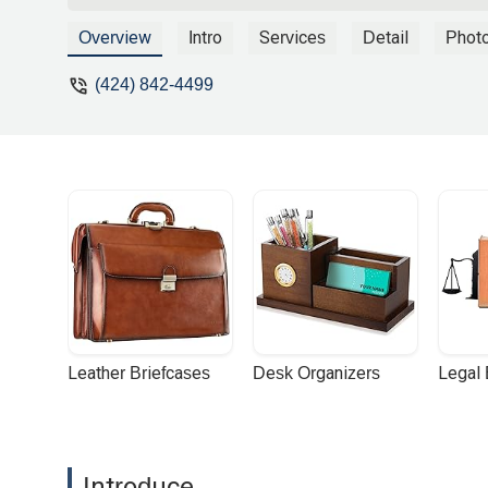
incredibly stressful, but the team at We
smoother. They demonstrated a deep unde
Overview
Intro
Services
Detail
Phot
step with clarity and professionalism. 
and understanding. She took the time t
(424) 842-4499
was incredibly accommodating to my sp
difference during a challenging time.If y
genuine client care, and specifically s
the right choice. They truly go above a
Leather Briefcases
Desk Organizers
Legal
Introduce