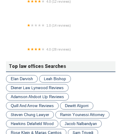
4.0 (12 reviews)
Gilbert Alden PLLC
1.0 (14 reviews)
Spielberger Law Group LLC
4.0 (28 reviews)
Real Estate Litigation Lawyer | Law Office of Steven
R. Sutton
Top law offices Searches
Elan Darvish
Leah Bishop
Diener Law Lynwood Reviews
Adamson Ahdoot Llp Reviews
Quill And Arrow Reviews
Dewitt Algorri
Steven Chung Lawyer
Ramin Younessi Attorney
Hawkins Delafield Wood
Jacob Nalbandyan
Rose Klein & Marias Cerritos
Sam Trivedi