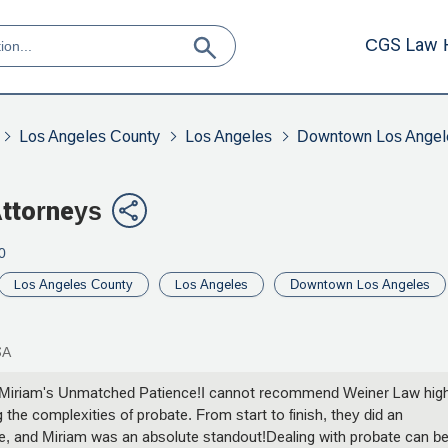
CGS Law 
Los Angeles County
Los Angeles
Downtown Los Angel
Attorneys
0
Los Angeles County
Los Angeles
Downtown Los Angeles
SA
 Miriam's Unmatched Patience!I cannot recommend Weiner Law high
 the complexities of probate. From start to finish, they did an
e, and Miriam was an absolute standout!Dealing with probate can b