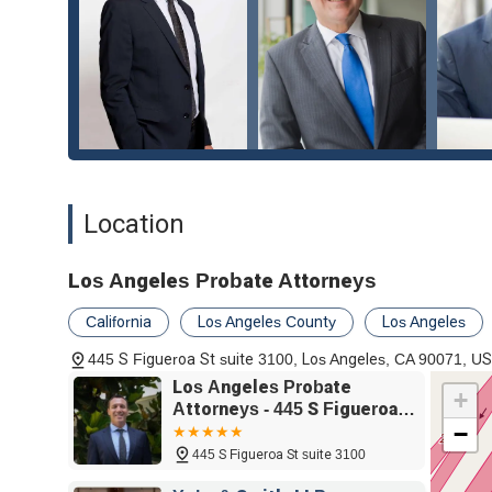
Location
Los Angeles Probate Attorneys
California
Los Angeles County
Los Angeles
445 S Figueroa St suite 3100, Los Angeles, CA 90071, U
Los Angeles Probate
+
Attorneys - 445 S Figueroa
−
St suite 3100, Los Angeles,
CA 90071
445 S Figueroa St suite 3100