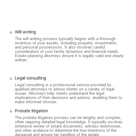
gueroa St suite 3100, Los Angeles, CA 90071, USA, within the well-
it easy for clients from all over the city to access their services.
clusive and accessible environment for all. It features a wheelchair-
at individuals with mobility challenges can visit the office
e seating, providing a comfortable and accommodating space for all
Will writing
ptions, including a free parking garage, free parking lot, and free
The will writing process typically begins with a thorough
inventory of your assets, including property, investments,
 downtown Los Angeles. They are also known as an LGBTQ+ friendly
and personal possessions. It also involves careful
commitment to serving the diverse needs of the California
consideration of your family dynamics and financial needs.
Estate planning attorneys ensure it is legally valid and clearly
written.
e, appointments are required. This allows the attorneys to prepare
l discussion tailored to the client's specific needs. They also offer
Legal consulting
lity and convenience for clients.
Legal consulting is a professional service provided by
on estate planning, probate, and related litigation. Their expertise
qualified attorneys to advise clients on a variety of legal
issues. Attorneys help clients understand the legal
lanning to aggressive litigation.
implications of their decisions and actions, enabling them to
make informed choices.
Probate litigation
legal advice and services for drafting wills and other estate planning
The probate litigation process can be lengthy and complex,
often requiring detailed legal knowledge. It typically involves
extensive review of estate documents, witness testimonies,
isputes related to the administration of an estate.
t
and other evidence to determine the true intentions of the
deceased and ensure fair handling of the estate.