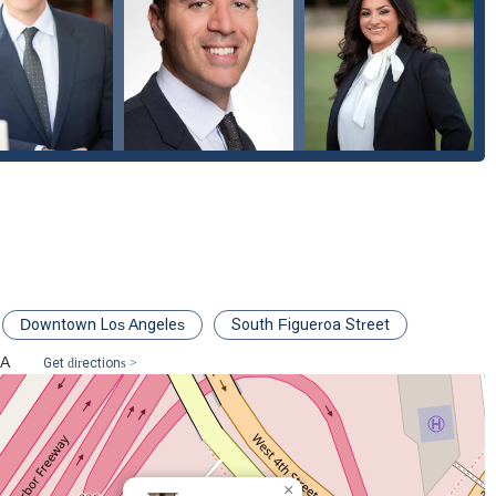
Downtown Los Angeles
South Figueroa Street
SA
Get directions >