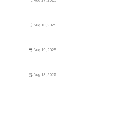
Aug 27, 2025
A Beginner’s Guide to Small Claims Court | Barber Law
Hub
Aug 10, 2025
Your Rights During a Police Stop: What You Need to
Know in 2024
Aug 19, 2025
How to Expunge a Criminal Record | Barber Law Hub
Aug 13, 2025
Your Rights During a Police Stop – Expert Legal Advice
on Protecting Yourself