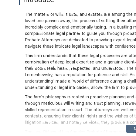
The matters of wills, trusts, and estates are among the 
loved one passes away, the process of settling their affai
incredibly complex and emotionally taxing. In a bustling
compassionate legal partner to guide you through probate 
Probate Attorneys are dedicated to providing expert legal 
navigate these intricate legal landscapes with confidenc
This firm understands that these legal processes are ofte
combination of deep legal expertise and a genuine clien
their doors feels heard, respected, and understood. The f
Lemeshewsky, has a reputation for patience and skill. As
understanding" made a "world of difference during a cha
understanding of legal intricacies, allows the firm to pr
The firm's philosophy is rooted in proactive planning and e
through meticulous will writing and trust planning. Howe
skilled representation in court. The attorneys are well-v
contests, ensuring their clients' rights and the wishes of
litigation services, and notary services, they provide a c
The Law Offices of Los Angeles Probate Attorneys are loca