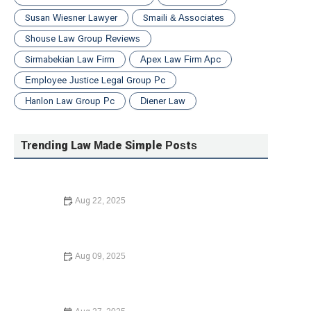
Susan Wiesner Lawyer
Smaili & Associates
Shouse Law Group Reviews
Sirmabekian Law Firm
Apex Law Firm Apc
Employee Justice Legal Group Pc
Hanlon Law Group Pc
Diener Law
Trending Law Made Simple Posts
Aug 22, 2025
How to Legally Change Your Name in 2025: A Complete
Guide
Aug 09, 2025
Understanding Child Custody Laws – Expert Legal Advice