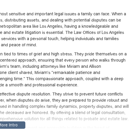
most sensitive and important legal issues a family can face. When a
rs, distributing assets, and dealing with potential disputes can be
 metropolitan area like Los Angeles, having a knowledgeable and
and estate litigation is essential. The Law Offices of Los Angeles
services with a personal touch, helping individuals and families
e and peace of mind.
n tied to times of grief and high stress. They pride themselves on a
t-centered approach, ensuring that every person who walks through
irm's team, including attorneys like Miriam and Allison
 one client shared, Miriam's "remarkable patience and
llenging time." This compassionate approach, coupled with a deep
ovide a smooth and professional experience.
ffective dispute resolution. They strive to prevent future conflicts
ver, when disputes do arise, they are prepared to provide robust and
ersed in handling complex family dynamics, property disputes, and will
 the deceased are honored. By offering a blend of legal consultation,
omprehensive solution for all things related to probate and estate law.
ted in a prominent and accessible building in the heart of