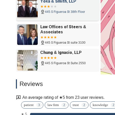
Yoka & Smith, LLP
445 S Figueroa St 38th Floor
Law Offices of Steers &
Associates
445 S Figueroa St suite 3100
Chung & Ignacio, LLP
445 S Figueroa St Suite 2550
Brooks Kushman
Reviews
445 S Figueroa St suite 3100
An average rating of ★5 from 23 user reviews.
The Los Angeles DUI
patient
law firm
trust
knowledge
Experts
★ 5