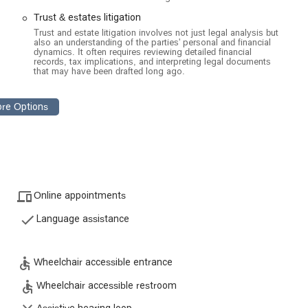
ver the interpretation and administration of trusts, including issues
Trust & estates litigation
Trust and estate litigation involves not just legal analysis but
ion for individuals who wish to contest a will or prove its invalidity.
also an understanding of the parties' personal and financial
dynamics. It often requires reviewing detailed financial
h
records, tax implications, and interpreting legal documents
l enforcement of power of attorney documents.
that may have been drafted long ago.
onflicts related to property ownership and transfer within a probate
 clients to recover mismanaged or wrongfully distributed assets
lients plan for the future and avoid potential disputes.
ut for their deep legal expertise and compassionate client service.
Online appointments
Language assistance
reviews, the team is praised for its patience and ability to guide
 professionalism.
complex areas like will contests and trust disputes, providing a high
Wheelchair accessible entrance
Wheelchair accessible restroom
le entrances and restrooms to a variety of free parking options,
 visit for every client.
Assistive hearing loop