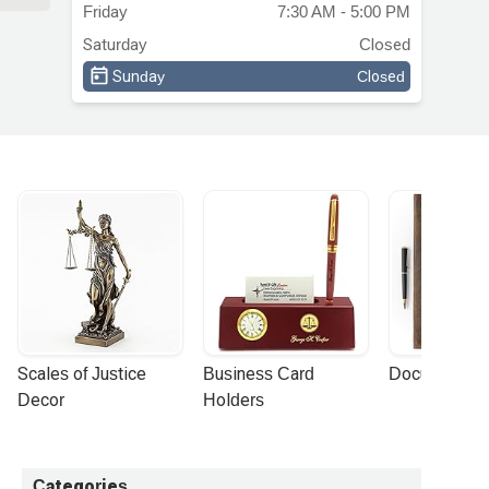
Friday
7:30 AM - 5:00 PM
ch
Saturday
Closed
e
Sunday
Closed
ith
y
Scales of Justice 
Business Card 
Document Por
Decor
Holders
Categories