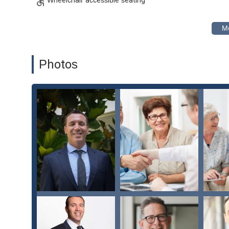
Inclusivity: As a safe and welcoming space for the 
all members of the diverse California population.
Flexible Service Options: The availability of online a
schedules of modern clients.
Photos
For all inquiries and to schedule a consultation, you can 
Contact Information:
Address: 445 S Figueroa St suite 3100, Los Angeles, CA
Phone: (424) 842-4499
What is worth choosing the Law Offices of Los Angeles P
a family estate, you need more than just legal advice; 
situation. The testimonials from clients speak volumes ab
genuine client care. This compassionate approach is a rarit
Their specialization in probate and estate litigation mea
contentious cases. They are not simply a general law firm;
precision and sensitivity. The fact that they offer a rang
they can support you no matter where you are in the leg
wills, trusts, and estates, the Law Offices of Los Angeles
choice that will help you secure your family's legacy with