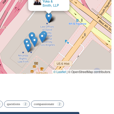
×
Law Offices of Steers & Associates
© Leaflet
|
© OpenStreetMap contributors
questions
compassionate