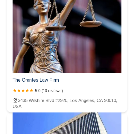
The Orantes Law Firm
5.0 (10 reviews)
3435 Wilshire Blvd #2920, Los Angeles, CA 90010,
USA