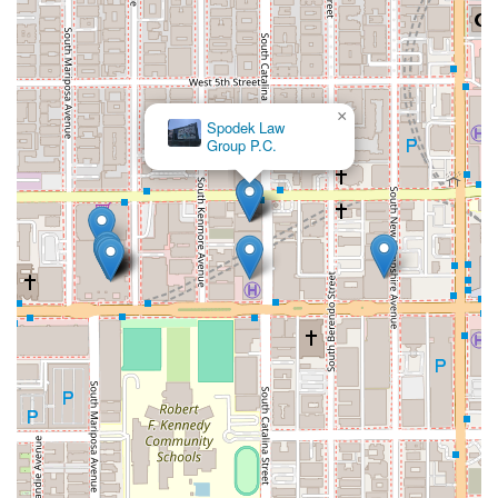
×
Law Offices of Adolfo Nabor