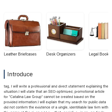
Leather Briefcases
Desk Organizers
Legal Booke
Introduce
tag, I will write a professional and direct statement explaining the
situation.I will state that an SEO-optimized, promotional article
for "Catalina Law Group" cannot be created based on the
provided information.I will explain that my search for public data
did not confirm the existence of a single, identifiable law firm with