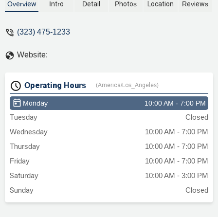
suppose to be helping me I feel like they
Overview
Intro
Detail
Photos
Location
Reviews
just took the money I didn’t feel valued at
all as a client I feel sick quite frankly a
(323) 475-1233
lawyer suppose to make you feel like
they are on your side I didn’t feel that with
Website:
this attorneys here☹️ - Mya Bmf
Operating Hours
(America/Los_Angeles)
Monday
10:00 AM - 7:00 PM
Tuesday
Closed
Wednesday
10:00 AM - 7:00 PM
Thursday
10:00 AM - 7:00 PM
Friday
10:00 AM - 7:00 PM
Saturday
10:00 AM - 3:00 PM
Sunday
Closed