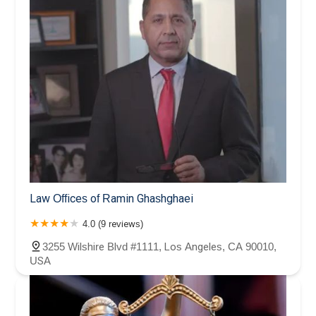
Law Offices of Ramin Ghashghaei
4.0 (9 reviews)
3255 Wilshire Blvd #1111, Los Angeles, CA 90010,
USA