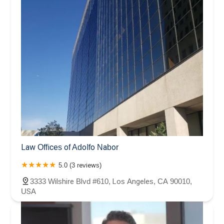
Law Offices of Adolfo Nabor
5.0 (3 reviews)
3333 Wilshire Blvd #610, Los Angeles, CA 90010,
USA