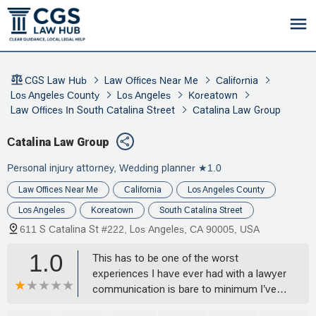
CGS Law Hub
Law Offices Near Me
California
Los Angeles County
Los Angeles
Koreatown
Law Offices In South Catalina Street
Catalina Law Group
Catalina Law Group
Personal injury attorney, Wedding planner
★1.0
Law Offices Near Me
California
Los Angeles County
Los Angeles
Koreatown
South Catalina Street
611 S Catalina St #222, Los Angeles, CA 90005, USA
1.0
This has to be one of the worst
experiences I have ever had with a lawyer
communication is bare to minimum I’ve
never even met my real attorney that