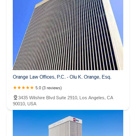
Orange Law Offices, P.C. - Olu K. Orange, Esq.
5.0 (3 reviews)
3435 Wilshire Blvd Suite 2910, Los Angeles, CA
90010, USA