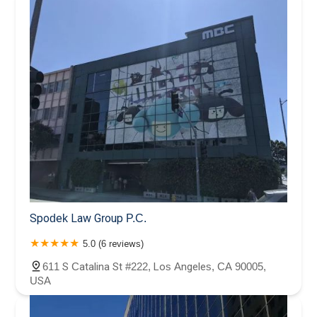
Spodek Law Group P.C.
5.0 (6 reviews)
611 S Catalina St #222, Los Angeles, CA 90005,
USA