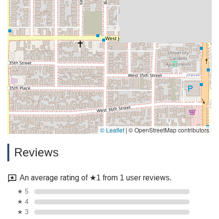
© Leaflet
|
© OpenStreetMap contributors
Reviews
An average rating of ★1 from 1 user reviews.
★ 5
★ 4
★ 3