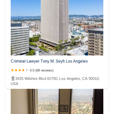
Criminal Lawyer Tony M. Seyfi Los Angeles
4.0 (68 reviews)
3435 Wilshire Blvd #2700, Los Angeles, CA 90010,
USA