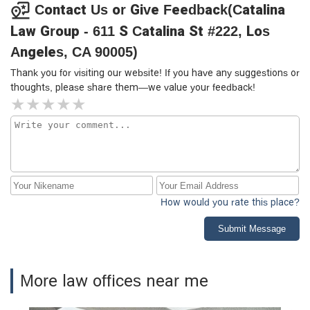
Contact Us or Give Feedback(Catalina
Law Group - 611 S Catalina St #222, Los
Angeles, CA 90005)
Thank you for visiting our website! If you have any suggestions or
thoughts, please share them—we value your feedback!
How would you rate this place?
Submit Message
More law offices near me