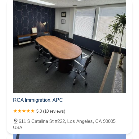
RCA Immigration, APC
5.0 (10 reviews)
611 S Catalina St #222, Los Angeles, CA 90005,
USA