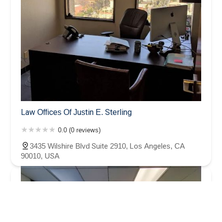
Law Offices Of Justin E. Sterling
0.0 (0 reviews)
3435 Wilshire Blvd Suite 2910, Los Angeles, CA
90010, USA