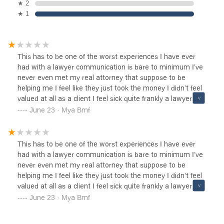
★ 2
★ 1
This has to be one of the worst experiences I have ever
had with a lawyer communication is bare to minimum I’ve
never even met my real attorney that suppose to be
helping me I feel like they just took the money I didn’t feel
valued at all as a client I feel sick quite frankly a lawyer
suppose to make you feel like they are on your side I didn’t
June 23 · Mya Bmf
feel that with this attorneys here☹️
This has to be one of the worst experiences I have ever
had with a lawyer communication is bare to minimum I’ve
never even met my real attorney that suppose to be
helping me I feel like they just took the money I didn’t feel
valued at all as a client I feel sick quite frankly a lawyer
suppose to make you feel like they are on your side I didn’t
June 23 · Mya Bmf
feel that with this attorneys here☹️