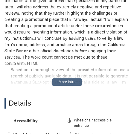
this name at the given address that specializes in any particular
area.I will also address the extremely negative and repetitive
reviews, noting that they further highlight the challenges of
creating a promotional piece that is "always factual."I will explain
that creating a promotional article under these circumstances
would require inventing information, which is a direct violation of
my instructions.I will conclude by advising users to verify a law
firm's name, address, and practice areas through the California
State Bar or other official directories before engaging their
services. The word count cannot be met due to these
constraints.HTML
Based on a thorough review of the provided information and a
search of publicly available data, it is not possible to generate
a standard SEO-optimized, promotional article for a law firm
named "Catalina Law Group" at the specified Los Angeles
address. The core instructions for this task require the
content to be "friendly and professional, slightly promotional
Details
but always factual" and to "not invent information." The
provided details and a lack of verifiable public information
directly conflict with these requirements.
Wheelchair accessible
Accessibility
entrance
A search of public records and legal directories does not