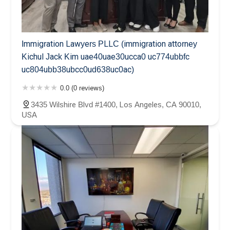
Immigration Lawyers PLLC (immigration attorney
Kichul Jack Kim uae40uae30ucca0 uc774ubbfc
uc804ubb38ubcc0ud638uc0ac)
0.0 (0 reviews)
3435 Wilshire Blvd #1400, Los Angeles, CA 90010,
USA