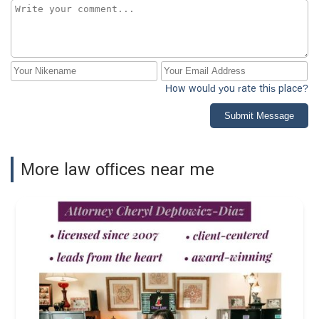
How would you rate this place?
Submit Message
More law offices near me