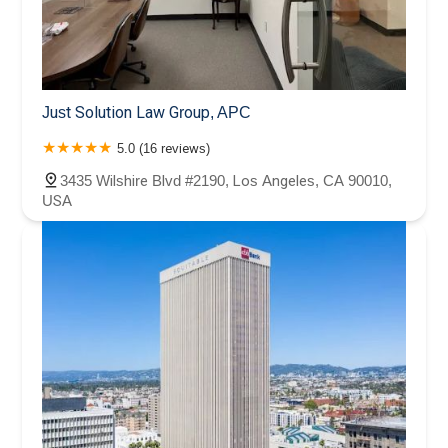
Just Solution Law Group, APC
5.0 (16 reviews)
3435 Wilshire Blvd #2190, Los Angeles, CA 90010,
USA