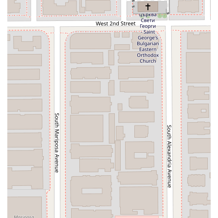
move forward. The firm's ability to expedite cases efficiently
while maintaining constant communication is a recurring
theme in positive reviews, demonstrating their commitment
to client success and peace of mind. For those in Los Angeles
seeking a lawyer who is not only a seasoned expert but also a
trusted partner in their journey toward a financial fresh start,
The Orantes Law Firm offers a professional and
compassionate path forward.