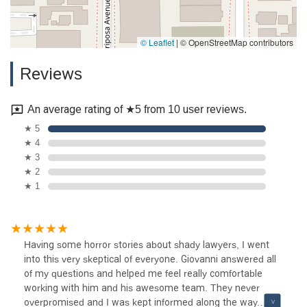
© Leaflet
|
© OpenStreetMap contributors
Reviews
An average rating of ★5 from 10 user reviews.
★ 5
★ 4
★ 3
★ 2
★ 1
Having some horror stories about shady lawyers, I went
into this very skeptical of everyone. Giovanni answered all
of my questions and helped me feel really comfortable
working with him and his awesome team. They never
overpromised and I was kept informed along the way.