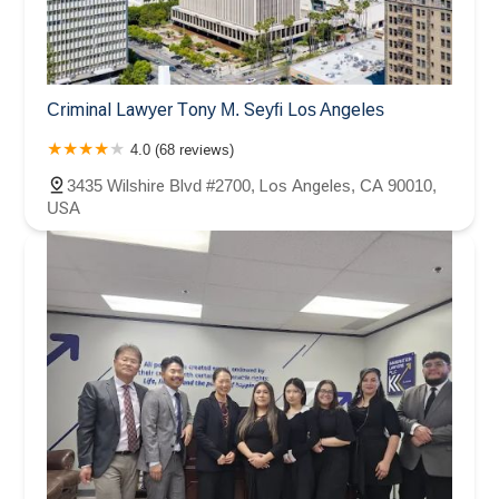
Criminal Lawyer Tony M. Seyfi Los Angeles
4.0 (68 reviews)
3435 Wilshire Blvd #2700, Los Angeles, CA 90010,
USA