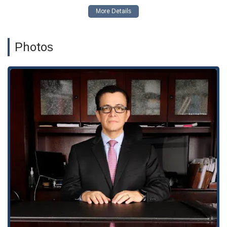
Short Sales Bankruptcy: Providing legal guidance on using
bankruptcy as a strategy in conjunction with short sales,
offering a way to address mortgage debt and avoid
foreclosure.
Photos
Small Business Bankruptcy: Assisting entrepreneurs and
small business owners in exploring bankruptcy options to
reorganize their debts or liquidate assets in an orderly
manner, providing a path to a fresh start for their business
endeavors.
Beyond these specific areas, the firm also handles Chapter 7,
Chapter 11, and Chapter 13 bankruptcies for both individuals
and businesses. They offer comprehensive legal services that
go beyond the initial filing, helping clients with everything from
creditor harassment to asset protection.
A few key features and highlights of The Orantes Law Firm
underscore their commitment to professional and empathetic
service. These include:
Certified Expertise: Giovanni Orantes is a Board-Certified
Bankruptcy Specialist, a distinction that speaks to a high
level of knowledge and experience in the field. This