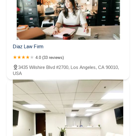
Diaz Law Firm
4.0 (33 reviews)
3435 Wilshire Blvd #2700, Los Angeles, CA 90010,
USA