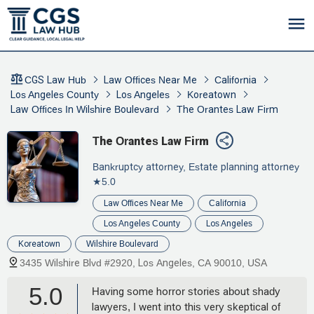
CGS Law Hub
Law Offices Near Me
California
Los Angeles County
Los Angeles
Koreatown
Law Offices In Wilshire Boulevard
The Orantes Law Firm
The Orantes Law Firm
Bankruptcy attorney, Estate planning attorney
★5.0
Law Offices Near Me
California
Los Angeles County
Los Angeles
Koreatown
Wilshire Boulevard
3435 Wilshire Blvd #2920, Los Angeles, CA 90010, USA
5.0
Having some horror stories about shady
lawyers, I went into this very skeptical of