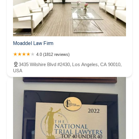
Moaddel Law Firm
4.0 (1812 reviews)
3435 Wilshire Blvd #2430, Los Angeles, CA 90010,
USA