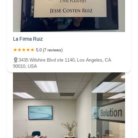
La Firma Ruiz
5.0 (7 reviews)
3435 Wilshire Blvd ste 1140, Los Angeles, CA
90010, USA