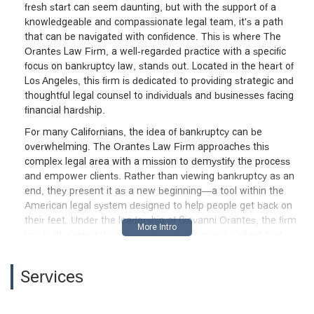
fresh start can seem daunting, but with the support of a
knowledgeable and compassionate legal team, it's a path
that can be navigated with confidence. This is where The
Orantes Law Firm, a well-regarded practice with a specific
focus on bankruptcy law, stands out. Located in the heart of
Los Angeles, this firm is dedicated to providing strategic and
thoughtful legal counsel to individuals and businesses facing
financial hardship.
For many Californians, the idea of bankruptcy can be
overwhelming. The Orantes Law Firm approaches this
complex legal area with a mission to demystify the process
and empower clients. Rather than viewing bankruptcy as an
end, they present it as a new beginning—a tool within the
American legal system designed to help people get back on
their feet. Under the leadership of Giovanni Orantes, the firm
has built a reputation for professionalism and a client-first
approach, making them a trusted name for those seeking
debt relief in the greater Los Angeles area. Their commitment
Services
to clear communication, expert advice, and genuine support
is reflected in the positive feedback from clients who have
successfully rebuilt their financial lives with their help.