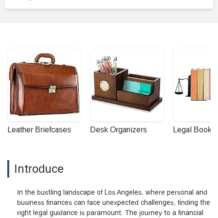
Leather Briefcases
Desk Organizers
Legal Booke
Introduce
In the bustling landscape of Los Angeles, where personal and
business finances can face unexpected challenges, finding the
right legal guidance is paramount. The journey to a financial