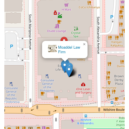
×
La Firma Ruiz