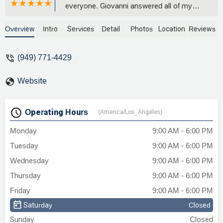
everyone. Giovanni answered all of my
questions and helped me feel really
comfortable working with him and his
Overview
Intro
Services
Detail
Photos
Location
Reviews
awesome team. They never
overpromised and I was kept informed
(949) 771-4429
along the way. Once the process started I
completed all of my homework very
Website
thoroughly (this is important), everything
went very quickly and smoothly. From
start to finish the entire process took less
Operating Hours
(America/Los_Angeles)
time promised and under the total
expected cost. Special thanks to you
Monday
9:00 AM - 6:00 PM
Norma! You are a superstar and you
Tuesday
9:00 AM - 6:00 PM
made this awful experience much easy to
navigate! - Danny Firestone
Wednesday
9:00 AM - 6:00 PM
Thursday
9:00 AM - 6:00 PM
Friday
9:00 AM - 6:00 PM
Saturday
Closed
Sunday
Closed