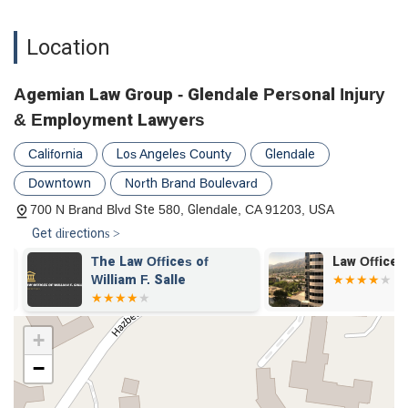
Location
Agemian Law Group - Glendale Personal Injury
& Employment Lawyers
California
Los Angeles County
Glendale
Downtown
North Brand Boulevard
700 N Brand Blvd Ste 580, Glendale, CA 91203, USA
Get directions >
The Law Offices of
Law Office of
William F. Salle
+
−