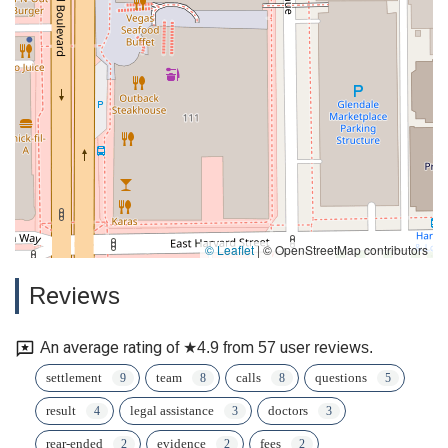
© Leaflet
|
© OpenStreetMap contributors
Reviews
An average rating of ★4.9 from 57 user reviews.
settlement
team
calls
questions
result
legal assistance
doctors
rear-ended
evidence
fees