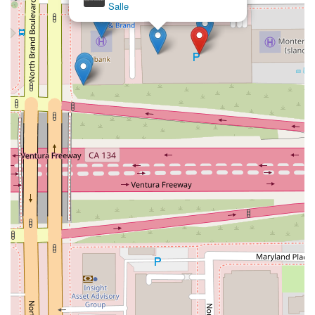
Salle