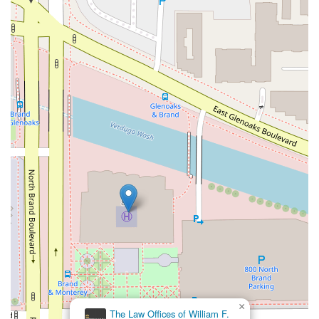
×
The Law Offices of William F.