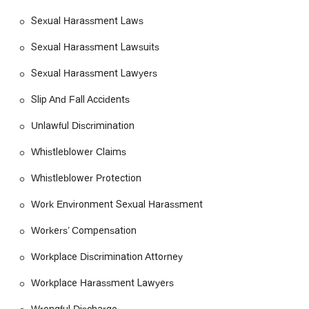
Sexual Harassment Laws
Sexual Harassment Lawsuits
Sexual Harassment Lawyers
Slip And Fall Accidents
Unlawful Discrimination
Whistleblower Claims
Whistleblower Protection
Work Environment Sexual Harassment
Workers’ Compensation
Workplace Discrimination Attorney
Workplace Harassment Lawyers
Wrongful Discharge