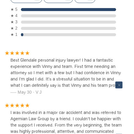
★ 5
★ 4
★ 3
★ 2
★ 1
Best Glendale personal injury lawyer! I had a fantastic
experience with Vinny and team. First time needing an
attorney so I met with a few but I had confidence in Vinny
and I’m glad I did. It’s a stressful situation to be in and
what I can definitely say is that Vinny and his team provide
peace of mind, the best! They were professional, attentive,
May 30 · V J
and cared about my case. They answered all my
calls/emails quickly and kept me updated with my case
through the process. Thanks for your support and a
I was involved in a major car accident and was referred to
smooth and large settlement
Agemian Law Group by a friend. I couldn’t be happier with
the support I received. From the very beginning, the team
was highly professional, attentive, and communicated