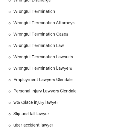
Wrongful Termination
Wrongful Termination Attorneys
Wrongful Termination Cases
Wrongful Termination Law
Wrongful Termination Lawsuits
Wrongful Termination Lawyers
Employment Lawyers Glendale
Personal Injury Lawyers Glendale
workplace injury lawyer
Slip and fall lawyer
uber accident lawyer