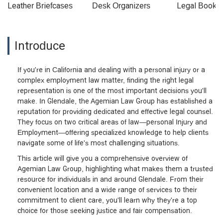
Leather Briefcases
Desk Organizers
Legal Booke
Introduce
If you're in California and dealing with a personal injury or a
complex employment law matter, finding the right legal
representation is one of the most important decisions you'll
make. In Glendale, the Agemian Law Group has established a
reputation for providing dedicated and effective legal counsel.
They focus on two critical areas of law—personal Injury and
Employment—offering specialized knowledge to help clients
navigate some of life's most challenging situations.
This article will give you a comprehensive overview of
Agemian Law Group, highlighting what makes them a trusted
resource for individuals in and around Glendale. From their
convenient location and a wide range of services to their
commitment to client care, you'll learn why they're a top
choice for those seeking justice and fair compensation.