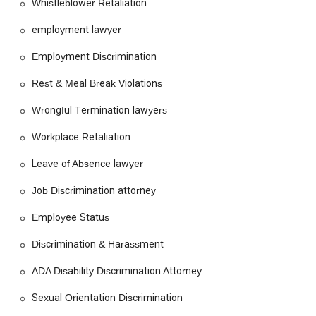
Whistleblower Retaliation
employment lawyer
Employment Discrimination
Rest & Meal Break Violations
Wrongful Termination lawyers
Workplace Retaliation
Leave of Absence lawyer
Job Discrimination attorney
Employee Status
Discrimination & Harassment
ADA Disability Discrimination Attorney
Sexual Orientation Discrimination