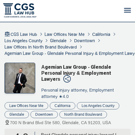
CGS Law Hub
Law Offices Near Me
California
Los Angeles County
Glendale
Downtown
Law Offices In North Brand Boulevard
Agemian Law Group - Glendale Personal Injury & Employment Lawy
Agemian Law Group - Glendale
Personal Injury & Employment
Lawyers
Personal injury attorney, Employment
attorney
★4.0
Law Offices Near Me
California
Los Angeles County
Glendale
Downtown
North Brand Boulevard
700 N Brand Blvd Ste 580, Glendale, CA 91203, USA
Best Glendale personal injury lawyer! I