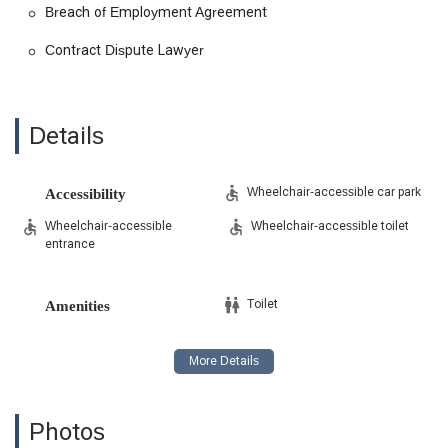
Breach of Employment Agreement
Contract Dispute Lawyer
Details
Wheelchair-accessible car park
Accessibility
Wheelchair-accessible
Wheelchair-accessible toilet
entrance
Toilet
Amenities
Photos