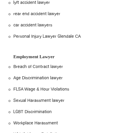
lyft accident lawyer
rear end accident lawyer
car accident lawyers
Personal Injury Lawyer Glendale CA
Employment Lawyer
Breach of Contract lawyer
Age Discrimination lawyer
FLSA Wage & Hour Violations
Sexual Harassment lawyer
LGBT Discrimination
Workplace Harassment