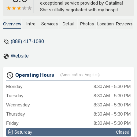
exceptional service provided by Catalina!
She skillfully negotiated with my hospital
bills and managed to lower my costs
significantly. Their expertise,
Overview
Intro
Services
Detail
Photos
Location
Reviews
professionalism, and dedication to their
clients are truly commendable. If you're
(888) 417-1080
looking for a someone who will fight
tirelessly to protect your interests and
Website
deliver outstanding results, look no
further! Five-star service, without a doubt.
- Jennah Athea B.
Operating Hours
(America/Los_Angeles)
Monday
8:30 AM - 5:30 PM
Tuesday
8:30 AM - 5:30 PM
Wednesday
8:30 AM - 5:30 PM
Thursday
8:30 AM - 5:30 PM
Friday
8:30 AM - 5:30 PM
Saturday
Closed