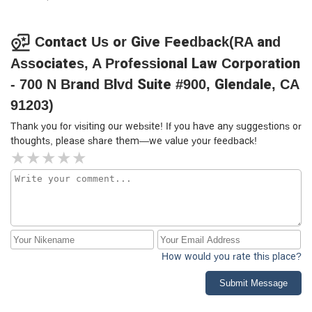
place. Be warned.
Contact Us or Give Feedback(RA and
Associates, A Professional Law Corporation
- 700 N Brand Blvd Suite #900, Glendale, CA
91203)
Thank you for visiting our website! If you have any suggestions or
thoughts, please share them—we value your feedback!
How would you rate this place?
Submit Message