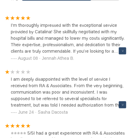
I'm thoroughly impressed with the exceptional service
provided by Catalina! She skillfully negotiated with my
hospital bills and managed to lower my costs significantly.
Their expertise, professionalism, and dedication to their
clients are truly commendable. If you're looking for a
someone who will fight tirelessly to protect your interests
August 08 · Jennah Athea B.
and deliver outstanding results, look no further! Five-star
service, without a doubt.
I am deeply disappointed with the level of service I
received from RA & Associates. From the very beginning,
communication was poor and inconsistent. I was
supposed to be referred to several specialists for
treatment, but was told I needed authorization from the
law firm first. Despite repeated follow-ups, I often never
June 24 · Sasha Dacosta
heard back, and the medical providers never followed up
either, leaving me without the care I needed. I did not seek
out this Law firm. I was trying to contact AAA on google,
⭐⭐⭐⭐⭐ 5/5I had a great experience with RA & Associates
the other party’s insurance, but instead i got this law