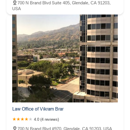
700 N Brand Blvd Suite 405, Glendale, CA 91203,
USA
Law Office of Vikram Brar
4.0 (4 reviews)
700 N Brand Blvd #970, Glendale, CA 91203, USA