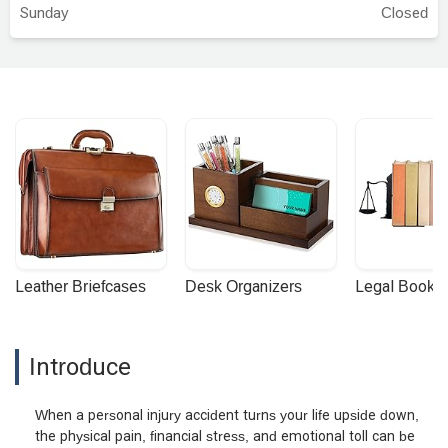
Sunday
Closed
Leather Briefcases
Desk Organizers
Legal Booke
Introduce
When a personal injury accident turns your life upside down,
the physical pain, financial stress, and emotional toll can be