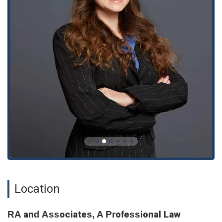
and discuss your legal needs in a confidential and professional
setting.
What is worth choosing?
Choosing a personal injury attorney is a critical decision that
should be made with as much information as possible. The
provided reviews for RA and Associates present a powerful
and contradictory picture. On one hand, a client praises the
firm's exceptional service and ability to achieve outstanding
results, particularly in negotiating medical bills. This review,
from "Catalina," describes a professional and dedicated legal
team that fights tirelessly for its clients' interests. This is
exactly the kind of feedback a personal injury victim would
want to see.
On the other hand, a second, more detailed review highlights
serious red flags. This client alleges that they were mistakenly
solicited by the firm and subsequently experienced a severe
Location
lack of communication, a feeling of disrespect, and a
complete breakdown of trust. The description of being "hung
RA and Associates, A Professional Law
up on" and having complaints ignored is highly concerning.