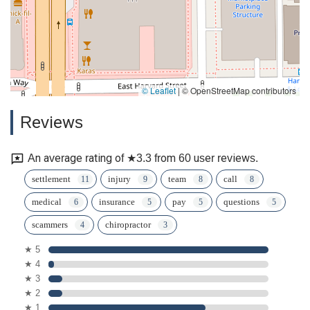
© Leaflet
|
© OpenStreetMap contributors
Reviews
An average rating of ★3.3 from 60 user reviews.
settlement
injury
team
call
medical
insurance
pay
questions
scammers
chiropractor
★ 5
★ 4
★ 3
★ 2
★ 1