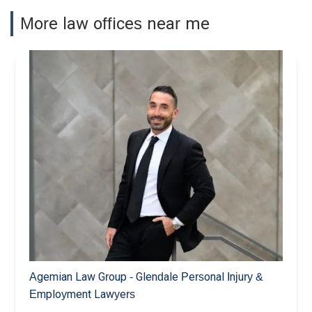
More law offices near me
Agemian Law Group - Glendale Personal Injury &
Employment Lawyers