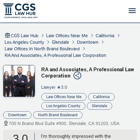
CGS Law Hub
Law Offices Near Me
California
Los Angeles County
Glendale
Downtown
Law Offices In North Brand Boulevard
RA And Associates, A Professional Law Corporation
RA and Associates, A Professional Law
Corporation
Lawyer
★3.0
Law Offices Near Me
California
Los Angeles County
Glendale
Downtown
North Brand Boulevard
700 N Brand Blvd Suite #900, Glendale, CA 91203, USA
3.0
I'm thoroughly impressed with the