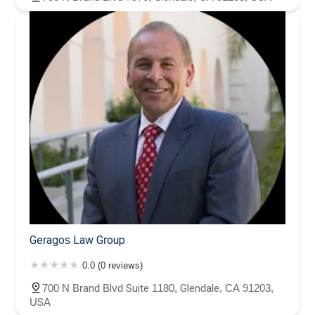
Geragos Law Group
0.0 (0 reviews)
700 N Brand Blvd Suite 1180, Glendale, CA 91203,
USA