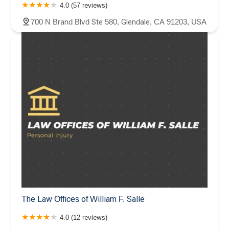
4.0 (57 reviews)
700 N Brand Blvd Ste 580, Glendale, CA 91203, USA
The Law Offices of William F. Salle
4.0 (12 reviews)