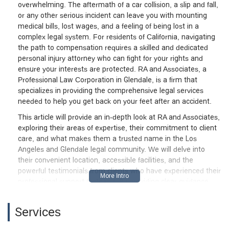
overwhelming. The aftermath of a car collision, a slip and fall,
or any other serious incident can leave you with mounting
medical bills, lost wages, and a feeling of being lost in a
complex legal system. For residents of California, navigating
the path to compensation requires a skilled and dedicated
personal injury attorney who can fight for your rights and
ensure your interests are protected. RA and Associates, a
Professional Law Corporation in Glendale, is a firm that
specializes in providing the comprehensive legal services
needed to help you get back on your feet after an accident.
This article will provide an in-depth look at RA and Associates,
exploring their areas of expertise, their commitment to client
care, and what makes them a trusted name in the Los
Angeles and Glendale legal community. We will delve into
their convenient location, accessible facilities, and the
powerful testimonials from clients who have experienced their
professional support firsthand. By providing clear guidance
and a strong legal strategy, this firm helps clients navigate a
stressful time, ensuring they receive the best possible
Services
outcome.