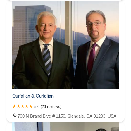
Ourfalian & Ourfalian
5.0 (23 reviews)
700 N Brand Blvd # 1150, Glendale, CA 91203, USA