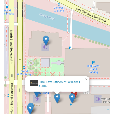
×
The Law Offices of William F.
Salle