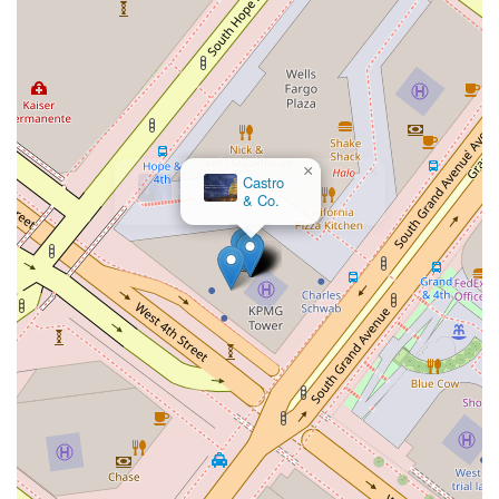
×
Castro
& Co.