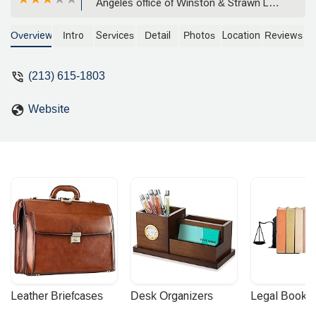
Angeles office of Winston & Strawn LLP.
She specializes in representing
employers in class and collective
Overview
Intro
Services
Detail
Photos
Location
Reviews
actions, single plaintiff litigation, and
providing strategic counsel on a wide
(213) 615-1803
range of labor and employment matters
throughout California and the nation.
Website
Leather Briefcases
Desk Organizers
Legal Booke