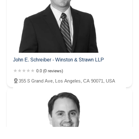
John E. Schreiber - Winston & Strawn LLP
0.0 (0 reviews)
355 S Grand Ave, Los Angeles, CA 90071, USA