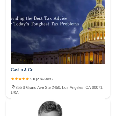
Castro & Co.
5.0 (2 reviews)
355 S Grand Ave Ste 2450, Los Angeles, CA 90071,
USA