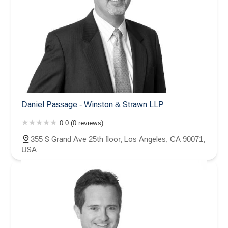
Daniel Passage - Winston & Strawn LLP
0.0 (0 reviews)
355 S Grand Ave 25th floor, Los Angeles, CA 90071,
USA