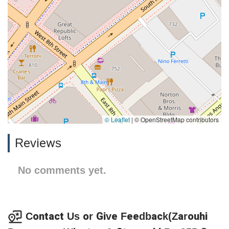
© Leaflet
|
© OpenStreetMap contributors
Reviews
No comments yet.
Contact Us or Give Feedback(Zarouhi