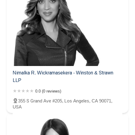
Nimalka R. Wickramasekera - Winston & Strawn
LLP
0.0 (0 reviews)
355 S Grand Ave #205, Los Angeles, CA 90071,
USA