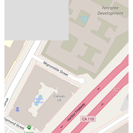
Zarouhi Papazyan has built a strong reputation in the legal
community through her professional achievements andclient-
focused approach. Her career highlights reflect her standing
as a respected and effective labor andemployment attorney.
Key features and highlights of her practice include:
Recognized by The Best Lawyers:
She has been
recognized in "The Best Lawyers: Ones toWatch® in
America" for Labor and Employment Law - Management
and Litigation - Labor and Employment, adistinction that
reflects her standing among her peers.
Proactive Counseling:
In addition to her litigation
practice, she provides proactivecounseling and training to
help employers prevent legal issues from arising.
Judicial and Intern Experience:
Her background
includes a judicial externship in theCentral District of
California, providing her with valuable insight into the
judicial process.
Multilingual Skills:
She is fluent in Armenian, which can
be an advantage when servinga diverse client base in