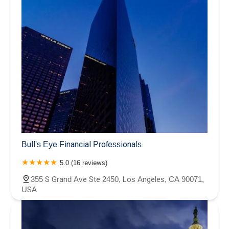
Bull's Eye Financial Professionals
5.0 (16 reviews)
355 S Grand Ave Ste 2450, Los Angeles, CA 90071,
USA