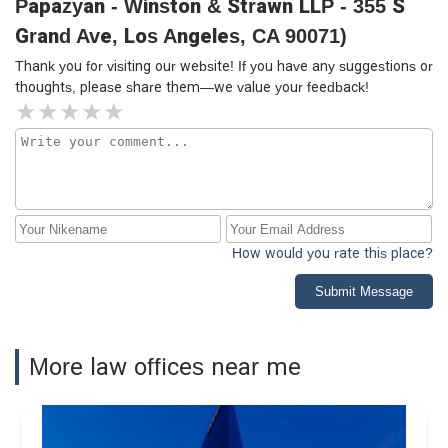
Papazyan - Winston & Strawn LLP - 355 S
Grand Ave, Los Angeles, CA 90071)
Thank you for visiting our website! If you have any suggestions or
thoughts, please share them—we value your feedback!
How would you rate this place?
Submit Message
More law offices near me