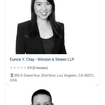
Eunice Y. Chay - Winston & Strawn LLP
0.0 (0 reviews)
355 S Grand Ave 33rd floor, Los Angeles, CA 90071,
USA