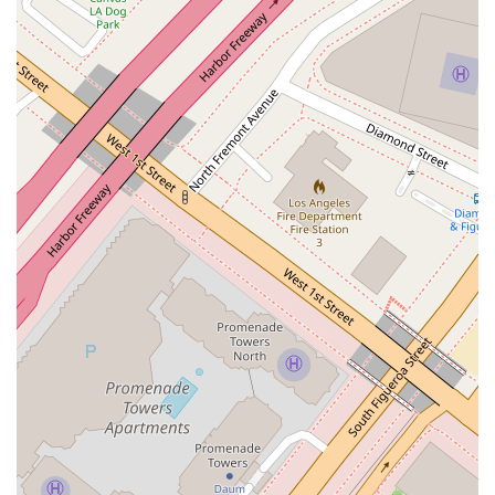
California.
Accessible Office:
The Winston & Strawn LLP office is
equipped with a wheelchairaccessible entrance, parking
lot, and restroom, ensuring a welcoming environment for
all clients.
Appointments Recommended:
By recommending
appointments, the firm ensures that Zarouhiis available
and prepared to provide dedicated, one-on-one attention
to your case.
To contact Zarouhi Papazyan and discuss your legal needs,
you can use the following information:
Address:
355 S Grand Ave, Los Angeles, CA 90071, USA
Phone:
(213) 615-1803
It is highly recommended to call in advance to schedule a
formal appointment to ensure a dedicated consultation.
For businesses in California, choosing a lawyer to handle
intricate labor and employment issues is a strategicdecision.
What makes Zarouhi Papazyan a particularly valuable choice?