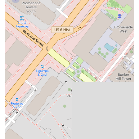
The answer lies in her deep specialization,her proactive
approach, and her commitment to her clients' best interests.
Zarouhi's focus on labor and employment law means she has
a deep understanding of the ever-changing legal landscapein
California. This expertise is a significant advantage, especially
for employers who must navigate complex regulationsrelated
to wages, hours, and workplace conduct. Her ability to handle
both large-scale class actions and individualdisputes
demonstrates her versatility and her capacity to provide
effective representation regardless of thecase's scope.
Furthermore, her proactive counseling services are a crucial
asset. By providing training and advice on compliance,she
helps employers avoid legal disputes before they even begin.
This approach not only protects businesses fromcostly
litigation but also helps them foster a positive and legally
compliant work environment. Her recognition byher peers in
"The Best Lawyers: Ones to Watch® in America" for her work
in labor and employment law furthersolidifies her professional
standing. In a state with some of the most stringent
employment laws in the nation,choosing an attorney with the
specific expertise and proven experience of Zarouhi Papazyan