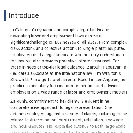
Introduce
In California's dynamic and complex legal landscape,
navigating labor and employment laws can be a
significantchallenge for businesses of all sizes. From complex
class actions and collective actions to single-plaintiffdisputes,
employers need a legal advocate who not only understands
the law but also provides proactive, strategiccounsel. For
those in need of top-tier legal guidance, Zarouhi Papazyan, a
dedicated associate at the internationallaw firm Winston &
Strawn LLP, is a go-to professional. Based in Los Angeles, her
practice is singularly focused onrepresenting and advising
employers on a wide range of labor and employment matters.
Zarouhi's commitment to her clients is evident in her
comprehensive approach to legal representation. She
defendsemployers against a variety of claims, including those
related to discrimination, harassment, retaliation, andwage
and hour disputes. Her expertise extends to both large-scale
class and collective actions and individuallitigation, ensuring