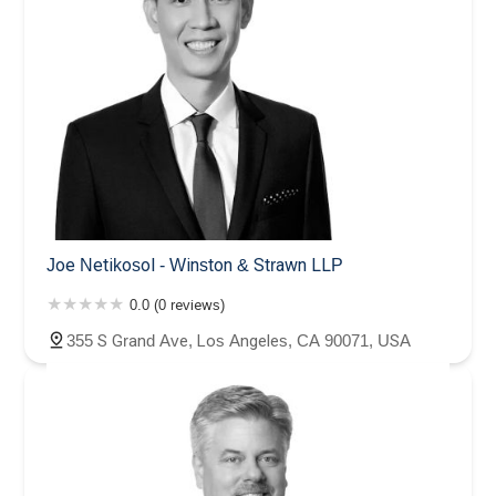
Joe Netikosol - Winston & Strawn LLP
0.0 (0 reviews)
355 S Grand Ave, Los Angeles, CA 90071, USA