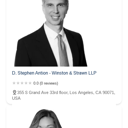
D. Stephen Antion - Winston & Strawn LLP
0.0 (0 reviews)
355 S Grand Ave 33rd floor, Los Angeles, CA 90071,
USA