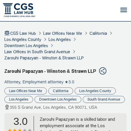
CGS Law Hub
Law Offices Near Me
California
Los Angeles County
Los Angeles
Downtown Los Angeles
Law Offices In South Grand Avenue
Zarouhi Papazyan - Winston & Strawn LLP
Zarouhi Papazyan - Winston & Strawn LLP
Attorney, Employment attorney
★3.0
Law Offices Near Me
California
Los Angeles County
Los Angeles
Downtown Los Angeles
South Grand Avenue
355 S Grand Ave, Los Angeles, CA 90071, USA
3.0
Zarouhi Papazyan is a skilled labor and
employment associate at the Los