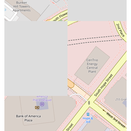
is an excellent investmentin your business's future.