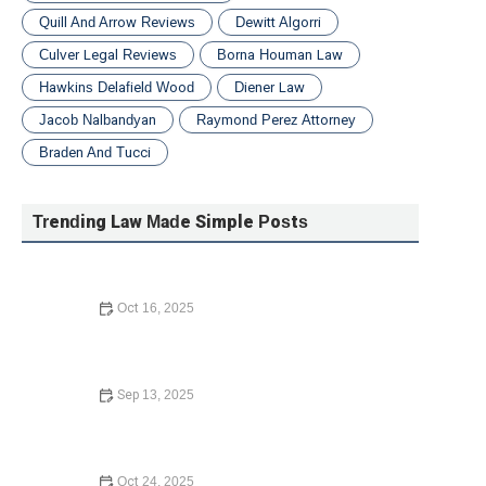
Quill And Arrow Reviews
Dewitt Algorri
Culver Legal Reviews
Borna Houman Law
Hawkins Delafield Wood
Diener Law
Jacob Nalbandyan
Raymond Perez Attorney
Braden And Tucci
Trending Law Made Simple Posts
Oct 16, 2025
How to Contest a Traffic Ticket and Win: What You Need
to Know in 2024
Sep 13, 2025
How to Avoid the Consequences of Dying Without a Will
– Expert Legal Advice
Oct 24, 2025