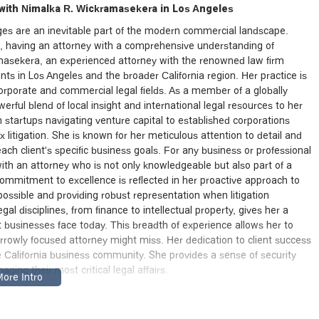
ith Nimalka R. Wickramasekera in Los Angeles
enges are an inevitable part of the modern commercial landscape.
rs, having an attorney with a comprehensive understanding of
amasekera, an experienced attorney with the renowned law firm
ents in Los Angeles and the broader California region. Her practice is
 corporate and commercial legal fields. As a member of a globally
ful blend of local insight and international legal resources to her
om startups navigating venture capital to established corporations
 litigation. She is known for her meticulous attention to detail and
 each client's specific business goals. For any business or professional
g with an attorney who is not only knowledgeable but also part of a
commitment to excellence is reflected in her proactive approach to
possible and providing robust representation when litigation
l disciplines, from finance to intellectual property, gives her a
 businesses face today. This breadth of experience allows her to
arrowly focused attorney might miss. Her dedication to client success
 California business community. She provides a sense of security
ging their most critical legal affairs.
Downtown Los Angeles
kramasekera is based, is strategically located at 355 S Grand Ave