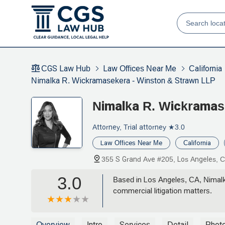
CGS Law Hub
Law Offices Near Me
California
Nimalka R. Wickramasekera - Winston & Strawn LLP
Nimalka R. Wickramas
Attorney, Trial attorney
★3.0
Law Offices Near Me
California
355 S Grand Ave #205, Los Angeles, 
3.0
Based in Los Angeles, CA, Nimalk
commercial litigation matters.
Overview
Intro
Services
Detail
Phot