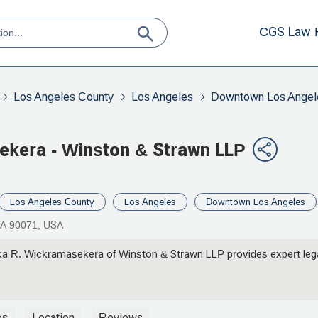
CGS Law 
Los Angeles County
Los Angeles
Downtown Los Angel
ekera - Winston & Strawn LLP
Los Angeles County
Los Angeles
Downtown Los Angeles
CA 90071, USA
a R. Wickramasekera of Winston & Strawn LLP provides expert legal
os
Location
Reviews