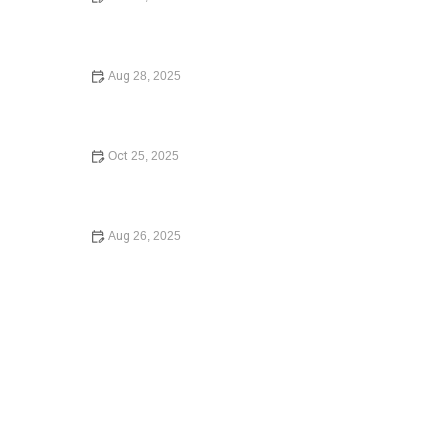
Your Rights During a Police Stop | CGS Law Hub
Aug 28, 2025
How to Expunge a Criminal Record and Start Fresh
Legally
Oct 25, 2025
How to File for Divorce Without a Lawyer: A Simple
Guide
Aug 26, 2025
How to Contest a Traffic Ticket and Win: What You Need
to Know in 2024