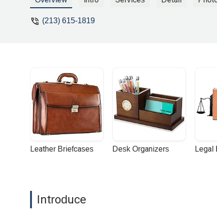
(213) 615-1819
Leather Briefcases
Desk Organizers
Legal
Introduce