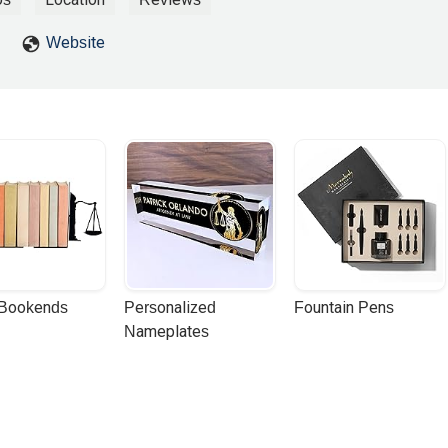
Website
 Bookends
Personalized 
Fountain Pens
Nameplates