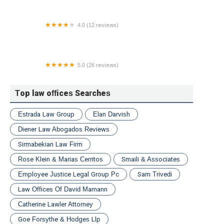
4.0 (12 reviews)
Cave Law Office
5.0 (26 reviews)
Wurtzel Law, PLLC
Top law offices Searches
Estrada Law Group
Elan Darvish
Diener Law Abogados Reviews
Sirmabekian Law Firm
Rose Klein & Marias Cerritos
Smaili & Associates
Employee Justice Legal Group Pc
Sam Trivedi
Law Offices Of David Mamann
Catherine Lawler Attorney
Goe Forsythe & Hodges Llp