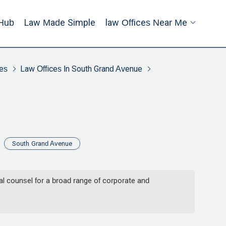
Hub
Law Made Simple
Law Offices Near Me
es
Law Offices In South Grand Avenue
South Grand Avenue
 counsel for a broad range of corporate and