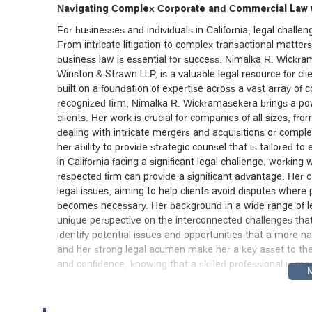
Navigating Complex Corporate and Commercial Law w
For businesses and individuals in California, legal chall
From intricate litigation to complex transactional matte
business law is essential for success. Nimalka R. Wickr
Winston & Strawn LLP, is a valuable legal resource for cli
built on a foundation of expertise across a vast array of
recognized firm, Nimalka R. Wickramasekera brings a power
clients. Her work is crucial for companies of all sizes, fr
dealing with intricate mergers and acquisitions or complex
her ability to provide strategic counsel that is tailored to
in California facing a significant legal challenge, workin
respected firm can provide a significant advantage. Her 
legal issues, aiming to help clients avoid disputes where 
becomes necessary. Her background in a wide range of lega
unique perspective on the interconnected challenges that
identify potential issues and opportunities that a more n
and her strong legal acumen make her a key asset to the
and confidence, knowing that a skilled professional is mana
Central Location and Exceptional Accessibility in 
The office of Winston & Strawn LLP, where Nimalka R. Wic