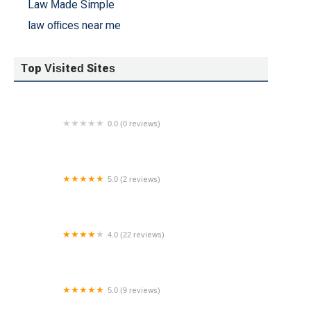
Law Made Simple
law offices near me
Top Visited Sites
0.0 (0 reviews)
Daniel Passage - Winston & Strawn LLP
5.0 (2 reviews)
Kyle R. Franceski, Esq.
4.0 (22 reviews)
Feitlin, Youngman, Karas, & Gerson, LLC
5.0 (9 reviews)
Wolf Esquires