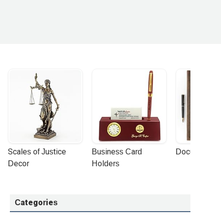
Scales of Justice 
Business Card 
Document Por
Decor
Holders
Categories