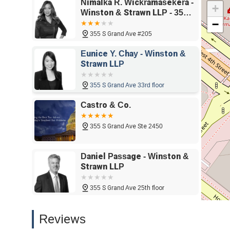
Nimalka R. Wickramasekera -
partner for a business as it grows and faces new challeng
+
Winston & Strawn LLP - 355 S
the office and the recommendation for appointments, show
−
Grand Ave #205, Los
process as smooth and comfortable as possible. Her strat
Angeles, CA 90071
355 S Grand Ave #205
also about anticipating them, helping clients to build a m
in California facing a complex legal matter, Nimalka R. 
Eunice Y. Chay - Winston &
institutional support, and a dedicated commitment to cli
Strawn LLP
significant asset to those seeking a professional, trustwo
needs.
355 S Grand Ave 33rd floor
Castro & Co.
355 S Grand Ave Ste 2450
Daniel Passage - Winston &
Strawn LLP
355 S Grand Ave 25th floor
Jason S. Campbell - Winston
Reviews
& Strawn LLP