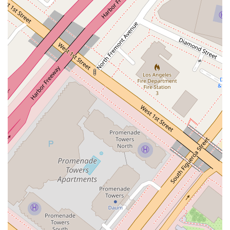
which include sophisticated real estate funds, developers, and
public agencies, rely on their ability to manage everything
from initial purchase documentation to development-related
issues and eventual sale. Additionally, the professional's
experience as an adjunct professor at the University of
Southern California Gould School of Law demonstrates their
deep knowledge of the field and commitment to sharing
expertise. This background ensures clients are working with a
true authority on real estate law. The firm's location within
the Wells Fargo Center also provides clients with access to a
professional environment that is both welcoming and secure.
For those looking to get in touch with Treister Dana S to
discuss their legal needs, the contact information is readily
available. The office is located at 355 S Grand Ave #35, Los
Angeles, CA 90071, USA. To speak with a member of the
team, you can call their main phone number: (213) 683-9100.
They also offer a mobile phone number for convenient
contact: +1 213-683-9100. This direct contact information
ensures that potential and current clients can easily reach out
to begin a conversation about their real estate legal
requirements.