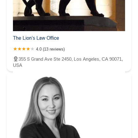
The Lion's Law Office
4.0 (13 reviews)
355 S Grand Ave Ste 2450, Los Angeles, CA 90071,
USA