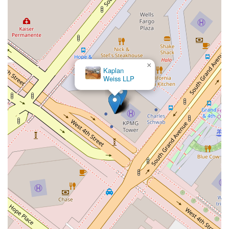
×
Kaplan
Weiss LLP