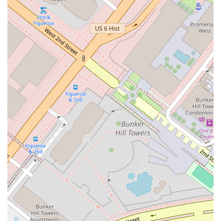
Choosing the right legal partner for real estate transactions is
a critical decision that can significantly impact the outcome of
a deal. For many in the California market, Treister Dana S is
an excellent choice for a number of reasons. First and
foremost, their highly specialized focus on real estate law
means they have a level of expertise that is difficult to match.
They are not a general practice firm but a dedicated
specialist, which is essential for handling the complexities of
modern real estate transactions. Their reputation for
successfully closing tough deals speaks volumes about their
capability and strategic approach. They are known for their
ability to understand and align with a client's specific goals,
acting not just as a lawyer but as a trusted advisor. This is
particularly valuable for clients who need guidance throughout
the entire lifecycle of a real estate asset, from acquisition and
financing to development and disposition. The professional's
experience with a diverse range of clients, from large
institutional funds to high-net-worth individuals, demonstrates
their versatility and ability to tailor their services to different
needs. When you need to protect your interests, negotiate
complex terms, and ensure a smooth transaction, having a