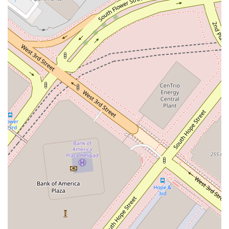
recognized and respected professional like Treister Dana S on
your side is a distinct advantage. Their central Los Angeles
location, combined with their extensive experience and
recognition within the legal community, makes them a
professional worth choosing for any significant real estate
venture in the California region.