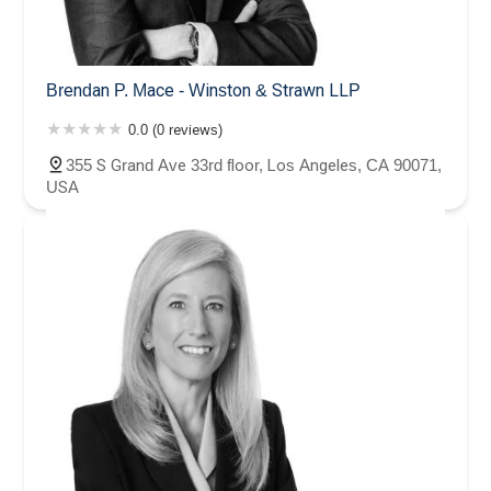
Brendan P. Mace - Winston & Strawn LLP
0.0 (0 reviews)
355 S Grand Ave 33rd floor, Los Angeles, CA 90071,
USA