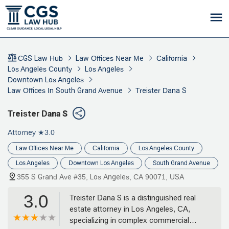
CGS Law Hub
Law Offices Near Me
California
Los Angeles County
Los Angeles
Downtown Los Angeles
Law Offices In South Grand Avenue
Treister Dana S
Treister Dana S
Attorney
★3.0
Law Offices Near Me
California
Los Angeles County
Los Angeles
Downtown Los Angeles
South Grand Avenue
355 S Grand Ave #35, Los Angeles, CA 90071, USA
3.0
Treister Dana S is a distinguished real
estate attorney in Los Angeles, CA,
specializing in complex commercial