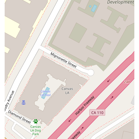
experienced in handling complex ground lease
transactions, which are a critical component of many
commercial real estate ventures.
Joint Ventures and Tax-Advantaged Structures: The
practice also counsels clients in the formation of joint
ventures and in structuring transactions to achieve specific
tax advantages, providing a strategic and holistic approach
to legal counsel.
Treister Dana S has several notable features and highlights
that underscore the quality and depth of their legal practice,
making them a standout professional in the Los Angeles area.
They have been recognized by peers and legal industry
publications, being selected to Super Lawyers for multiple
years and being listed in Best Lawyers in America for Real
Estate Law. These accolades are based on a rigorous
evaluation of professional achievement and peer recognition,
confirming their status as a top-rated attorney in the field.
Furthermore, the professional's long track record of success
in closing difficult real estate deals throughout California is a
testament to their strong work ethic and expertise. Clients,