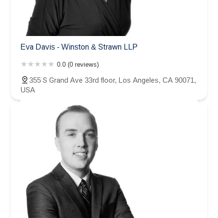
Eva Davis - Winston & Strawn LLP
0.0 (0 reviews)
355 S Grand Ave 33rd floor, Los Angeles, CA 90071,
USA