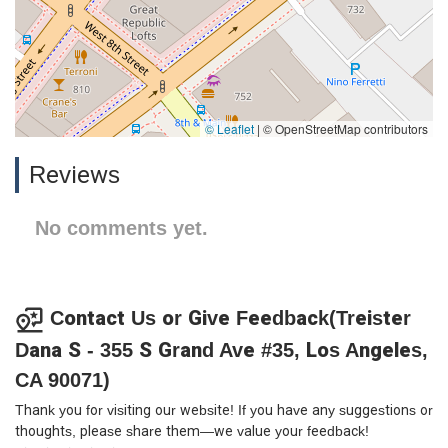
© Leaflet
|
© OpenStreetMap contributors
Reviews
No comments yet.
Contact Us or Give Feedback(Treister
Dana S - 355 S Grand Ave #35, Los Angeles,
CA 90071)
Thank you for visiting our website! If you have any suggestions or
thoughts, please share them—we value your feedback!