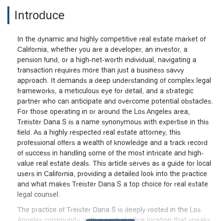
Introduce
In the dynamic and highly competitive real estate market of
California, whether you are a developer, an investor, a
pension fund, or a high-net-worth individual, navigating a
transaction requires more than just a business savvy
approach. It demands a deep understanding of complex legal
frameworks, a meticulous eye for detail, and a strategic
partner who can anticipate and overcome potential obstacles.
For those operating in or around the Los Angeles area,
Treister Dana S is a name synonymous with expertise in this
field. As a highly respected real estate attorney, this
professional offers a wealth of knowledge and a track record
of success in handling some of the most intricate and high-
value real estate deals. This article serves as a guide for local
users in California, providing a detailed look into the practice
and what makes Treister Dana S a top choice for real estate
legal counsel.
The practice of Treister Dana S is deeply rooted in the Los
Angeles community, with a central office location that speaks