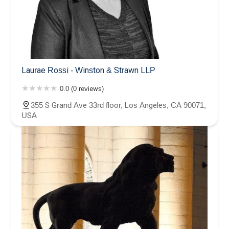
Laurae Rossi - Winston & Strawn LLP
0.0 (0 reviews)
355 S Grand Ave 33rd floor, Los Angeles, CA 90071,
USA