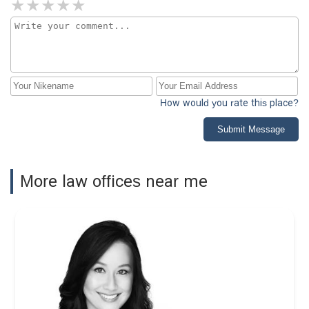
How would you rate this place?
Submit Message
More law offices near me