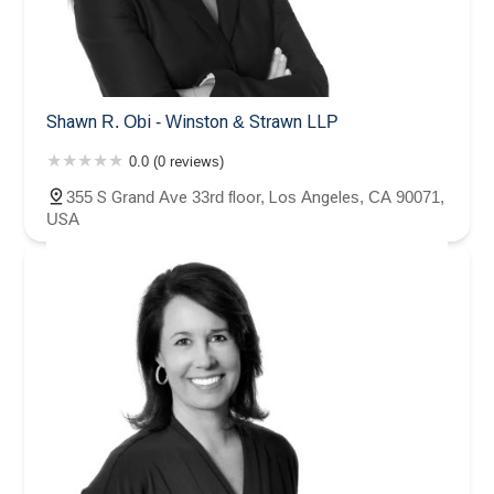
Shawn R. Obi - Winston & Strawn LLP
0.0 (0 reviews)
355 S Grand Ave 33rd floor, Los Angeles, CA 90071,
USA