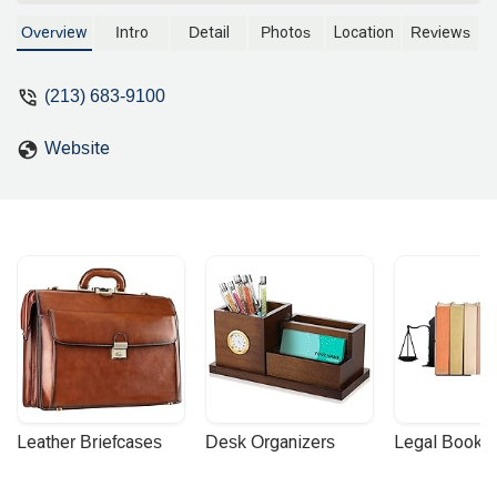
property transactions, real estate
finance, and land use. With extensive
Overview
Intro
Detail
Photos
Location
Reviews
experience advising developers and
institutional clients, this professional
(213) 683-9100
offers expert legal guidance for even the
most intricate real estate deals in
Website
California.
Leather Briefcases
Desk Organizers
Legal Booke