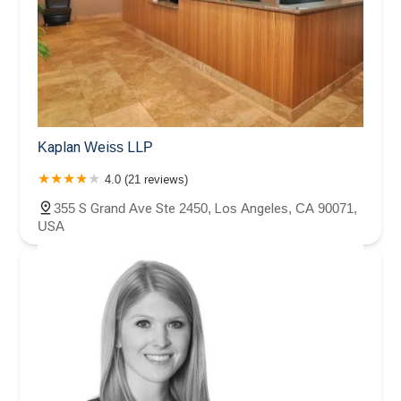
Kaplan Weiss LLP
4.0 (21 reviews)
355 S Grand Ave Ste 2450, Los Angeles, CA 90071,
USA