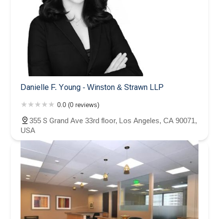
Danielle F. Young - Winston & Strawn LLP
0.0 (0 reviews)
355 S Grand Ave 33rd floor, Los Angeles, CA 90071,
USA