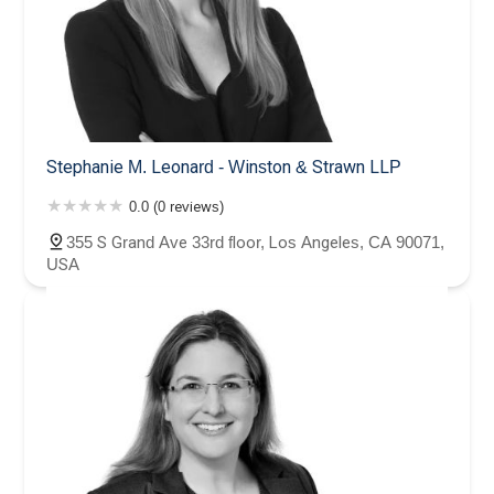
Stephanie M. Leonard - Winston & Strawn LLP
0.0 (0 reviews)
355 S Grand Ave 33rd floor, Los Angeles, CA 90071,
USA