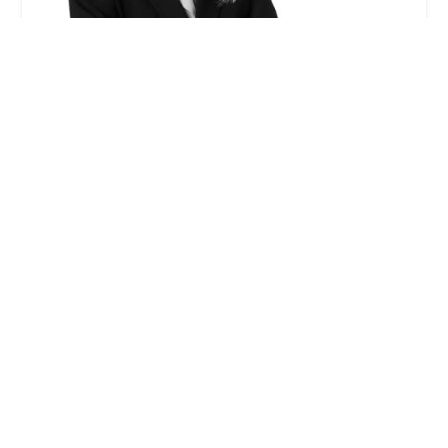
Gayle I. Jenkins - Winston & Strawn LLP
0.0 (0 reviews)
355 S Grand Ave 33rd floor, Los Angeles, CA 90071,
USA