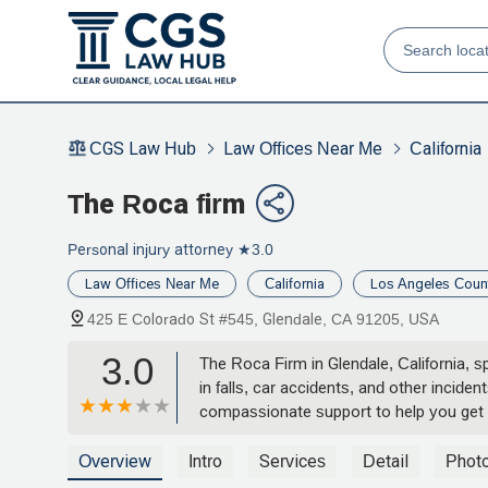
CGS Law Hub
Law Offices Near Me
California
The Roca firm
Personal injury attorney
★3.0
Law Offices Near Me
California
Los Angeles Coun
425 E Colorado St #545, Glendale, CA 91205, USA
3.0
The Roca Firm in Glendale, California, sp
in falls, car accidents, and other incid
compassionate support to help you get
Overview
Intro
Services
Detail
Phot