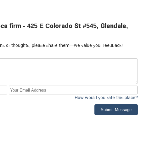
a firm - 425 E Colorado St #545, Glendale,
tions or thoughts, please share them—we value your feedback!
How would you rate this place?
Submit Message