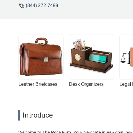
(844) 272-7499
Leather Briefcases
Desk Organizers
Legal
Introduce
Welcome to The Roca Firm: Your Advocate in Personal Inju