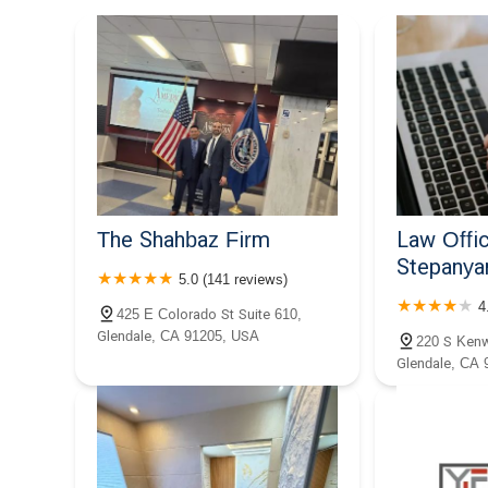
520 E Broadway Unit 403
Law Offices of Allen A.
Sarkisian
520 E Broadway #201
The Stepanian Law Firm APC
515 E Broadway
The Shahbaz Firm
Law Offic
Stepanya
5.0 (141 reviews)
Malyan
4
425 E Colorado St Suite 610,
Glendale, CA 91205, USA
225 E Broadway V700
220 S Kenw
Glendale, CA 