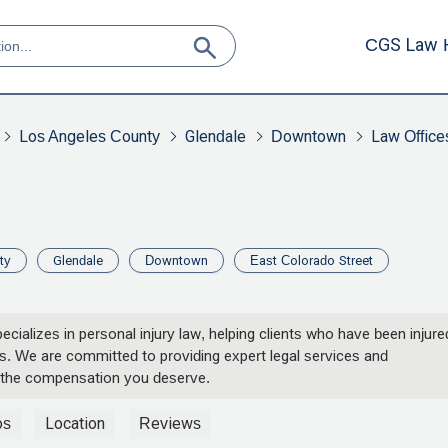
CGS Law 
Los Angeles County
Glendale
Downtown
Law Office
ty
Glendale
Downtown
East Colorado Street
ecializes in personal injury law, helping clients who have been injure
ents. We are committed to providing expert legal services and
 the compensation you deserve.
os
Location
Reviews