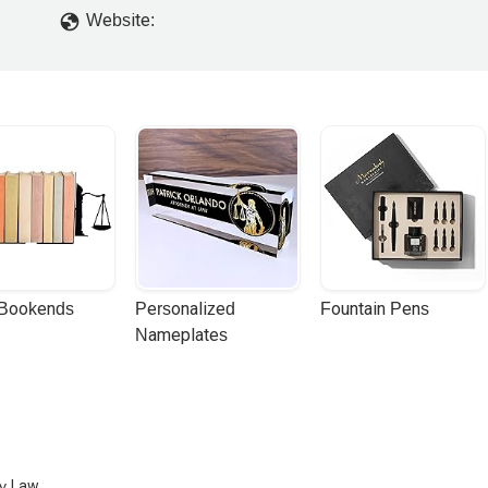
Website:
 Bookends
Personalized 
Fountain Pens
Nameplates
ry Law