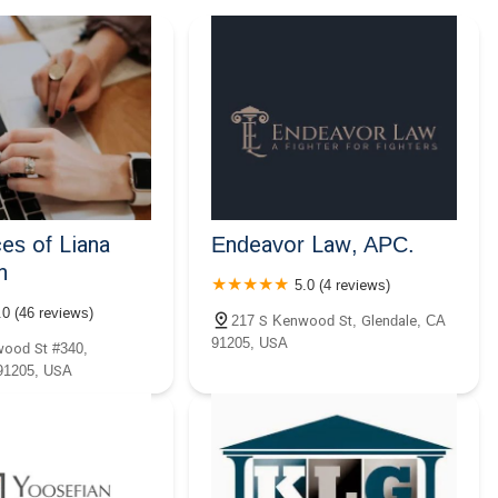
es of Liana
Endeavor Law, APC.
n
5.0 (4 reviews)
.0 (46 reviews)
217 S Kenwood St, Glendale, CA
91205, USA
ood St #340,
91205, USA