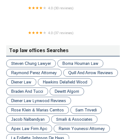
4.0 (30 reviews)
Neelam A. Patel, PC
4.0 (37 reviews)
Platinum Law Group
Top law offices Searches
Steven Chung Lawyer
Borna Houman Law
Raymond Perez Attorney
Quill And Arrow Reviews
Diener Law
Hawkins Delafield Wood
Braden And Tucci
Dewitt Algorri
Diener Law Lynwood Reviews
Rose Klein & Marias Cerritos
Sam Trivedi
Jacob Nalbandyan
Smaili & Associates
Apex Law Firm Apc
Ramin Younessi Attorney
La Follette Johnson De Haas