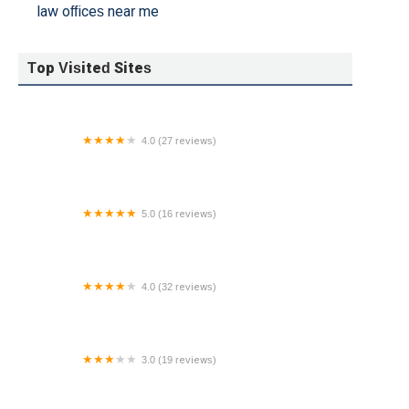
law offices near me
Top Visited Sites
4.0 (27 reviews)
Mohajer Law Firm, APC
5.0 (16 reviews)
Megeredchian Law
4.0 (32 reviews)
Harb Rifat A
3.0 (19 reviews)
Scannell & Associates, P.C.