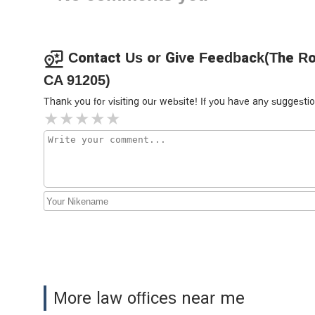
Yoosefian Law Firm, P.C.
135 S Jackson St Suite 203
Contact Us or Give Feedback(The Roc
CA 91205)
Khach Law Group
Thank you for visiting our website! If you have any sugges
126 S Jackson St #203
Law Offices of Pavel Sterin
117 S Louise St SUITE 304
Law Offices of Sevak
Bagumyan
117 S Louise St #308
Naljian Law Offices, APC
More law offices near me