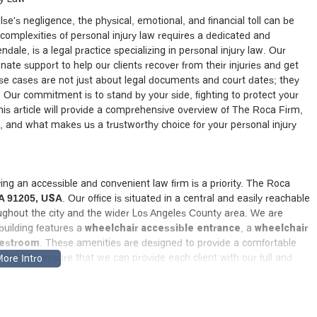
e's negligence, the physical, emotional, and financial toll can be
 complexities of personal injury law requires a dedicated and
endale, is a legal practice specializing in personal injury law. Our
ate support to help our clients recover from their injuries and get
e cases are not just about legal documents and court dates; they
. Our commitment is to stand by your side, fighting to protect your
his article will provide a comprehensive overview of The Roca Firm,
on, and what makes us a trustworthy choice for your personal injury
ing an accessible and convenient law firm is a priority. The Roca
CA 91205, USA
. Our office is situated in a central and easily reachable
roughout the city and the wider Los Angeles County area. We are
 building features a
wheelchair accessible entrance
, a
wheelchair
restroom
. These amenities are designed to provide a comfortable
enges. To ensure that we can provide each client with our full and
ment before you visit. Our local presence in Glendale gives us a
ts, legal procedures, and the specific nuances of personal injury law