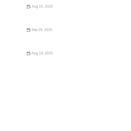
Aug 16, 2025
A Step-by-Step Guide to Writing a Will: What You Need
to Know in 2024
Sep 29, 2025
Your Rights During a Police Stop in 2024: A
Comprehensive Guide
Aug 19, 2025
Understanding Employment Law for Workers – Expert
Legal Advice