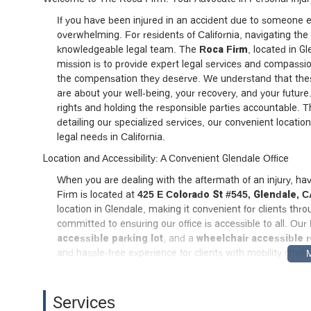
If you have been injured in an accident due to someone els
overwhelming. For residents of California, navigating the
knowledgeable legal team. The
Roca Firm
, located in Gl
mission is to provide expert legal services and compassion
the compensation they deserve. We understand that thes
are about your well-being, your recovery, and your future
rights and holding the responsible parties accountable. T
detailing our specialized services, our convenient locati
legal needs in California.
Location and Accessibility: A Convenient Glendale Office
When you are dealing with the aftermath of an injury, hav
Firm is located at
425 E Colorado St #545, Glendale, 
location in Glendale, making it convenient for clients th
committed to ensuring our office is accessible to all. Our
accessible parking lot
, and a
wheelchair accessible 
and hassle-free experience for clients with mobility chall
undivided attention, we recommend scheduling an appoint
distinct advantage, as we are familiar with the local cour
that are relevant to our clients' cases.
Services