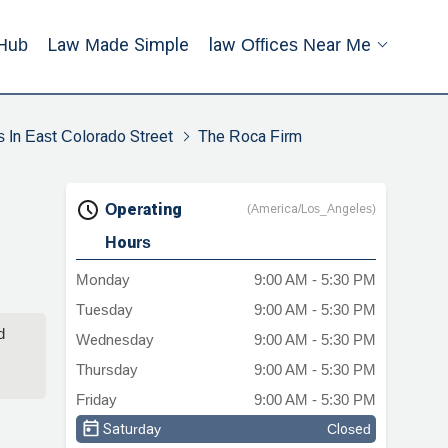
Hub
Law Made Simple
Law Offices Near Me
s In East Colorado Street
The Roca Firm
Operating
(America/Los_Angeles)
Hours
Monday
9:00 AM - 5:30 PM
Tuesday
9:00 AM - 5:30 PM
d
Wednesday
9:00 AM - 5:30 PM
Thursday
9:00 AM - 5:30 PM
Friday
9:00 AM - 5:30 PM
Saturday
Closed