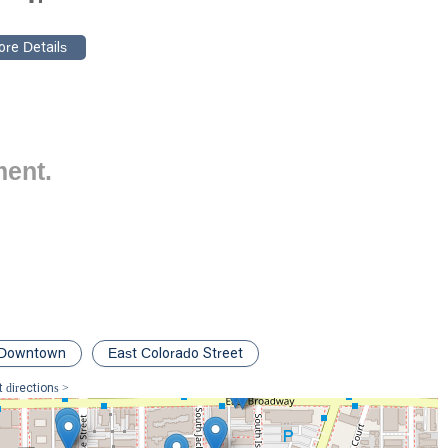
onfidence in its ability to deliver results and provide compassionate
in the prompt, the firm's focus on personal injury and its
ch. Key features include:
ppointment-recommended basis to ensure that we can dedicate
egal matter, providing a thorough and personalized consultation.
lected in our accessible facilities, including a wheelchair accessible
welcoming to all clients, especially those with mobility issues
ment.
of our clients, our office is equipped with clean restroom facilities.
n personal injury law means that we have a deep understanding of
 effective representation.
dent, we invite you to contact The Roca Firm for a consultation. We
onal guidance you need. You can reach us at:
Downtown
East Colorado Street
05, USA
 directions >
take the next step toward a positive resolution. We encourage you to