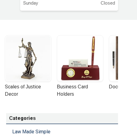
Sunday
Closed
Scales of Justice 
Business Card 
Document Por
Decor
Holders
Categories
Law Made Simple