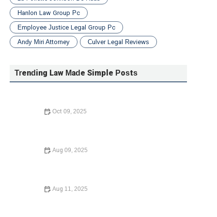
Hanlon Law Group Pc
Employee Justice Legal Group Pc
Andy Miri Attorney
Culver Legal Reviews
Trending Law Made Simple Posts
Oct 09, 2025
Understanding Bankruptcy Options – A Guide to Your
Financial Recovery
Aug 09, 2025
How to Write a Will - Step-by-Step Guide
Aug 11, 2025
How to Expunge a Criminal Record: A Step-by-Step
Guide