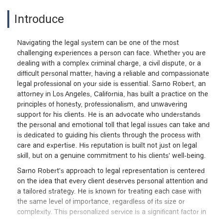
Introduce
Navigating the legal system can be one of the most
challenging experiences a person can face. Whether you are
dealing with a complex criminal charge, a civil dispute, or a
difficult personal matter, having a reliable and compassionate
legal professional on your side is essential. Sarno Robert, an
attorney in Los Angeles, California, has built a practice on the
principles of honesty, professionalism, and unwavering
support for his clients. He is an advocate who understands
the personal and emotional toll that legal issues can take and
is dedicated to guiding his clients through the process with
care and expertise. His reputation is built not just on legal
skill, but on a genuine commitment to his clients' well-being.
Sarno Robert's approach to legal representation is centered
on the idea that every client deserves personal attention and
a tailored strategy. He is known for treating each case with
the same level of importance, regardless of its size or
complexity. This personalized service is a significant factor in