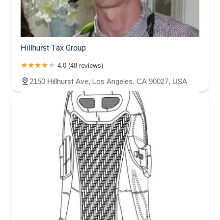
Hillhurst Tax Group
4.0 (48 reviews)
2150 Hillhurst Ave, Los Angeles, CA 90027, USA