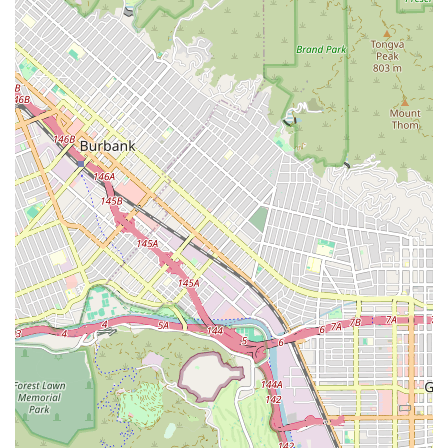
Mr. Sarno's diligence and personal care are genuine and
effective. This level of advocacy goes far beyond simply
knowing the law; it involves a deep commitment to the client
as an individual.
Furthermore, his track record of success is a powerful
indicator of his skill. His ability to achieve significant results,
such as getting three felony cases dropped to violations or
securing a full acquittal after a lengthy trial, demonstrates his
legal prowess and his dedication to fighting for his clients'
rights. He is not just a lawyer who goes through the motions;
he is an active and aggressive advocate who works tirelessly
to secure the best possible outcome.
The personal attention and support he provides are also
invaluable. When you are facing a legal challenge, the
emotional and mental stress can be overwhelming. Sarno
Robert’s willingness to provide personal attention, be
immediately responsive to questions, and offer genuine
support can make all the difference. As one client noted, he is
like "having a lawyer for a brother," a sentiment that speaks
volumes about the comfort and security he provides his
clients. This human element is a critical factor that sets him