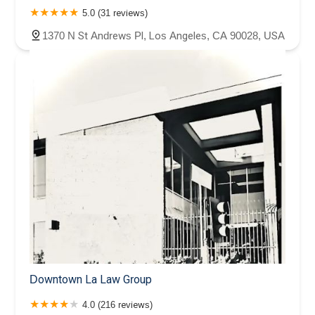
5.0 (31 reviews)
1370 N St Andrews Pl, Los Angeles, CA 90028, USA
Downtown La Law Group
4.0 (216 reviews)