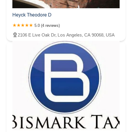
Heyck Theodore D
5.0 (4 reviews)
2106 E Live Oak Dr, Los Angeles, CA 90068, USA