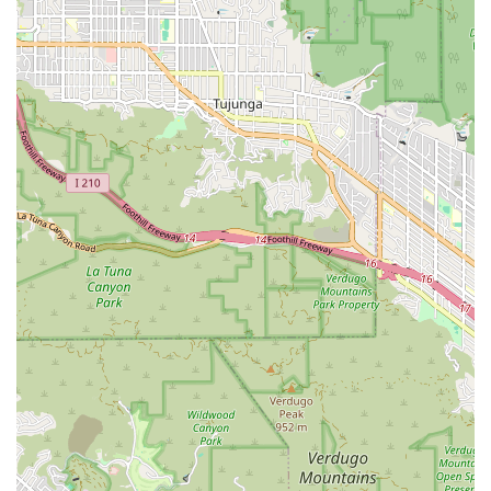
---
Contact Information
If you are in the Los Angeles area and need legal guidance,
you can contact Sarno Robert to discuss your case. He is
known for his responsiveness and willingness to help.
Address: 1710 N Vermont Ave # 103, Los Angeles, CA 90027,
USA
Phone: (323) 666-0485
---
What is Worth Choosing Sarno Robert
Choosing a lawyer is a deeply personal decision, and for many
in California, it comes down to finding someone they can truly
trust. The provided information and client reviews about
Sarno Robert make a strong case for why he is a worthy
choice for legal representation. The most compelling reason
is his ability to rebuild trust in a system that can often feel
intimidating and impersonal. His clients, including one veteran
who had lost faith in the system, have repeatedly found that