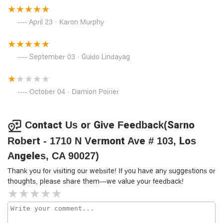
April 23 · Karon Murphy
September 03 · Guido Lindayag
October 04 · Damion Poirier
Contact Us or Give Feedback(Sarno
Robert - 1710 N Vermont Ave # 103, Los
Angeles, CA 90027)
Thank you for visiting our website! If you have any suggestions or
thoughts, please share them—we value your feedback!