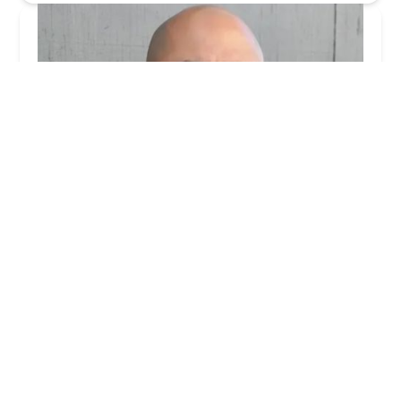
Shoumer Law - Los Angeles Landlord Attorney
4.0 (9 reviews)
240 Virgil Ave #16a, Los Angeles, CA 90004, USA