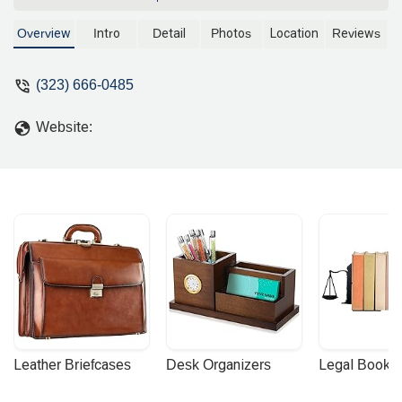
Overview
Intro
Detail
Photos
Location
Reviews
(323) 666-0485
Website:
Leather Briefcases
Desk Organizers
Legal Booke