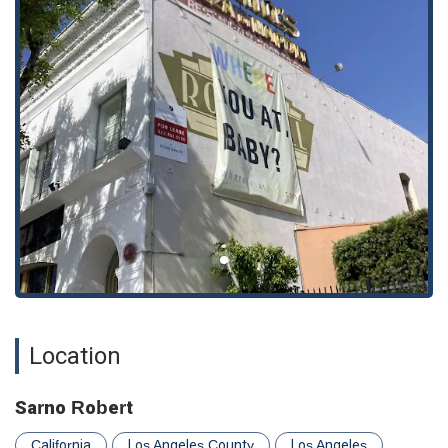
character and his practice. Sarno Robert has a proven track
record of fighting for his clients and helping them navigate the
complexities of the legal system, ultimately achieving positive
outcomes that can change their lives for the better.
In addition to his professional demeanor, his responsiveness
is a key highlight. Clients have noted his accessibility and
willingness to be there for them, even outside of traditional
business hours. This level of support provides a much-needed
sense of security during a stressful time, solidifying his role as
a trusted legal ally rather than just a service provider. For
anyone in the California area seeking a lawyer who is not only
skilled but also genuinely supportive and caring, Sarno Robert
is a name worth considering.
---
Location and Accessibility
Location
Sarno Robert's office is located in a convenient and central
part of Los Angeles, California. The address is 1710 N
Vermont Ave # 103, Los Angeles, CA 90027, USA. This
Sarno Robert
location is easily accessible for residents of Los Angeles and
the surrounding communities. Recognizing the importance of
California
Los Angeles County
Los Angeles