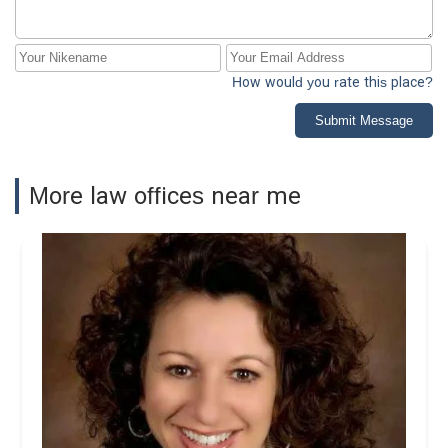
How would you rate this place?
Submit Message
More law offices near me