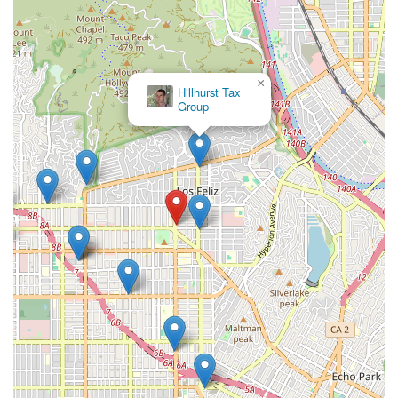
apart from many other legal professionals.
In short, Sarno Robert is a professional who combines legal
expertise with a compassionate, client-first approach. For
anyone in the Los Angeles area looking for an attorney who
×
Hillhurst Tax
will not only handle their case with skill and effectiveness but
Group
also provide a level of personal care and support that is rare,
choosing him is a decision that is well worth it. He is a lawyer
who truly cares, and that can make all the difference in a legal
journey.