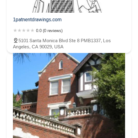
1patnentdrawings.com
0.0 (0 reviews)
5101 Santa Monica Blvd Ste 8 PMB1337, Los
Angeles, CA 90029, USA