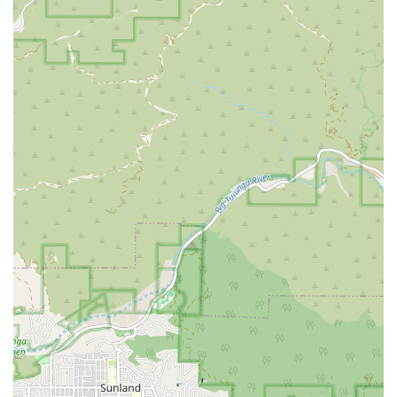
the Los Angeles area? His practice is defined by a number of
features that consistently earn him praise from clients. These
highlights demonstrate his unique approach to legal
representation and his dedication to client satisfaction.
Personalized Attention: Clients feel like they are the only
ones he is representing, a testament to his focused and
caring approach.
Proactive and Effective: He is known for being highly
proactive in his defense strategy, leading to positive
outcomes such as case dismissals and acquittals.
Trustworthy and Honest: Testimonials from clients
frequently mention his honesty and trustworthiness, which
are crucial qualities in a legal professional.
Supportive and Empathetic: He provides emotional
support and understanding, particularly to clients dealing
with stressful and difficult situations.
Accessibility: The office is designed with wheelchair-
accessible entrances and parking, ensuring it is a
convenient and welcoming space for all clients.