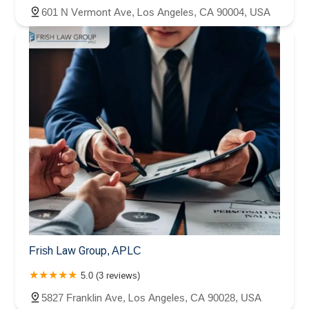
601 N Vermont Ave, Los Angeles, CA 90004, USA
Frish Law Group, APLC
5.0 (3 reviews)
5827 Franklin Ave, Los Angeles, CA 90028, USA