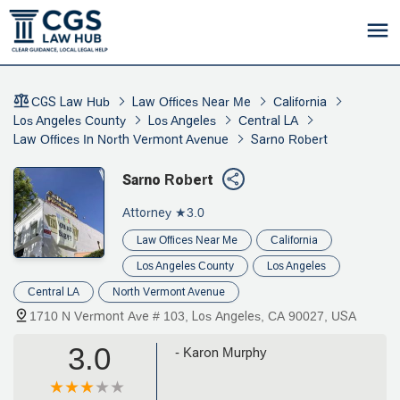
CGS Law Hub
Law Offices Near Me
California
Los Angeles County
Los Angeles
Central LA
Law Offices In North Vermont Avenue
Sarno Robert
Sarno Robert
Attorney
★3.0
Law Offices Near Me
California
Los Angeles County
Los Angeles
Central LA
North Vermont Avenue
1710 N Vermont Ave # 103, Los Angeles, CA 90027, USA
3.0
- Karon Murphy