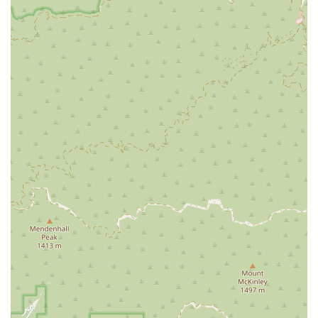
cleared, handling various felony and misdemeanor cases
with skill and determination.
Civil Litigation: While details are not specified, his work
includes aspects of civil litigation, which generally involves
legal disputes between two or more parties seeking
monetary damages or specific performance rather than
criminal sanctions.
Legal Advice and Support: Beyond specific case types, Mr.
Sarno offers general legal counsel and guidance. Clients
have noted his ability to provide support and reassurance,
helping them understand their rights and the legal
process.
Case Negotiation: He is skilled at negotiating with
prosecutors and other legal parties to achieve favorable
outcomes for his clients, often resulting in dropped
charges or reduced penalties.
---
Features / Highlights
What makes Sarno Robert a standout legal professional in