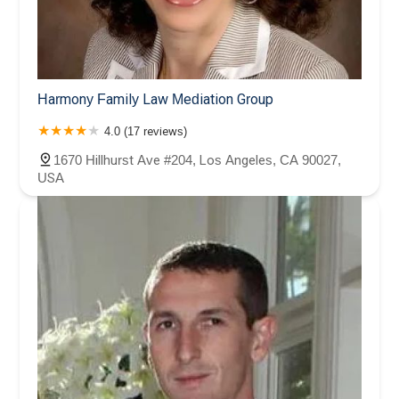
Harmony Family Law Mediation Group
4.0 (17 reviews)
1670 Hillhurst Ave #204, Los Angeles, CA 90027,
USA