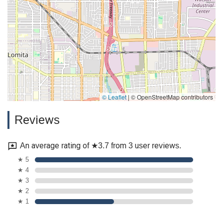
© Leaflet
|
© OpenStreetMap contributors
Reviews
An average rating of ★3.7 from 3 user reviews.
★ 5
★ 4
★ 3
★ 2
★ 1