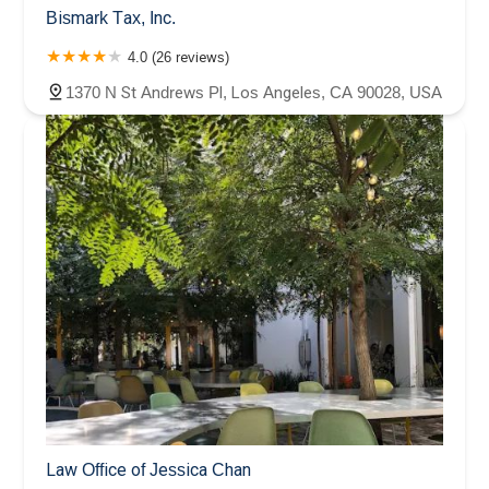
Bismark Tax, Inc.
4.0 (26 reviews)
1370 N St Andrews Pl, Los Angeles, CA 90028, USA
Law Office of Jessica Chan